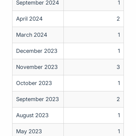
September 2024
1
April 2024
2
March 2024
1
December 2023
1
November 2023
3
October 2023
1
September 2023
2
August 2023
1
May 2023
1