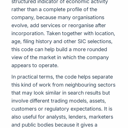
structured indicator of economic activity
rather than a complete profile of the
company, because many organisations
evolve, add services or reorganise after
incorporation. Taken together with location,
age, filing history and other SIC selections,
this code can help build a more rounded
view of the market in which the company
appears to operate.
In practical terms, the code helps separate
this kind of work from neighbouring sectors
that may look similar in search results but
involve different trading models, assets,
customers or regulatory expectations. It is
also useful for analysts, lenders, marketers
and public bodies because it gives a