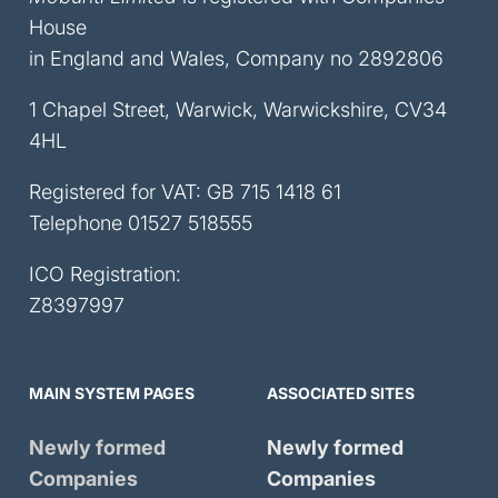
House
in England and Wales, Company no 2892806
1 Chapel Street, Warwick, Warwickshire, CV34
4HL
Registered for VAT: GB 715 1418 61
Telephone
01527 518555
ICO Registration:
Z8397997
MAIN SYSTEM PAGES
ASSOCIATED SITES
Newly formed
Newly formed
Companies
Companies