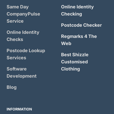
Same Day
Online Identity
CompanyPulse
Checking
Service
Postcode Checker
Online Identity
Regmarks 4 The
Checks
Web
Postcode Lookup
Best Shizzle
Services
Customised
Software
Clothing
Development
Blog
INFORMATION