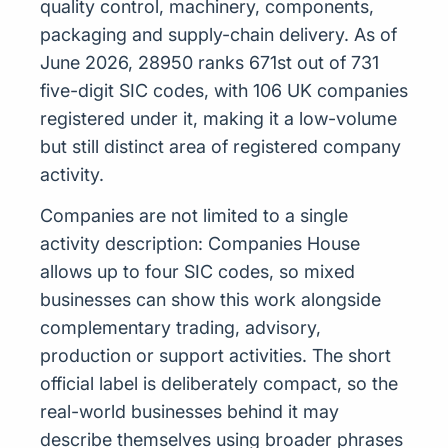
quality control, machinery, components,
packaging and supply-chain delivery. As of
June 2026, 28950 ranks 671st out of 731
five-digit SIC codes, with 106 UK companies
registered under it, making it a low-volume
but still distinct area of registered company
activity.
Companies are not limited to a single
activity description: Companies House
allows up to four SIC codes, so mixed
businesses can show this work alongside
complementary trading, advisory,
production or support activities. The short
official label is deliberately compact, so the
real-world businesses behind it may
describe themselves using broader phrases