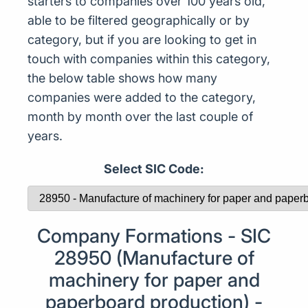
starters to companies over 100 years old,
able to be filtered geographically or by
category, but if you are looking to get in
touch with companies within this category,
the below table shows how many
companies were added to the category,
month by month over the last couple of
years.
Select SIC Code:
Company Formations - SIC
28950 (Manufacture of
machinery for paper and
paperboard production) -