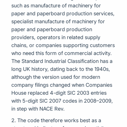
such as manufacture of machinery for
paper and paperboard production services,
specialist manufacture of machinery for
paper and paperboard production
providers, operators in related supply
chains, or companies supporting customers
who need this form of commercial activity.
The Standard Industrial Classification has a
long UK history, dating back to the 1940s,
although the version used for modern
company filings changed when Companies
House replaced 4-digit SIC 2003 entries
with 5-digit SIC 2007 codes in 2008–2009,
in step with NACE Rev.
2. The code therefore works best as a