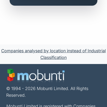
Companies analysed by location instead of Industrial
Classification
© 1994 - 2026 Mobunti Limited. All Rights
Reserved.
Mobunti Limited
is registered with Companies