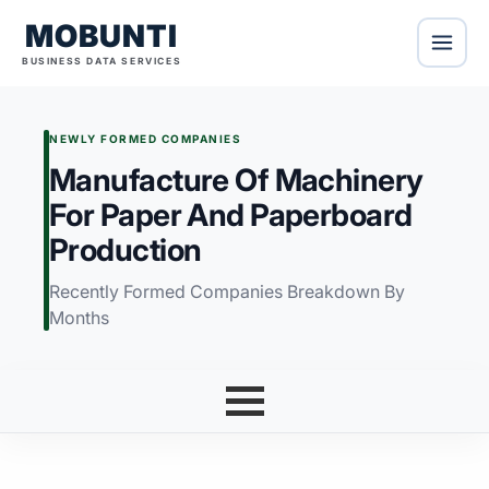
MOBUNTI
BUSINESS DATA SERVICES
NEWLY FORMED COMPANIES
Manufacture Of Machinery
For Paper And Paperboard
Production
Recently Formed Companies Breakdown By
Months