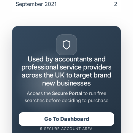
September 2021
2
Used by accountants and
professional service providers
across the UK to target brand
new businesses
Access the
Secure Portal
to run free
searches before deciding to purchase
Go To Dashboard
🔒 SECURE ACCOUNT AREA