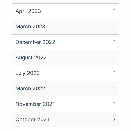
April 2023
1
March 2023
1
December 2022
1
August 2022
1
July 2022
1
March 2022
1
November 2021
1
October 2021
2