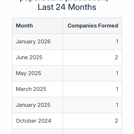
Last 24 Months
Month
Companies Formed
January 2026
1
June 2025
2
May 2025
1
March 2025
1
January 2025
1
October 2024
2