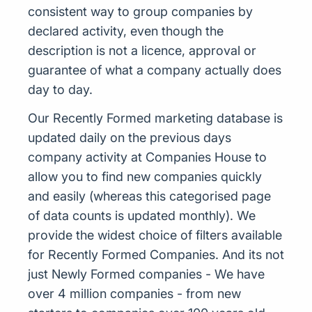
consistent way to group companies by
declared activity, even though the
description is not a licence, approval or
guarantee of what a company actually does
day to day.
Our Recently Formed marketing database is
updated daily on the previous days
company activity at Companies House to
allow you to find new companies quickly
and easily (whereas this categorised page
of data counts is updated monthly). We
provide the widest choice of filters available
for Recently Formed Companies. And its not
just Newly Formed companies - We have
over 4 million companies - from new