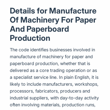
Details for Manufacture
Of Machinery For Paper
And Paperboard
Production
The code identifies businesses involved in
manufacture of machinery for paper and
paperboard production, whether that is
delivered as a core trading operation or as
a specialist service line. In plain English, it is
likely to include manufacturers, workshops,
processors, fabricators, producers and
industrial suppliers, with day-to-day activity
often involving materials, production runs,