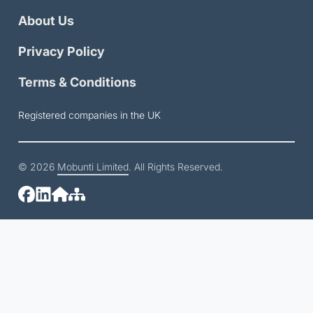
About Us
Privacy Policy
Terms & Conditions
Registered companies in the UK
© 2026
Mobunti Limited
. All Rights Reserved.