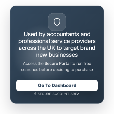
Used by accountants and
professional service providers
across the UK to target brand
new businesses
Access the
Secure Portal
to run free
searches before deciding to purchase
Go To Dashboard
🔒 SECURE ACCOUNT AREA