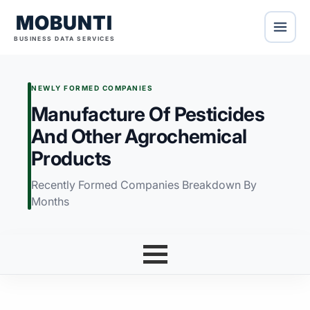
MOBUNTI
BUSINESS DATA SERVICES
NEWLY FORMED COMPANIES
Manufacture Of Pesticides
And Other Agrochemical
Products
Recently Formed Companies Breakdown By
Months