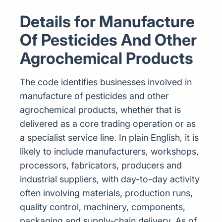
Details for Manufacture
Of Pesticides And Other
Agrochemical Products
The code identifies businesses involved in
manufacture of pesticides and other
agrochemical products, whether that is
delivered as a core trading operation or as
a specialist service line. In plain English, it is
likely to include manufacturers, workshops,
processors, fabricators, producers and
industrial suppliers, with day-to-day activity
often involving materials, production runs,
quality control, machinery, components,
packaging and supply-chain delivery. As of