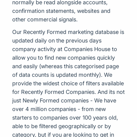
normally be read alongside accounts,
confirmation statements, websites and
other commercial signals.
Our Recently Formed marketing database is
updated daily on the previous days
company activity at Companies House to
allow you to find new companies quickly
and easily (whereas this categorised page
of data counts is updated monthly). We
provide the widest choice of filters available
for Recently Formed Companies. And its not
just Newly Formed companies - We have
over 4 million companies - from new
starters to companies over 100 years old,
able to be filtered geographically or by
category, but if you are looking to get in