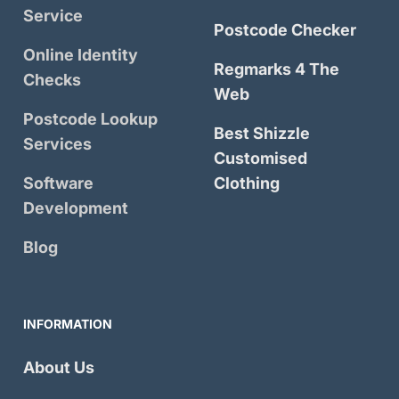
Service
Postcode Checker
Online Identity
Regmarks 4 The
Checks
Web
Postcode Lookup
Best Shizzle
Services
Customised
Software
Clothing
Development
Blog
INFORMATION
About Us