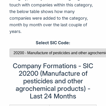
touch with companies within this category,
the below table shows how many
companies were added to the category,
month by month over the last couple of
years.
Select SIC Code:
Company Formations - SIC
20200 (Manufacture of
pesticides and other
agrochemical products) -
Last 24 Months