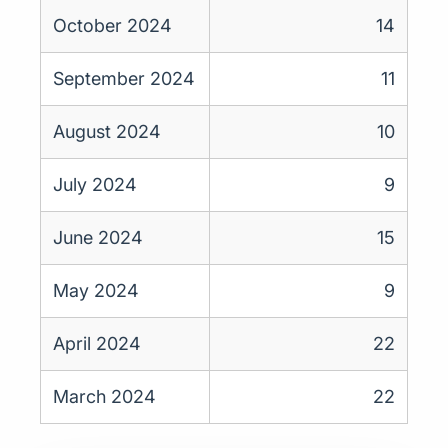
October 2024
14
September 2024
11
August 2024
10
July 2024
9
June 2024
15
May 2024
9
April 2024
22
March 2024
22