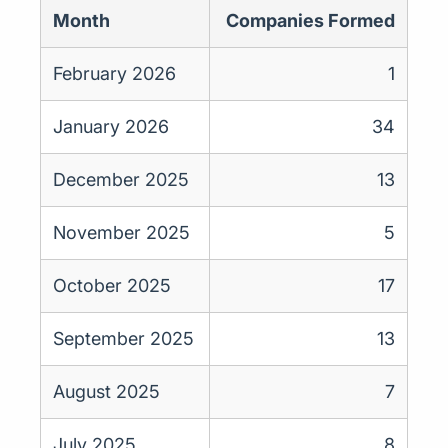
Month
Companies Formed
February 2026
1
January 2026
34
December 2025
13
November 2025
5
October 2025
17
September 2025
13
August 2025
7
July 2025
8