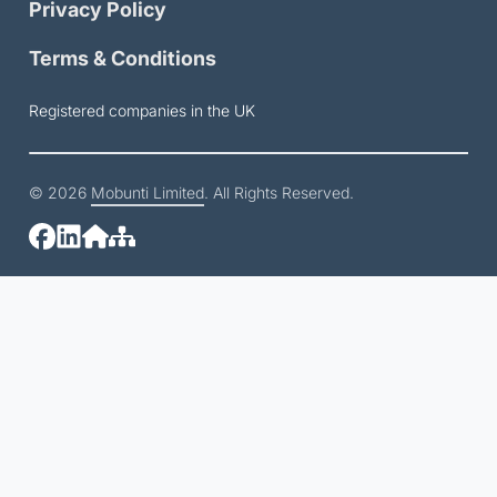
Privacy Policy
Terms & Conditions
Registered companies in the UK
© 2026
Mobunti Limited
. All Rights Reserved.