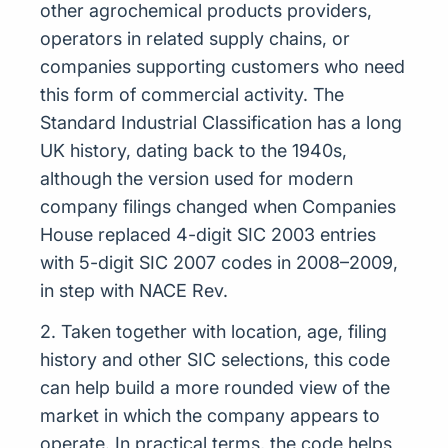
other agrochemical products providers,
operators in related supply chains, or
companies supporting customers who need
this form of commercial activity. The
Standard Industrial Classification has a long
UK history, dating back to the 1940s,
although the version used for modern
company filings changed when Companies
House replaced 4-digit SIC 2003 entries
with 5-digit SIC 2007 codes in 2008–2009,
in step with NACE Rev.
2. Taken together with location, age, filing
history and other SIC selections, this code
can help build a more rounded view of the
market in which the company appears to
operate. In practical terms, the code helps