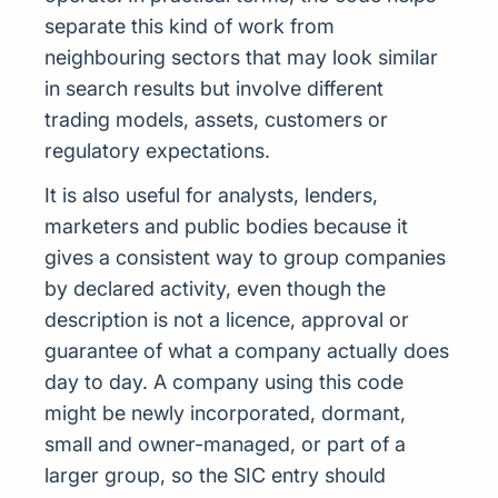
separate this kind of work from
neighbouring sectors that may look similar
in search results but involve different
trading models, assets, customers or
regulatory expectations.
It is also useful for analysts, lenders,
marketers and public bodies because it
gives a consistent way to group companies
by declared activity, even though the
description is not a licence, approval or
guarantee of what a company actually does
day to day. A company using this code
might be newly incorporated, dormant,
small and owner-managed, or part of a
larger group, so the SIC entry should