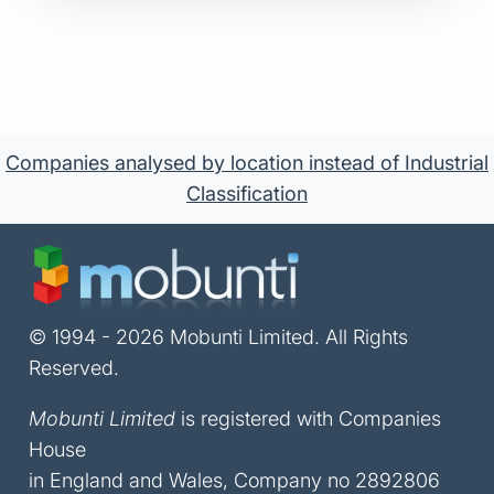
Companies analysed by location instead of Industrial
Classification
© 1994 - 2026 Mobunti Limited. All Rights
Reserved.
Mobunti Limited
is registered with Companies
House
in England and Wales, Company no 2892806