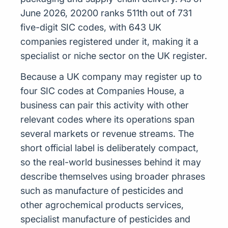
June 2026, 20200 ranks 511th out of 731
five-digit SIC codes, with 643 UK
companies registered under it, making it a
specialist or niche sector on the UK register.
Because a UK company may register up to
four SIC codes at Companies House, a
business can pair this activity with other
relevant codes where its operations span
several markets or revenue streams. The
short official label is deliberately compact,
so the real-world businesses behind it may
describe themselves using broader phrases
such as manufacture of pesticides and
other agrochemical products services,
specialist manufacture of pesticides and