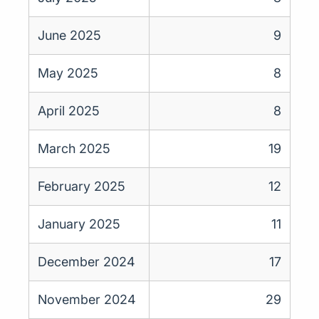
June 2025
9
May 2025
8
April 2025
8
March 2025
19
February 2025
12
January 2025
11
December 2024
17
November 2024
29