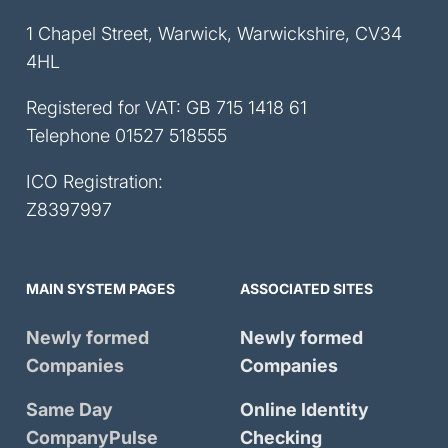
1 Chapel Street, Warwick, Warwickshire, CV34
4HL
Registered for VAT: GB 715 1418 61
Telephone
01527 518555
ICO Registration:
Z8397997
MAIN SYSTEM PAGES
ASSOCIATED SITES
Newly formed
Newly formed
Companies
Companies
Same Day
Online Identity
CompanyPulse
Checking