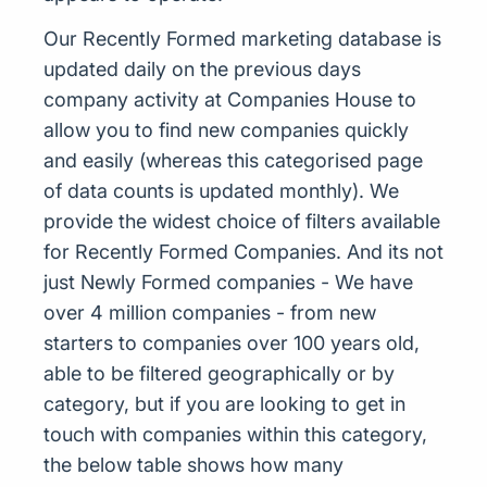
Our Recently Formed marketing database is
updated daily on the previous days
company activity at Companies House to
allow you to find new companies quickly
and easily (whereas this categorised page
of data counts is updated monthly). We
provide the widest choice of filters available
for Recently Formed Companies. And its not
just Newly Formed companies - We have
over 4 million companies - from new
starters to companies over 100 years old,
able to be filtered geographically or by
category, but if you are looking to get in
touch with companies within this category,
the below table shows how many