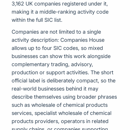
3,162 UK companies registered under it,
making it a middle-ranking activity code
within the full SIC list.
Companies are not limited to a single
activity description: Companies House
allows up to four SIC codes, so mixed
businesses can show this work alongside
complementary trading, advisory,
production or support activities. The short
official label is deliberately compact, so the
real-world businesses behind it may
describe themselves using broader phrases
such as wholesale of chemical products
services, specialist wholesale of chemical
products providers, operators in related
supply chains, or companies supporting