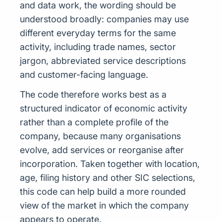
and data work, the wording should be
understood broadly: companies may use
different everyday terms for the same
activity, including trade names, sector
jargon, abbreviated service descriptions
and customer-facing language.
The code therefore works best as a
structured indicator of economic activity
rather than a complete profile of the
company, because many organisations
evolve, add services or reorganise after
incorporation. Taken together with location,
age, filing history and other SIC selections,
this code can help build a more rounded
view of the market in which the company
appears to operate.