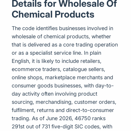
Details for Wholesale Of
Chemical Products
The code identifies businesses involved in
wholesale of chemical products, whether
that is delivered as a core trading operation
or as a specialist service line. In plain
English, it is likely to include retailers,
ecommerce traders, catalogue sellers,
online shops, marketplace merchants and
consumer goods businesses, with day-to-
day activity often involving product
sourcing, merchandising, customer orders,
fulfilment, returns and direct-to-consumer
trading. As of June 2026, 46750 ranks
291st out of 731 five-digit SIC codes, with