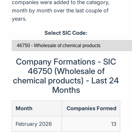
companies were added to the category,
month by month over the last couple of
years.
Select SIC Code:
Company Formations - SIC
46750 (Wholesale of
chemical products) - Last 24
Months
Month
Companies Formed
February 2026
13