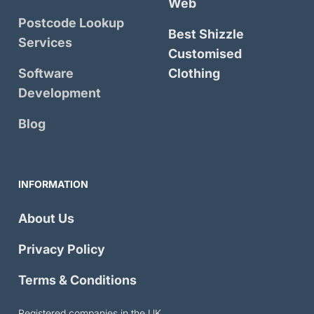
Web
Postcode Lookup
Best Shizzle
Services
Customised
Software
Clothing
Development
Blog
INFORMATION
About Us
Privacy Policy
Terms & Conditions
Registered companies in the UK