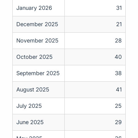
January 2026
31
December 2025
21
November 2025
28
October 2025
40
September 2025
38
August 2025
41
July 2025
25
June 2025
29