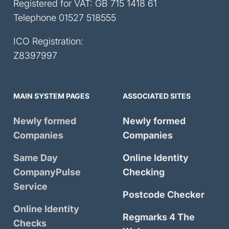
Registered for VAT: GB 715 1418 61
Telephone
01527 518555
ICO Registration:
Z8397997
MAIN SYSTEM PAGES
ASSOCIATED SITES
Newly formed
Newly formed
Companies
Companies
Same Day
Online Identity
CompanyPulse
Checking
Service
Postcode Checker
Online Identity
Regmarks 4 The
Checks