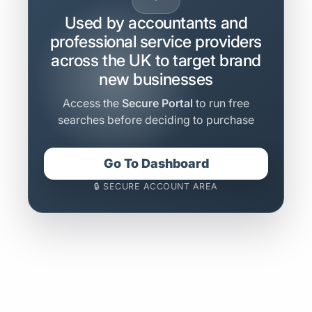
Used by accountants and
professional service providers
across the UK to target brand
new businesses
Access the
Secure Portal
to run free
searches before deciding to purchase
Go To Dashboard
🔒 SECURE ACCOUNT AREA