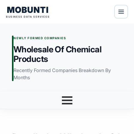
MOBUNTI
BUSINESS DATA SERVICES
NEWLY FORMED COMPANIES
Wholesale Of Chemical
Products
Recently Formed Companies Breakdown By
Months