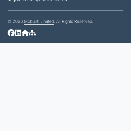
© 2026
Mobunti Limited
. All Rights Reserved.