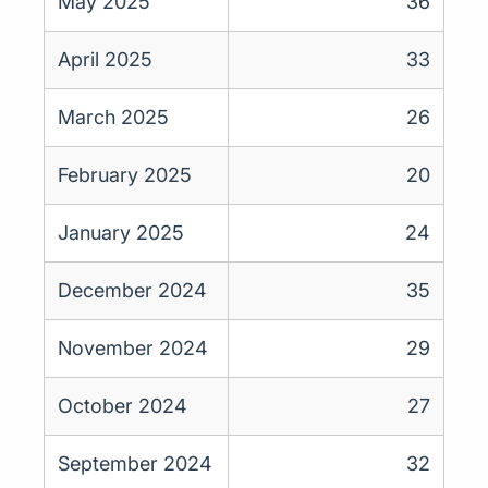
May 2025
36
April 2025
33
March 2025
26
February 2025
20
January 2025
24
December 2024
35
November 2024
29
October 2024
27
September 2024
32