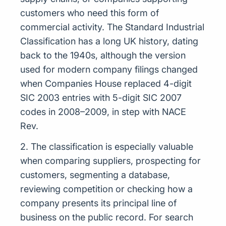
customers who need this form of
commercial activity. The Standard Industrial
Classification has a long UK history, dating
back to the 1940s, although the version
used for modern company filings changed
when Companies House replaced 4-digit
SIC 2003 entries with 5-digit SIC 2007
codes in 2008–2009, in step with NACE
Rev.
2. The classification is especially valuable
when comparing suppliers, prospecting for
customers, segmenting a database,
reviewing competition or checking how a
company presents its principal line of
business on the public record. For search