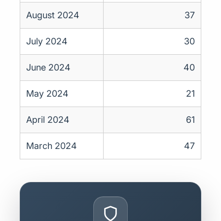
August 2024
37
July 2024
30
June 2024
40
May 2024
21
April 2024
61
March 2024
47