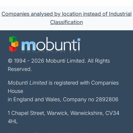
Companies analysed by location instead of Industrial
Classification
© 1994 - 2026 Mobunti Limited. All Rights
Reserved.
Mobunti Limited
is registered with Companies
House
in England and Wales, Company no 2892806
1 Chapel Street, Warwick, Warwickshire, CV34
4HL