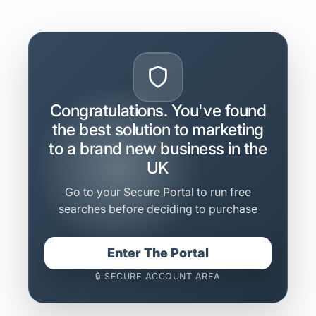
Congratulations. You've found
the best solution to marketing
to a brand new business in the
UK
Go to your Secure Portal to run free
searches before deciding to purchase
Enter The Portal
🔒 SECURE ACCOUNT AREA