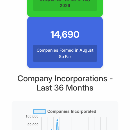
2026
14,690
Companies Formed in August
So Far
Company Incorporations -
Last 36 Months