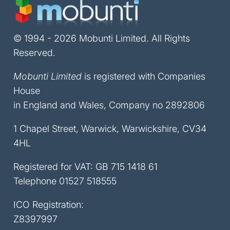
© 1994 - 2026 Mobunti Limited. All Rights
Reserved.
Mobunti Limited
is registered with Companies
House
in England and Wales, Company no 2892806
1 Chapel Street, Warwick, Warwickshire, CV34
4HL
Registered for VAT: GB 715 1418 61
Telephone
01527 518555
ICO Registration:
Z8397997