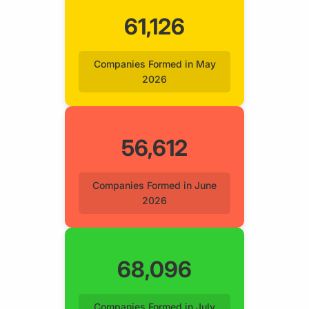
61,126
Companies Formed in May
2026
56,612
Companies Formed in June
2026
68,096
Companies Formed in July