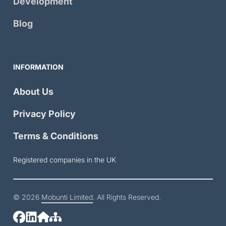
Development
Blog
INFORMATION
About Us
Privacy Policy
Terms & Conditions
Registered companies in the UK
© 2026
Mobunti Limited
. All Rights Reserved.