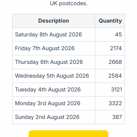
UK postcodes.
Description
Quantity
Saturday 8th August 2026
45
Friday 7th August 2026
2174
Thursday 6th August 2026
2668
Wednesday 5th August 2026
2584
Tuesday 4th August 2026
3121
Monday 3rd August 2026
3322
Sunday 2nd August 2026
387