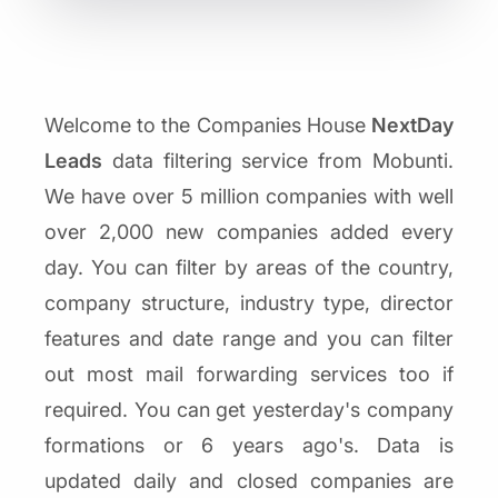
Welcome to the Companies House
NextDay
Leads
data filtering service from Mobunti.
We have over 5 million companies with well
over 2,000 new companies added every
day. You can filter by areas of the country,
company structure, industry type, director
features and date range and you can filter
out most mail forwarding services too if
required. You can get yesterday's company
formations or 6 years ago's. Data is
updated daily and closed companies are