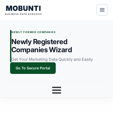
MOBUNTI
BUSINESS DATA SERVICES
NEWLY FORMED COMPANIES
Newly Registered
Companies Wizard
Get Your Marketing Data Quickly and Easily
Go To Secure Portal