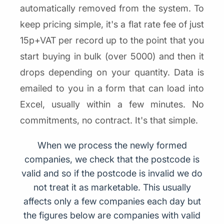
automatically removed from the system. To
keep pricing simple, it's a flat rate fee of just
15p+VAT per record up to the point that you
start buying in bulk (over 5000) and then it
drops depending on your quantity. Data is
emailed to you in a form that can load into
Excel, usually within a few minutes. No
commitments, no contract. It's that simple.
When we process the newly formed
companies, we check that the postcode is
valid and so if the postcode is invalid we do
not treat it as marketable. This usually
affects only a few companies each day but
the figures below are companies with valid