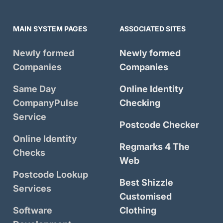
MAIN SYSTEM PAGES
ASSOCIATED SITES
Newly formed
Newly formed
Companies
Companies
Same Day
Online Identity
CompanyPulse
Checking
Service
Postcode Checker
Online Identity
Regmarks 4 The
Checks
Web
Postcode Lookup
Best Shizzle
Services
Customised
Software
Clothing