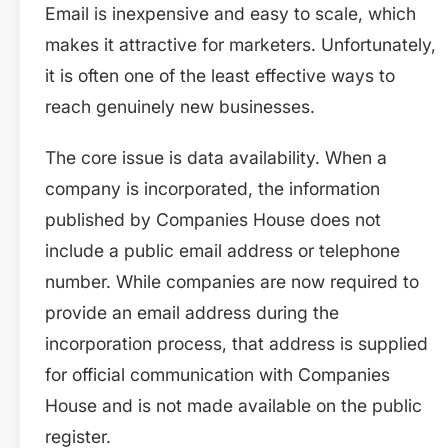
Email is inexpensive and easy to scale, which
makes it attractive for marketers. Unfortunately,
it is often one of the least effective ways to
reach genuinely new businesses.
The core issue is data availability. When a
company is incorporated, the information
published by Companies House does not
include a public email address or telephone
number. While companies are now required to
provide an email address during the
incorporation process, that address is supplied
for official communication with Companies
House and is not made available on the public
register.