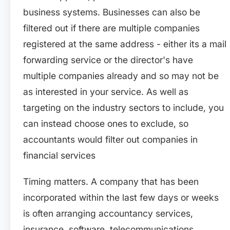
business systems. Businesses can also be
filtered out if there are multiple companies
registered at the same address - either its a mail
forwarding service or the director's have
multiple companies already and so may not be
as interested in your service. As well as
targeting on the industry sectors to include, you
can instead choose ones to exclude, so
accountants would filter out companies in
financial services
Timing matters. A company that has been
incorporated within the last few days or weeks
is often arranging accountancy services,
insurance, software, telecommunications,