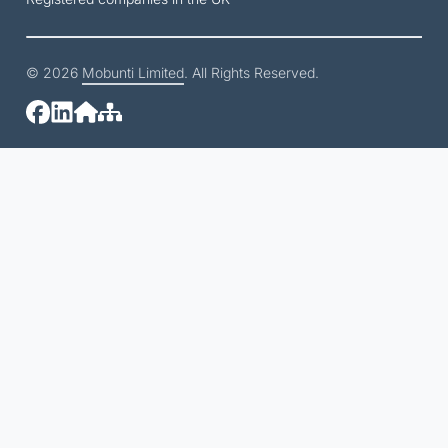
© 2026
Mobunti Limited
. All Rights Reserved.