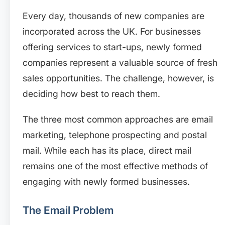
Every day, thousands of new companies are
incorporated across the UK. For businesses
offering services to start-ups, newly formed
companies represent a valuable source of fresh
sales opportunities. The challenge, however, is
deciding how best to reach them.
The three most common approaches are email
marketing, telephone prospecting and postal
mail. While each has its place, direct mail
remains one of the most effective methods of
engaging with newly formed businesses.
The Email Problem