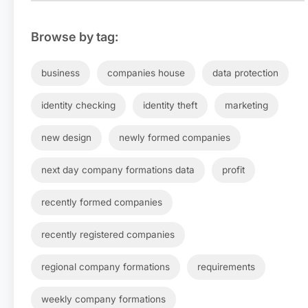
Browse by tag:
business
companies house
data protection
identity checking
identity theft
marketing
new design
newly formed companies
next day company formations data
profit
recently formed companies
recently registered companies
regional company formations
requirements
weekly company formations