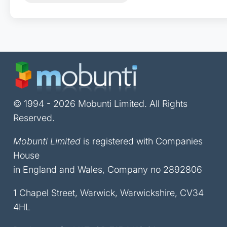
© 1994 - 2026 Mobunti Limited. All Rights
Reserved.
Mobunti Limited
is registered with Companies
House
in England and Wales, Company no 2892806
1 Chapel Street, Warwick, Warwickshire, CV34
4HL