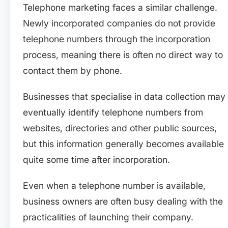
Telephone marketing faces a similar challenge.
Newly incorporated companies do not provide
telephone numbers through the incorporation
process, meaning there is often no direct way to
contact them by phone.
Businesses that specialise in data collection may
eventually identify telephone numbers from
websites, directories and other public sources,
but this information generally becomes available
quite some time after incorporation.
Even when a telephone number is available,
business owners are often busy dealing with the
practicalities of launching their company.