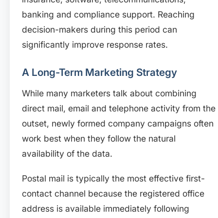
banking and compliance support. Reaching
decision-makers during this period can
significantly improve response rates.
A Long-Term Marketing Strategy
While many marketers talk about combining
direct mail, email and telephone activity from the
outset, newly formed company campaigns often
work best when they follow the natural
availability of the data.
Postal mail is typically the most effective first-
contact channel because the registered office
address is available immediately following