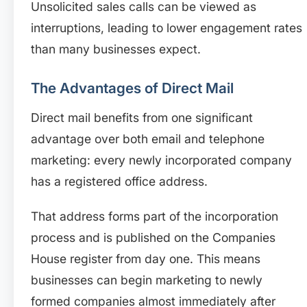
Unsolicited sales calls can be viewed as
interruptions, leading to lower engagement rates
than many businesses expect.
The Advantages of Direct Mail
Direct mail benefits from one significant
advantage over both email and telephone
marketing: every newly incorporated company
has a registered office address.
That address forms part of the incorporation
process and is published on the Companies
House register from day one. This means
businesses can begin marketing to newly
formed companies almost immediately after