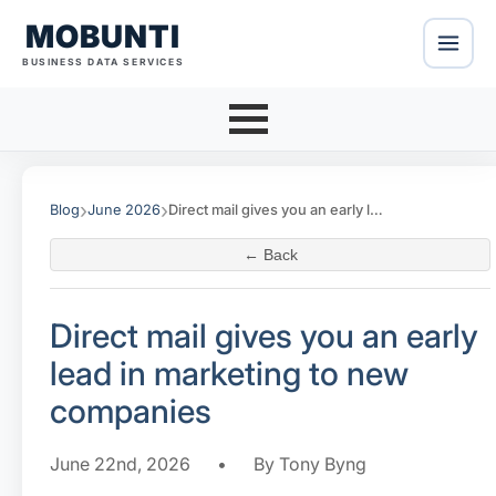
MOBUNTI
BUSINESS DATA SERVICES
›
›
Blog
June 2026
Direct mail gives you an early lead in marketing to new companies
← Back
Direct mail gives you an early
lead in marketing to new
companies
June 22nd, 2026
•
By Tony Byng