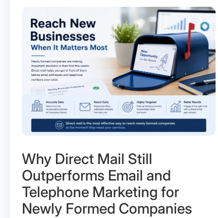
Why Direct Mail Still
Outperforms Email and
Telephone Marketing for
Newly Formed Companies