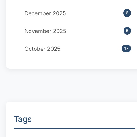
December 2025
6
November 2025
5
October 2025
17
Tags