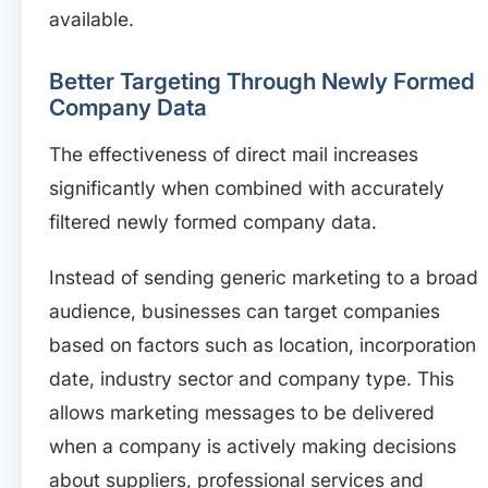
available.
Better Targeting Through Newly Formed
Company Data
The effectiveness of direct mail increases
significantly when combined with accurately
filtered newly formed company data.
Instead of sending generic marketing to a broad
audience, businesses can target companies
based on factors such as location, incorporation
date, industry sector and company type. This
allows marketing messages to be delivered
when a company is actively making decisions
about suppliers, professional services and