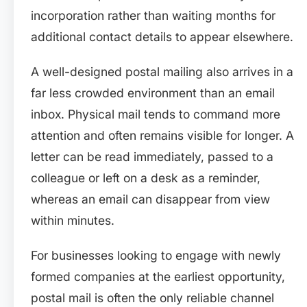
incorporation rather than waiting months for
additional contact details to appear elsewhere.
A well-designed postal mailing also arrives in a
far less crowded environment than an email
inbox. Physical mail tends to command more
attention and often remains visible for longer. A
letter can be read immediately, passed to a
colleague or left on a desk as a reminder,
whereas an email can disappear from view
within minutes.
For businesses looking to engage with newly
formed companies at the earliest opportunity,
postal mail is often the only reliable channel