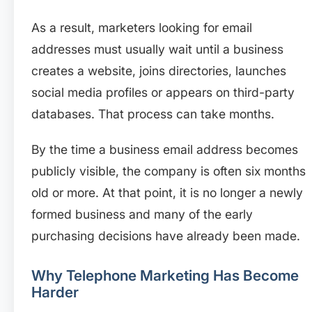
As a result, marketers looking for email
addresses must usually wait until a business
creates a website, joins directories, launches
social media profiles or appears on third-party
databases. That process can take months.
By the time a business email address becomes
publicly visible, the company is often six months
old or more. At that point, it is no longer a newly
formed business and many of the early
purchasing decisions have already been made.
Why Telephone Marketing Has Become
Harder