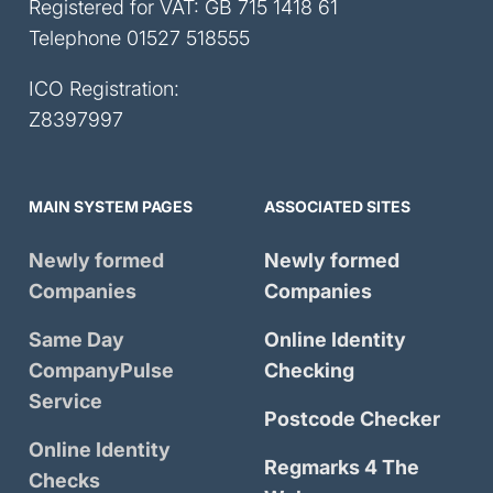
Registered for VAT: GB 715 1418 61
Telephone
01527 518555
ICO Registration:
Z8397997
MAIN SYSTEM PAGES
ASSOCIATED SITES
Newly formed
Newly formed
Companies
Companies
Same Day
Online Identity
CompanyPulse
Checking
Service
Postcode Checker
Online Identity
Regmarks 4 The
Checks