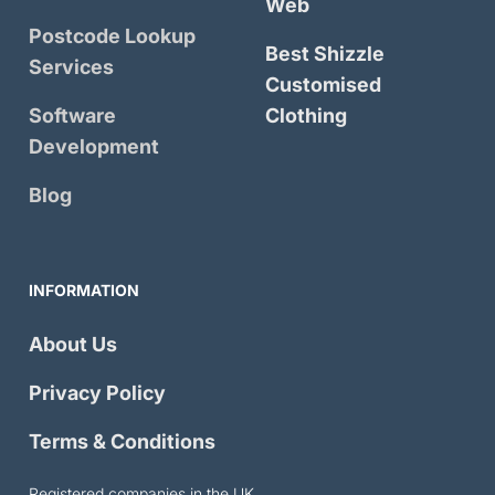
Web
Postcode Lookup
Best Shizzle
Services
Customised
Software
Clothing
Development
Blog
INFORMATION
About Us
Privacy Policy
Terms & Conditions
Registered companies in the UK