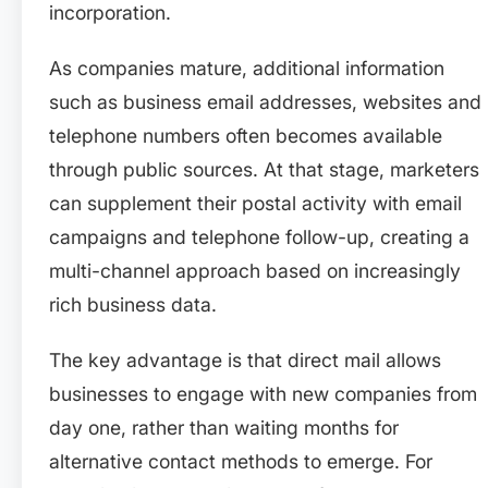
incorporation.
As companies mature, additional information
such as business email addresses, websites and
telephone numbers often becomes available
through public sources. At that stage, marketers
can supplement their postal activity with email
campaigns and telephone follow-up, creating a
multi-channel approach based on increasingly
rich business data.
The key advantage is that direct mail allows
businesses to engage with new companies from
day one, rather than waiting months for
alternative contact methods to emerge. For