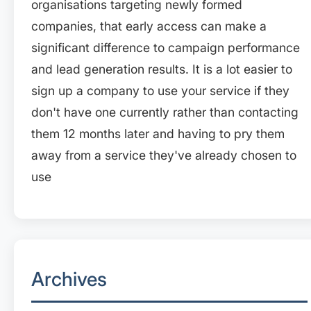
organisations targeting newly formed
companies, that early access can make a
significant difference to campaign performance
and lead generation results. It is a lot easier to
sign up a company to use your service if they
don't have one currently rather than contacting
them 12 months later and having to pry them
away from a service they've already chosen to
use
Archives