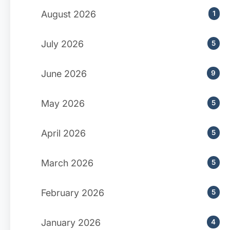
August 2026
1
July 2026
5
June 2026
9
May 2026
5
April 2026
5
March 2026
5
February 2026
5
January 2026
4