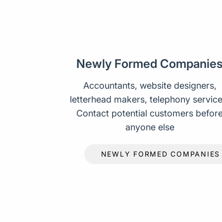
Newly Formed Companie
Accountants, website designers,
letterhead makers, telephony service
Contact potential customers befor
anyone else
NEWLY FORMED COMPANIES