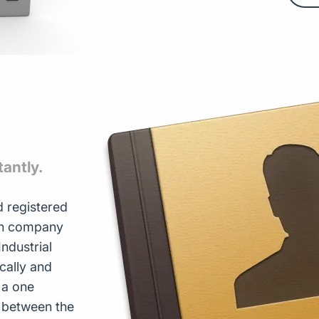
tantly.
 registered
ith company
ndustrial
ically and
 a one
s between the