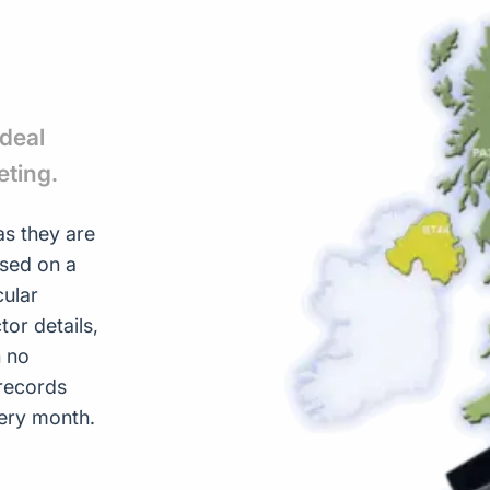
ideal
eting.
s they are
ased on a
cular
or details,
h no
records
ery month.