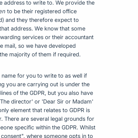
e address to write to. We provide the
en
to be their registered office
d) and they therefore expect to
 that address. We know that some
warding services or their accountant
ice mail, so we have developed
 the majority of them if required.
name for you to write to as well if
ng you are carrying out is under the
delines of the GDPR, but you also have
 The director' or 'Dear Sir or Madam'
only element that relates to GDPR is
or. There are several legal grounds for
meone specific within the GDPR. Whilst
 consent", where someone opts in to