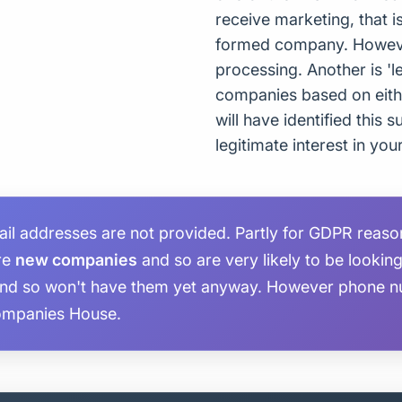
receive marketing, that i
formed company. However,
processing. Another is 'le
companies based on eith
will have identified this
legitimate interest in you
 addresses are not provided. Partly for GDPR reasons
are
new companies
and so are very likely to be lookin
and so won't have them yet anyway. However phone n
ompanies House.