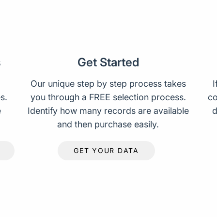
s
Get Started
Our unique step by step process takes
I
s.
you through a FREE selection process.
co
e
Identify how many records are available
d
and then purchase easily.
GET YOUR DATA