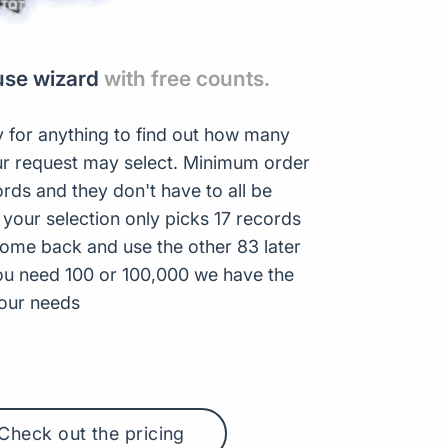
use wizard
with free counts.
 for anything to find out how many
r request may select. Minimum order
ords and they don't have to all be
 your selection only picks 17 records
ome back and use the other 83 later
ou need 100 or 100,000 we have the
your needs
Check out the pricing