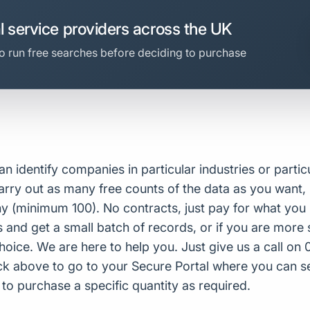
l service providers across the UK
o run free searches before deciding to purchase
n identify companies in particular industries or partic
arry out as many free counts of the data as you want, 
 (minimum 100). No contracts, just pay for what you u
and get a small batch of records, or if you are more 
choice. We are here to help you. Just give us a call o
lick above to go to your Secure Portal where you can se
 purchase a specific quantity as required.