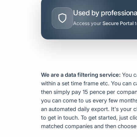
Used by professiona
Access your
Secure Portal
t
We are a data filtering service:
You ca
within a set time frame etc. You can c
then simply pay 15 pence per company
you can come to us every few months 
an automated daily export. It's your 
to get in touch. To get started, just c
matched companies and then choose to