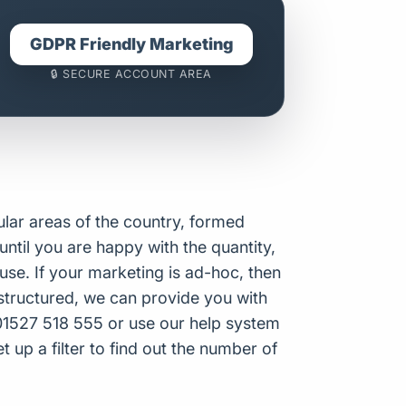
GDPR Friendly Marketing
🔒 SECURE ACCOUNT AREA
ular areas of the country, formed
until you are happy with the quantity,
se. If your marketing is ad-hoc, then
structured, we can provide you with
n 01527 518 555 or use our help system
t up a filter to find out the number of