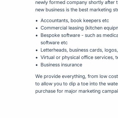
newly formed company shortly after t
new business is the best marketing st
Accountants, book keepers etc
Commercial leasing (kitchen equip
Bespoke software - such as medical
software etc
Letterheads, business cards, logos
Virtual or physical office services,
Business insurance
We provide everything, from low cost
to allow you to dip a toe into the wate
purchase for major marketing campai