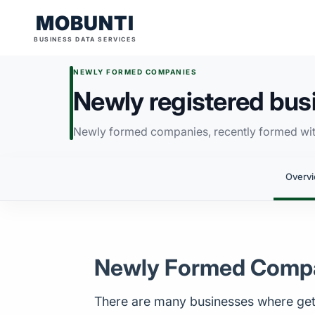
MOBUNTI
BUSINESS DATA SERVICES
NEWLY FORMED COMPANIES
Newly registered busin
Newly formed companies, recently formed with
Overv
Newly Formed Comp
There are many businesses where gett