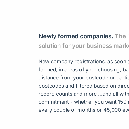
Newly formed companies.
The 
solution for your business mark
New company registrations, as soon a
formed, in areas of your choosing, b
distance from your postcode or parti
postcodes and filtered based on direct
record counts and more ...and all wit
commitment - whether you want 150 
every couple of months or 45,000 ev