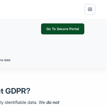
Go To Secure Portal
he data
ut GDPR?
ly identifiable data. We
do not