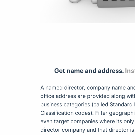
Get name and address.
Ins
A named director, company name and
office address are provided along w
business categories (called Standard I
Classification codes). Filter geograph
even target companies where its only
director company and that director i