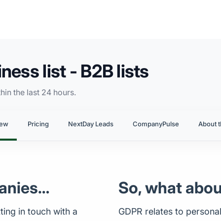
ess list - B2B lists
in the last 24 hours.
iew
Pricing
NextDay Leads
CompanyPulse
About t
anies…
So, what abo
ing in touch with a
GDPR relates to personal