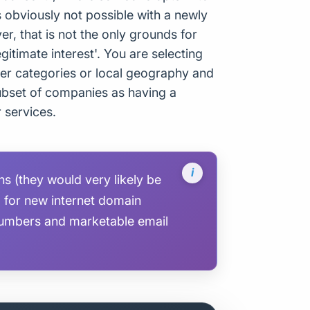
s obviously not possible with a newly
 that is not the only grounds for
gitimate interest'. You are selecting
er categories or local geography and
 subset of companies as having a
r services.
 (they would very likely be
g for new internet domain
umbers and marketable email