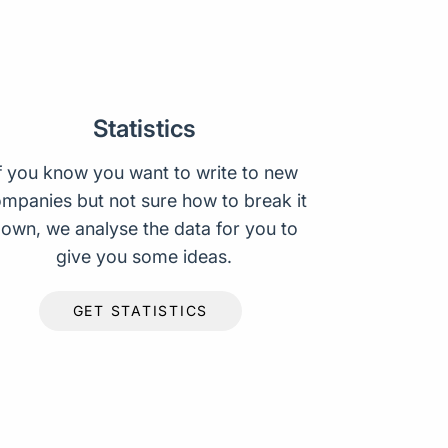
Statistics
f you know you want to write to new
mpanies but not sure how to break it
own, we analyse the data for you to
give you some ideas.
GET STATISTICS