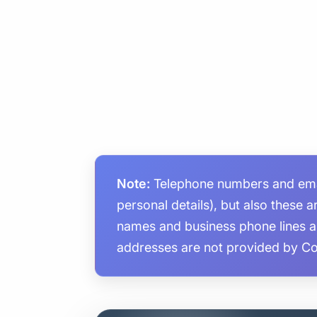
Note:
Telephone numbers and email
personal details), but also these 
names and business phone lines 
addresses are not provided by C