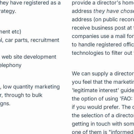
hey have registered as a
provide a director's hom
rategy.
address
they have chos
address (on public recor
receive business post at
ment etc)
companies use a mail for
, car parts, recruitment
to handle registered off
technologies to filter out
, web site development
 telephony
We can supply a director 
you feel that the marketi
, low quantity marketing
'legitimate interest' gui
r, through to bulk
the option of using 'FAO:
gns.
if you would prefer. The 
the selection of a direct
getting in touch with so
one of them is "informed