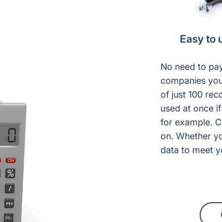
Easy to 
No need to pay
companies you
of just 100 rec
used at once if
for example. C
on. Whether y
data to meet 