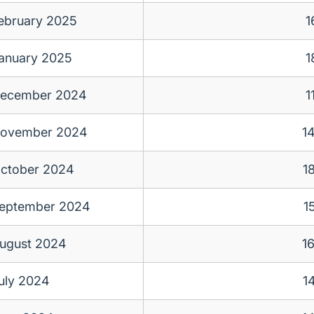
ebruary 2025
1
anuary 2025
1
ecember 2024
1
ovember 2024
1
ctober 2024
1
eptember 2024
1
ugust 2024
1
uly 2024
1