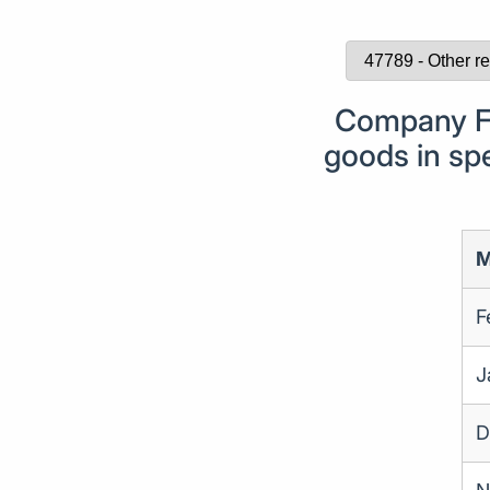
Company Fo
goods in spe
M
F
J
D