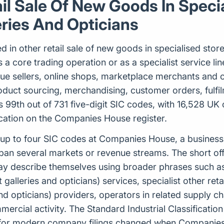
ail Sale Of New Goods In Speci
ries And Opticians
d in other retail sale of new goods in specialised stor
a core trading operation or as a specialist service line. 
gue sellers, online shops, marketplace merchants and
roduct sourcing, merchandising, customer orders, fulf
 99th out of 731 five-digit SIC codes, with 16,528 UK 
fication on the Companies House register.
 to four SIC codes at Companies House, a business ca
pan several markets or revenue streams. The short offic
ay describe themselves using broader phrases such as 
galleries and opticians) services, specialist other ret
and opticians) providers, operators in related supply 
rcial activity. The Standard Industrial Classification
d for modern company filings changed when Companies