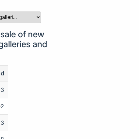
sale of new
galleries and
ed
63
02
13