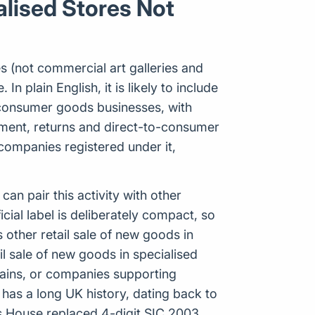
alised Stores Not
es (not commercial art galleries and
In plain English, it is likely to include
 consumer goods businesses, with
ilment, returns and direct-to-consumer
companies registered under it,
n pair this activity with other
ial label is deliberately compact, so
other retail sale of new goods in
ail sale of new goods in specialised
chains, or companies supporting
 has a long UK history, dating back to
 House replaced 4-digit SIC 2003