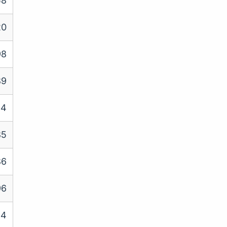
58
20
98
89
14
85
86
96
84