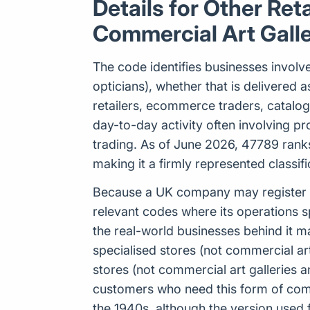
Details for Other Ret
Commercial Art Galle
The code identifies businesses involve
opticians), whether that is delivered as 
retailers, ecommerce traders, catalo
day-to-day activity often involving p
trading. As of June 2026, 47789 ranks
making it a firmly represented classi
Because a UK company may register up
relevant codes where its operations s
the real-world businesses behind it m
specialised stores (not commercial art 
stores (not commercial art galleries 
customers who need this form of comme
the 1940s, although the version use