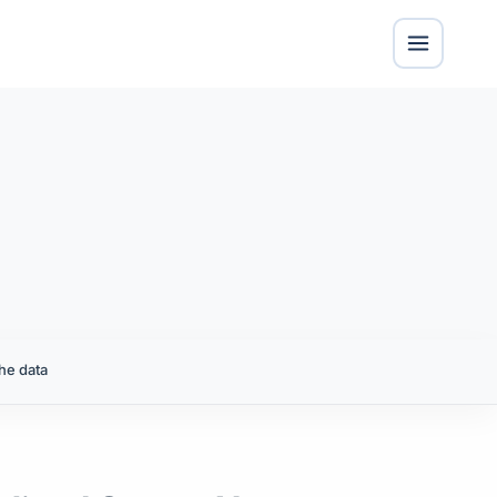
he data