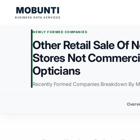
MOBUNTI
BUSINESS DATA SERVICES
NEWLY FORMED COMPANIES
Other Retail Sale Of 
Stores Not Commercia
Opticians
Recently Formed Companies Breakdown By M
Overv