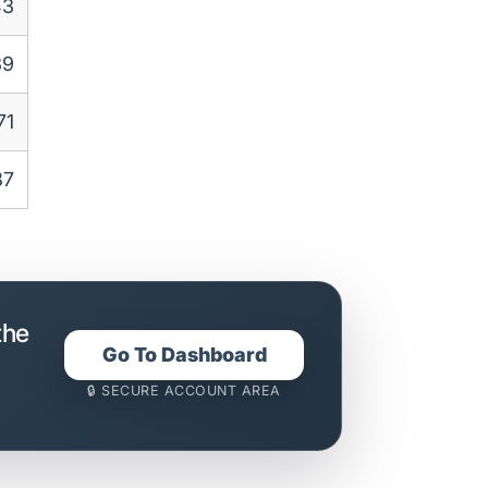
43
39
71
87
the
Go To Dashboard
🔒 SECURE ACCOUNT AREA