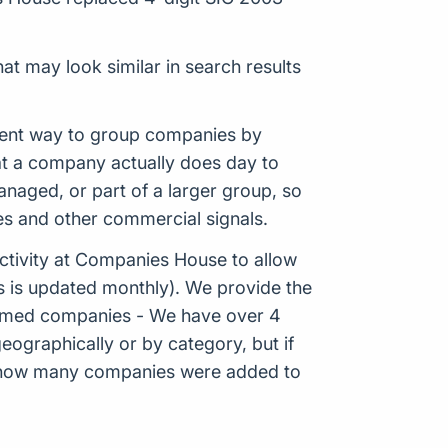
at may look similar in search results
istent way to group companies by
hat a company actually does day to
aged, or part of a larger group, so
es and other commercial signals.
tivity at Companies House to allow
s is updated monthly). We provide the
Formed companies - We have over 4
eographically or by category, but if
ws how many companies were added to