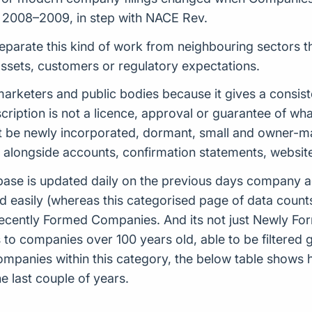
in 2008–2009, in step with NACE Rev.
separate this kind of work from neighbouring sectors th
 assets, customers or regulatory expectations.
s, marketers and public bodies because it gives a cons
scription is not a licence, approval or guarantee of w
 be newly incorporated, dormant, small and owner-man
d alongside accounts, confirmation statements, websit
ase is updated daily on the previous days company ac
d easily (whereas this categorised page of data count
or Recently Formed Companies. And its not just Newly 
to companies over 100 years old, able to be filtered g
 companies within this category, the below table sho
 last couple of years.