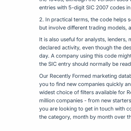
entries with 5-digit SIC 2007 codes 
2. In practical terms, the code helps 
but involve different trading models,
It is also useful for analysts, lender
declared activity, even though the de
day. A company using this code might
the SIC entry should normally be rea
Our Recently Formed marketing datab
you to find new companies quickly an
widest choice of filters available f
million companies - from new starters 
you are looking to get in touch with
the category, month by month over the