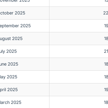
ovember 2025
1
ctober 2025
2
eptember 2025
1
ugust 2025
1
uly 2025
2
une 2025
1
ay 2025
1
pril 2025
1
arch 2025
1