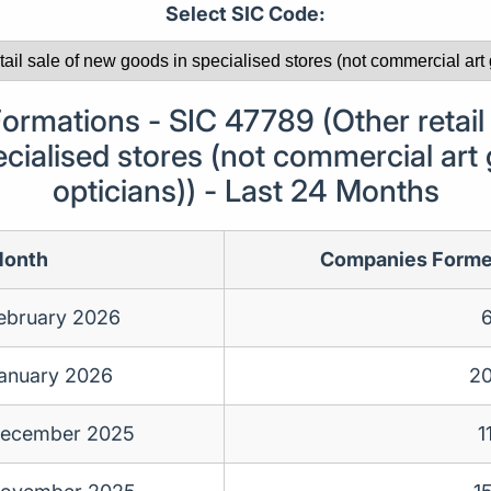
Select SIC Code:
rmations - SIC 47789 (Other retail 
cialised stores (not commercial art 
opticians)) - Last 24 Months
onth
Companies Form
ebruary 2026
anuary 2026
2
ecember 2025
1