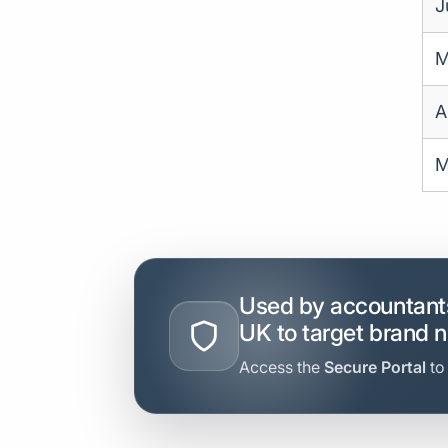
J
M
A
M
Used by accountants
UK to target brand 
Access the
Secure Portal
to