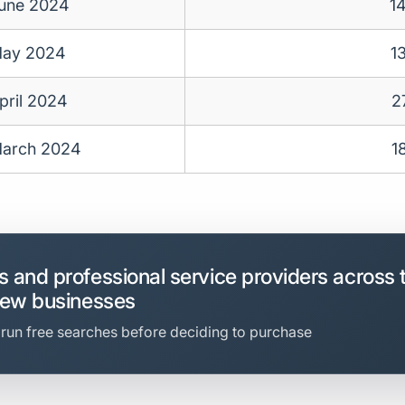
une 2024
1
ay 2024
1
pril 2024
2
arch 2024
1
 and professional service providers across 
new businesses
 run free searches before deciding to purchase