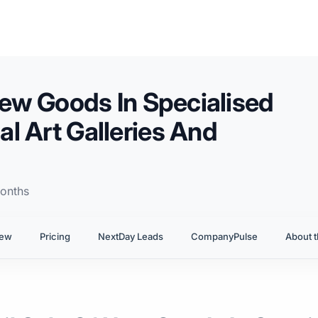
New Goods In Specialised
l Art Galleries And
onths
iew
Pricing
NextDay Leads
CompanyPulse
About t