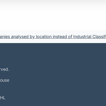
ies analysed by location instead of Industrial Classif
rved.
House
4HL