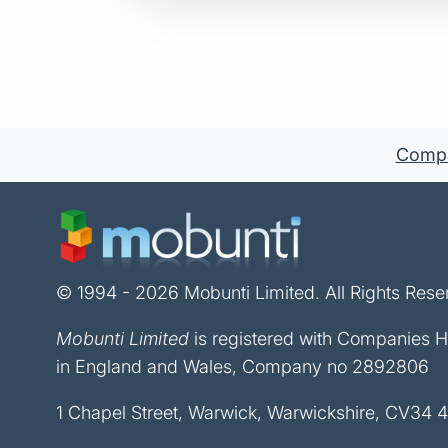
Compan
© 1994 - 2026 Mobunti Limited. All Rights Rese
Mobunti Limited
is registered with Companies 
in England and Wales, Company no 2892806
1 Chapel Street, Warwick, Warwickshire, CV34 