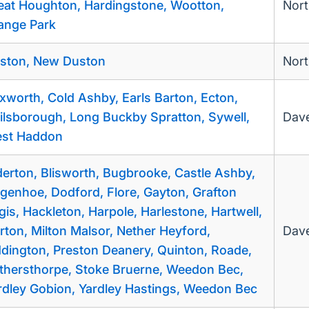
eat Houghton, Hardingstone, Wootton,
Nor
ange Park
ston, New Duston
Nor
ixworth, Cold Ashby, Earls Barton, Ecton,
ilsborough, Long Buckby Spratton, Sywell,
Dave
st Haddon
derton, Blisworth, Bugbrooke, Castle Ashby,
genhoe, Dodford, Flore, Gayton, Grafton
gis, Hackleton, Harpole, Harlestone, Hartwell,
rton, Milton Malsor, Nether Heyford,
Dave
ddington, Preston Deanery, Quinton, Roade,
thersthorpe, Stoke Bruerne, Weedon Bec,
rdley Gobion, Yardley Hastings, Weedon Bec