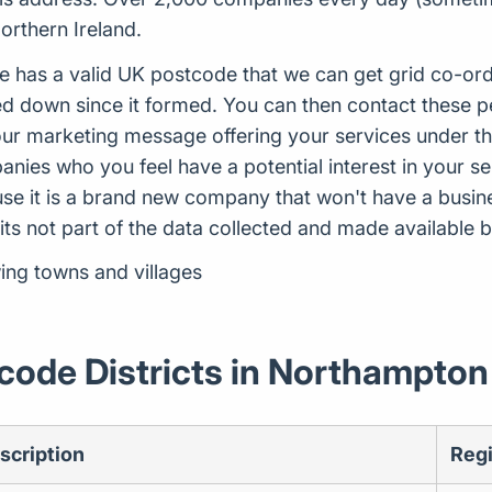
orthern Ireland.
e has a valid UK postcode that we can get grid co-ord
 down since it formed. You can then contact these p
ur marketing message offering your services under the
ies who you feel have a potential interest in your ser
use it is a brand new company that won't have a busi
 its not part of the data collected and made availabl
ing towns and villages
code Districts in Northampton
scription
Reg