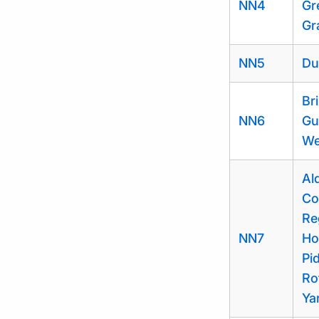
NN4
Gr
Gr
NN5
Du
Br
NN6
Gu
We
Al
Co
Re
NN7
Ho
Pi
Ro
Ya