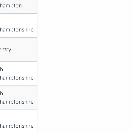
thampton
hamptonshire
ntry
th
hamptonshire
th
hamptonshire
hamptonshire