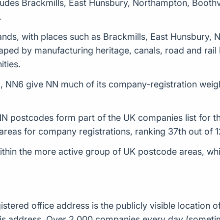
ludes Brackmills, East Hunsbury, Northampton, Boothv
.
ands, with places such as Brackmills, East Hunsbury,
ped by manufacturing heritage, canals, road and rail li
ties.
, NN6 give NN much of its company-registration weigh
 postcodes form part of the UK companies list for th
reas for company registrations, ranking 37th out of 
hin the more active group of UK postcode areas, while 
istered office address is the publicly visible locatio
t this address. Over 2,000 companies every day (some