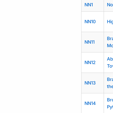
NN1
No
NN10
Hi
Br
NN11
Mo
Ab
NN12
To
Br
NN13
th
Br
NN14
Py