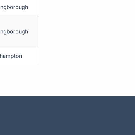
ingborough
ingborough
thampton