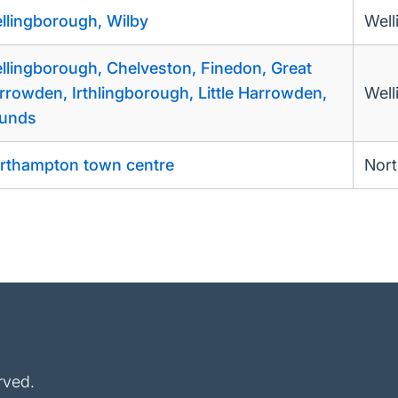
llingborough, Wilby
Well
llingborough, Chelveston, Finedon, Great
rrowden, Irthlingborough, Little Harrowden,
Well
unds
rthampton town centre
Nor
rved.