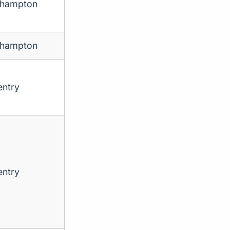
thampton
thampton
ntry
ntry