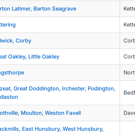
rton Latimer, Barton Seagrave
Kett
ttering
Kett
lwick, Corby
Cor
eat Oakley, Little Oakley
Cor
ngsthorpe
Nor
zeat, Great Doddington, Irchester, Podington,
Bed
llaston
othville, Moulton, Weston Favell
Dave
ackmills, East Hunsbury, West Hunsbury,