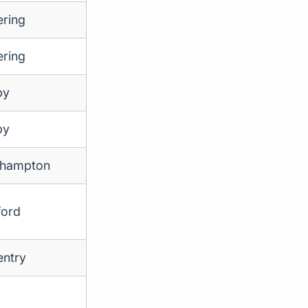
ering
ering
by
by
thampton
ford
ntry