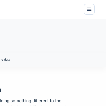
he data
a
ding something different to the