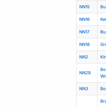
NN15
Bu
NN16
Ke
NN17
Bu
NN18
Gr
NN2
Ki
Bo
NN29
Wo
NN3
Bo
Br