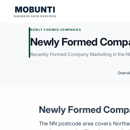
MOBUNTI
BUSINESS DATA SERVICES
NEWLY FORMED COMPANIES
Newly Formed Compa
Recently Formed Company Marketing in the 
Overv
Newly Formed Compa
The NN postcode area covers Northampt