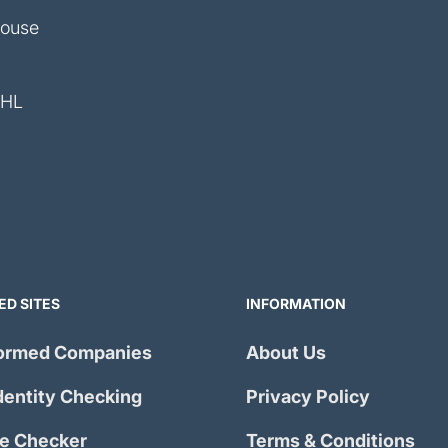
House
4HL
ED SITES
INFORMATION
ormed Companies
About Us
dentity Checking
Privacy Policy
e Checker
Terms & Conditions