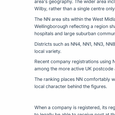
area's geography. The wider area inc
Wilby, rather than a single centre only
The NN area sits within the West Midl
Wellingborough reflecting a region sha
hospitals and large suburban communi
Districts such as NN4, NN1, NN3, NN8
local variety.
Recent company registrations using NN
among the more active UK postcode a
The ranking places NN comfortably wit
local character behind the figures.
When a company is registered, its reg
to legally be able to receive post a