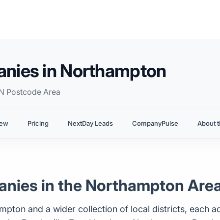
nies in Northampton
NN Postcode Area
iew
Pricing
NextDay Leads
CompanyPulse
About t
nies in the Northampton Are
on and a wider collection of local districts, each ad