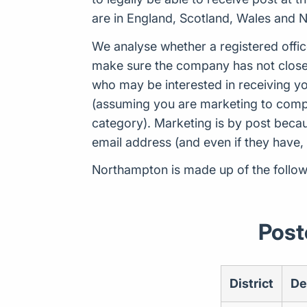
are in England, Scotland, Wales and N
We analyse whether a registered offic
make sure the company has not closed
who may be interested in receiving yo
(assuming you are marketing to compan
category). Marketing is by post beca
email address (and even if they have,
Northampton is made up of the follow
Post
District
De