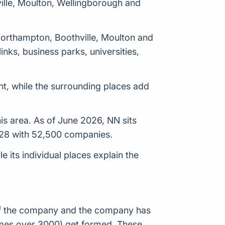
ille, Moulton, Wellingborough and
 Northampton, Boothville, Moulton and
nks, business parks, universities,
t, while the surrounding places add
is area. As of June 2026, NN sits
128 with 52,500 companies.
its individual places explain the
n of the company and the company has
times over 3000) get formed. These