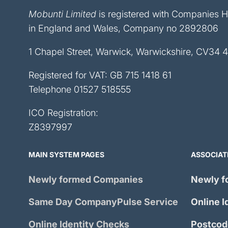
Mobunti Limited
is registered with Companies 
in England and Wales, Company no 2892806
1 Chapel Street, Warwick, Warwickshire, CV34 
Registered for VAT: GB 715 1418 61
Telephone
01527 518555
ICO Registration:
Z8397997
MAIN SYSTEM PAGES
ASSOCIAT
Newly formed Companies
Newly f
Same Day
CompanyPulse
Service
Online I
Online Identity Checks
Postcod