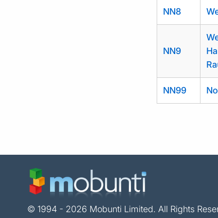
NN8
We
We
NN9
Ha
Ra
NN99
No
© 1994 - 2026 Mobunti Limited. All Rights Rese