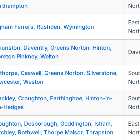
rthampton
Nor
East
gham Ferrers, Rushden, Wymington
Nort
aunston, Daventry, Greens Norton, Hinton,
Dave
reton Pinkney, Welton
thorpe, Caswell, Greens Norton, Silverstone,
Sou
wcester, Weston
Nort
ackley, Croughton, Farthinghoe, Hinton-in-
Sou
e-Hedges
Nort
oughton, Desborough, Geddington, Isham,
East
tchley, Rothwell, Thorpe Malsor, Thrapston
Nort