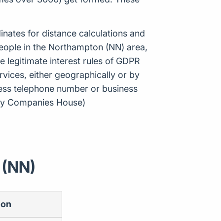
inates for distance calculations and
eople in the Northampton (NN) area,
 legitimate interest rules of GDPR
vices, either geographically or by
ness telephone number or business
e by Companies House)
 (NN)
ion