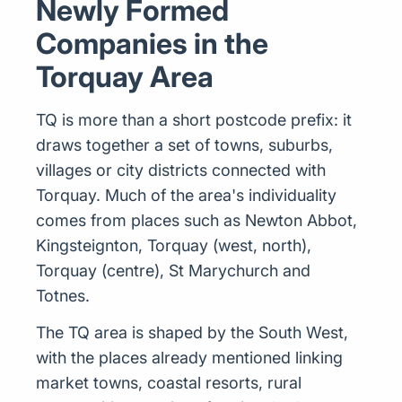
Newly Formed
Companies in the
Torquay Area
TQ is more than a short postcode prefix: it
draws together a set of towns, suburbs,
villages or city districts connected with
Torquay. Much of the area's individuality
comes from places such as Newton Abbot,
Kingsteignton, Torquay (west, north),
Torquay (centre), St Marychurch and
Totnes.
The TQ area is shaped by the South West,
with the places already mentioned linking
market towns, coastal resorts, rural