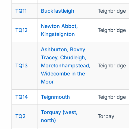
TQ11
Buckfastleigh
Teignbridge
Newton Abbot,
TQ12
Teignbridge
Kingsteignton
Ashburton, Bovey
Tracey, Chudleigh,
TQ13
Moretonhampstead,
Teignbridge
Widecombe in the
Moor
TQ14
Teignmouth
Teignbridge
Torquay (west,
TQ2
Torbay
north)