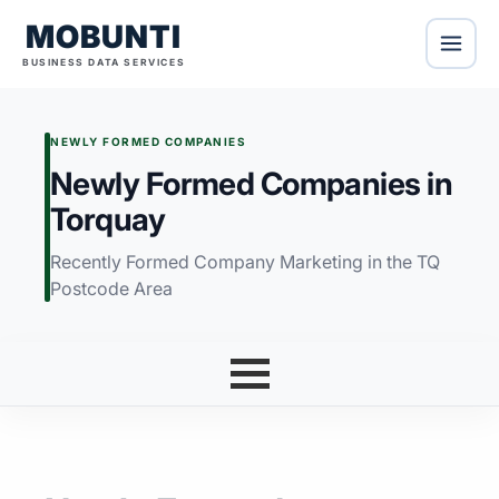
MOBUNTI
BUSINESS DATA SERVICES
NEWLY FORMED COMPANIES
Newly Formed Companies in
Torquay
Recently Formed Company Marketing in the TQ
Postcode Area