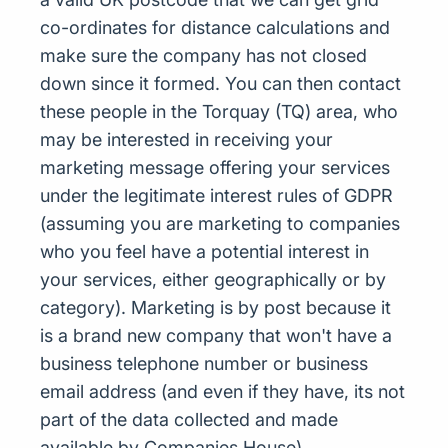
co-ordinates for distance calculations and
make sure the company has not closed
down since it formed. You can then contact
these people in the Torquay (TQ) area, who
may be interested in receiving your
marketing message offering your services
under the legitimate interest rules of GDPR
(assuming you are marketing to companies
who you feel have a potential interest in
your services, either geographically or by
category). Marketing is by post because it
is a brand new company that won't have a
business telephone number or business
email address (and even if they have, its not
part of the data collected and made
available by Companies House)