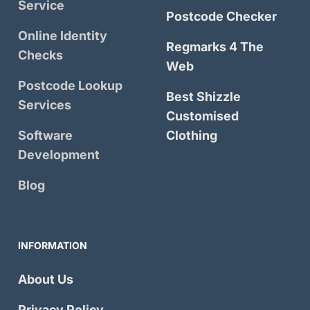
Service
Postcode Checker
Online Identity
Regmarks 4 The
Checks
Web
Postcode Lookup
Best Shizzle
Services
Customised
Software
Clothing
Development
Blog
INFORMATION
About Us
Privacy Policy