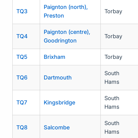
Paignton (north),
TQ3
Torbay
Preston
Paignton (centre),
TQ4
Torbay
Goodrington
TQ5
Brixham
Torbay
South
TQ6
Dartmouth
Hams
South
TQ7
Kingsbridge
Hams
South
TQ8
Salcombe
Hams