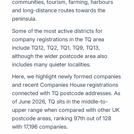
communities, tourism, farming, harbours
and long-distance routes towards the
peninsula.
Some of the most active districts for
company registrations in the TQ area
include TQ12, TQ2, TQ1, TQ9, TQ13,
although the wider postcode area also
includes many quieter localities.
Here, we highlight newly formed companies
and recent Companies House registrations
connected with TQ postcode addresses. As
of June 2026, TQ sits in the middle-to-
upper range when compared with other UK
postcode areas, ranking 97th out of 128
with 17,196 companies.