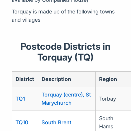
Torquay is made up of the following towns
and villages
Postcode Districts in
Torquay (TQ)
District
Description
Region
Torquay (centre), St
TQ1
Torbay
Marychurch
South
TQ10
South Brent
Hams