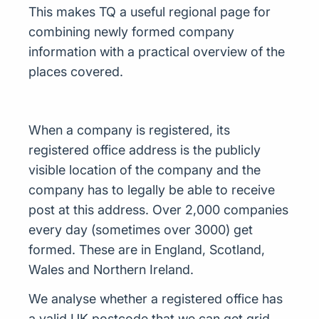
This makes TQ a useful regional page for
combining newly formed company
information with a practical overview of the
places covered.
When a company is registered, its
registered office address is the publicly
visible location of the company and the
company has to legally be able to receive
post at this address. Over 2,000 companies
every day (sometimes over 3000) get
formed. These are in England, Scotland,
Wales and Northern Ireland.
We analyse whether a registered office has
a valid UK postcode that we can get grid