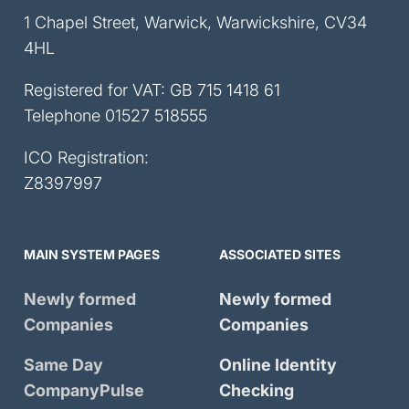
1 Chapel Street, Warwick, Warwickshire, CV34
4HL
Registered for VAT: GB 715 1418 61
Telephone
01527 518555
ICO Registration:
Z8397997
MAIN SYSTEM PAGES
ASSOCIATED SITES
Newly formed
Newly formed
Companies
Companies
Same Day
Online Identity
CompanyPulse
Checking