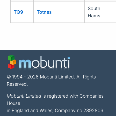
South
TQ9
Totnes
Hams
© 1994 - 2026 Mobunti Limited. All Rights
Reserved.
Mobunti Limited
is registered with Companies
House
in England and Wales, Company no 2892806