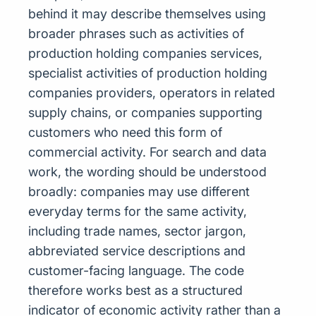
behind it may describe themselves using
broader phrases such as activities of
production holding companies services,
specialist activities of production holding
companies providers, operators in related
supply chains, or companies supporting
customers who need this form of
commercial activity. For search and data
work, the wording should be understood
broadly: companies may use different
everyday terms for the same activity,
including trade names, sector jargon,
abbreviated service descriptions and
customer-facing language. The code
therefore works best as a structured
indicator of economic activity rather than a