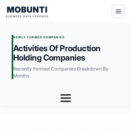
MOBUNTI
BUSINESS DATA SERVICES
NEWLY FORMED COMPANIES
Activities Of Production
Holding Companies
Recently Formed Companies Breakdown By
Months