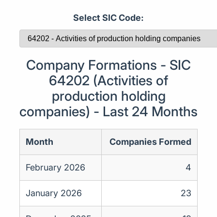
Select SIC Code:
Company Formations - SIC
64202 (Activities of
production holding
companies) - Last 24 Months
Month
Companies Formed
February 2026
4
January 2026
23