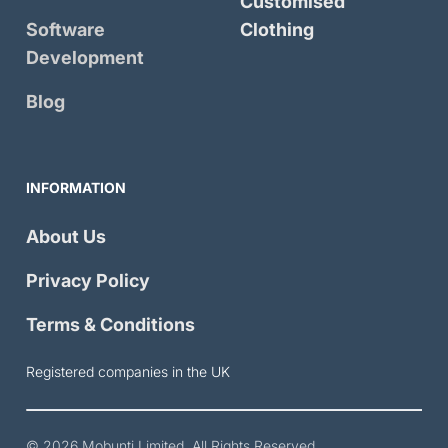
Customised
Software
Clothing
Development
Blog
INFORMATION
About Us
Privacy Policy
Terms & Conditions
Registered companies in the UK
© 2026
Mobunti Limited
. All Rights Reserved.