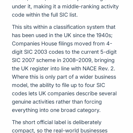
under it, making it a middle-ranking activity
code within the full SIC list.
This sits within a classification system that
has been used in the UK since the 1940s;
Companies House filings moved from 4-
digit SIC 2003 codes to the current 5-digit
SIC 2007 scheme in 2008–2009, bringing
the UK register into line with NACE Rev. 2.
Where this is only part of a wider business
model, the ability to file up to four SIC
codes lets UK companies describe several
genuine activities rather than forcing
everything into one broad category.
The short official label is deliberately
compact, so the real-world businesses