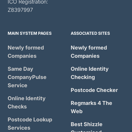
ICO Registration:
Z8397997
MAIN SYSTEM PAGES
ASSOCIATED SITES
Newly formed
Newly formed
Companies
Companies
Same Day
Online Identity
CompanyPulse
Checking
Service
Postcode Checker
Online Identity
Regmarks 4 The
Checks
Web
Postcode Lookup
Best Shizzle
Services