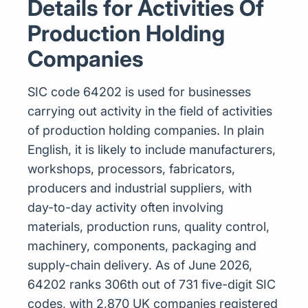
Details for Activities Of
Production Holding
Companies
SIC code 64202 is used for businesses
carrying out activity in the field of activities
of production holding companies. In plain
English, it is likely to include manufacturers,
workshops, processors, fabricators,
producers and industrial suppliers, with
day-to-day activity often involving
materials, production runs, quality control,
machinery, components, packaging and
supply-chain delivery. As of June 2026,
64202 ranks 306th out of 731 five-digit SIC
codes, with 2,870 UK companies registered