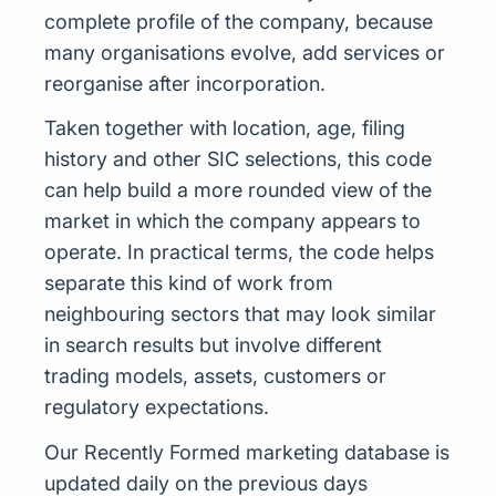
complete profile of the company, because
many organisations evolve, add services or
reorganise after incorporation.
Taken together with location, age, filing
history and other SIC selections, this code
can help build a more rounded view of the
market in which the company appears to
operate. In practical terms, the code helps
separate this kind of work from
neighbouring sectors that may look similar
in search results but involve different
trading models, assets, customers or
regulatory expectations.
Our Recently Formed marketing database is
updated daily on the previous days