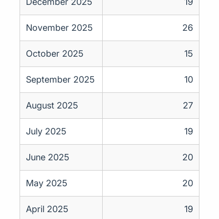
December 2025
19
November 2025
26
October 2025
15
September 2025
10
August 2025
27
July 2025
19
June 2025
20
May 2025
20
April 2025
19