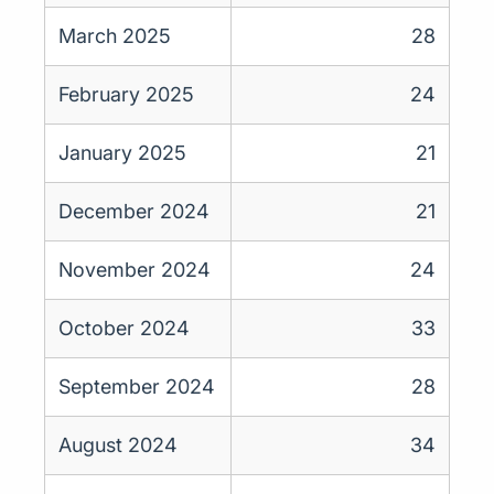
March 2025
28
February 2025
24
January 2025
21
December 2024
21
November 2024
24
October 2024
33
September 2024
28
August 2024
34