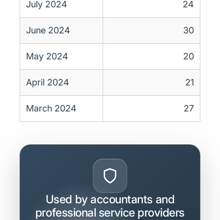
July 2024
24
June 2024
30
May 2024
20
April 2024
21
March 2024
27
Used by accountants and
professional service providers