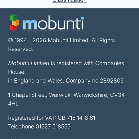
© 1994 - 2026 Mobunti Limited. All Rights
Reserved.
Mobunti Limited
is registered with Companies
House
in England and Wales, Company no 2892806
1 Chapel Street, Warwick, Warwickshire, CV34
4HL
Registered for VAT: GB 715 1418 61
Telephone
01527 518555