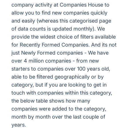
company activity at Companies House to
allow you to find new companies quickly
and easily (whereas this categorised page
of data counts is updated monthly). We
provide the widest choice of filters available
for Recently Formed Companies. And its not
just Newly Formed companies - We have
over 4 million companies - from new
starters to companies over 100 years old,
able to be filtered geographically or by
category, but if you are looking to get in
touch with companies within this category,
the below table shows how many
companies were added to the category,
month by month over the last couple of
years.