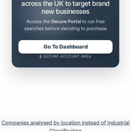
across the UK to target brand
new businesses
Access the
Secure Portal
to run free
searches before deciding to purchase
Go To Dashboard
🔒 SECURE ACCOUNT AREA
Companies analysed by location instead of Industrial
Classification