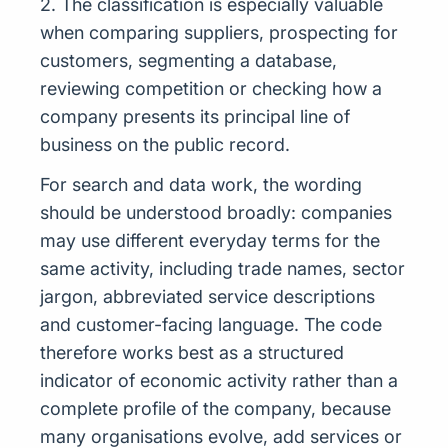
2. The classification is especially valuable
when comparing suppliers, prospecting for
customers, segmenting a database,
reviewing competition or checking how a
company presents its principal line of
business on the public record.
For search and data work, the wording
should be understood broadly: companies
may use different everyday terms for the
same activity, including trade names, sector
jargon, abbreviated service descriptions
and customer-facing language. The code
therefore works best as a structured
indicator of economic activity rather than a
complete profile of the company, because
many organisations evolve, add services or