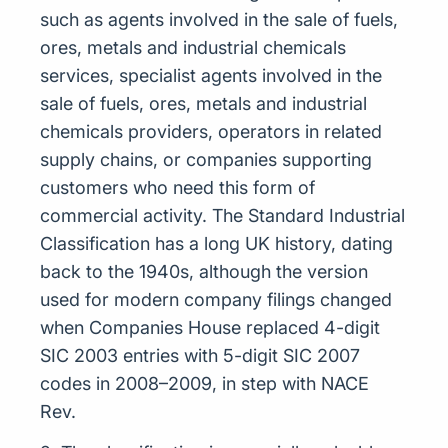
such as agents involved in the sale of fuels,
ores, metals and industrial chemicals
services, specialist agents involved in the
sale of fuels, ores, metals and industrial
chemicals providers, operators in related
supply chains, or companies supporting
customers who need this form of
commercial activity. The Standard Industrial
Classification has a long UK history, dating
back to the 1940s, although the version
used for modern company filings changed
when Companies House replaced 4-digit
SIC 2003 entries with 5-digit SIC 2007
codes in 2008–2009, in step with NACE
Rev.