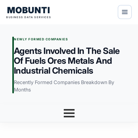
MOBUNTI
BUSINESS DATA SERVICES
NEWLY FORMED COMPANIES
Agents Involved In The Sale
Of Fuels Ores Metals And
Industrial Chemicals
Recently Formed Companies Breakdown By
Months