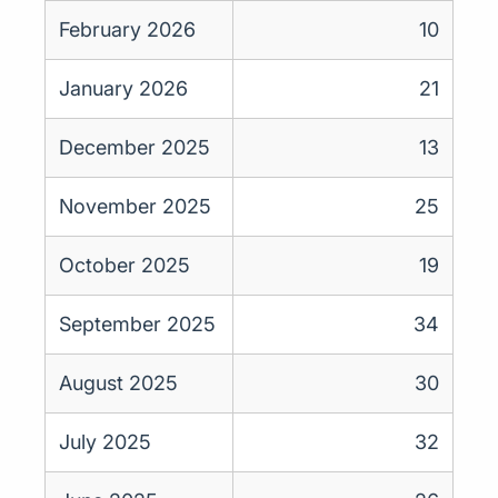
February 2026
10
January 2026
21
December 2025
13
November 2025
25
October 2025
19
September 2025
34
August 2025
30
July 2025
32