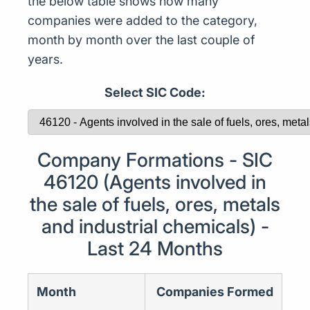
the below table shows how many
companies were added to the category,
month by month over the last couple of
years.
Select SIC Code:
Company Formations - SIC
46120 (Agents involved in
the sale of fuels, ores, metals
and industrial chemicals) -
Last 24 Months
Month
Companies Formed