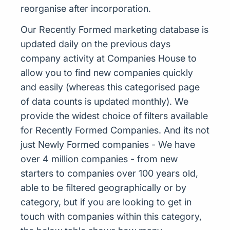
reorganise after incorporation.
Our Recently Formed marketing database is
updated daily on the previous days
company activity at Companies House to
allow you to find new companies quickly
and easily (whereas this categorised page
of data counts is updated monthly). We
provide the widest choice of filters available
for Recently Formed Companies. And its not
just Newly Formed companies - We have
over 4 million companies - from new
starters to companies over 100 years old,
able to be filtered geographically or by
category, but if you are looking to get in
touch with companies within this category,