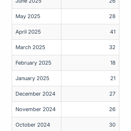
June 2025
26
May 2025
28
April 2025
41
March 2025
32
February 2025
18
January 2025
21
December 2024
27
November 2024
26
October 2024
30