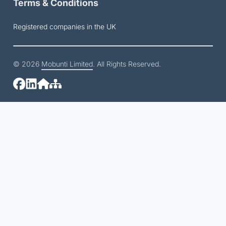
Terms & Conditions
Registered companies in the UK
© 2026
Mobunti Limited
. All Rights Reserved.