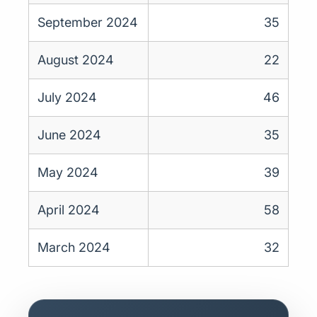
September 2024
35
August 2024
22
July 2024
46
June 2024
35
May 2024
39
April 2024
58
March 2024
32