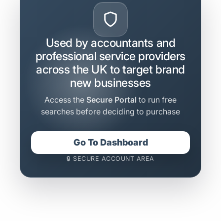
Used by accountants and
professional service providers
across the UK to target brand
new businesses
Access the
Secure Portal
to run free
searches before deciding to purchase
Go To Dashboard
🔒 SECURE ACCOUNT AREA