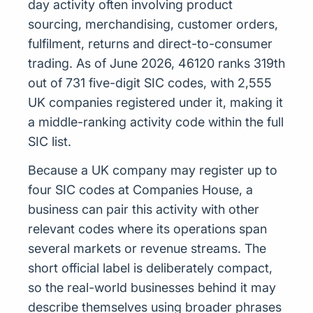
day activity often involving product
sourcing, merchandising, customer orders,
fulfilment, returns and direct-to-consumer
trading. As of June 2026, 46120 ranks 319th
out of 731 five-digit SIC codes, with 2,555
UK companies registered under it, making it
a middle-ranking activity code within the full
SIC list.
Because a UK company may register up to
four SIC codes at Companies House, a
business can pair this activity with other
relevant codes where its operations span
several markets or revenue streams. The
short official label is deliberately compact,
so the real-world businesses behind it may
describe themselves using broader phrases