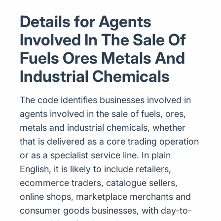
Details for Agents
Involved In The Sale Of
Fuels Ores Metals And
Industrial Chemicals
The code identifies businesses involved in
agents involved in the sale of fuels, ores,
metals and industrial chemicals, whether
that is delivered as a core trading operation
or as a specialist service line. In plain
English, it is likely to include retailers,
ecommerce traders, catalogue sellers,
online shops, marketplace merchants and
consumer goods businesses, with day-to-