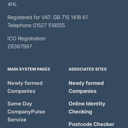
4HL
Registered for VAT: GB 715 1418 61
Telephone
01527 518555
ICO Registration:
Z8397997
MAIN SYSTEM PAGES
ASSOCIATED SITES
Newly formed
Newly formed
Companies
Companies
Same Day
Online Identity
CompanyPulse
Checking
Service
Postcode Checker