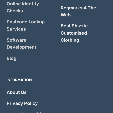
Online Identity
Regmarks 4 The
Checks
Web
Postcode Lookup
Best Shizzle
Services
Customised
Software
Clothing
Development
Blog
INFORMATION
About Us
Privacy Policy