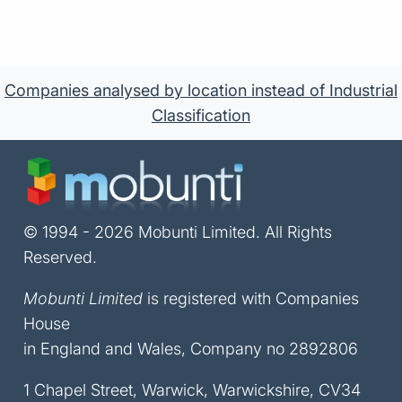
Companies analysed by location instead of Industrial
Classification
© 1994 - 2026 Mobunti Limited. All Rights
Reserved.
Mobunti Limited
is registered with Companies
House
in England and Wales, Company no 2892806
1 Chapel Street, Warwick, Warwickshire, CV34