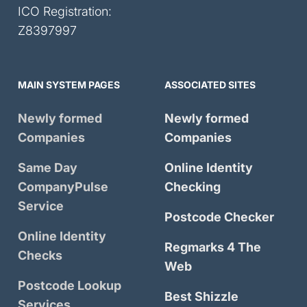
ICO Registration:
Z8397997
MAIN SYSTEM PAGES
ASSOCIATED SITES
Newly formed
Newly formed
Companies
Companies
Same Day
Online Identity
CompanyPulse
Checking
Service
Postcode Checker
Online Identity
Regmarks 4 The
Checks
Web
Postcode Lookup
Best Shizzle
Services