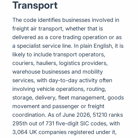
Transport
The code identifies businesses involved in
freight air transport, whether that is
delivered as a core trading operation or as
a specialist service line. In plain English, it is
likely to include transport operators,
couriers, hauliers, logistics providers,
warehouse businesses and mobility
services, with day-to-day activity often
involving vehicle operations, routing,
storage, delivery, fleet management, goods
movement and passenger or freight
coordination. As of June 2026, 51210 ranks
295th out of 731 five-digit SIC codes, with
3,064 UK companies registered under it,