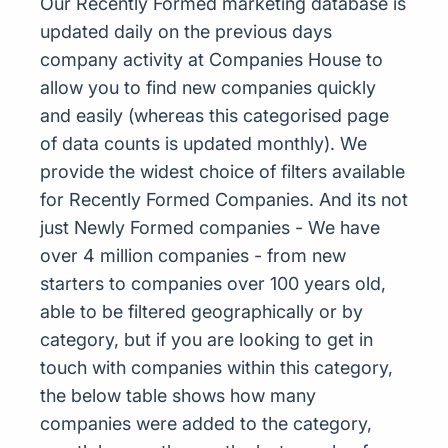
Our Recently Formed marketing database is
updated daily on the previous days
company activity at Companies House to
allow you to find new companies quickly
and easily (whereas this categorised page
of data counts is updated monthly). We
provide the widest choice of filters available
for Recently Formed Companies. And its not
just Newly Formed companies - We have
over 4 million companies - from new
starters to companies over 100 years old,
able to be filtered geographically or by
category, but if you are looking to get in
touch with companies within this category,
the below table shows how many
companies were added to the category,