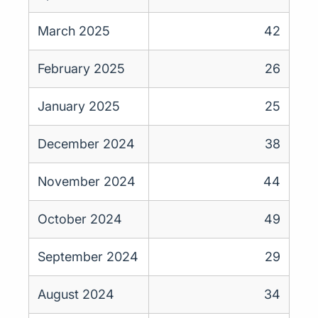
March 2025
42
February 2025
26
January 2025
25
December 2024
38
November 2024
44
October 2024
49
September 2024
29
August 2024
34