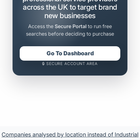
across the UK to target brand
new businesses
Access the
Secure Portal
to run free
searches before deciding to purchase
Go To Dashboard
🔒 SECURE ACCOUNT AREA
Companies analysed by location instead of Industrial