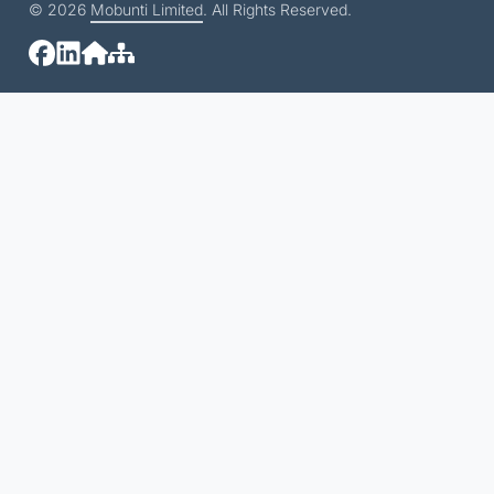
© 2026
Mobunti Limited
. All Rights Reserved.