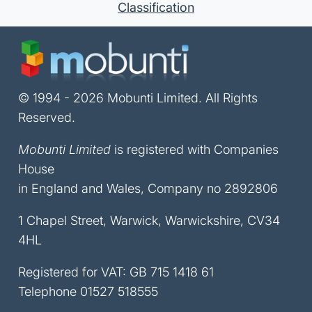
Classification
© 1994 - 2026 Mobunti Limited. All Rights
Reserved.
Mobunti Limited
is registered with Companies
House
in England and Wales, Company no 2892806
1 Chapel Street, Warwick, Warwickshire, CV34
4HL
Registered for VAT: GB 715 1418 61
Telephone
01527 518555