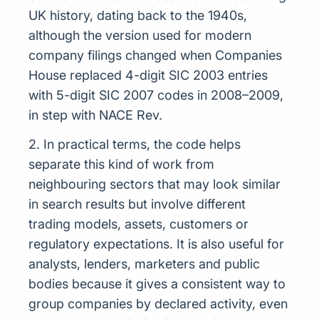
UK history, dating back to the 1940s,
although the version used for modern
company filings changed when Companies
House replaced 4-digit SIC 2003 entries
with 5-digit SIC 2007 codes in 2008–2009,
in step with NACE Rev.
2. In practical terms, the code helps
separate this kind of work from
neighbouring sectors that may look similar
in search results but involve different
trading models, assets, customers or
regulatory expectations. It is also useful for
analysts, lenders, marketers and public
bodies because it gives a consistent way to
group companies by declared activity, even