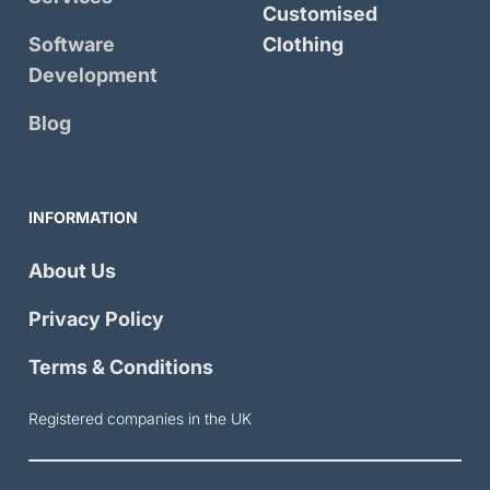
Customised
Software
Clothing
Development
Blog
INFORMATION
About Us
Privacy Policy
Terms & Conditions
Registered companies in the UK