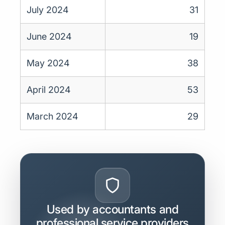
July 2024
31
June 2024
19
May 2024
38
April 2024
53
March 2024
29
Used by accountants and
professional service providers