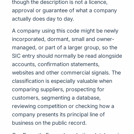
though the description is not a licence,
approval or guarantee of what a company
actually does day to day.
A company using this code might be newly
incorporated, dormant, small and owner-
managed, or part of a larger group, so the
SIC entry should normally be read alongside
accounts, confirmation statements,
websites and other commercial signals. The
classification is especially valuable when
comparing suppliers, prospecting for
customers, segmenting a database,
reviewing competition or checking how a
company presents its principal line of
business on the public record.