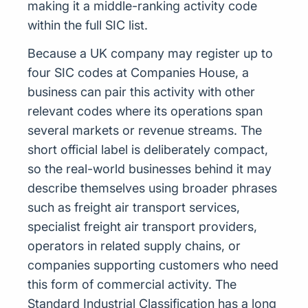
making it a middle-ranking activity code
within the full SIC list.
Because a UK company may register up to
four SIC codes at Companies House, a
business can pair this activity with other
relevant codes where its operations span
several markets or revenue streams. The
short official label is deliberately compact,
so the real-world businesses behind it may
describe themselves using broader phrases
such as freight air transport services,
specialist freight air transport providers,
operators in related supply chains, or
companies supporting customers who need
this form of commercial activity. The
Standard Industrial Classification has a long