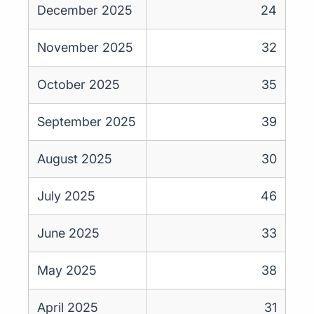
December 2025
24
November 2025
32
October 2025
35
September 2025
39
August 2025
30
July 2025
46
June 2025
33
May 2025
38
April 2025
31