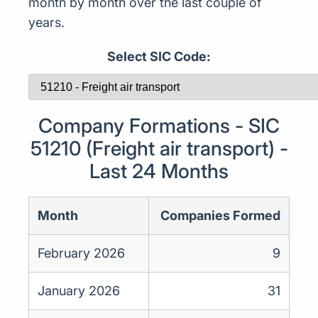
month by month over the last couple of
years.
Select SIC Code:
Company Formations - SIC
51210 (Freight air transport) -
Last 24 Months
Month
Companies Formed
February 2026
9
January 2026
31