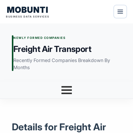
MOBUNTI
BUSINESS DATA SERVICES
NEWLY FORMED COMPANIES
Freight Air Transport
Recently Formed Companies Breakdown By
Months
Details for Freight Air