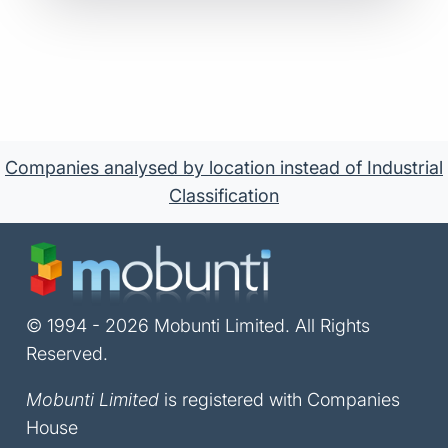
Companies analysed by location instead of Industrial
Classification
© 1994 - 2026 Mobunti Limited. All Rights
Reserved.
Mobunti Limited
is registered with Companies
House