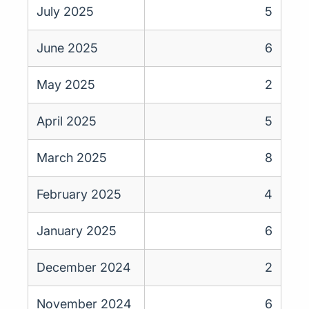
July 2025
5
June 2025
6
May 2025
2
April 2025
5
March 2025
8
February 2025
4
January 2025
6
December 2024
2
November 2024
6