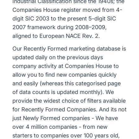
Industrial Classification since the 1940s; the
Companies House register moved from 4-
digit SIC 2003 to the present 5-digit SIC
2007 framework during 2008–2009,
aligned to European NACE Rev. 2.
Our Recently Formed marketing database is
updated daily on the previous days
company activity at Companies House to
allow you to find new companies quickly
and easily (whereas this categorised page
of data counts is updated monthly). We
provide the widest choice of filters available
for Recently Formed Companies. And its not
just Newly Formed companies - We have
over 4 million companies - from new
starters to companies over 100 years old,