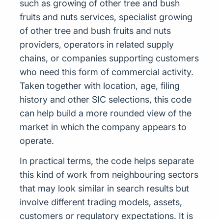
such as growing of other tree and bush
fruits and nuts services, specialist growing
of other tree and bush fruits and nuts
providers, operators in related supply
chains, or companies supporting customers
who need this form of commercial activity.
Taken together with location, age, filing
history and other SIC selections, this code
can help build a more rounded view of the
market in which the company appears to
operate.
In practical terms, the code helps separate
this kind of work from neighbouring sectors
that may look similar in search results but
involve different trading models, assets,
customers or regulatory expectations. It is