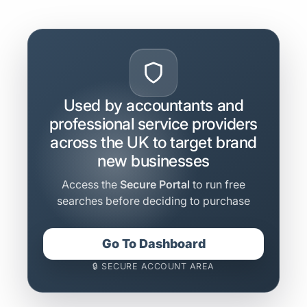
Used by accountants and
professional service providers
across the UK to target brand
new businesses
Access the
Secure Portal
to run free
searches before deciding to purchase
Go To Dashboard
🔒 SECURE ACCOUNT AREA