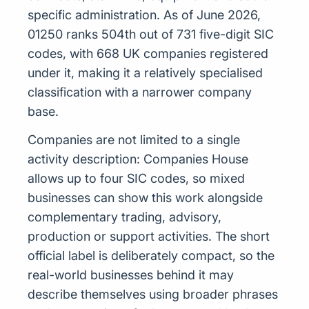
specific administration. As of June 2026,
01250 ranks 504th out of 731 five-digit SIC
codes, with 668 UK companies registered
under it, making it a relatively specialised
classification with a narrower company
base.
Companies are not limited to a single
activity description: Companies House
allows up to four SIC codes, so mixed
businesses can show this work alongside
complementary trading, advisory,
production or support activities. The short
official label is deliberately compact, so the
real-world businesses behind it may
describe themselves using broader phrases