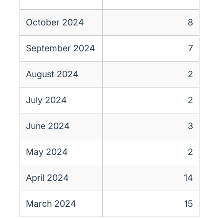
October 2024
8
September 2024
7
August 2024
2
July 2024
2
June 2024
3
May 2024
2
April 2024
14
March 2024
15