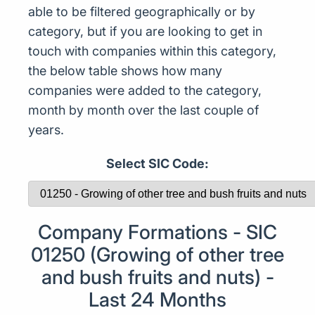
able to be filtered geographically or by
category, but if you are looking to get in
touch with companies within this category,
the below table shows how many
companies were added to the category,
month by month over the last couple of
years.
Select SIC Code:
Company Formations - SIC
01250 (Growing of other tree
and bush fruits and nuts) -
Last 24 Months