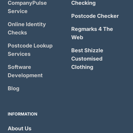
CompanyPulse
Checking
Service
Postcode Checker
Online Identity
Regmarks 4 The
Checks
Web
Postcode Lookup
Best Shizzle
Services
Customised
Software
Clothing
Development
Blog
INFORMATION
About Us