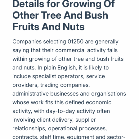
Details for Growing Of
Other Tree And Bush
Fruits And Nuts
Companies selecting 01250 are generally
saying that their commercial activity falls
within growing of other tree and bush fruits
and nuts. In plain English, it is likely to
include specialist operators, service
providers, trading companies,
administrative businesses and organisations
whose work fits this defined economic
activity, with day-to-day activity often
involving client delivery, supplier
relationships, operational processes,
contracts, staff time, equipment and sector-