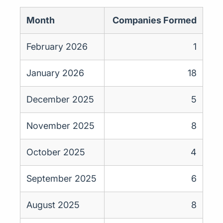
Month
Companies Formed
February 2026
1
January 2026
18
December 2025
5
November 2025
8
October 2025
4
September 2025
6
August 2025
8