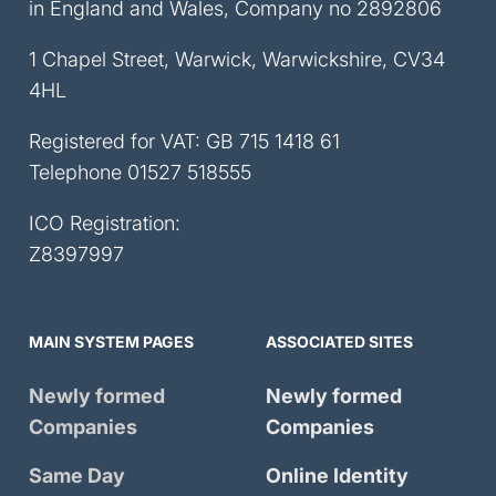
in England and Wales, Company no 2892806
1 Chapel Street, Warwick, Warwickshire, CV34
4HL
Registered for VAT: GB 715 1418 61
Telephone
01527 518555
ICO Registration:
Z8397997
MAIN SYSTEM PAGES
ASSOCIATED SITES
Newly formed
Newly formed
Companies
Companies
Same Day
Online Identity