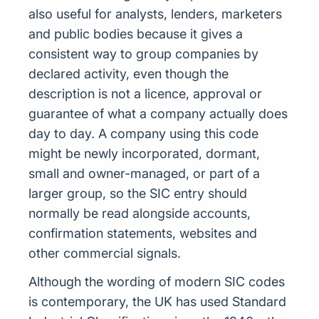
also useful for analysts, lenders, marketers
and public bodies because it gives a
consistent way to group companies by
declared activity, even though the
description is not a licence, approval or
guarantee of what a company actually does
day to day. A company using this code
might be newly incorporated, dormant,
small and owner-managed, or part of a
larger group, so the SIC entry should
normally be read alongside accounts,
confirmation statements, websites and
other commercial signals.
Although the wording of modern SIC codes
is contemporary, the UK has used Standard