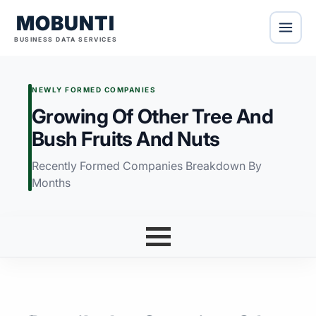
MOBUNTI
BUSINESS DATA SERVICES
NEWLY FORMED COMPANIES
Growing Of Other Tree And
Bush Fruits And Nuts
Recently Formed Companies Breakdown By
Months