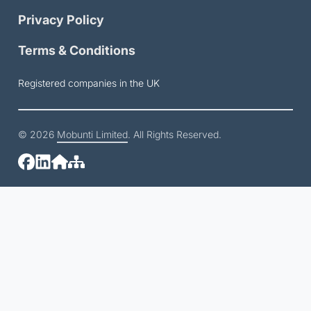
Privacy Policy
Terms & Conditions
Registered companies in the UK
© 2026
Mobunti Limited
. All Rights Reserved.