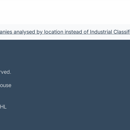
ies analysed by location instead of Industrial Classif
rved.
House
4HL