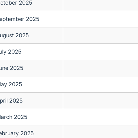
ctober 2025
eptember 2025
ugust 2025
uly 2025
une 2025
ay 2025
pril 2025
arch 2025
ebruary 2025