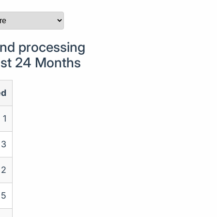
nd processing
Last 24 Months
ed
1
3
2
5