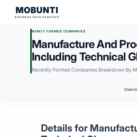
MOBUNTI
BUSINESS DATA SERVICES
NEWLY FORMED COMPANIES
Manufacture And Pro
Including Technical 
Recently Formed Companies Breakdown By M
Overv
Details for Manufact