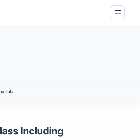
he data
lass Including