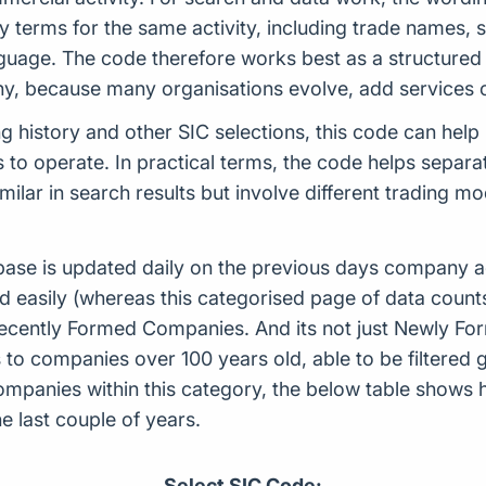
terms for the same activity, including trade names, s
uage. The code therefore works best as a structured i
y, because many organisations evolve, add services o
ing history and other SIC selections, this code can hel
o operate. In practical terms, the code helps separat
ilar in search results but involve different trading m
ase is updated daily on the previous days company ac
d easily (whereas this categorised page of data count
or Recently Formed Companies. And its not just Newly 
to companies over 100 years old, able to be filtered g
 companies within this category, the below table sho
 last couple of years.
Select SIC Code: