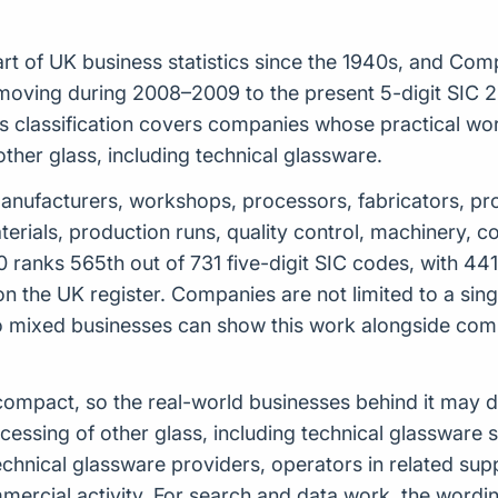
t of UK business statistics since the 1940s, and Com
moving during 2008–2009 to the present 5-digit SIC 20
classification covers companies whose practical work 
ther glass, including technical glassware.
de manufacturers, workshops, processors, fabricators, pr
aterials, production runs, quality control, machinery
0 ranks 565th out of 731 five-digit SIC codes, with 44
 on the UK register. Companies are not limited to a sin
o mixed businesses can show this work alongside com
ely compact, so the real-world businesses behind it may
ssing of other glass, including technical glassware s
technical glassware providers, operators in related su
ercial activity. For search and data work, the wordi