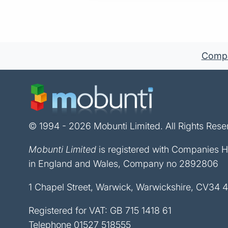
Compan
© 1994 - 2026 Mobunti Limited. All Rights Rese
Mobunti Limited
is registered with Companies 
in England and Wales, Company no 2892806
1 Chapel Street, Warwick, Warwickshire, CV34 
Registered for VAT: GB 715 1418 61
Telephone
01527 518555