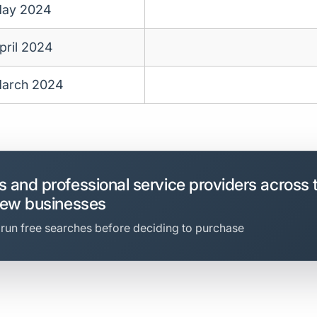
ay 2024
pril 2024
arch 2024
 and professional service providers across 
new businesses
 run free searches before deciding to purchase