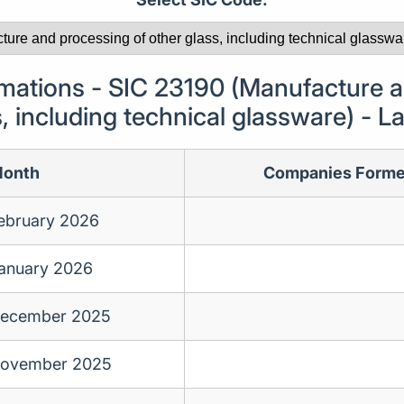
ations - SIC 23190 (Manufacture a
s, including technical glassware) - 
onth
Companies Form
ebruary 2026
anuary 2026
ecember 2025
ovember 2025