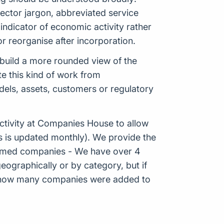
ector jargon, abbreviated service
ndicator of economic activity rather
r reorganise after incorporation.
p build a more rounded view of the
e this kind of work from
odels, assets, customers or regulatory
tivity at Companies House to allow
s is updated monthly). We provide the
Formed companies - We have over 4
eographically or by category, but if
ws how many companies were added to