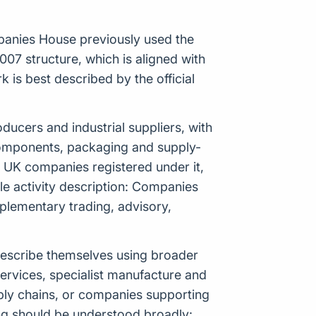
panies House previously used the
07 structure, which is aligned with
is best described by the official
oducers and industrial suppliers, with
, components, packaging and supply-
1 UK companies registered under it,
gle activity description: Companies
plementary trading, advisory,
 describe themselves using broader
ervices, specialist manufacture and
pply chains, or companies supporting
ng should be understood broadly: