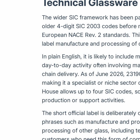
Technical Glassware
The wider SIC framework has been par
older 4-digit SIC 2003 codes before 
European NACE Rev. 2 standards. This 
label manufacture and processing of o
In plain English, it is likely to inclu
day-to-day activity often involving m
chain delivery. As of June 2026, 2319
making it a specialist or niche sector
House allows up to four SIC codes, s
production or support activities.
The short official label is deliberat
phrases such as manufacture and proce
processing of other glass, including 
customers who need this form of comm