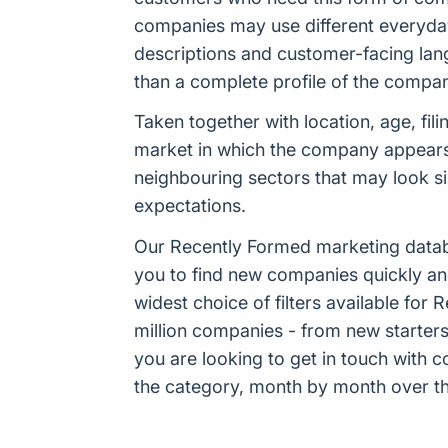
companies may use different everyday 
descriptions and customer-facing lang
than a complete profile of the compan
Taken together with location, age, fil
market in which the company appears t
neighbouring sectors that may look sim
expectations.
Our Recently Formed marketing datab
you to find new companies quickly an
widest choice of filters available f
million companies - from new starters 
you are looking to get in touch with
the category, month by month over the