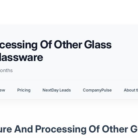
cessing Of Other Glass
Glassware
onths
iew
Pricing
NextDay Leads
CompanyPulse
About t
ure And Processing Of Other G