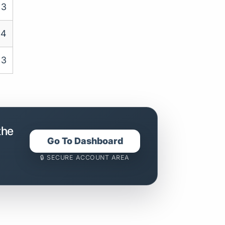
3
4
3
the
Go To Dashboard
🔒 SECURE ACCOUNT AREA