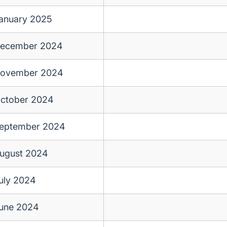
anuary 2025
ecember 2024
ovember 2024
ctober 2024
eptember 2024
ugust 2024
uly 2024
une 2024