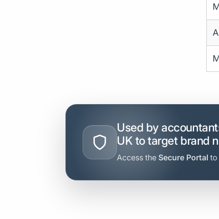
M
A
M
Used by accountants
UK to target brand 
Access the
Secure Portal
to