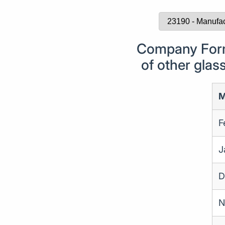
Company Form
of other glas
M
F
J
D
N