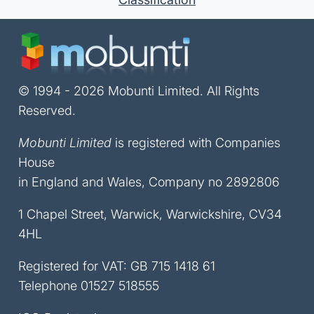
© 1994 - 2026 Mobunti Limited. All Rights
Reserved.
Mobunti Limited
is registered with Companies
House
in England and Wales, Company no 2892806
1 Chapel Street, Warwick, Warwickshire, CV34
4HL
Registered for VAT: GB 715 1418 61
Telephone
01527 518555