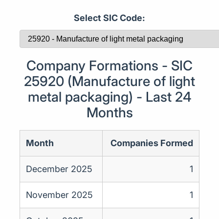
Select SIC Code:
Company Formations - SIC
25920 (Manufacture of light
metal packaging) - Last 24
Months
Month
Companies Formed
December 2025
1
November 2025
1