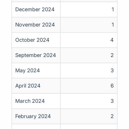
December 2024
1
November 2024
1
October 2024
4
September 2024
2
May 2024
3
April 2024
6
March 2024
3
February 2024
2