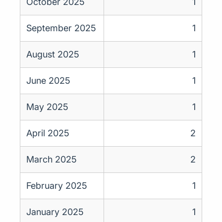
October 2025
1
September 2025
1
August 2025
1
June 2025
1
May 2025
1
April 2025
2
March 2025
2
February 2025
1
January 2025
1