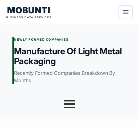
MOBUNTI
BUSINESS DATA SERVICES
NEWLY FORMED COMPANIES
Manufacture Of Light Metal
Packaging
Recently Formed Companies Breakdown By
Months