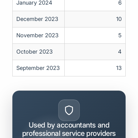
January 2024
6
December 2023
10
November 2023
5
October 2023
4
September 2023
13
Used by accountants and
professional service providers