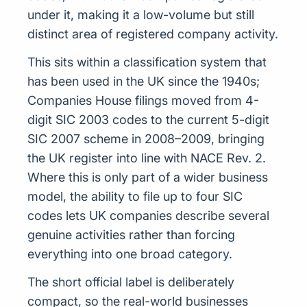
under it, making it a low-volume but still
distinct area of registered company activity.
This sits within a classification system that
has been used in the UK since the 1940s;
Companies House filings moved from 4-
digit SIC 2003 codes to the current 5-digit
SIC 2007 scheme in 2008–2009, bringing
the UK register into line with NACE Rev. 2.
Where this is only part of a wider business
model, the ability to file up to four SIC
codes lets UK companies describe several
genuine activities rather than forcing
everything into one broad category.
The short official label is deliberately
compact, so the real-world businesses