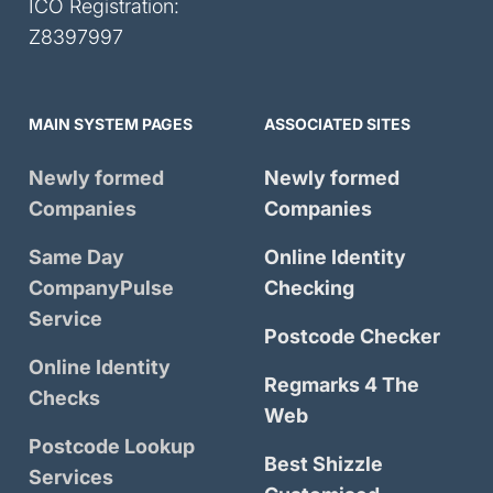
ICO Registration:
Z8397997
MAIN SYSTEM PAGES
ASSOCIATED SITES
Newly formed
Newly formed
Companies
Companies
Same Day
Online Identity
CompanyPulse
Checking
Service
Postcode Checker
Online Identity
Regmarks 4 The
Checks
Web
Postcode Lookup
Best Shizzle
Services