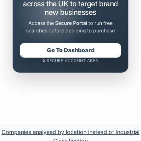
across the UK to target brand
new businesses
Access the
Secure Portal
to run free
searches before deciding to purchase
Go To Dashboard
🔒 SECURE ACCOUNT AREA
Companies analysed by location instead of Industrial
Classification