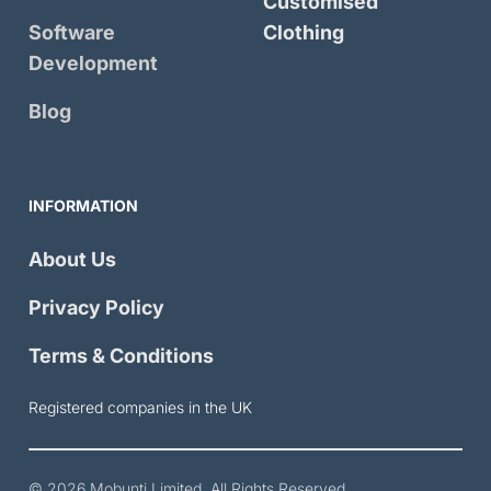
Customised
Software
Clothing
Development
Blog
INFORMATION
About Us
Privacy Policy
Terms & Conditions
Registered companies in the UK
© 2026
Mobunti Limited
. All Rights Reserved.