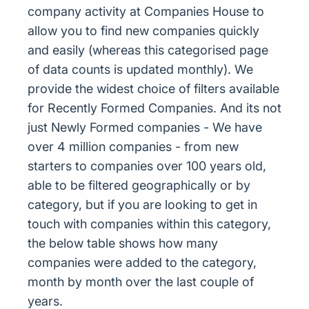
company activity at Companies House to
allow you to find new companies quickly
and easily (whereas this categorised page
of data counts is updated monthly). We
provide the widest choice of filters available
for Recently Formed Companies. And its not
just Newly Formed companies - We have
over 4 million companies - from new
starters to companies over 100 years old,
able to be filtered geographically or by
category, but if you are looking to get in
touch with companies within this category,
the below table shows how many
companies were added to the category,
month by month over the last couple of
years.