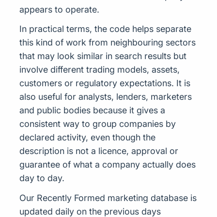
appears to operate.
In practical terms, the code helps separate
this kind of work from neighbouring sectors
that may look similar in search results but
involve different trading models, assets,
customers or regulatory expectations. It is
also useful for analysts, lenders, marketers
and public bodies because it gives a
consistent way to group companies by
declared activity, even though the
description is not a licence, approval or
guarantee of what a company actually does
day to day.
Our Recently Formed marketing database is
updated daily on the previous days