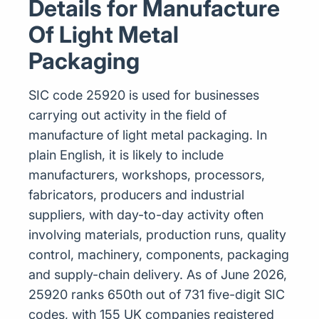
Details for Manufacture
Of Light Metal
Packaging
SIC code 25920 is used for businesses
carrying out activity in the field of
manufacture of light metal packaging. In
plain English, it is likely to include
manufacturers, workshops, processors,
fabricators, producers and industrial
suppliers, with day-to-day activity often
involving materials, production runs, quality
control, machinery, components, packaging
and supply-chain delivery. As of June 2026,
25920 ranks 650th out of 731 five-digit SIC
codes, with 155 UK companies registered