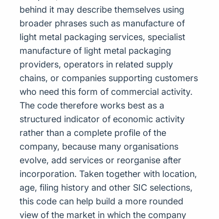
behind it may describe themselves using
broader phrases such as manufacture of
light metal packaging services, specialist
manufacture of light metal packaging
providers, operators in related supply
chains, or companies supporting customers
who need this form of commercial activity.
The code therefore works best as a
structured indicator of economic activity
rather than a complete profile of the
company, because many organisations
evolve, add services or reorganise after
incorporation. Taken together with location,
age, filing history and other SIC selections,
this code can help build a more rounded
view of the market in which the company