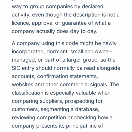
way to group companies by declared
activity, even though the description is not a
licence, approval or guarantee of what a
company actually does day to day.
A company using this code might be newly
incorporated, dormant, small and owner-
managed, or part of a larger group, so the
SIC entry should normally be read alongside
accounts, confirmation statements,
websites and other commercial signals. The
classification is especially valuable when
comparing suppliers, prospecting for
customers, segmenting a database,
reviewing competition or checking how a
company presents its principal line of