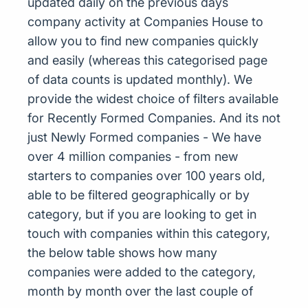
updated daily on the previous days
company activity at Companies House to
allow you to find new companies quickly
and easily (whereas this categorised page
of data counts is updated monthly). We
provide the widest choice of filters available
for Recently Formed Companies. And its not
just Newly Formed companies - We have
over 4 million companies - from new
starters to companies over 100 years old,
able to be filtered geographically or by
category, but if you are looking to get in
touch with companies within this category,
the below table shows how many
companies were added to the category,
month by month over the last couple of