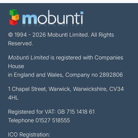
© 1994 - 2026 Mobunti Limited. All Rights
Reserved.
Mobunti Limited
is registered with Companies
House
in England and Wales, Company no 2892806
1 Chapel Street, Warwick, Warwickshire, CV34
4HL
Registered for VAT: GB 715 1418 61
Telephone
01527 518555
ICO Registration: