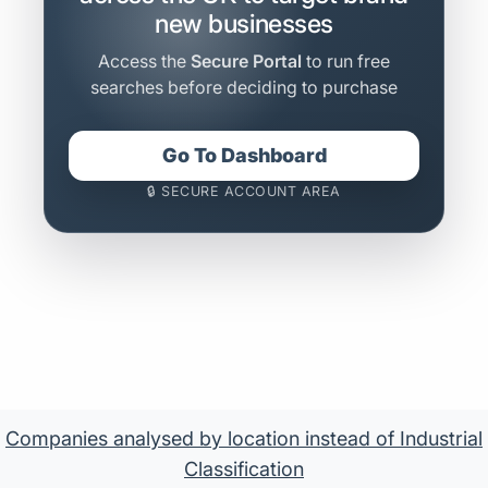
new businesses
Access the
Secure Portal
to run free
searches before deciding to purchase
Go To Dashboard
🔒 SECURE ACCOUNT AREA
Companies analysed by location instead of Industrial
Classification