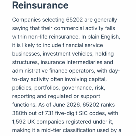
Reinsurance
Companies selecting 65202 are generally
saying that their commercial activity falls
within non-life reinsurance. In plain English,
it is likely to include financial service
businesses, investment vehicles, holding
structures, insurance intermediaries and
administrative finance operators, with day-
to-day activity often involving capital,
policies, portfolios, governance, risk,
reporting and regulated or support
functions. As of June 2026, 65202 ranks
380th out of 731 five-digit SIC codes, with
1,592 UK companies registered under it,
making it a mid-tier classification used by a