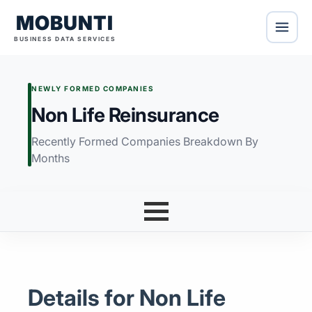
MOBUNTI
BUSINESS DATA SERVICES
NEWLY FORMED COMPANIES
Non Life Reinsurance
Recently Formed Companies Breakdown By
Months
Details for Non Life