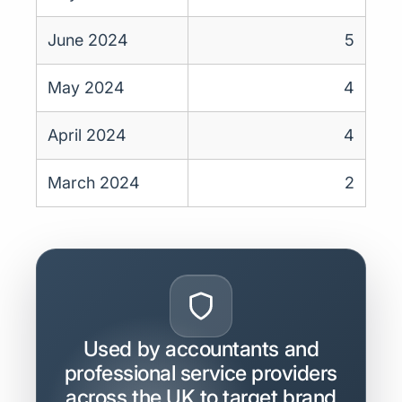
June 2024
5
May 2024
4
April 2024
4
March 2024
2
Used by accountants and
professional service providers
across the UK to target brand