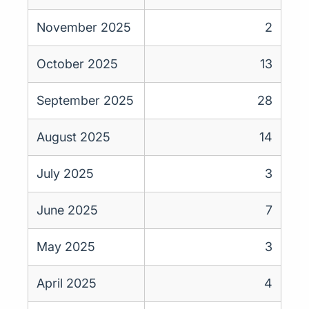
November 2025
2
October 2025
13
September 2025
28
August 2025
14
July 2025
3
June 2025
7
May 2025
3
April 2025
4