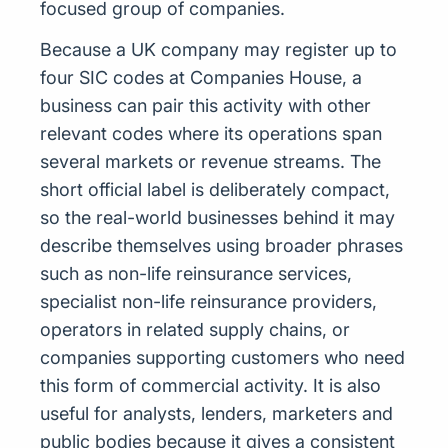
focused group of companies.
Because a UK company may register up to
four SIC codes at Companies House, a
business can pair this activity with other
relevant codes where its operations span
several markets or revenue streams. The
short official label is deliberately compact,
so the real-world businesses behind it may
describe themselves using broader phrases
such as non-life reinsurance services,
specialist non-life reinsurance providers,
operators in related supply chains, or
companies supporting customers who need
this form of commercial activity. It is also
useful for analysts, lenders, marketers and
public bodies because it gives a consistent