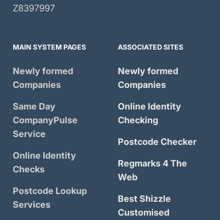
Z8397997
MAIN SYSTEM PAGES
ASSOCIATED SITES
Newly formed
Newly formed
Companies
Companies
Same Day
Online Identity
CompanyPulse
Checking
Service
Postcode Checker
Online Identity
Regmarks 4 The
Checks
Web
Postcode Lookup
Best Shizzle
Services
Customised