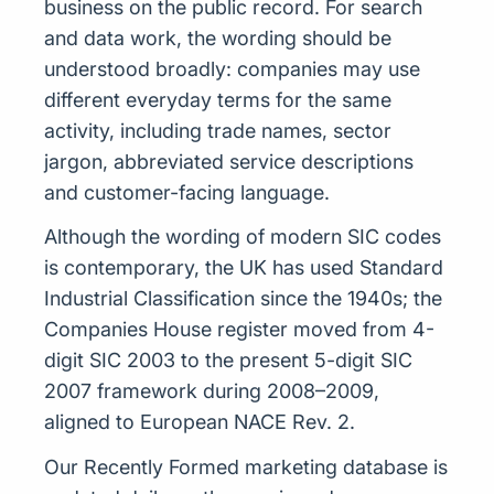
business on the public record. For search
and data work, the wording should be
understood broadly: companies may use
different everyday terms for the same
activity, including trade names, sector
jargon, abbreviated service descriptions
and customer-facing language.
Although the wording of modern SIC codes
is contemporary, the UK has used Standard
Industrial Classification since the 1940s; the
Companies House register moved from 4-
digit SIC 2003 to the present 5-digit SIC
2007 framework during 2008–2009,
aligned to European NACE Rev. 2.
Our Recently Formed marketing database is