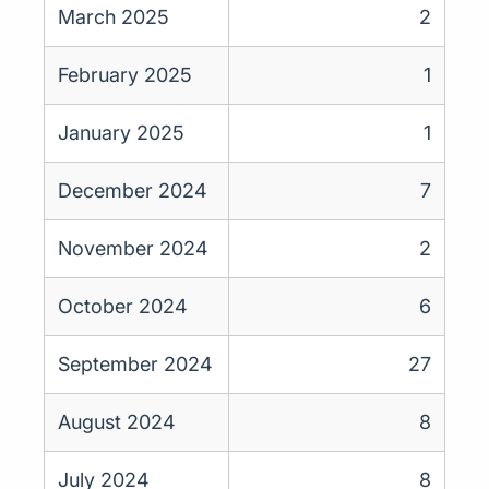
March 2025
2
February 2025
1
January 2025
1
December 2024
7
November 2024
2
October 2024
6
September 2024
27
August 2024
8
July 2024
8