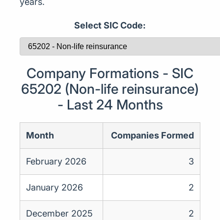
years.
Select SIC Code:
Company Formations - SIC
65202 (Non-life reinsurance)
- Last 24 Months
Month
Companies Formed
February 2026
3
January 2026
2
December 2025
2