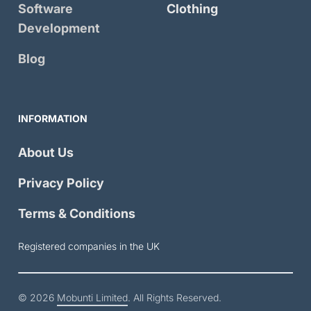
Software
Clothing
Development
Blog
INFORMATION
About Us
Privacy Policy
Terms & Conditions
Registered companies in the UK
© 2026
Mobunti Limited
. All Rights Reserved.