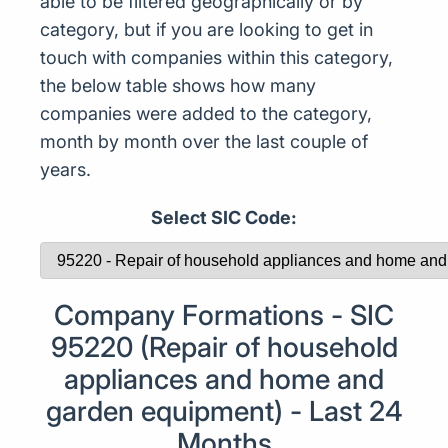
able to be filtered geographically or by
category, but if you are looking to get in
touch with companies within this category,
the below table shows how many
companies were added to the category,
month by month over the last couple of
years.
Select SIC Code:
Company Formations - SIC
95220 (Repair of household
appliances and home and
garden equipment) - Last 24
Months