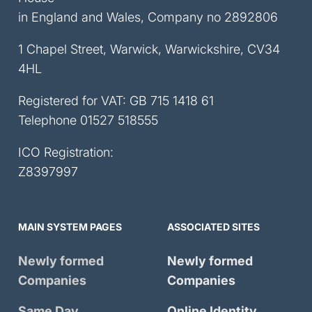
in England and Wales, Company no 2892806
1 Chapel Street, Warwick, Warwickshire, CV34
4HL
Registered for VAT: GB 715 1418 61
Telephone
01527 518555
ICO Registration:
Z8397997
MAIN SYSTEM PAGES
ASSOCIATED SITES
Newly formed
Newly formed
Companies
Companies
Same Day
Online Identity