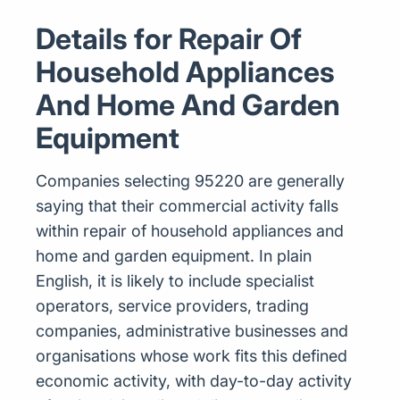
Details for Repair Of
Household Appliances
And Home And Garden
Equipment
Companies selecting 95220 are generally
saying that their commercial activity falls
within repair of household appliances and
home and garden equipment. In plain
English, it is likely to include specialist
operators, service providers, trading
companies, administrative businesses and
organisations whose work fits this defined
economic activity, with day-to-day activity