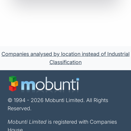
Companies analysed by location instead of Industrial
Classification
© 1994 - 2026 Mobunti Limited. All Rights
Reserved.
Mobunti Limited
is registered with Companies
House