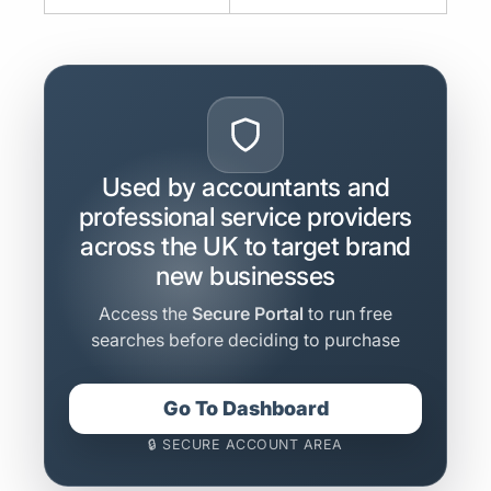
Used by accountants and
professional service providers
across the UK to target brand
new businesses
Access the
Secure Portal
to run free
searches before deciding to purchase
Go To Dashboard
🔒 SECURE ACCOUNT AREA