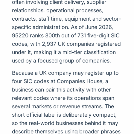
often involving client delivery, supplier
relationships, operational processes,
contracts, staff time, equipment and sector-
specific administration. As of June 2026,
95220 ranks 300th out of 731 five-digit SIC
codes, with 2,937 UK companies registered
under it, making it a mid-tier classification
used by a focused group of companies.
Because a UK company may register up to
four SIC codes at Companies House, a
business can pair this activity with other
relevant codes where its operations span
several markets or revenue streams. The
short official label is deliberately compact,
so the real-world businesses behind it may
describe themselves using broader phrases