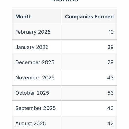
Month
Companies Formed
February 2026
10
January 2026
39
December 2025
29
November 2025
43
October 2025
53
September 2025
43
August 2025
42