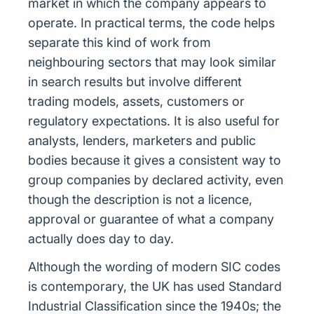
market in which the company appears to
operate. In practical terms, the code helps
separate this kind of work from
neighbouring sectors that may look similar
in search results but involve different
trading models, assets, customers or
regulatory expectations. It is also useful for
analysts, lenders, marketers and public
bodies because it gives a consistent way to
group companies by declared activity, even
though the description is not a licence,
approval or guarantee of what a company
actually does day to day.
Although the wording of modern SIC codes
is contemporary, the UK has used Standard
Industrial Classification since the 1940s; the