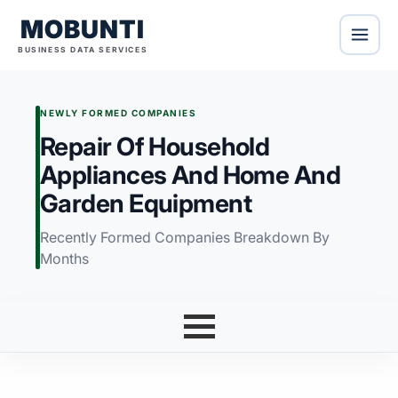
MOBUNTI
BUSINESS DATA SERVICES
NEWLY FORMED COMPANIES
Repair Of Household
Appliances And Home And
Garden Equipment
Recently Formed Companies Breakdown By
Months