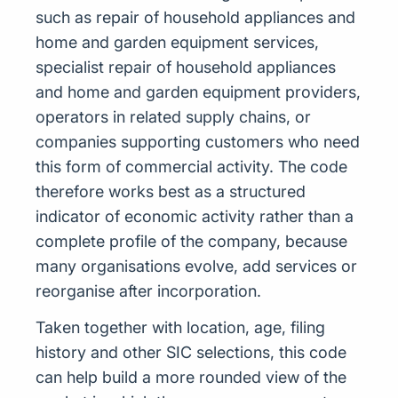
such as repair of household appliances and
home and garden equipment services,
specialist repair of household appliances
and home and garden equipment providers,
operators in related supply chains, or
companies supporting customers who need
this form of commercial activity. The code
therefore works best as a structured
indicator of economic activity rather than a
complete profile of the company, because
many organisations evolve, add services or
reorganise after incorporation.
Taken together with location, age, filing
history and other SIC selections, this code
can help build a more rounded view of the