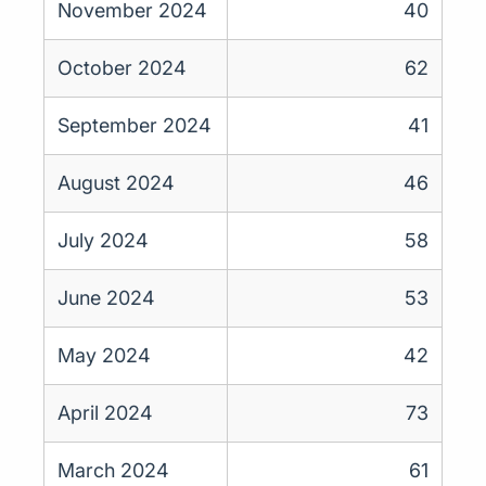
November 2024
40
October 2024
62
September 2024
41
August 2024
46
July 2024
58
June 2024
53
May 2024
42
April 2024
73
March 2024
61