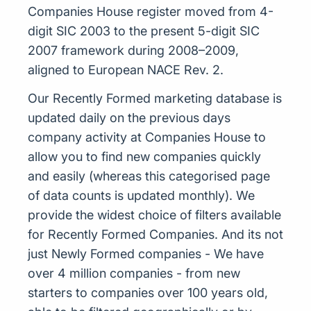
Companies House register moved from 4-
digit SIC 2003 to the present 5-digit SIC
2007 framework during 2008–2009,
aligned to European NACE Rev. 2.
Our Recently Formed marketing database is
updated daily on the previous days
company activity at Companies House to
allow you to find new companies quickly
and easily (whereas this categorised page
of data counts is updated monthly). We
provide the widest choice of filters available
for Recently Formed Companies. And its not
just Newly Formed companies - We have
over 4 million companies - from new
starters to companies over 100 years old,