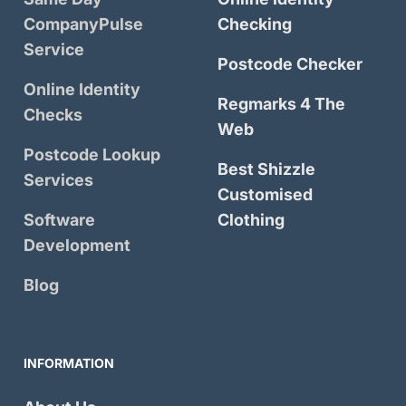
CompanyPulse
Checking
Service
Postcode Checker
Online Identity
Regmarks 4 The
Checks
Web
Postcode Lookup
Best Shizzle
Services
Customised
Software
Clothing
Development
Blog
INFORMATION