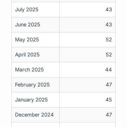
July 2025
43
June 2025
43
May 2025
52
April 2025
52
March 2025
44
February 2025
47
January 2025
45
December 2024
47