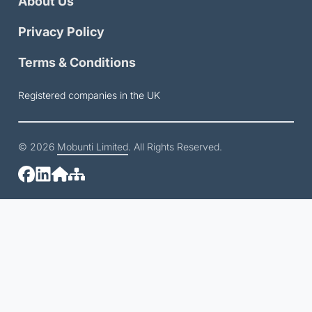
About Us
Privacy Policy
Terms & Conditions
Registered companies in the UK
© 2026
Mobunti Limited
. All Rights Reserved.