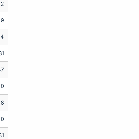
52
29
24
31
47
50
48
90
51