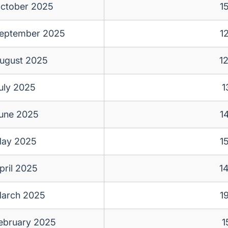
ctober 2025
1
eptember 2025
1
ugust 2025
1
uly 2025
1
une 2025
1
ay 2025
1
pril 2025
1
arch 2025
1
ebruary 2025
1