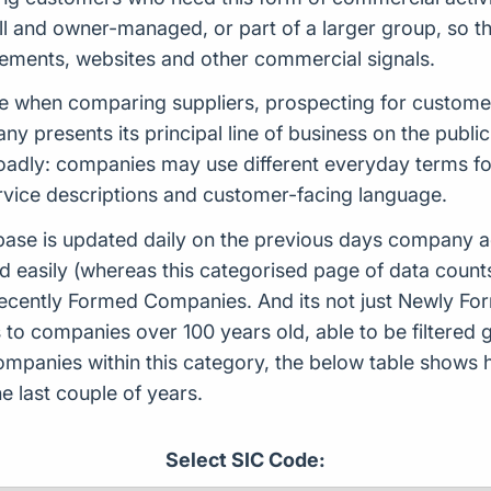
l and owner-managed, or part of a larger group, so th
tements, websites and other commercial signals.
able when comparing suppliers, prospecting for custom
 presents its principal line of business on the publi
adly: companies may use different everyday terms for 
rvice descriptions and customer-facing language.
ase is updated daily on the previous days company ac
d easily (whereas this categorised page of data count
or Recently Formed Companies. And its not just Newly 
to companies over 100 years old, able to be filtered g
 companies within this category, the below table sho
 last couple of years.
Select SIC Code: