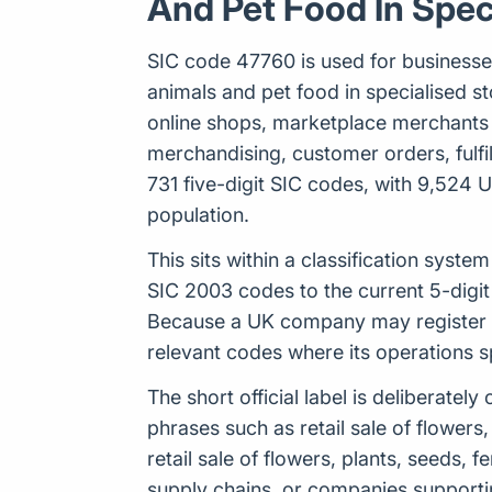
And Pet Food In Spec
SIC code 47760 is used for businesses ca
animals and pet food in specialised sto
online shops, marketplace merchants 
merchandising, customer orders, fulfi
731 five-digit SIC codes, with 9,524 
population.
This sits within a classification sys
SIC 2003 codes to the current 5-digit
Because a UK company may register up
relevant codes where its operations 
The short official label is deliberat
phrases such as retail sale of flowers,
retail sale of flowers, plants, seeds, 
supply chains, or companies supporti