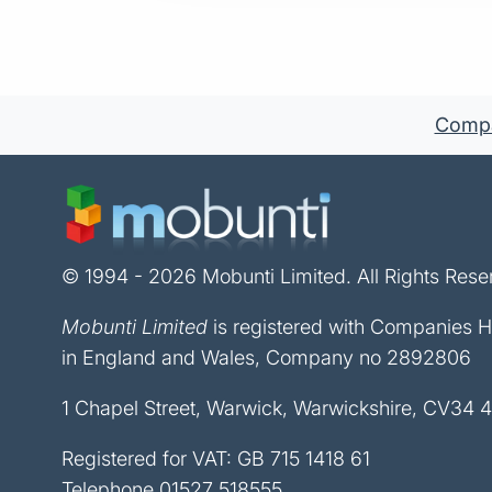
Compan
© 1994 - 2026 Mobunti Limited. All Rights Rese
Mobunti Limited
is registered with Companies 
in England and Wales, Company no 2892806
1 Chapel Street, Warwick, Warwickshire, CV34 
Registered for VAT: GB 715 1418 61
Telephone
01527 518555