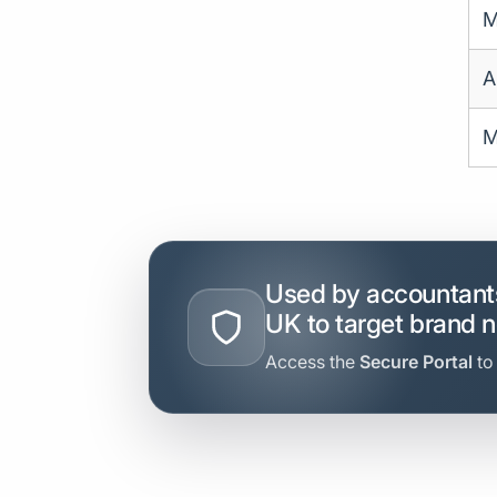
M
A
M
Used by accountants
UK to target brand 
Access the
Secure Portal
to