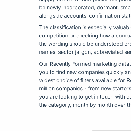
be newly incorporated, dormant, smal
alongside accounts, confirmation sta
The classification is especially valu
competition or checking how a company
the wording should be understood bro
names, sector jargon, abbreviated se
Our Recently Formed marketing datab
you to find new companies quickly an
widest choice of filters available f
million companies - from new starters 
you are looking to get in touch with
the category, month by month over the