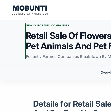
MOBUNTI
BUSINESS DATA SERVICES
NEWLY FORMED COMPANIES
Retail Sale Of Flowers
Pet Animals And Pet 
Recently Formed Companies Breakdown By M
Overv
Details for Retail Sa