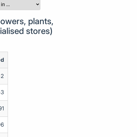
owers, plants,
ialised stores)
ed
42
53
91
96