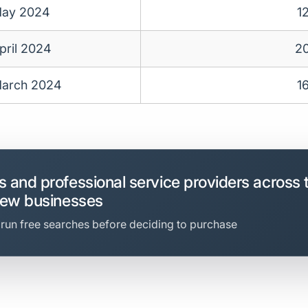
ay 2024
1
pril 2024
2
arch 2024
1
 and professional service providers across 
new businesses
 run free searches before deciding to purchase