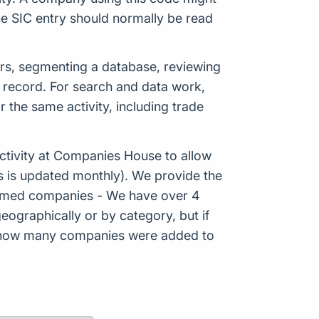
e SIC entry should normally be read
ers, segmenting a database, reviewing
c record. For search and data work,
the same activity, including trade
tivity at Companies House to allow
s is updated monthly). We provide the
Formed companies - We have over 4
eographically or by category, but if
ws how many companies were added to