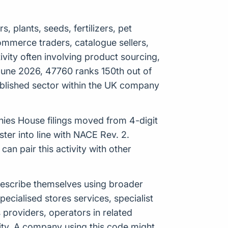
s, plants, seeds, fertilizers, pet
 ecommerce traders, catalogue sellers,
ity often involving product sourcing,
 June 2026, 47760 ranks 150th out of
tablished sector within the UK company
anies House filings moved from 4-digit
er into line with NACE Rev. 2.
n pair this activity with other
 describe themselves using broader
specialised stores services, specialist
es providers, operators in related
ity. A company using this code might