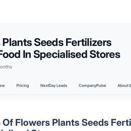
 Plants Seeds Fertilizers
Food In Specialised Stores
onths
iew
Pricing
NextDay Leads
CompanyPulse
About t
le Of Flowers Plants Seeds Fert