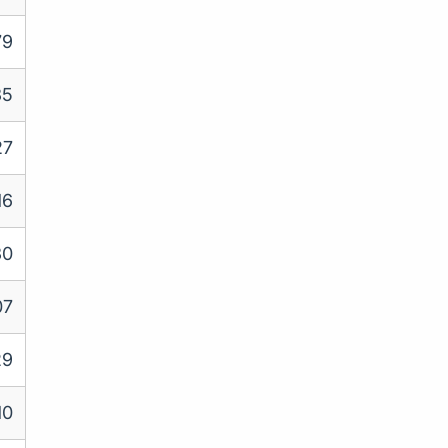
79
35
27
16
30
07
29
10