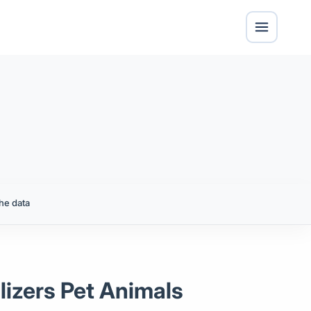
he data
ilizers Pet Animals