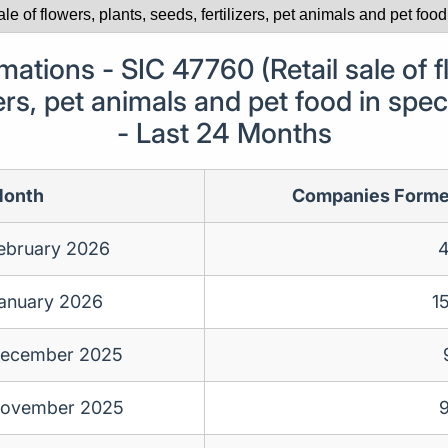
tions - SIC 47760 (Retail sale of fl
zers, pet animals and pet food in spec
- Last 24 Months
onth
Companies Form
ebruary 2026
anuary 2026
1
ecember 2025
ovember 2025