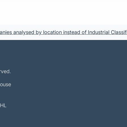
ies analysed by location instead of Industrial Classif
rved.
House
4HL