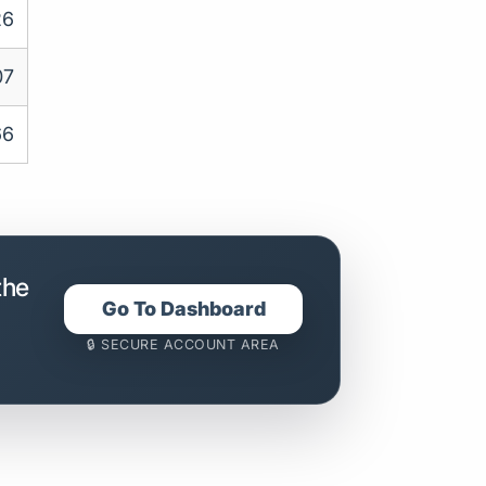
26
07
66
the
Go To Dashboard
🔒 SECURE ACCOUNT AREA