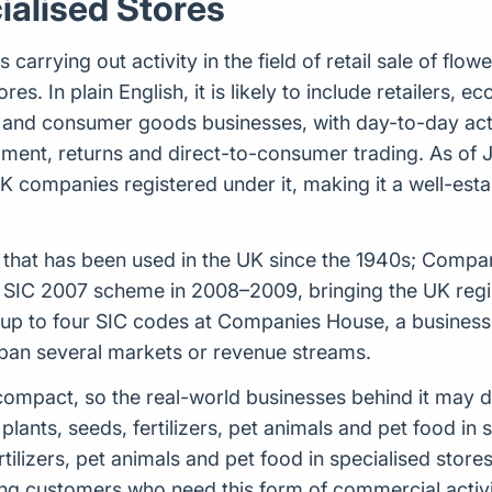
ialised Stores
rrying out activity in the field of retail sale of flower
res. In plain English, it is likely to include retailers,
and consumer goods businesses, with day-to-day activ
lment, returns and direct-to-consumer trading. As of
UK companies registered under it, making it a well-es
tem that has been used in the UK since the 1940s; Comp
 SIC 2007 scheme in 2008–2009, bringing the UK regist
 to four SIC codes at Companies House, a business ca
span several markets or revenue streams.
ely compact, so the real-world businesses behind it may
 plants, seeds, fertilizers, pet animals and pet food in 
fertilizers, pet animals and pet food in specialised stor
ng customers who need this form of commercial activ