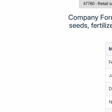
Company Forma
seeds, fertili
M
F
J
D
N