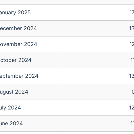
anuary 2025
1
ecember 2024
1
ovember 2024
1
ctober 2024
1
eptember 2024
1
ugust 2024
1
uly 2024
1
une 2024
1