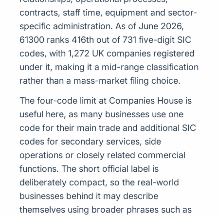
contracts, staff time, equipment and sector-
specific administration. As of June 2026,
61300 ranks 416th out of 731 five-digit SIC
codes, with 1,272 UK companies registered
under it, making it a mid-range classification
rather than a mass-market filing choice.
The four-code limit at Companies House is
useful here, as many businesses use one
code for their main trade and additional SIC
codes for secondary services, side
operations or closely related commercial
functions. The short official label is
deliberately compact, so the real-world
businesses behind it may describe
themselves using broader phrases such as