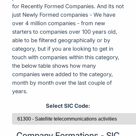
for Recently Formed Companies. And its not
just Newly Formed companies - We have
over 4 million companies - from new
starters to companies over 100 years old,
able to be filtered geographically or by
category, but if you are looking to get in
touch with companies within this category,
the below table shows how many
companies were added to the category,
month by month over the last couple of
years.
Select SIC Code:
Company Formations - SIC