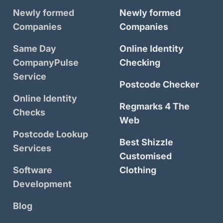
Newly formed
Newly formed
Companies
Companies
Same Day
Online Identity
CompanyPulse
Checking
Service
Postcode Checker
Online Identity
Regmarks 4 The
Checks
Web
Postcode Lookup
Best Shizzle
Services
Customised
Software
Clothing
Development
Blog