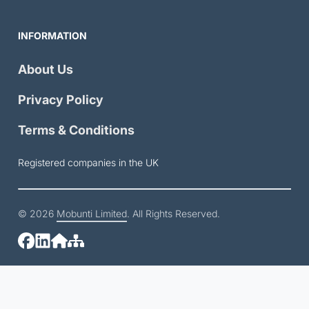
INFORMATION
About Us
Privacy Policy
Terms & Conditions
Registered companies in the UK
© 2026
Mobunti Limited
. All Rights Reserved.