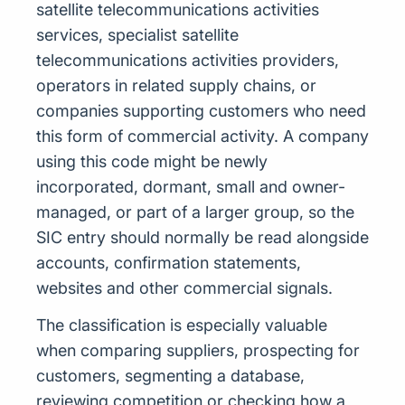
satellite telecommunications activities
services, specialist satellite
telecommunications activities providers,
operators in related supply chains, or
companies supporting customers who need
this form of commercial activity. A company
using this code might be newly
incorporated, dormant, small and owner-
managed, or part of a larger group, so the
SIC entry should normally be read alongside
accounts, confirmation statements,
websites and other commercial signals.
The classification is especially valuable
when comparing suppliers, prospecting for
customers, segmenting a database,
reviewing competition or checking how a