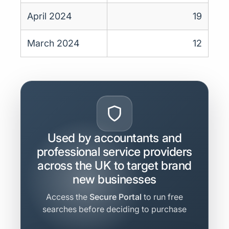
April 2024
19
March 2024
12
Used by accountants and
professional service providers
across the UK to target brand
new businesses
Access the
Secure Portal
to run free
searches before deciding to purchase