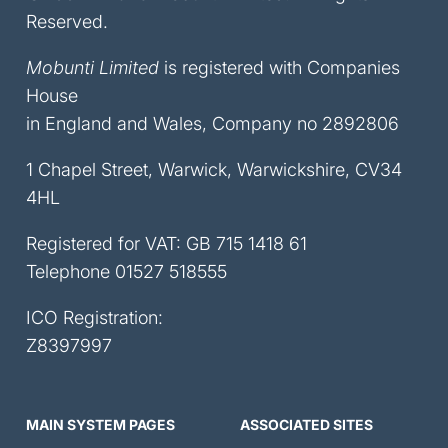
Reserved.
Mobunti Limited
is registered with Companies
House
in England and Wales, Company no 2892806
1 Chapel Street, Warwick, Warwickshire, CV34
4HL
Registered for VAT: GB 715 1418 61
Telephone
01527 518555
ICO Registration:
Z8397997
MAIN SYSTEM PAGES
ASSOCIATED SITES