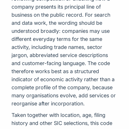
company presents its principal line of
business on the public record. For search
and data work, the wording should be
understood broadly: companies may use
different everyday terms for the same
activity, including trade names, sector
jargon, abbreviated service descriptions
and customer-facing language. The code
therefore works best as a structured
indicator of economic activity rather than a
complete profile of the company, because
many organisations evolve, add services or
reorganise after incorporation.
Taken together with location, age, filing
history and other SIC selections, this code