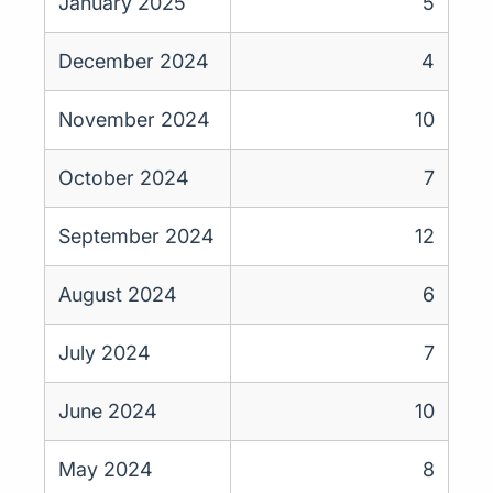
January 2025
5
December 2024
4
November 2024
10
October 2024
7
September 2024
12
August 2024
6
July 2024
7
June 2024
10
May 2024
8