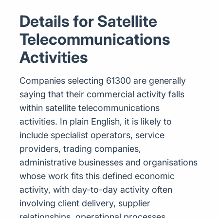
Details for Satellite
Telecommunications
Activities
Companies selecting 61300 are generally
saying that their commercial activity falls
within satellite telecommunications
activities. In plain English, it is likely to
include specialist operators, service
providers, trading companies,
administrative businesses and organisations
whose work fits this defined economic
activity, with day-to-day activity often
involving client delivery, supplier
relationships, operational processes,