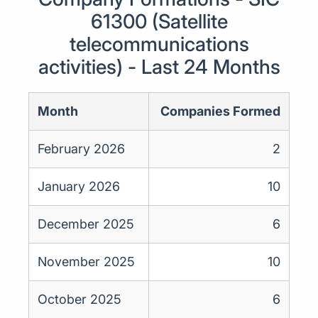
61300 (Satellite
telecommunications
activities) - Last 24 Months
Month
Companies Formed
February 2026
2
January 2026
10
December 2025
6
November 2025
10
October 2025
6