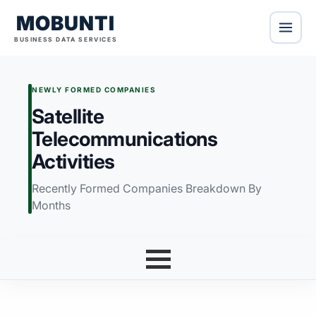
MOBUNTI
BUSINESS DATA SERVICES
NEWLY FORMED COMPANIES
Satellite
Telecommunications
Activities
Recently Formed Companies Breakdown By
Months