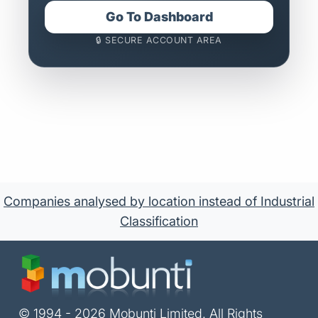
Go To Dashboard
🔒 SECURE ACCOUNT AREA
Companies analysed by location instead of Industrial
Classification
© 1994 - 2026 Mobunti Limited. All Rights