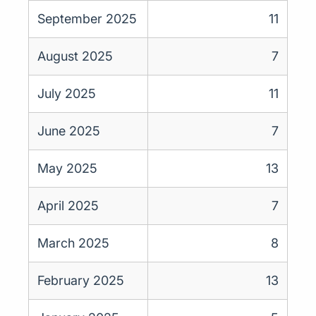
September 2025
11
August 2025
7
July 2025
11
June 2025
7
May 2025
13
April 2025
7
March 2025
8
February 2025
13