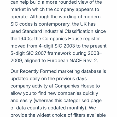
can help build a more rounded view of the
market in which the company appears to
operate. Although the wording of modern
SIC codes is contemporary, the UK has
used Standard Industrial Classification since
the 1940s; the Companies House register
moved from 4-digit SIC 2003 to the present
5-digit SIC 2007 framework during 2008–
2009, aligned to European NACE Rev. 2.
Our Recently Formed marketing database is
updated daily on the previous days
company activity at Companies House to
allow you to find new companies quickly
and easily (whereas this categorised page
of data counts is updated monthly). We
provide the widest choice of filters available