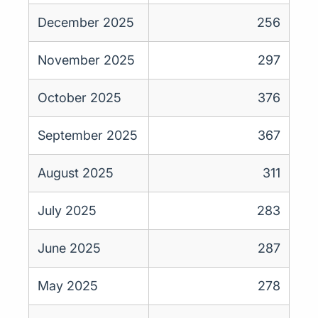
December 2025
256
November 2025
297
October 2025
376
September 2025
367
August 2025
311
July 2025
283
June 2025
287
May 2025
278