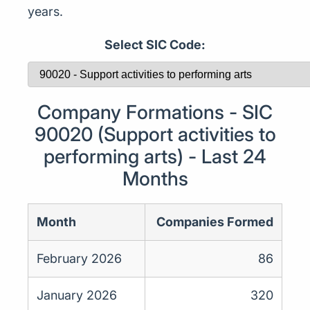
years.
Select SIC Code:
Company Formations - SIC
90020 (Support activities to
performing arts) - Last 24
Months
Month
Companies Formed
February 2026
86
January 2026
320