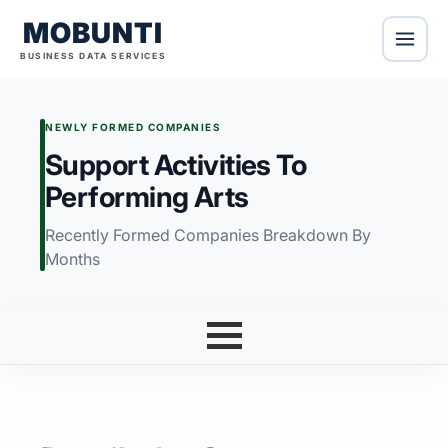
MOBUNTI
BUSINESS DATA SERVICES
NEWLY FORMED COMPANIES
Support Activities To
Performing Arts
Recently Formed Companies Breakdown By
Months