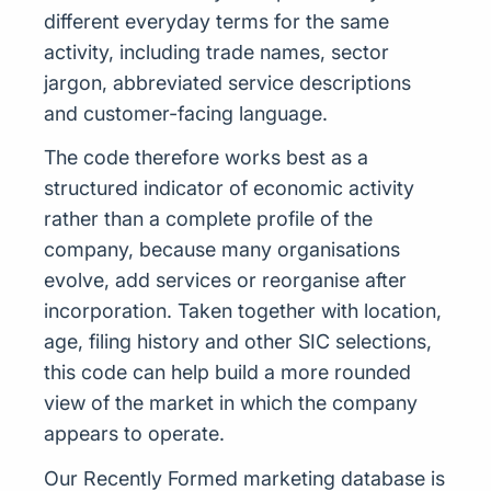
different everyday terms for the same
activity, including trade names, sector
jargon, abbreviated service descriptions
and customer-facing language.
The code therefore works best as a
structured indicator of economic activity
rather than a complete profile of the
company, because many organisations
evolve, add services or reorganise after
incorporation. Taken together with location,
age, filing history and other SIC selections,
this code can help build a more rounded
view of the market in which the company
appears to operate.
Our Recently Formed marketing database is