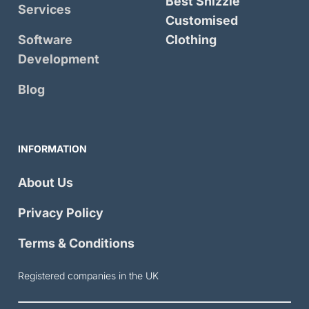
Best Shizzle
Services
Customised
Software
Clothing
Development
Blog
INFORMATION
About Us
Privacy Policy
Terms & Conditions
Registered companies in the UK