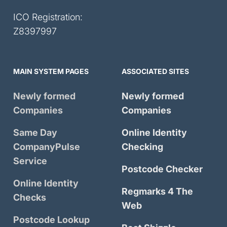
ICO Registration:
Z8397997
MAIN SYSTEM PAGES
ASSOCIATED SITES
Newly formed
Newly formed
Companies
Companies
Same Day
Online Identity
CompanyPulse
Checking
Service
Postcode Checker
Online Identity
Regmarks 4 The
Checks
Web
Postcode Lookup