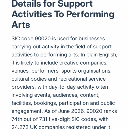
Details for Support
Activities To Performing
Arts
SIC code 90020 is used for businesses
carrying out activity in the field of support
activities to performing arts. In plain English,
it is likely to include creative companies,
venues, performers, sports organisations,
cultural bodies and recreational service
providers, with day-to-day activity often
involving events, audiences, content,
facilities, bookings, participation and public
engagement. As of June 2026, 90020 ranks
74th out of 731 five-digit SIC codes, with
24,272 UK companies registered under it,