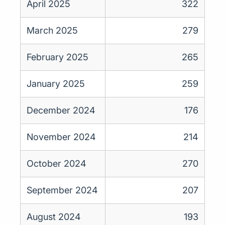
April 2025
322
March 2025
279
February 2025
265
January 2025
259
December 2024
176
November 2024
214
October 2024
270
September 2024
207
August 2024
193