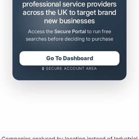
professional service providers
across the UK to target brand
new businesses
Access the
Secure Portal
to run free
searches before deciding to purchase
Go To Dashboard
🔒 SECURE ACCOUNT AREA
Companies analysed by location instead of Industrial