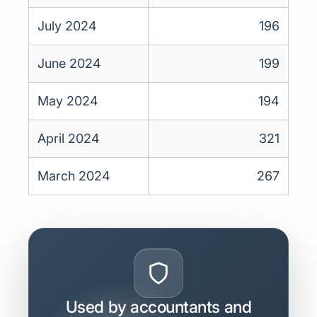
July 2024
196
June 2024
199
May 2024
194
April 2024
321
March 2024
267
Used by accountants and