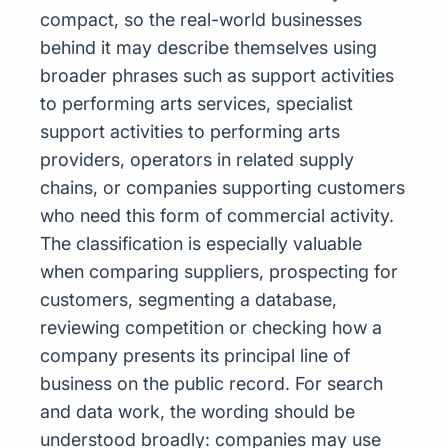
compact, so the real-world businesses
behind it may describe themselves using
broader phrases such as support activities
to performing arts services, specialist
support activities to performing arts
providers, operators in related supply
chains, or companies supporting customers
who need this form of commercial activity.
The classification is especially valuable
when comparing suppliers, prospecting for
customers, segmenting a database,
reviewing competition or checking how a
company presents its principal line of
business on the public record. For search
and data work, the wording should be
understood broadly: companies may use