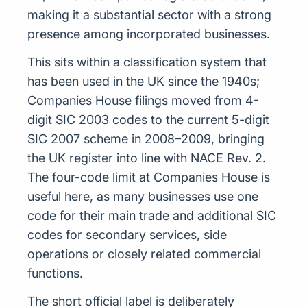
making it a substantial sector with a strong
presence among incorporated businesses.
This sits within a classification system that
has been used in the UK since the 1940s;
Companies House filings moved from 4-
digit SIC 2003 codes to the current 5-digit
SIC 2007 scheme in 2008–2009, bringing
the UK register into line with NACE Rev. 2.
The four-code limit at Companies House is
useful here, as many businesses use one
code for their main trade and additional SIC
codes for secondary services, side
operations or closely related commercial
functions.
The short official label is deliberately