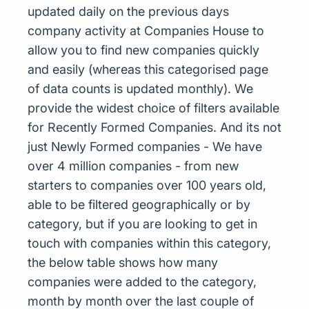
updated daily on the previous days
company activity at Companies House to
allow you to find new companies quickly
and easily (whereas this categorised page
of data counts is updated monthly). We
provide the widest choice of filters available
for Recently Formed Companies. And its not
just Newly Formed companies - We have
over 4 million companies - from new
starters to companies over 100 years old,
able to be filtered geographically or by
category, but if you are looking to get in
touch with companies within this category,
the below table shows how many
companies were added to the category,
month by month over the last couple of