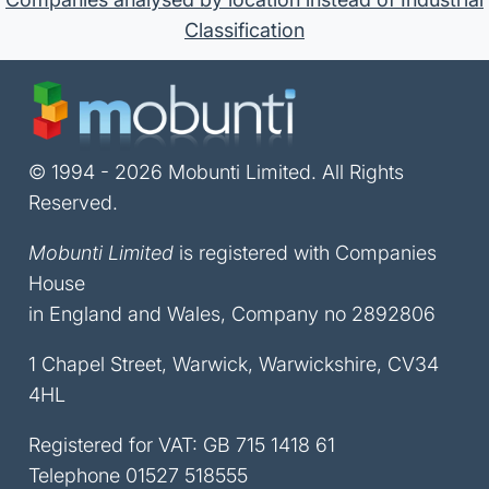
Classification
© 1994 - 2026 Mobunti Limited. All Rights
Reserved.
Mobunti Limited
is registered with Companies
House
in England and Wales, Company no 2892806
1 Chapel Street, Warwick, Warwickshire, CV34
4HL
Registered for VAT: GB 715 1418 61
Telephone
01527 518555