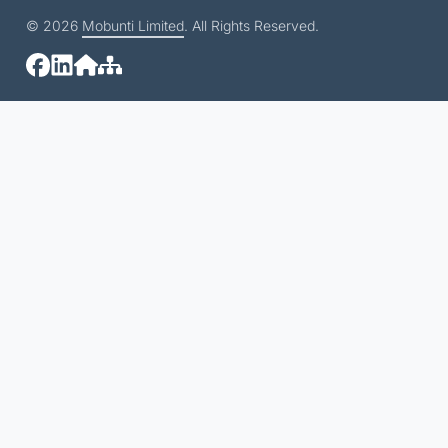
© 2026
Mobunti Limited
. All Rights Reserved.