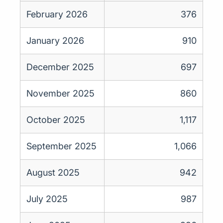
February 2026
376
January 2026
910
December 2025
697
November 2025
860
October 2025
1,117
September 2025
1,066
August 2025
942
July 2025
987