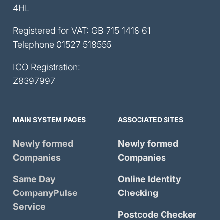
4HL
Registered for VAT: GB 715 1418 61
Telephone
01527 518555
ICO Registration:
Z8397997
MAIN SYSTEM PAGES
ASSOCIATED SITES
Newly formed
Newly formed
Companies
Companies
Same Day
Online Identity
CompanyPulse
Checking
Service
Postcode Checker