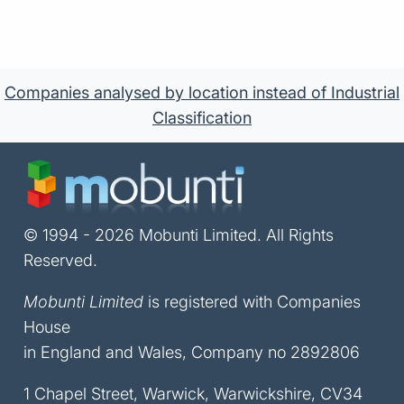
Companies analysed by location instead of Industrial
Classification
© 1994 - 2026 Mobunti Limited. All Rights
Reserved.
Mobunti Limited
is registered with Companies
House
in England and Wales, Company no 2892806
1 Chapel Street, Warwick, Warwickshire, CV34