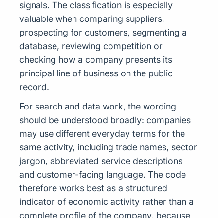
signals. The classification is especially
valuable when comparing suppliers,
prospecting for customers, segmenting a
database, reviewing competition or
checking how a company presents its
principal line of business on the public
record.
For search and data work, the wording
should be understood broadly: companies
may use different everyday terms for the
same activity, including trade names, sector
jargon, abbreviated service descriptions
and customer-facing language. The code
therefore works best as a structured
indicator of economic activity rather than a
complete profile of the company, because