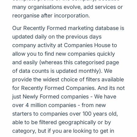
many organisations evolve, add services or
reorganise after incorporation.
Our Recently Formed marketing database is
updated daily on the previous days
company activity at Companies House to
allow you to find new companies quickly
and easily (whereas this categorised page
of data counts is updated monthly). We
provide the widest choice of filters available
for Recently Formed Companies. And its not
just Newly Formed companies - We have
over 4 million companies - from new
starters to companies over 100 years old,
able to be filtered geographically or by
category, but if you are looking to get in