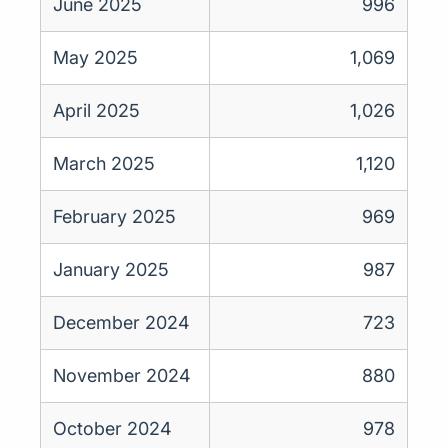
June 2025
996
May 2025
1,069
April 2025
1,026
March 2025
1,120
February 2025
969
January 2025
987
December 2024
723
November 2024
880
October 2024
978