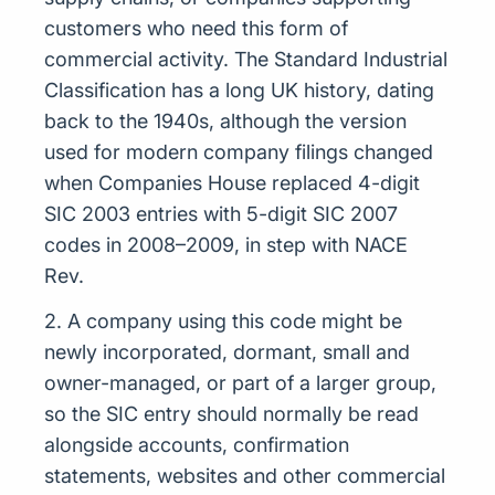
customers who need this form of
commercial activity. The Standard Industrial
Classification has a long UK history, dating
back to the 1940s, although the version
used for modern company filings changed
when Companies House replaced 4-digit
SIC 2003 entries with 5-digit SIC 2007
codes in 2008–2009, in step with NACE
Rev.
2. A company using this code might be
newly incorporated, dormant, small and
owner-managed, or part of a larger group,
so the SIC entry should normally be read
alongside accounts, confirmation
statements, websites and other commercial