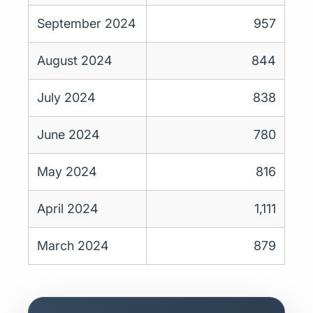
September 2024
957
August 2024
844
July 2024
838
June 2024
780
May 2024
816
April 2024
1,111
March 2024
879