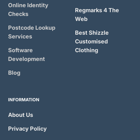
Online Identity
Regmarks 4 The
Checks
Web
Postcode Lookup
Best Shizzle
Services
Customised
Software
Clothing
Development
Blog
INFORMATION
About Us
Privacy Policy