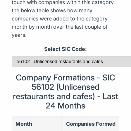
touch with companies within this category,
the below table shows how many
companies were added to the category,
month by month over the last couple of
years.
Select SIC Code:
Company Formations - SIC
56102 (Unlicensed
restaurants and cafes) - Last
24 Months
Month
Companies Formed