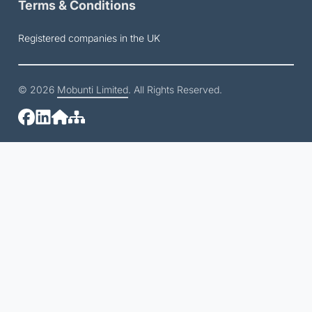
Terms & Conditions
Registered companies in the UK
© 2026
Mobunti Limited
. All Rights Reserved.