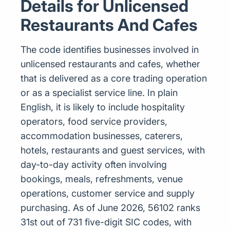
Details for Unlicensed
Restaurants And Cafes
The code identifies businesses involved in
unlicensed restaurants and cafes, whether
that is delivered as a core trading operation
or as a specialist service line. In plain
English, it is likely to include hospitality
operators, food service providers,
accommodation businesses, caterers,
hotels, restaurants and guest services, with
day-to-day activity often involving
bookings, meals, refreshments, venue
operations, customer service and supply
purchasing. As of June 2026, 56102 ranks
31st out of 731 five-digit SIC codes, with