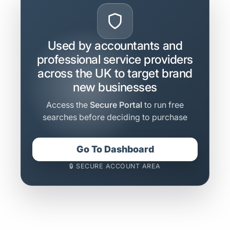
Used by accountants and
professional service providers
across the UK to target brand
new businesses
Access the
Secure Portal
to run free
searches before deciding to purchase
Go To Dashboard
🔒 SECURE ACCOUNT AREA