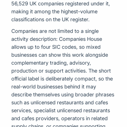
56,529 UK companies registered under it,
making it among the highest-volume
classifications on the UK register.
Companies are not limited to a single
activity description: Companies House
allows up to four SIC codes, so mixed
businesses can show this work alongside
complementary trading, advisory,
production or support activities. The short
official label is deliberately compact, so the
real-world businesses behind it may
describe themselves using broader phrases
such as unlicensed restaurants and cafes
services, specialist unlicensed restaurants
and cafes providers, operators in related
supply chains, or companies supporting