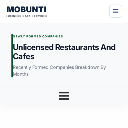
MOBUNTI
BUSINESS DATA SERVICES
NEWLY FORMED COMPANIES
Unlicensed Restaurants And
Cafes
Recently Formed Companies Breakdown By
Months