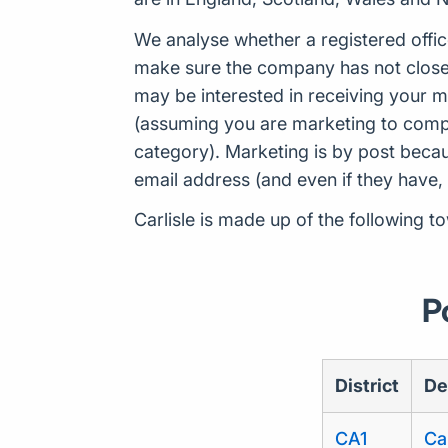
We analyse whether a registered offic
make sure the company has not closed
may be interested in receiving your m
(assuming you are marketing to compan
category). Marketing is by post beca
email address (and even if they have,
Carlisle is made up of the following t
P
District
De
CA1
Car