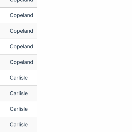
Copeland
Copeland
Copeland
Copeland
Carlisle
Carlisle
Carlisle
Carlisle