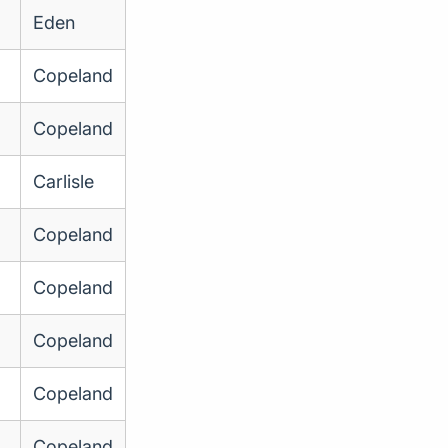
Eden
Copeland
Copeland
Carlisle
Copeland
Copeland
Copeland
Copeland
Copeland