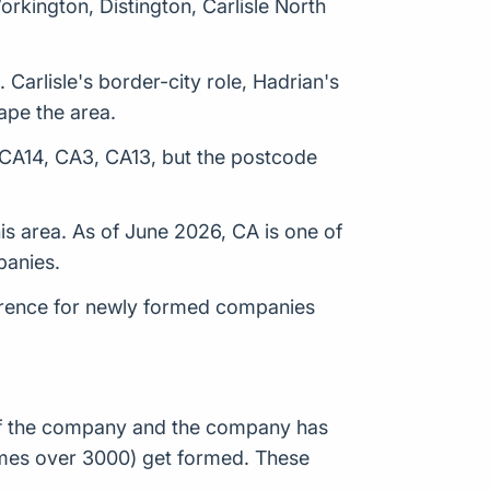
orkington, Distington, Carlisle North
Carlisle's border-city role, Hadrian's
ape the area.
, CA14, CA3, CA13, but the postcode
s area. As of June 2026, CA is one of
panies.
erence for newly formed companies
n of the company and the company has
times over 3000) get formed. These