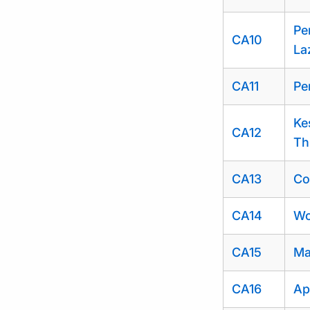
Pe
CA10
La
CA11
Pe
Ke
CA12
Th
CA13
Co
CA14
Wo
CA15
Ma
CA16
Ap