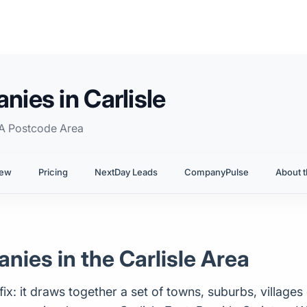
ies in Carlisle
A Postcode Area
iew
Pricing
NextDay Leads
CompanyPulse
About t
ies in the Carlisle Area
x: it draws together a set of towns, suburbs, villages 