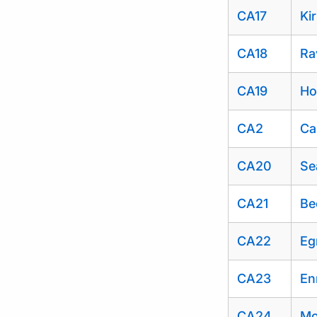
CA17
Ki
CA18
Ra
CA19
Ho
CA2
Ca
CA20
Se
CA21
Be
CA22
Eg
CA23
En
CA24
Mo