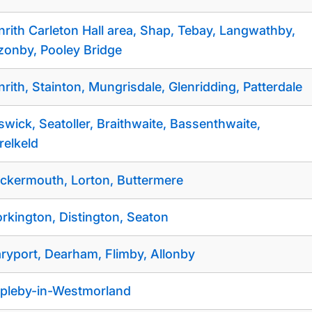
nrith Carleton Hall area, Shap, Tebay, Langwathby,
zonby, Pooley Bridge
nrith, Stainton, Mungrisdale, Glenridding, Patterdale
swick, Seatoller, Braithwaite, Bassenthwaite,
relkeld
ckermouth, Lorton, Buttermere
rkington, Distington, Seaton
ryport, Dearham, Flimby, Allonby
pleby-in-Westmorland