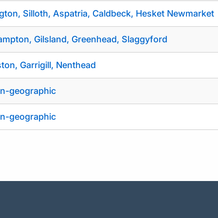
gton, Silloth, Aspatria, Caldbeck, Hesket Newmarket
ampton, Gilsland, Greenhead, Slaggyford
ston, Garrigill, Nenthead
n-geographic
n-geographic