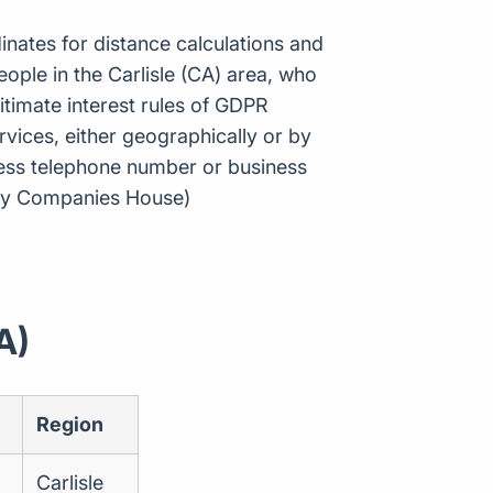
inates for distance calculations and
ple in the Carlisle (CA) area, who
itimate interest rules of GDPR
vices, either geographically or by
ness telephone number or business
e by Companies House)
A)
Region
Carlisle