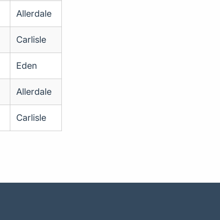
Allerdale
Carlisle
Eden
Allerdale
Carlisle