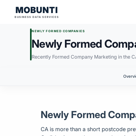
MOBUNTI
BUSINESS DATA SERVICES
NEWLY FORMED COMPANIES
Newly Formed Compan
Recently Formed Company Marketing in the C
Overv
Newly Formed Compan
CA is more than a short postcode prefi