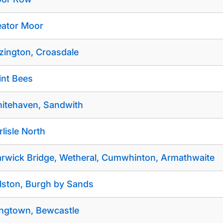
eator Moor
izington, Croasdale
int Bees
itehaven, Sandwith
rlisle North
rwick Bridge, Wetheral, Cumwhinton, Armathwaite
lston, Burgh by Sands
ngtown, Bewcastle