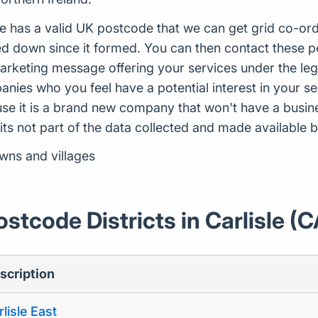
e has a valid UK postcode that we can get grid co-ord
 down since it formed. You can then contact these peo
arketing message offering your services under the leg
ies who you feel have a potential interest in your ser
use it is a brand new company that won't have a busi
 its not part of the data collected and made availabl
owns and villages
ostcode Districts in Carlisle (C
scription
lisle East