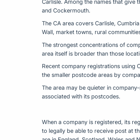
Carlisle. Among the names that give th
and Cockermouth.
The CA area covers Carlisle, Cumbria a
Wall, market towns, rural communities
The strongest concentrations of compa
area itself is broader than those locat
Recent company registrations using CA
the smaller postcode areas by compan
The area may be quieter in company-
associated with its postcodes.
When a company is registered, its reg
to legally be able to receive post a
are in England, Scotland, Wales and N