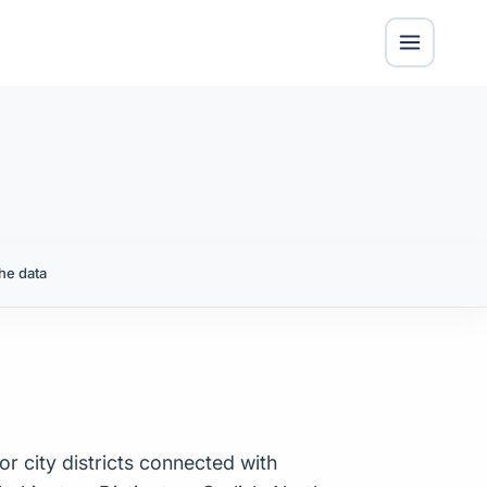
he data
or city districts connected with