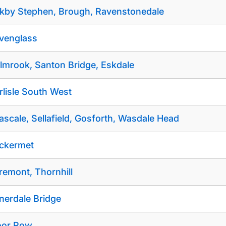
rkby Stephen, Brough, Ravenstonedale
venglass
lmrook, Santon Bridge, Eskdale
rlisle South West
ascale, Sellafield, Gosforth, Wasdale Head
ckermet
remont, Thornhill
nerdale Bridge
or Row