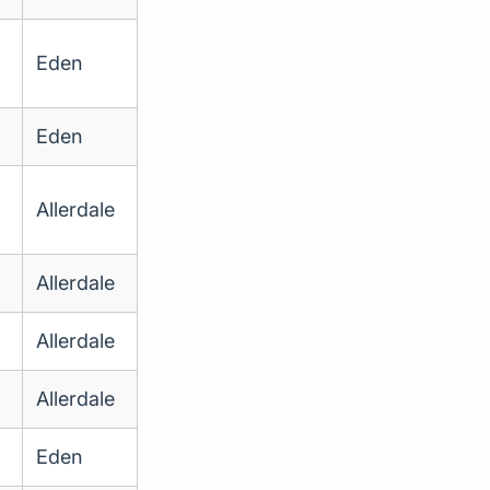
Eden
Eden
Allerdale
Allerdale
Allerdale
Allerdale
Eden