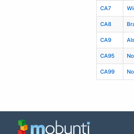
CA7
Wi
CA8
Br
CA9
Al
CA95
No
CA99
No