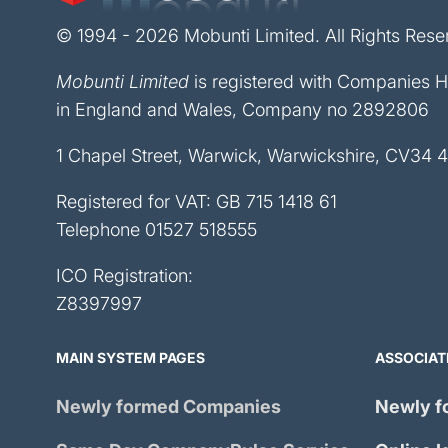
© 1994 - 2026 Mobunti Limited. All Rights Rese
Mobunti Limited
is registered with Companies 
in England and Wales, Company no 2892806
1 Chapel Street, Warwick, Warwickshire, CV34 
Registered for VAT: GB 715 1418 61
Telephone
01527 518555
ICO Registration:
Z8397997
MAIN SYSTEM PAGES
ASSOCIAT
Newly formed Companies
Newly f