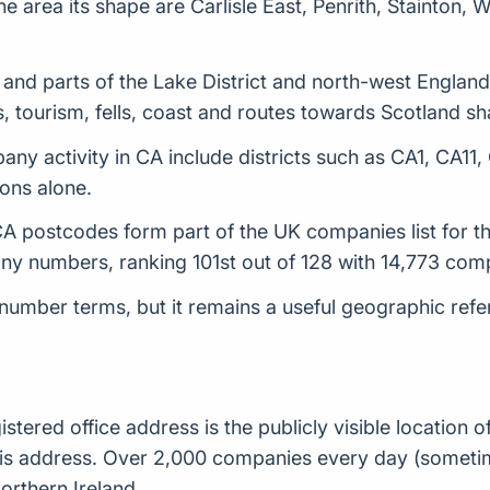
e area its shape are Carlisle East, Penrith, Stainton, W
nd parts of the Lake District and north-west England. 
, tourism, fells, coast and routes towards Scotland sh
ny activity in CA include districts such as CA1, CA11
ions alone.
 postcodes form part of the UK companies list for thi
y numbers, ranking 101st out of 128 with 14,773 com
number terms, but it remains a useful geographic ref
istered office address is the publicly visible locatio
t this address. Over 2,000 companies every day (some
orthern Ireland.