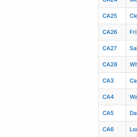
CA25
Cl
CA26
Fr
CA27
Sa
CA28
Wh
CA3
Ca
CA4
Wa
CA5
Da
CA6
Lo