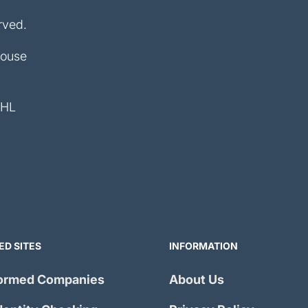
rved.
House
4HL
ED SITES
INFORMATION
ormed Companies
About Us