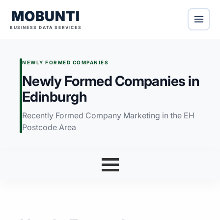
MOBUNTI
BUSINESS DATA SERVICES
NEWLY FORMED COMPANIES
Newly Formed Companies in
Edinburgh
Recently Formed Company Marketing in the EH
Postcode Area