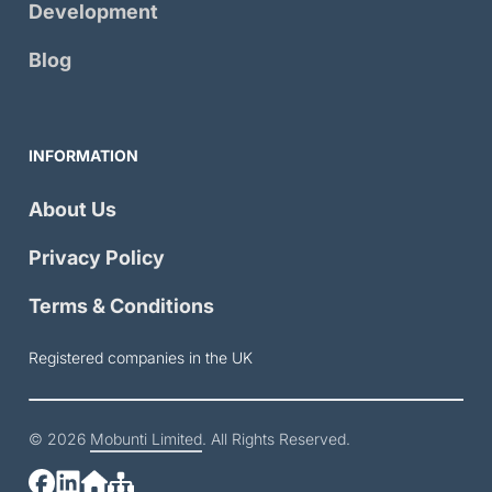
Development
Blog
INFORMATION
About Us
Privacy Policy
Terms & Conditions
Registered companies in the UK
© 2026
Mobunti Limited
. All Rights Reserved.