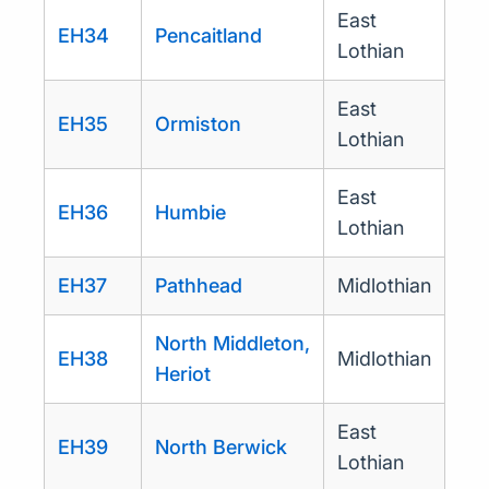
East
EH34
Pencaitland
Lothian
East
EH35
Ormiston
Lothian
East
EH36
Humbie
Lothian
EH37
Pathhead
Midlothian
North Middleton,
EH38
Midlothian
Heriot
East
EH39
North Berwick
Lothian