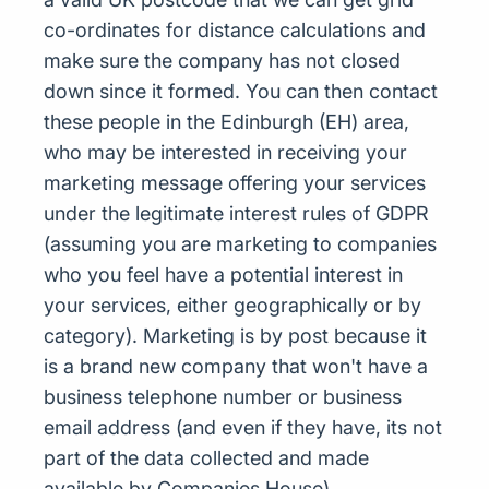
co-ordinates for distance calculations and
make sure the company has not closed
down since it formed. You can then contact
these people in the Edinburgh (EH) area,
who may be interested in receiving your
marketing message offering your services
under the legitimate interest rules of GDPR
(assuming you are marketing to companies
who you feel have a potential interest in
your services, either geographically or by
category). Marketing is by post because it
is a brand new company that won't have a
business telephone number or business
email address (and even if they have, its not
part of the data collected and made
available by Companies House)