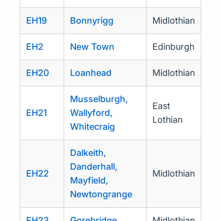
EH19
Bonnyrigg
Midlothian
EH2
New Town
Edinburgh
EH20
Loanhead
Midlothian
Musselburgh,
East
EH21
Wallyford,
Lothian
Whitecraig
Dalkeith,
Danderhall,
EH22
Midlothian
Mayfield,
Newtongrange
EH23
Gorebridge
Midlothian