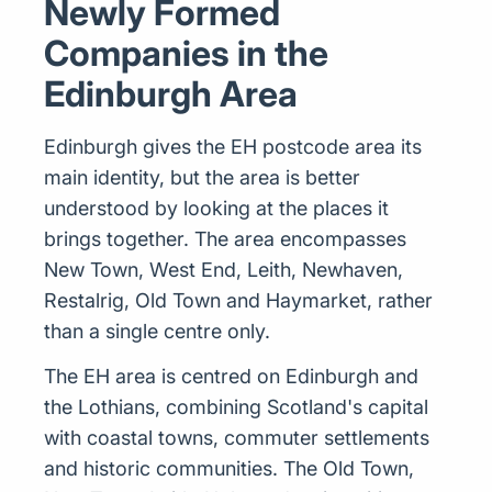
Newly Formed
Companies in the
Edinburgh Area
Edinburgh gives the EH postcode area its
main identity, but the area is better
understood by looking at the places it
brings together. The area encompasses
New Town, West End, Leith, Newhaven,
Restalrig, Old Town and Haymarket, rather
than a single centre only.
The EH area is centred on Edinburgh and
the Lothians, combining Scotland's capital
with coastal towns, commuter settlements
and historic communities. The Old Town,