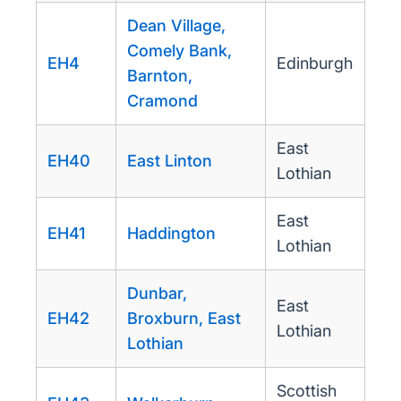
Dean Village,
Comely Bank,
EH4
Edinburgh
Barnton,
Cramond
East
EH40
East Linton
Lothian
East
EH41
Haddington
Lothian
Dunbar,
East
EH42
Broxburn, East
Lothian
Lothian
Scottish