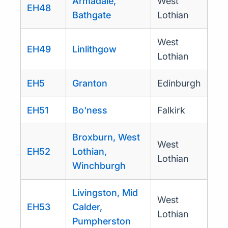
Armadale,
West
EH48
Bathgate
Lothian
West
EH49
Linlithgow
Lothian
EH5
Granton
Edinburgh
EH51
Bo'ness
Falkirk
Broxburn, West
West
EH52
Lothian,
Lothian
Winchburgh
Livingston, Mid
West
EH53
Calder,
Lothian
Pumpherston