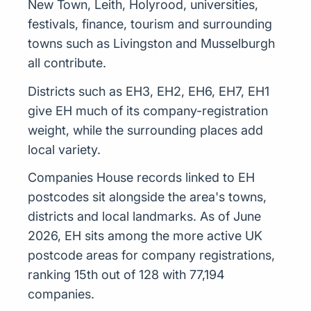
New Town, Leith, Holyrood, universities,
festivals, finance, tourism and surrounding
towns such as Livingston and Musselburgh
all contribute.
Districts such as EH3, EH2, EH6, EH7, EH1
give EH much of its company-registration
weight, while the surrounding places add
local variety.
Companies House records linked to EH
postcodes sit alongside the area's towns,
districts and local landmarks. As of June
2026, EH sits among the more active UK
postcode areas for company registrations,
ranking 15th out of 128 with 77,194
companies.