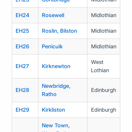
EH24
Rosewell
Midlothian
EH25
Roslin, Bilston
Midlothian
EH26
Penicuik
Midlothian
West
EH27
Kirknewton
Lothian
Newbridge,
EH28
Edinburgh
Ratho
EH29
Kirkliston
Edinburgh
New Town,