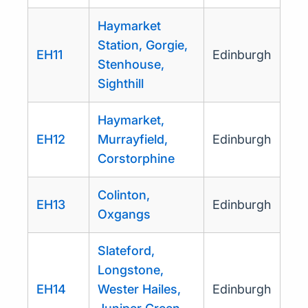
Haymarket
Station, Gorgie,
EH11
Edinburgh
Stenhouse,
Sighthill
Haymarket,
EH12
Murrayfield,
Edinburgh
Corstorphine
Colinton,
EH13
Edinburgh
Oxgangs
Slateford,
Longstone,
EH14
Wester Hailes,
Edinburgh