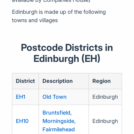
Edinburgh is made up of the following
towns and villages
Postcode Districts in
Edinburgh (EH)
District
Description
Region
EH1
Old Town
Edinburgh
Bruntsfield,
EH10
Morningside,
Edinburgh
Fairmilehead