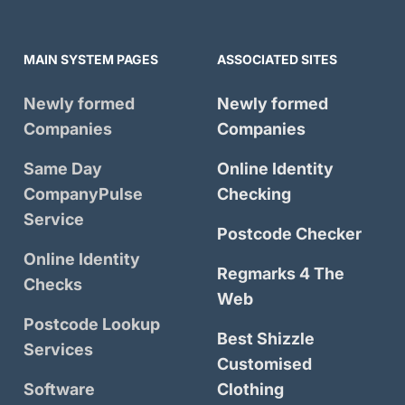
MAIN SYSTEM PAGES
ASSOCIATED SITES
Newly formed
Newly formed
Companies
Companies
Same Day
Online Identity
CompanyPulse
Checking
Service
Postcode Checker
Online Identity
Regmarks 4 The
Checks
Web
Postcode Lookup
Best Shizzle
Services
Customised
Software
Clothing