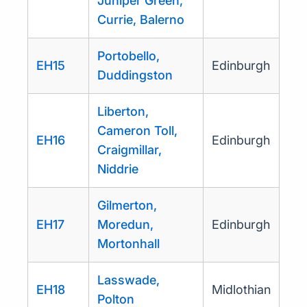
Juniper Green,
Currie, Balerno
Portobello,
EH15
Edinburgh
Duddingston
Liberton,
Cameron Toll,
EH16
Edinburgh
Craigmillar,
Niddrie
Gilmerton,
EH17
Moredun,
Edinburgh
Mortonhall
Lasswade,
EH18
Midlothian
Polton