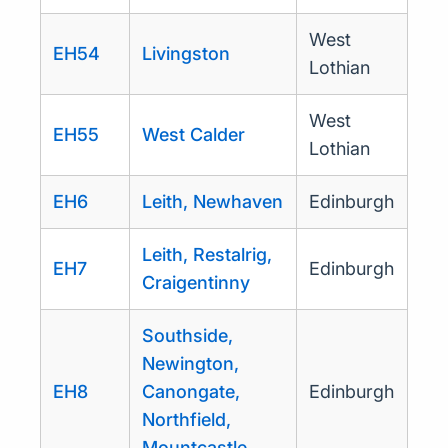
West
EH54
Livingston
Lothian
West
EH55
West Calder
Lothian
EH6
Leith, Newhaven
Edinburgh
Leith, Restalrig,
EH7
Edinburgh
Craigentinny
Southside,
Newington,
EH8
Canongate,
Edinburgh
Northfield,
Mountcastle