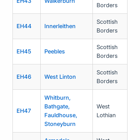
EH43
Walkerburn
Borders
Scottish
EH44
Innerleithen
Borders
Scottish
EH45
Peebles
Borders
Scottish
EH46
West Linton
Borders
Whitburn,
Bathgate,
West
EH47
Fauldhouse,
Lothian
Stoneyburn