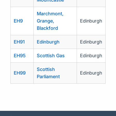
Marchmont,
EH9
Grange,
Edinburgh
Blackford
EH91
Edinburgh
Edinburgh
EH95
Scottish Gas
Edinburgh
Scottish
EH99
Edinburgh
Parliament