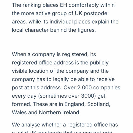
The ranking places EH comfortably within
the more active group of UK postcode
areas, while its individual places explain the
local character behind the figures.
When a company is registered, its
registered office address is the publicly
visible location of the company and the
company has to legally be able to receive
post at this address. Over 2,000 companies
every day (sometimes over 3000) get
formed. These are in England, Scotland,
Wales and Northern Ireland.
We analyse whether a registered office has
a valid UK postcode that we can get grid