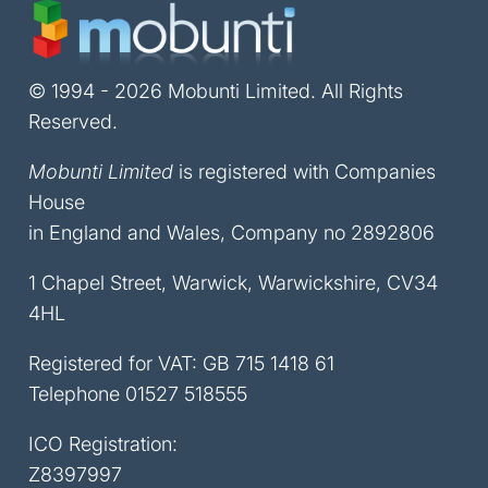
© 1994 - 2026 Mobunti Limited. All Rights
Reserved.
Mobunti Limited
is registered with Companies
House
in England and Wales, Company no 2892806
1 Chapel Street, Warwick, Warwickshire, CV34
4HL
Registered for VAT: GB 715 1418 61
Telephone
01527 518555
ICO Registration:
Z8397997