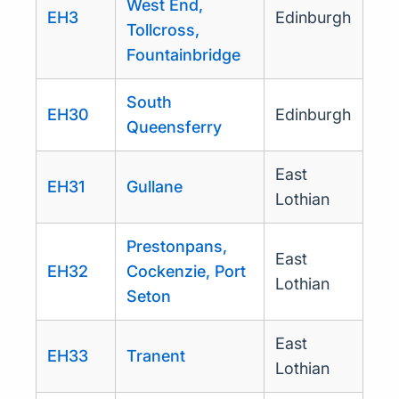
West End,
EH3
Edinburgh
Tollcross,
Fountainbridge
South
EH30
Edinburgh
Queensferry
East
EH31
Gullane
Lothian
Prestonpans,
East
EH32
Cockenzie, Port
Lothian
Seton
East
EH33
Tranent
Lothian