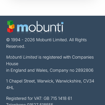
© 1994 - 2026 Mobunti Limited. All Rights
Reserved.
Mobunti Limited
is registered with Companies
House
in England and Wales, Company no 2892806
1 Chapel Street, Warwick, Warwickshire, CV34
4HL
Registered for VAT: GB 715 1418 61
Telephone
01527 518555