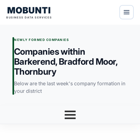
MOBUNTI
BUSINESS DATA SERVICES
NEWLY FORMED COMPANIES
Companies within
Barkerend, Bradford Moor,
Thornbury
Below are the last week's company formation in
your district