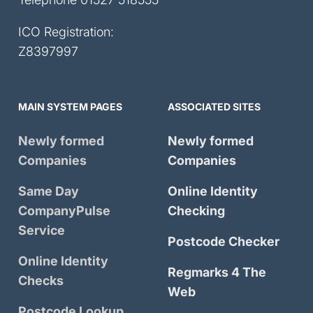
ICO Registration:
Z8397997
MAIN SYSTEM PAGES
ASSOCIATED SITES
Newly formed
Newly formed
Companies
Companies
Same Day
Online Identity
CompanyPulse
Checking
Service
Postcode Checker
Online Identity
Regmarks 4 The
Checks
Web
Postcode Lookup