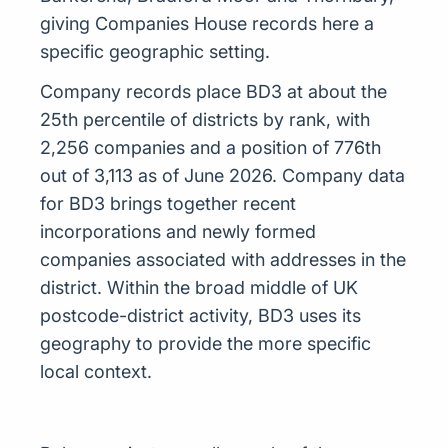
giving Companies House records here a
specific geographic setting.
Company records place BD3 at about the
25th percentile of districts by rank, with
2,256 companies and a position of 776th
out of 3,113 as of June 2026. Company data
for BD3 brings together recent
incorporations and newly formed
companies associated with addresses in the
district. Within the broad middle of UK
postcode-district activity, BD3 uses its
geography to provide the more specific
local context.