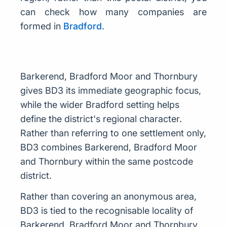
can check how many companies are
formed in
Bradford
.
Barkerend, Bradford Moor and Thornbury
gives BD3 its immediate geographic focus,
while the wider Bradford setting helps
define the district's regional character.
Rather than referring to one settlement only,
BD3 combines Barkerend, Bradford Moor
and Thornbury within the same postcode
district.
Rather than covering an anonymous area,
BD3 is tied to the recognisable locality of
Barkerend, Bradford Moor and Thornbury,