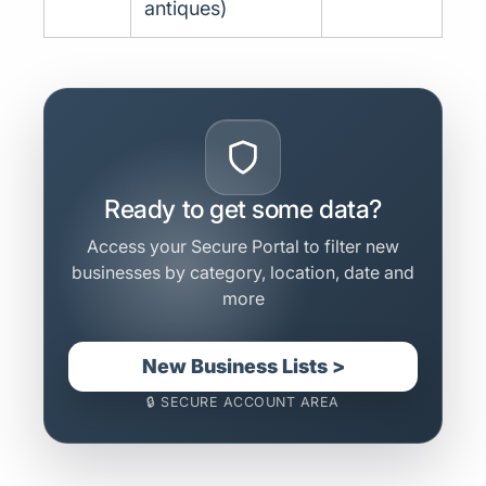
antiques)
Ready to get some data?
Access your Secure Portal to filter new
businesses by category, location, date and
more
New Business Lists >
🔒 SECURE ACCOUNT AREA