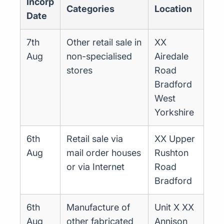
Incorp
Categories
Location
Date
7th
Other retail sale in
XX
Aug
non-specialised
Airedale
stores
Road
Bradford
West
Yorkshire
6th
Retail sale via
XX Upper
Aug
mail order houses
Rushton
or via Internet
Road
Bradford
6th
Manufacture of
Unit X XX
Aug
other fabricated
Annison