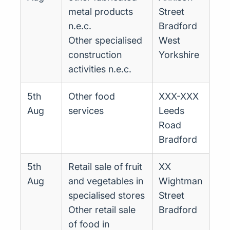
metal products
Street
n.e.c.
Bradford
Other specialised
West
construction
Yorkshire
activities n.e.c.
5th
Other food
XXX-XXX
Aug
services
Leeds
Road
Bradford
5th
Retail sale of fruit
XX
Aug
and vegetables in
Wightman
specialised stores
Street
Other retail sale
Bradford
of food in