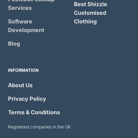
Best Shizzle
Services
Customised
Software
Clothing
Development
Blog
INFORMATION
About Us
Privacy Policy
Terms & Conditions
Registered companies in the UK