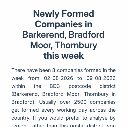
Newly Formed
Companies in
Barkerend, Bradford
Moor, Thornbury
this week
There have been 8 companies formed in the
week from 02-08-2026 to 09-08-2026
within the BD3 postcode district
(Barkerend, Bradford Moor, Thornbury in
Bradford). Usually over 2500 companies
get formed every working day across the
country. If you would prefer to analyse by
region, rather than this postal district, you