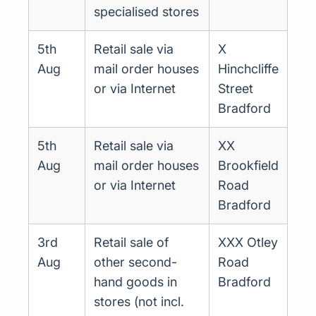
specialised stores
5th
Retail sale via
X
Aug
mail order houses
Hinchcliffe
or via Internet
Street
Bradford
5th
Retail sale via
XX
Aug
mail order houses
Brookfield
or via Internet
Road
Bradford
3rd
Retail sale of
XXX Otley
Aug
other second-
Road
hand goods in
Bradford
stores (not incl.