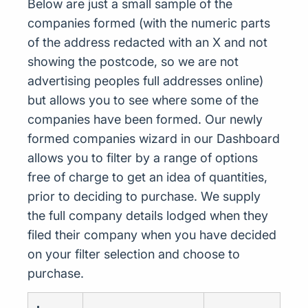
Below are just a small sample of the
companies formed (with the numeric parts
of the address redacted with an X and not
showing the postcode, so we are not
advertising peoples full addresses online)
but allows you to see where some of the
companies have been formed. Our newly
formed companies wizard in our Dashboard
allows you to filter by a range of options
free of charge to get an idea of quantities,
prior to deciding to purchase. We supply
the full company details lodged when they
filed their company when you have decided
on your filter selection and choose to
purchase.