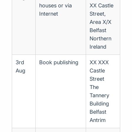
houses or via
XX Castle
Internet
Street,
Area X/X
Belfast
Northern
Ireland
3rd
Book publishing
XX XXX
Aug
Castle
Street
The
Tannery
Building
Belfast
Antrim