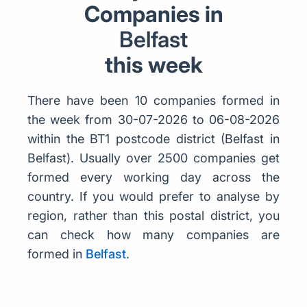
Companies in
Belfast
this week
There have been 10 companies formed in
the week from 30-07-2026 to 06-08-2026
within the BT1 postcode district (Belfast in
Belfast). Usually over 2500 companies get
formed every working day across the
country. If you would prefer to analyse by
region, rather than this postal district, you
can check how many companies are
formed in
Belfast
.