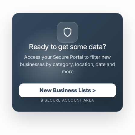
Ready to get some data?
Access your Secure Portal to filter new
businesses by category, location, date and
more
New Business Lists >
🔒 SECURE ACCOUNT AREA