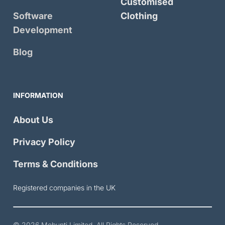
Customised
Software
Clothing
Development
Blog
INFORMATION
About Us
Privacy Policy
Terms & Conditions
Registered companies in the UK
© 2026
Mobunti Limited
. All Rights Reserved.