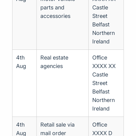
parts and
Castle
accessories
Street
Belfast
Northern
Ireland
4th
Real estate
Office
Aug
agencies
XXXX XX
Castle
Street
Belfast
Northern
Ireland
4th
Retail sale via
Office
Aug
mail order
XXXX D