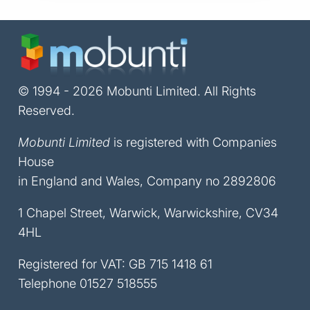
© 1994 - 2026 Mobunti Limited. All Rights
Reserved.
Mobunti Limited
is registered with Companies
House
in England and Wales, Company no 2892806
1 Chapel Street, Warwick, Warwickshire, CV34
4HL
Registered for VAT: GB 715 1418 61
Telephone
01527 518555