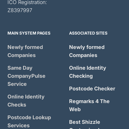
ICO Registration:
Z8397997
MAIN SYSTEM PAGES
ASSOCIATED SITES
Newly formed
Newly formed
Companies
Companies
Same Day
Online Identity
CompanyPulse
Checking
Service
Postcode Checker
Online Identity
Regmarks 4 The
Checks
Web
Postcode Lookup
Best Shizzle
Services