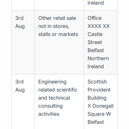
Ireland
3rd
Other retail sale
Office
Aug
not in stores,
XXXX XX
stalls or markets
Castle
Street
Belfast
Northern
Ireland
3rd
Engineering
Scottish
Aug
related scientific
Provident
and technical
Building
consulting
X Donegall
activities
Square W
Belfast