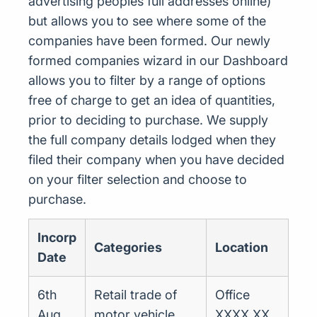
advertising peoples full addresses online)
but allows you to see where some of the
companies have been formed. Our newly
formed companies wizard in our Dashboard
allows you to filter by a range of options
free of charge to get an idea of quantities,
prior to deciding to purchase. We supply
the full company details lodged when they
filed their company when you have decided
on your filter selection and choose to
purchase.
Incorp
Categories
Location
Date
6th
Retail trade of
Office
Aug
motor vehicle
XXXX XX