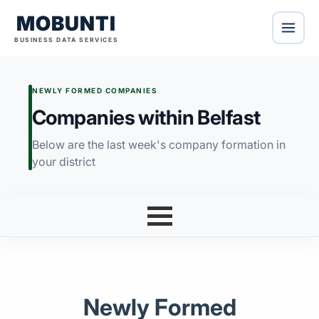
MOBUNTI
BUSINESS DATA SERVICES
NEWLY FORMED COMPANIES
Companies within Belfast
Below are the last week's company formation in
your district
Newly Formed