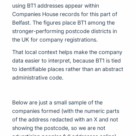
using BT1 addresses appear within
Companies House records for this part of
Belfast. The figures place BT1 among the
stronger-performing postcode districts in
the UK for company registrations.
That local context helps make the company
data easier to interpret, because BT1 is tied
to identifiable places rather than an abstract
administrative code.
Below are just a small sample of the
companies formed (with the numeric parts
of the address redacted with an X and not
showing the postcode, so we are not