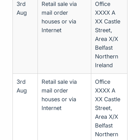
3rd
Retail sale via
Office
Aug
mail order
XXXX A
houses or via
XX Castle
Internet
Street,
Area X/X
Belfast
Northern
Ireland
3rd
Retail sale via
Office
Aug
mail order
XXXX A
houses or via
XX Castle
Internet
Street,
Area X/X
Belfast
Northern