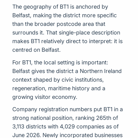
The geography of BT1 is anchored by
Belfast, making the district more specific
than the broader postcode area that
surrounds it. That single-place description
makes BT1 relatively direct to interpret: it is
centred on Belfast.
For BT1, the local setting is important:
Belfast gives the district a Northern Ireland
context shaped by civic institutions,
regeneration, maritime history and a
growing visitor economy.
Company registration numbers put BT1 in a
strong national position, ranking 265th of
3,113 districts with 4,029 companies as of
June 2026. Newly incorporated businesses