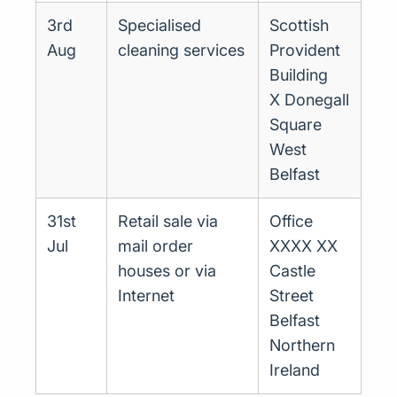
3rd
Specialised
Scottish
Aug
cleaning services
Provident
Building
X Donegall
Square
West
Belfast
31st
Retail sale via
Office
Jul
mail order
XXXX XX
houses or via
Castle
Internet
Street
Belfast
Northern
Ireland