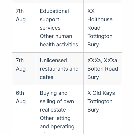
7th
Educational
XX
Aug
support
Holthouse
services
Road
Other human
Tottington
health activities
Bury
7th
Unlicensed
XXXa, XXXa
Aug
restaurants and
Bolton Road
cafes
Bury
6th
Buying and
X Old Kays
Aug
selling of own
Tottington
real estate
Bury
Other letting
and operating