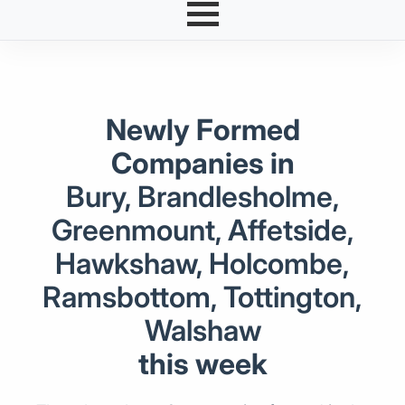
Newly Formed
Companies in
Bury, Brandlesholme,
Greenmount, Affetside,
Hawkshaw, Holcombe,
Ramsbottom, Tottington,
Walshaw
this week