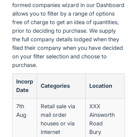
formed companies wizard in our Dashboard
allows you to filter by a range of options
free of charge to get an idea of quantities,
prior to deciding to purchase. We supply
the full company details lodged when they
filed their company when you have decided
on your filter selection and choose to
purchase.
Incorp
Categories
Location
Date
7th
Retail sale via
XXX
Aug
mail order
Ainsworth
houses or via
Road
Internet
Bury