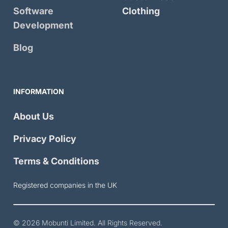
Software
Clothing
Development
Blog
INFORMATION
About Us
Privacy Policy
Terms & Conditions
Registered companies in the UK
© 2026
Mobunti Limited
. All Rights Reserved.