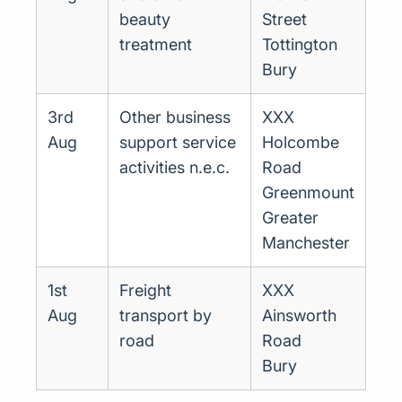
beauty
Street
treatment
Tottington
Bury
3rd
Other business
XXX
Aug
support service
Holcombe
activities n.e.c.
Road
Greenmount
Greater
Manchester
1st
Freight
XXX
Aug
transport by
Ainsworth
road
Road
Bury