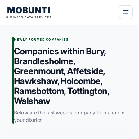
MOBUNTI
BUSINESS DATA SERVICES
NEWLY FORMED COMPANIES
Companies within Bury,
Brandlesholme,
Greenmount, Affetside,
Hawkshaw, Holcombe,
Ramsbottom, Tottington,
Walshaw
Below are the last week's company formation in
your district