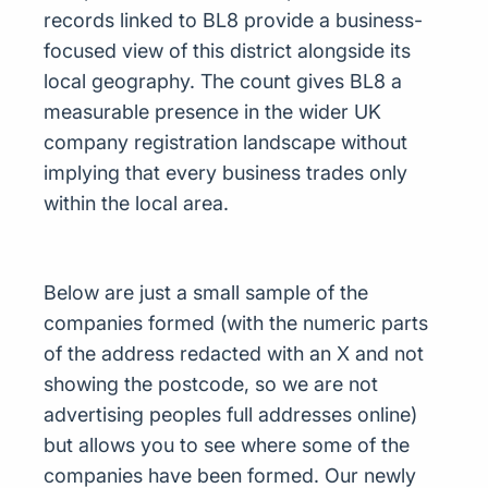
records linked to BL8 provide a business-
focused view of this district alongside its
local geography. The count gives BL8 a
measurable presence in the wider UK
company registration landscape without
implying that every business trades only
within the local area.
Below are just a small sample of the
companies formed (with the numeric parts
of the address redacted with an X and not
showing the postcode, so we are not
advertising peoples full addresses online)
but allows you to see where some of the
companies have been formed. Our newly