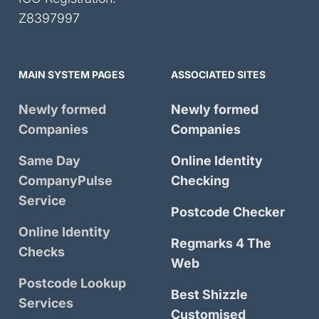
Z8397997
MAIN SYSTEM PAGES
ASSOCIATED SITES
Newly formed
Newly formed
Companies
Companies
Same Day
Online Identity
CompanyPulse
Checking
Service
Postcode Checker
Online Identity
Regmarks 4 The
Checks
Web
Postcode Lookup
Best Shizzle
Services
Customised