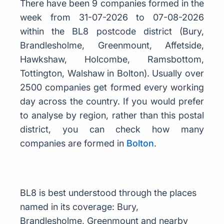
There have been 9 companies formed in the
week from 31-07-2026 to 07-08-2026
within the BL8 postcode district (Bury,
Brandlesholme, Greenmount, Affetside,
Hawkshaw, Holcombe, Ramsbottom,
Tottington, Walshaw in Bolton). Usually over
2500 companies get formed every working
day across the country. If you would prefer
to analyse by region, rather than this postal
district, you can check how many
companies are formed in
Bolton
.
BL8 is best understood through the places
named in its coverage: Bury,
Brandlesholme, Greenmount and nearby