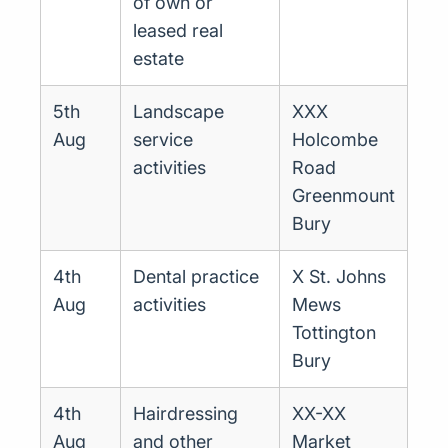
of own or
leased real
estate
5th
Landscape
XXX
Aug
service
Holcombe
activities
Road
Greenmount
Bury
4th
Dental practice
X St. Johns
Aug
activities
Mews
Tottington
Bury
4th
Hairdressing
XX-XX
Aug
and other
Market