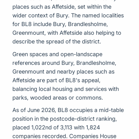
places such as Affetside, set within the
wider context of Bury. The named localities
for BL8 include Bury, Brandlesholme,
Greenmount, with Affetside also helping to
describe the spread of the district.
Green spaces and open-landscape
references around Bury, Brandlesholme,
Greenmount and nearby places such as
Affetside are part of BL8's appeal,
balancing local housing and services with
parks, wooded areas or commons.
As of June 2026, BL8 occupies a mid-table
position in the postcode-district ranking,
placed 1,022nd of 3,113 with 1,824
companies recorded. Companies House