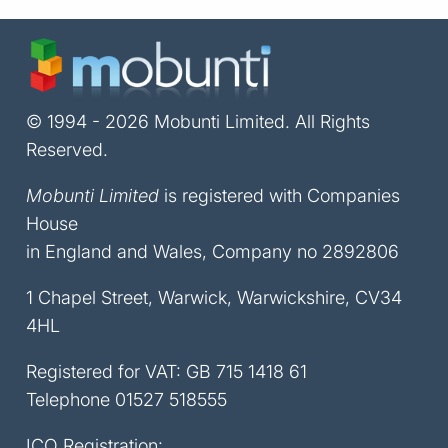
© 1994 - 2026 Mobunti Limited. All Rights
Reserved.
Mobunti Limited
is registered with Companies
House
in England and Wales, Company no 2892806
1 Chapel Street, Warwick, Warwickshire, CV34
4HL
Registered for VAT: GB 715 1418 61
Telephone
01527 518555
ICO Registration: