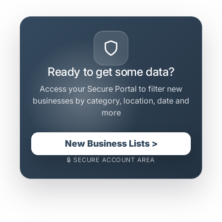
Ready to get some data?
Access your Secure Portal to filter new
businesses by category, location, date and
more
New Business Lists >
🔒 SECURE ACCOUNT AREA