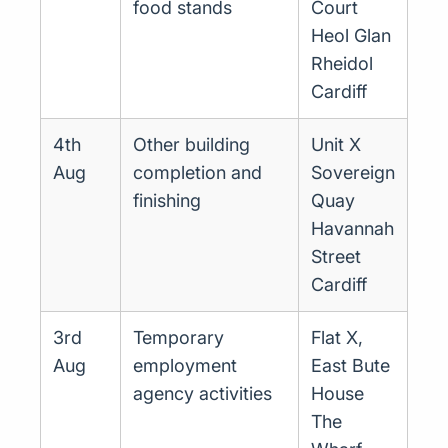
food stands
Court
Heol Glan
Rheidol
Cardiff
4th
Other building
Unit X
Aug
completion and
Sovereign
finishing
Quay
Havannah
Street
Cardiff
3rd
Temporary
Flat X,
Aug
employment
East Bute
agency activities
House
The