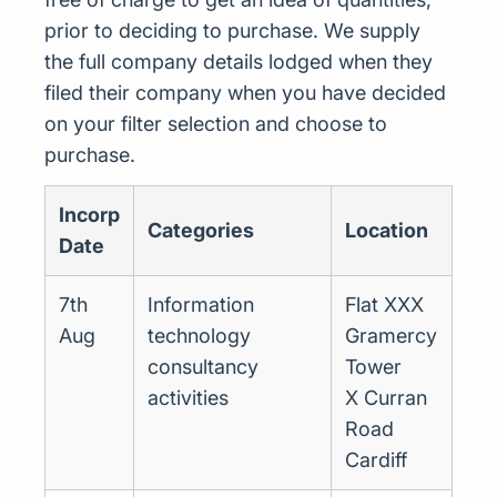
prior to deciding to purchase. We supply
the full company details lodged when they
filed their company when you have decided
on your filter selection and choose to
purchase.
Incorp
Categories
Location
Date
7th
Information
Flat XXX
Aug
technology
Gramercy
consultancy
Tower
activities
X Curran
Road
Cardiff