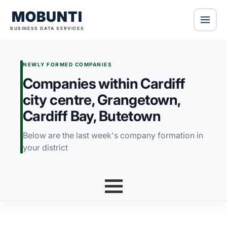
MOBUNTI
BUSINESS DATA SERVICES
NEWLY FORMED COMPANIES
Companies within Cardiff
city centre, Grangetown,
Cardiff Bay, Butetown
Below are the last week's company formation in
your district