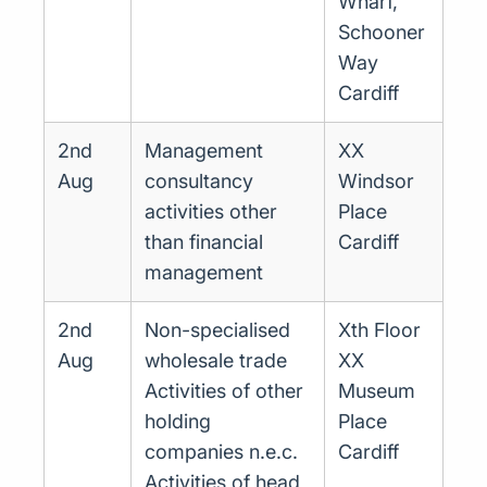
Wharf,
Schooner
Way
Cardiff
2nd
Management
XX
Aug
consultancy
Windsor
activities other
Place
than financial
Cardiff
management
2nd
Non-specialised
Xth Floor
Aug
wholesale trade
XX
Activities of other
Museum
holding
Place
companies n.e.c.
Cardiff
Activities of head