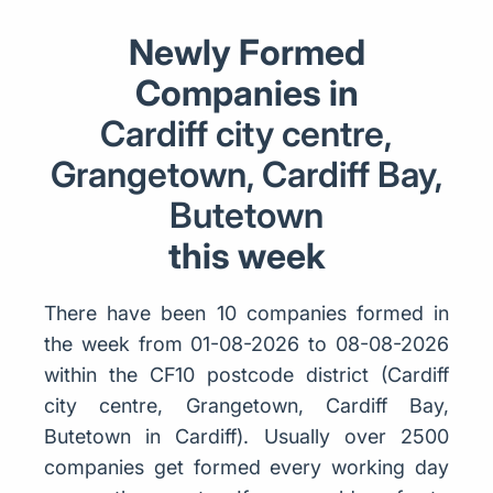
Newly Formed
Companies in
Cardiff city centre,
Grangetown, Cardiff Bay,
Butetown
this week
There have been 10 companies formed in
the week from 01-08-2026 to 08-08-2026
within the CF10 postcode district (Cardiff
city centre, Grangetown, Cardiff Bay,
Butetown in Cardiff). Usually over 2500
companies get formed every working day