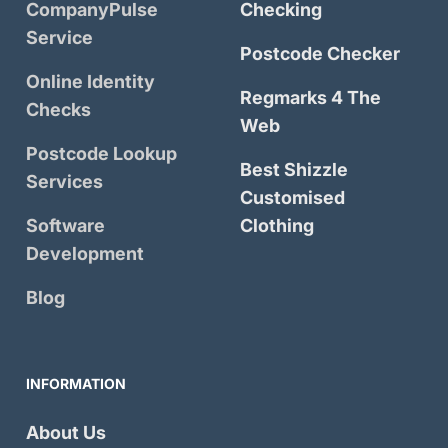
CompanyPulse
Checking
Service
Postcode Checker
Online Identity
Regmarks 4 The
Checks
Web
Postcode Lookup
Best Shizzle
Services
Customised
Software
Clothing
Development
Blog
INFORMATION
About Us