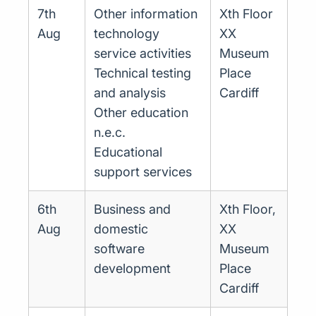
7th
Other information
Xth Floor
Aug
technology
XX
service activities
Museum
Technical testing
Place
and analysis
Cardiff
Other education
n.e.c.
Educational
support services
6th
Business and
Xth Floor,
Aug
domestic
XX
software
Museum
development
Place
Cardiff