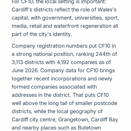
For CF10, the local setting is important:
Cardiff's districts reflect the role of Wales's
capital, with government, universities, sport,
media, retail and waterfront regeneration all
part of the city's identity.
Company registration numbers put CF10 in
a strong national position, ranking 244th of
3,113 districts with 4,192 companies as of
June 2026. Company data for CF10 brings
together recent incorporations and newly
formed companies associated with
addresses in the district. That puts CF10
well above the long tail of smaller postcode
districts, while the local geography of
Cardiff city centre, Grangetown, Cardiff Bay
and nearby places such as Butetown