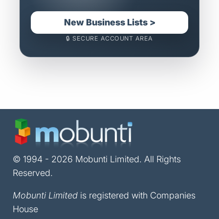
New Business Lists >
🔒 SECURE ACCOUNT AREA
© 1994 - 2026 Mobunti Limited. All Rights
Reserved.
Mobunti Limited
is registered with Companies
House