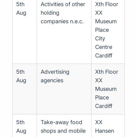
5th
Activities of other
Xth Floor
Aug
holding
XX
companies n.e.c.
Museum
Place
City
Centre
Cardiff
5th
Advertising
Xth Floor
Aug
agencies
XX
Museum
Place
Cardiff
5th
Take-away food
XX
Aug
shops and mobile
Hansen