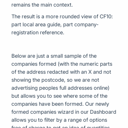
remains the main context.
The result is a more rounded view of CF10:
part local area guide, part company-
registration reference.
Below are just a small sample of the
companies formed (with the numeric parts
of the address redacted with an X and not
showing the postcode, so we are not
advertising peoples full addresses online)
but allows you to see where some of the
companies have been formed. Our newly
formed companies wizard in our Dashboard
allows you to filter by a range of options
free of charge to get an idea of quantities,