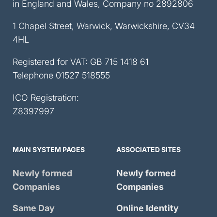
in England and Wales, Company no 2892806
1 Chapel Street, Warwick, Warwickshire, CV34
4HL
Registered for VAT: GB 715 1418 61
Telephone
01527 518555
ICO Registration:
Z8397997
MAIN SYSTEM PAGES
ASSOCIATED SITES
Newly formed
Newly formed
Companies
Companies
Same Day
Online Identity