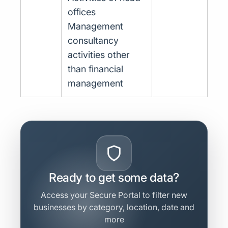
offices
Management
consultancy
activities other
than financial
management
Ready to get some data?
Access your Secure Portal to filter new
businesses by category, location, date and
more