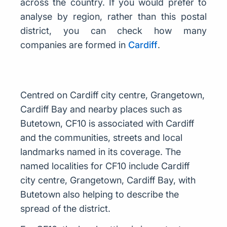
across the country. If you would prefer to
analyse by region, rather than this postal
district, you can check how many
companies are formed in
Cardiff
.
Centred on Cardiff city centre, Grangetown,
Cardiff Bay and nearby places such as
Butetown, CF10 is associated with Cardiff
and the communities, streets and local
landmarks named in its coverage. The
named localities for CF10 include Cardiff
city centre, Grangetown, Cardiff Bay, with
Butetown also helping to describe the
spread of the district.