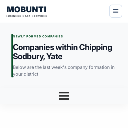
MOBUNTI
BUSINESS DATA SERVICES
NEWLY FORMED COMPANIES
Companies within Chipping
Sodbury, Yate
Below are the last week's company formation in
your district