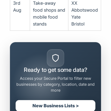
3rd
Take-away
XX
Aug
food shops and
Abbotswood
mobile food
Yate
stands
Bristol
Ready to get some data?
Access your Secure Portal to filter new
businesses by category, location, date and
more
New Business Lists >