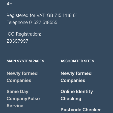
4HL
Registered for VAT: GB 715 1418 61
Telephone
01527 518555
ICO Registration:
Z8397997
MAIN SYSTEM PAGES
ASSOCIATED SITES
Newly formed
Newly formed
Companies
Companies
Same Day
Online Identity
CompanyPulse
Checking
Service
Postcode Checker