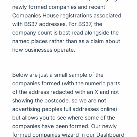
newly formed companies and recent
Companies House registrations associated
with BS37 addresses. For BS37, the
company count is best read alongside the
named places rather than as a claim about
how businesses operate.
Below are just a small sample of the
companies formed (with the numeric parts
of the address redacted with an X and not
showing the postcode, so we are not
advertising peoples full addresses online)
but allows you to see where some of the
companies have been formed. Our newly
formed companies wizard in our Dashboard