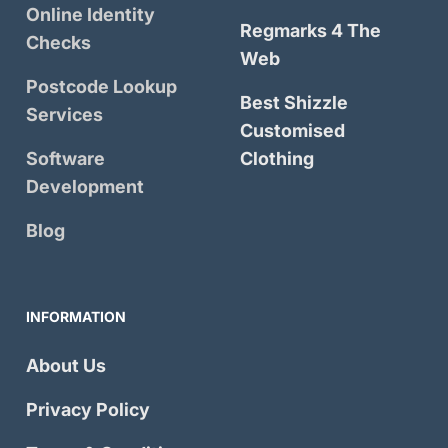
Online Identity
Regmarks 4 The
Checks
Web
Postcode Lookup
Best Shizzle
Services
Customised
Software
Clothing
Development
Blog
INFORMATION
About Us
Privacy Policy