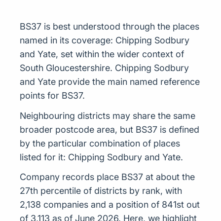
BS37 is best understood through the places
named in its coverage: Chipping Sodbury
and Yate, set within the wider context of
South Gloucestershire. Chipping Sodbury
and Yate provide the main named reference
points for BS37.
Neighbouring districts may share the same
broader postcode area, but BS37 is defined
by the particular combination of places
listed for it: Chipping Sodbury and Yate.
Company records place BS37 at about the
27th percentile of districts by rank, with
2,138 companies and a position of 841st out
of 3,113 as of June 2026. Here, we highlight