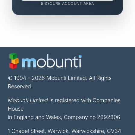
🔒 SECURE ACCOUNT AREA
© 1994 - 2026 Mobunti Limited. All Rights
Reserved.
Mobunti Limited
is registered with Companies
House
in England and Wales, Company no 2892806
1 Chapel Street, Warwick, Warwickshire, CV34