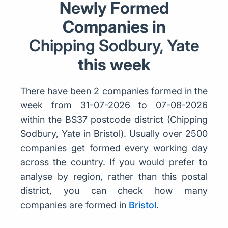
Newly Formed
Companies in
Chipping Sodbury, Yate
this week
There have been 2 companies formed in the
week from 31-07-2026 to 07-08-2026
within the BS37 postcode district (Chipping
Sodbury, Yate in Bristol). Usually over 2500
companies get formed every working day
across the country. If you would prefer to
analyse by region, rather than this postal
district, you can check how many
companies are formed in
Bristol
.