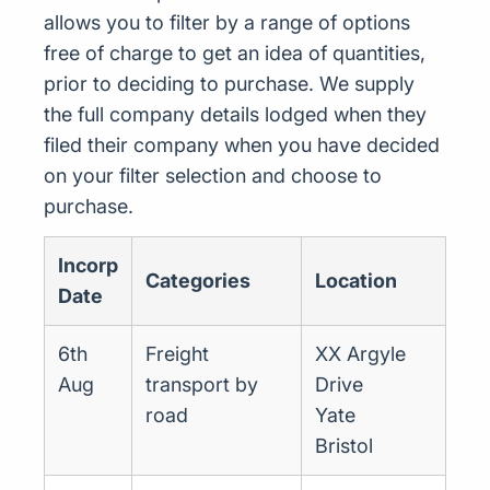
allows you to filter by a range of options
free of charge to get an idea of quantities,
prior to deciding to purchase. We supply
the full company details lodged when they
filed their company when you have decided
on your filter selection and choose to
purchase.
Incorp
Categories
Location
Date
6th
Freight
XX Argyle
Aug
transport by
Drive
road
Yate
Bristol