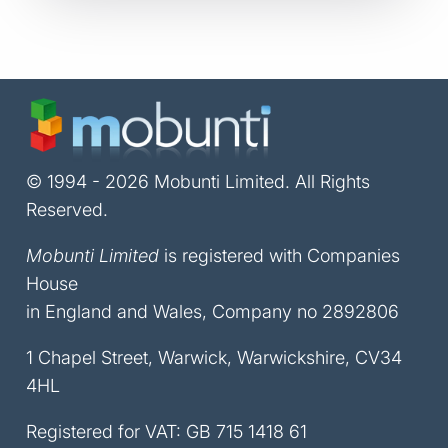
© 1994 - 2026 Mobunti Limited. All Rights
Reserved.
Mobunti Limited
is registered with Companies
House
in England and Wales, Company no 2892806
1 Chapel Street, Warwick, Warwickshire, CV34
4HL
Registered for VAT: GB 715 1418 61