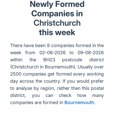
Newly Formed
Companies in
Christchurch
this week
There have been 9 companies formed in the
week from 02-08-2026 to 09-08-2026
within the BH23 postcode district
(Christchurch in Bournemouth). Usually over
2500 companies get formed every working
day across the country. If you would prefer
to analyse by region, rather than this postal
district, you can check how many
companies are formed in
Bournemouth
.