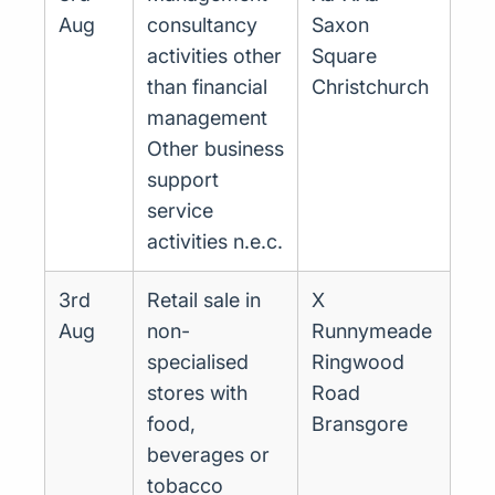
Aug
consultancy
Saxon
activities other
Square
than financial
Christchurch
management
Other business
support
service
activities n.e.c.
3rd
Retail sale in
X
Aug
non-
Runnymeade
specialised
Ringwood
stores with
Road
food,
Bransgore
beverages or
tobacco