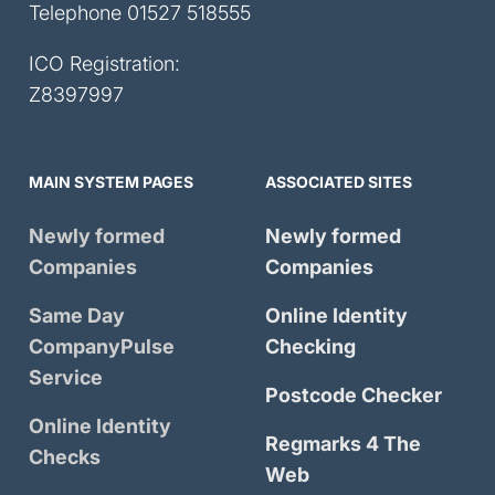
Telephone
01527 518555
ICO Registration:
Z8397997
MAIN SYSTEM PAGES
ASSOCIATED SITES
Newly formed
Newly formed
Companies
Companies
Same Day
Online Identity
CompanyPulse
Checking
Service
Postcode Checker
Online Identity
Regmarks 4 The
Checks
Web