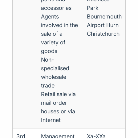
accessories
Park
Agents
Bournemouth
involved in the
Airport Hurn
sale of a
Christchurch
variety of
goods
Non-
specialised
wholesale
trade
Retail sale via
mail order
houses or via
Internet
3rd
Management
Xa-XXa