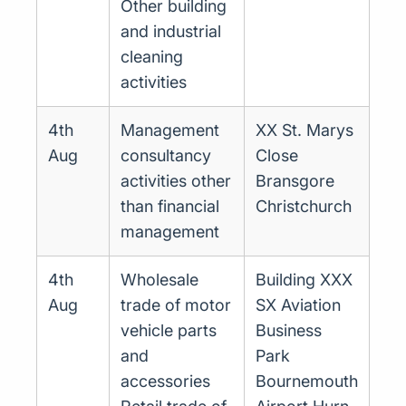
Other building
and industrial
cleaning
activities
4th
Management
XX St. Marys
Aug
consultancy
Close
activities other
Bransgore
than financial
Christchurch
management
4th
Wholesale
Building XXX
Aug
trade of motor
SX Aviation
vehicle parts
Business
and
Park
accessories
Bournemouth