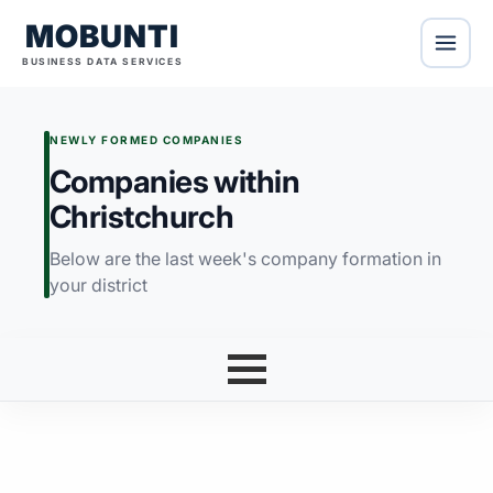
MOBUNTI
BUSINESS DATA SERVICES
NEWLY FORMED COMPANIES
Companies within
Christchurch
Below are the last week's company formation in
your district