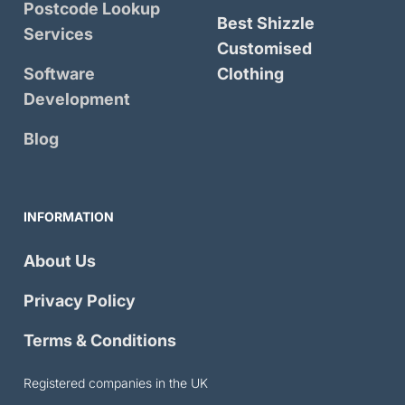
Postcode Lookup
Best Shizzle
Services
Customised
Software
Clothing
Development
Blog
INFORMATION
About Us
Privacy Policy
Terms & Conditions
Registered companies in the UK