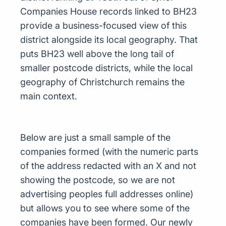
Companies House records linked to BH23
provide a business-focused view of this
district alongside its local geography. That
puts BH23 well above the long tail of
smaller postcode districts, while the local
geography of Christchurch remains the
main context.
Below are just a small sample of the
companies formed (with the numeric parts
of the address redacted with an X and not
showing the postcode, so we are not
advertising peoples full addresses online)
but allows you to see where some of the
companies have been formed. Our newly