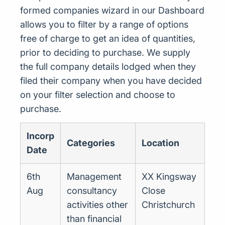
formed companies wizard in our Dashboard
allows you to filter by a range of options
free of charge to get an idea of quantities,
prior to deciding to purchase. We supply
the full company details lodged when they
filed their company when you have decided
on your filter selection and choose to
purchase.
Incorp
Categories
Location
Date
6th
Management
XX Kingsway
Aug
consultancy
Close
activities other
Christchurch
than financial