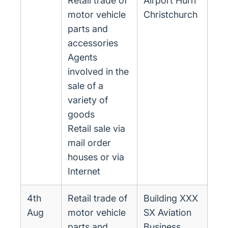
Retail trade of
Airport Hurn
motor vehicle
Christchurch
parts and
accessories
Agents
involved in the
sale of a
variety of
goods
Retail sale via
mail order
houses or via
Internet
4th
Retail trade of
Building XXX
Aug
motor vehicle
SX Aviation
parts and
Business