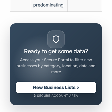
predominating
Ready to get some data?
Access your Secure Portal to filter new
businesses by category, location, date and
more
New Business Lists >
🔒 SECURE ACCOUNT AREA