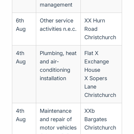
management
6th
Other service
XX Hurn
Aug
activities n.e.c.
Road
Christchurch
4th
Plumbing, heat
Flat X
Aug
and air-
Exchange
conditioning
House
installation
X Sopers
Lane
Christchurch
4th
Maintenance
XXb
Aug
and repair of
Bargates
motor vehicles
Christchurch