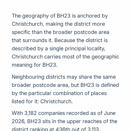
The geography of BH23 is anchored by
Christchurch, making the district more
specific than the broader postcode area
that surrounds it. Because the district is
described by a single principal locality,
Christchurch carries most of the geographic
meaning for BH23.
Neighbouring districts may share the same
broader postcode area, but BH23 is defined
by the particular combination of places
listed for it: Christchurch.
With 3,182 companies recorded as of June
2026, BH23 sits in the upper reaches of the
district ranking at 436th out of 3,113.