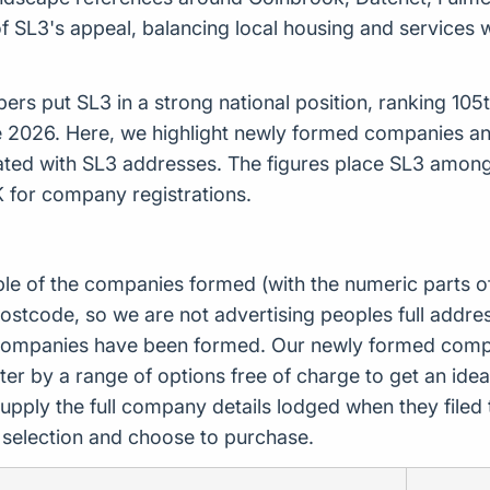
f SL3's appeal, balancing local housing and services
s put SL3 in a strong national position, ranking 105th 
e 2026. Here, we highlight newly formed companies 
ated with SL3 addresses. The figures place SL3 amon
K for company registrations.
ple of the companies formed (with the numeric parts o
ostcode, so we are not advertising peoples full addres
companies have been formed. Our newly formed compa
er by a range of options free of charge to get an idea 
upply the full company details lodged when they file
r selection and choose to purchase.