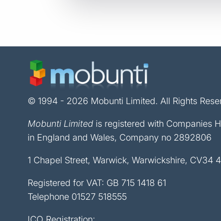
© 1994 - 2026 Mobunti Limited. All Rights Rese
Mobunti Limited
is registered with Companies 
in England and Wales, Company no 2892806
1 Chapel Street, Warwick, Warwickshire, CV34 
Registered for VAT: GB 715 1418 61
Telephone
01527 518555
ICO Registration: