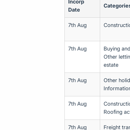
Incorp
Categorie
Date
7th Aug
Constructi
7th Aug
Buying and 
Other letti
estate
7th Aug
Other holi
Informatio
7th Aug
Constructi
Roofing act
7th Aug
Freight tr