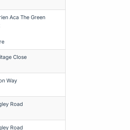
rien Aca The Green
t
re
itage Close
ton Way
gley Road
gley Road