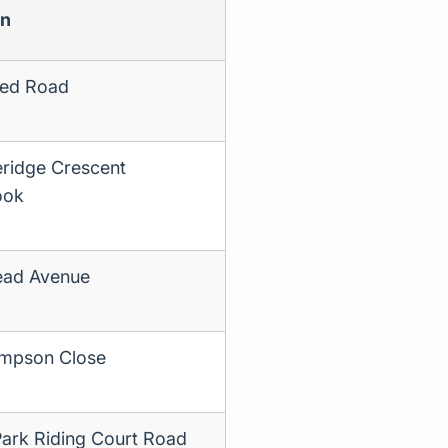
on
ed Road
ridge Crescent
ook
ad Avenue
mpson Close
Park Riding Court Road