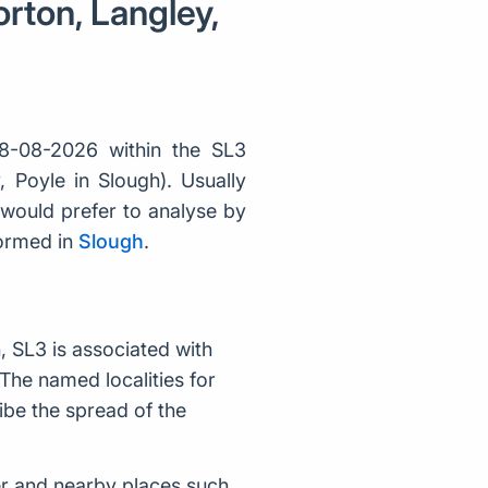
rton, Langley,
8-08-2026 within the SL3
 Poyle in Slough). Usually
would prefer to analyse by
formed in
Slough
.
 SL3 is associated with
The named localities for
ibe the spread of the
r and nearby places such