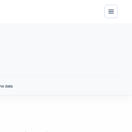
he data