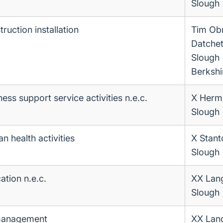
Slough
ruction installation
Tim Ob
Datche
Slough
Berkshi
ess support service activities n.e.c.
X Herm
Slough
n health activities
X Stan
Slough
ation n.e.c.
XX Lan
Slough
 management
XX Lan