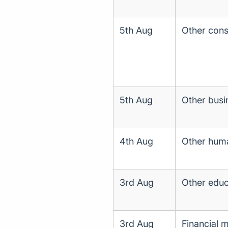
5th Aug
Other const
5th Aug
Other busin
4th Aug
Other huma
3rd Aug
Other educ
3rd Aug
Financial