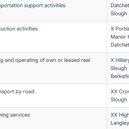
portation support activities
Datche
Slough
ction activities
X Portl
Manor 
Datche
ng and operating of own or leased real
X Hilla
Slough
Berkshi
ansport by road
XX Cr
Slough
ning services
XX High
Langle