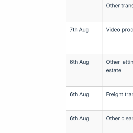
Other trans
7th Aug
Video produ
6th Aug
Other letti
estate
6th Aug
Freight tr
6th Aug
Other clea