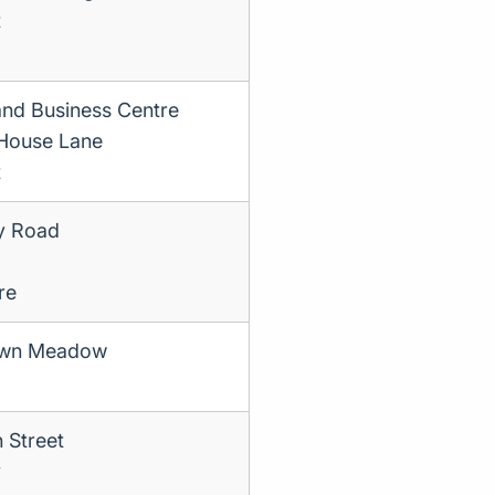
t
and Business Centre
House Lane
t
ry Road
re
own Meadow
 Street
y