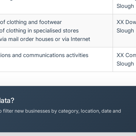
Slough
of clothing and footwear
XX Dow
 of clothing in specialised stores
Slough
 via mail order houses or via Internet
ations and communications activities
XX Co
Slough
data?
 filter new businesses by category, location, date and