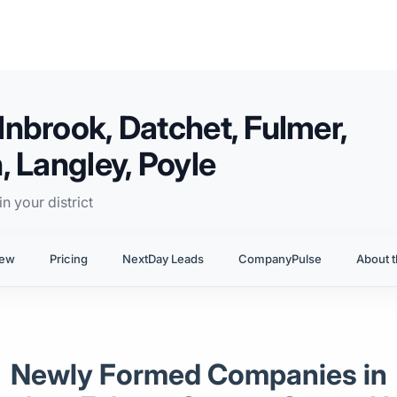
nbrook, Datchet, Fulmer,
 Langley, Poyle
n your district
iew
Pricing
NextDay Leads
CompanyPulse
About t
Newly Formed Companies in