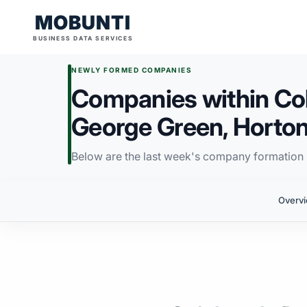
MOBUNTI
BUSINESS DATA SERVICES
NEWLY FORMED COMPANIES
Companies within Col
George Green, Horton,
Below are the last week's company formation i
Overv