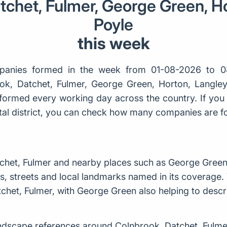
tchet, Fulmer, George Green, Ho
Poyle
this week
anies formed in the week from 01-08-2026 to 0
ook, Datchet, Fulmer, George Green, Horton, Langley,
ormed every working day across the country. If you 
ostal district, you can check how many companies are 
het, Fulmer and nearby places such as George Green,
, streets and local landmarks named in its coverage. 
chet, Fulmer, with George Green also helping to descr
dscape references around Colnbrook, Datchet, Fulme