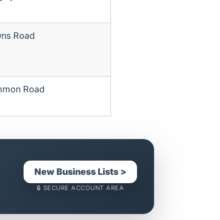
ns Road
mmon Road
New Business Lists >
🔒 SECURE ACCOUNT AREA