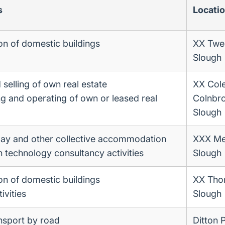
s
Locati
on of domestic buildings
XX Twe
Slough
selling of own real estate
XX Cole
ng and operating of own or leased real
Colnbr
Slough
day and other collective accommodation
XXX Me
n technology consultancy activities
Slough
on of domestic buildings
XX Tho
ivities
Slough
ansport by road
Ditton 