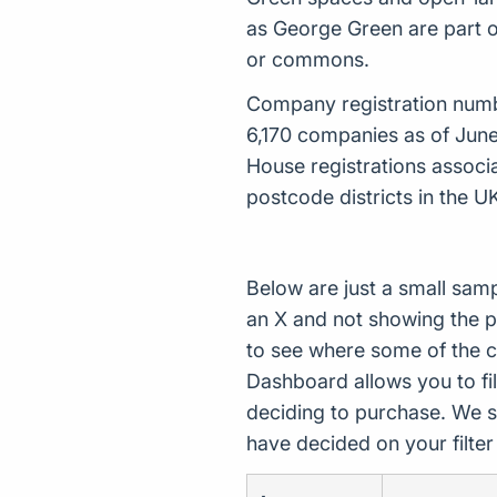
as George Green are part o
or commons.
Company registration number
6,170 companies as of Jun
House registrations associ
postcode districts in the U
Below are just a small sam
an X and not showing the p
to see where some of the 
Dashboard allows you to filt
deciding to purchase. We s
have decided on your filte