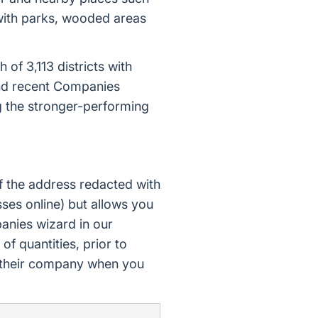
 with parks, wooded areas
of 3,113 districts with
and recent Companies
g the stronger-performing
f the address redacted with
ses online) but allows you
nies wizard in our
of quantities, prior to
d their company when you