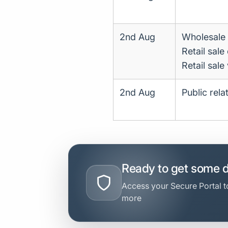
2nd Aug
Wholesale 
Retail sale
Retail sale
2nd Aug
Public rel
Ready to get some 
Access your Secure Portal to
more