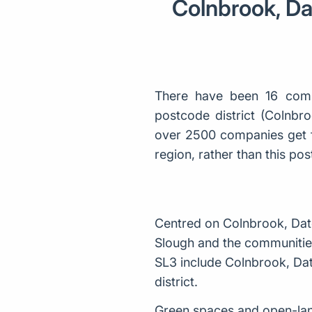
Colnbrook, Da
There have been 16 comp
postcode district (Colnbr
over 2500 companies get f
region, rather than this p
Centred on Colnbrook, Datc
Slough and the communities
SL3 include Colnbrook, Dat
district.
Green spaces and open-lan