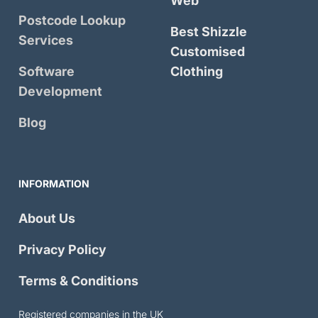
Web
Postcode Lookup
Best Shizzle
Services
Customised
Software
Clothing
Development
Blog
INFORMATION
About Us
Privacy Policy
Terms & Conditions
Registered companies in the UK