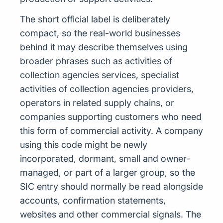
The short official label is deliberately
compact, so the real-world businesses
behind it may describe themselves using
broader phrases such as activities of
collection agencies services, specialist
activities of collection agencies providers,
operators in related supply chains, or
companies supporting customers who need
this form of commercial activity. A company
using this code might be newly
incorporated, dormant, small and owner-
managed, or part of a larger group, so the
SIC entry should normally be read alongside
accounts, confirmation statements,
websites and other commercial signals. The