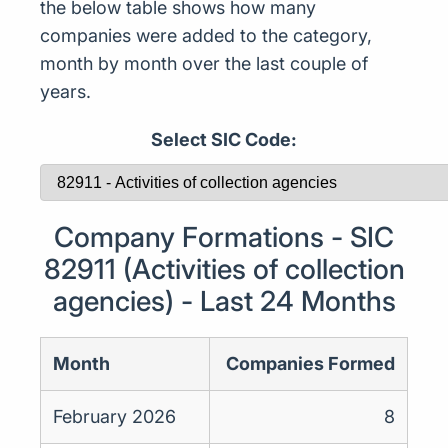
the below table shows how many
companies were added to the category,
month by month over the last couple of
years.
Select SIC Code:
Company Formations - SIC
82911 (Activities of collection
agencies) - Last 24 Months
Month
Companies Formed
February 2026
8