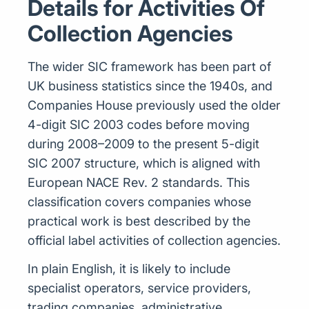
Details for Activities Of
Collection Agencies
The wider SIC framework has been part of
UK business statistics since the 1940s, and
Companies House previously used the older
4-digit SIC 2003 codes before moving
during 2008–2009 to the present 5-digit
SIC 2007 structure, which is aligned with
European NACE Rev. 2 standards. This
classification covers companies whose
practical work is best described by the
official label activities of collection agencies.
In plain English, it is likely to include
specialist operators, service providers,
trading companies, administrative