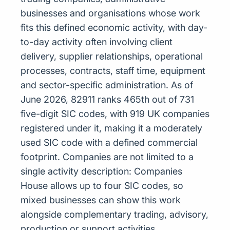
businesses and organisations whose work
fits this defined economic activity, with day-
to-day activity often involving client
delivery, supplier relationships, operational
processes, contracts, staff time, equipment
and sector-specific administration. As of
June 2026, 82911 ranks 465th out of 731
five-digit SIC codes, with 919 UK companies
registered under it, making it a moderately
used SIC code with a defined commercial
footprint. Companies are not limited to a
single activity description: Companies
House allows up to four SIC codes, so
mixed businesses can show this work
alongside complementary trading, advisory,
production or support activities.