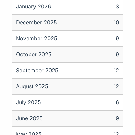
January 2026
13
December 2025
10
November 2025
9
October 2025
9
September 2025
12
August 2025
12
July 2025
6
June 2025
9
May 2025
12