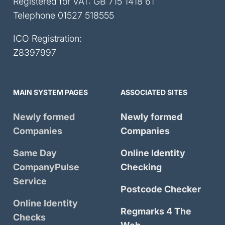
Registered for VAT: GB 715 1418 61
Telephone
01527 518555
ICO Registration:
Z8397997
MAIN SYSTEM PAGES
ASSOCIATED SITES
Newly formed
Newly formed
Companies
Companies
Same Day
Online Identity
CompanyPulse
Checking
Service
Postcode Checker
Online Identity
Regmarks 4 The
Checks