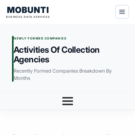
MOBUNTI
BUSINESS DATA SERVICES
NEWLY FORMED COMPANIES
Activities Of Collection
Agencies
Recently Formed Companies Breakdown By
Months