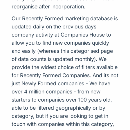
reorganise after incorporation.
Our Recently Formed marketing database is
updated daily on the previous days
company activity at Companies House to
allow you to find new companies quickly
and easily (whereas this categorised page
of data counts is updated monthly). We
provide the widest choice of filters available
for Recently Formed Companies. And its not
just Newly Formed companies - We have
over 4 million companies - from new
starters to companies over 100 years old,
able to be filtered geographically or by
category, but if you are looking to get in
touch with companies within this category,