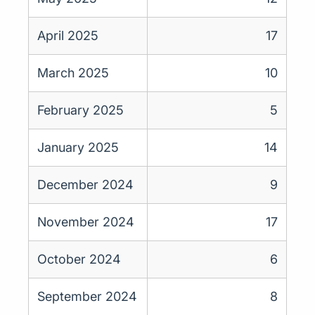
April 2025
17
March 2025
10
February 2025
5
January 2025
14
December 2024
9
November 2024
17
October 2024
6
September 2024
8