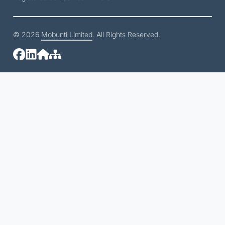
© 2026
Mobunti Limited
. All Rights Reserved.