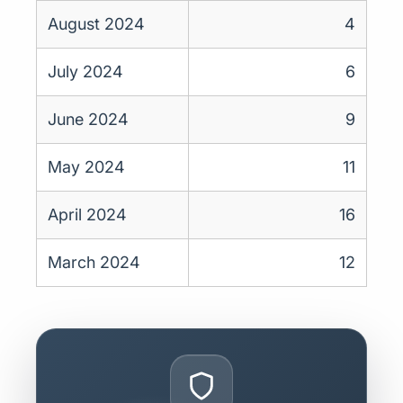
August 2024
4
July 2024
6
June 2024
9
May 2024
11
April 2024
16
March 2024
12