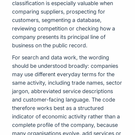
classification is especially valuable when
comparing suppliers, prospecting for
customers, segmenting a database,
reviewing competition or checking how a
company presents its principal line of
business on the public record.
For search and data work, the wording
should be understood broadly: companies
may use different everyday terms for the
same activity, including trade names, sector
jargon, abbreviated service descriptions
and customer-facing language. The code
therefore works best as a structured
indicator of economic activity rather than a
complete profile of the company, because
many organisations evolve, add services or