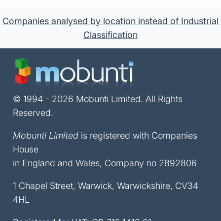
Companies analysed by location instead of Industrial
Classification
© 1994 - 2026 Mobunti Limited. All Rights
Reserved.
Mobunti Limited
is registered with Companies
House
in England and Wales, Company no 2892806
1 Chapel Street, Warwick, Warwickshire, CV34
4HL