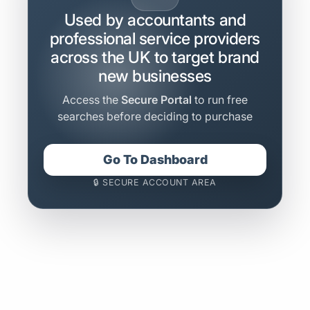
Used by accountants and
professional service providers
across the UK to target brand
new businesses
Access the
Secure Portal
to run free
searches before deciding to purchase
Go To Dashboard
🔒 SECURE ACCOUNT AREA