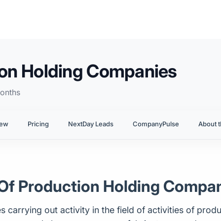
tion Holding Companies
onths
iew
Pricing
NextDay Leads
CompanyPulse
About t
es Of Production Holding Compa
carrying out activity in the field of activities of prod