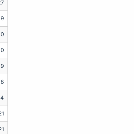
27
19
20
20
19
28
24
21
21