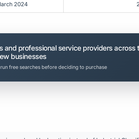
arch 2024
 and professional service providers across 
new businesses
 run free searches before deciding to purchase