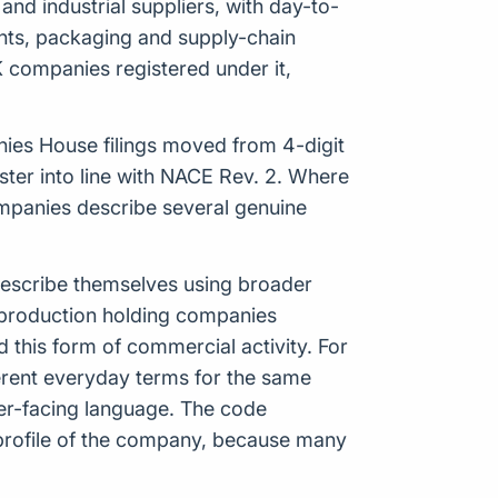
and industrial suppliers, with day-to-
ents, packaging and supply-chain
K companies registered under it,
anies House filings moved from 4-digit
ter into line with NACE Rev. 2. Where
 companies describe several genuine
 describe themselves using broader
of production holding companies
this form of commercial activity. For
rent everyday terms for the same
mer-facing language. The code
 profile of the company, because many