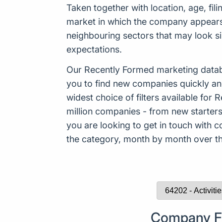
Taken together with location, age, fil
market in which the company appears t
neighbouring sectors that may look sim
expectations.
Our Recently Formed marketing datab
you to find new companies quickly an
widest choice of filters available f
million companies - from new starters 
you are looking to get in touch with
the category, month by month over the
Company Fo