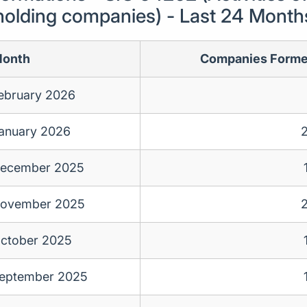
holding companies) - Last 24 Month
onth
Companies Form
ebruary 2026
anuary 2026
ecember 2025
ovember 2025
ctober 2025
eptember 2025