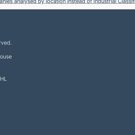
ies analysed by location instead of Industrial Classif
rved.
House
4HL