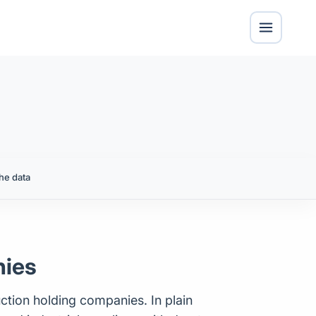
he data
nies
uction holding companies. In plain