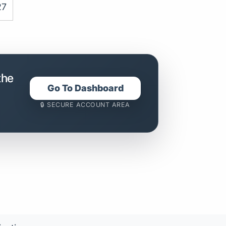
27
the
Go To Dashboard
🔒 SECURE ACCOUNT AREA