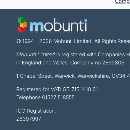
Compan
© 1994 - 2026 Mobunti Limited. All Rights Rese
Mobunti Limited
is registered with Companies 
in England and Wales, Company no 2892806
1 Chapel Street, Warwick, Warwickshire, CV34 
Registered for VAT: GB 715 1418 61
Telephone
01527 518555
ICO Registration:
Z8397997