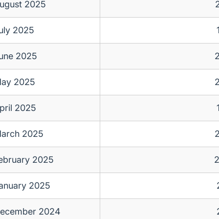
ugust 2025
uly 2025
une 2025
ay 2025
pril 2025
arch 2025
ebruary 2025
anuary 2025
ecember 2024