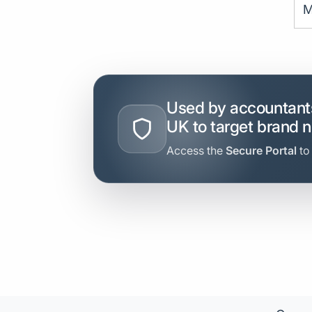
M
Used by accountants
UK to target brand 
Access the
Secure Portal
to