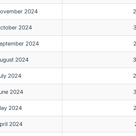
ovember 2024
ctober 2024
eptember 2024
ugust 2024
uly 2024
une 2024
ay 2024
pril 2024