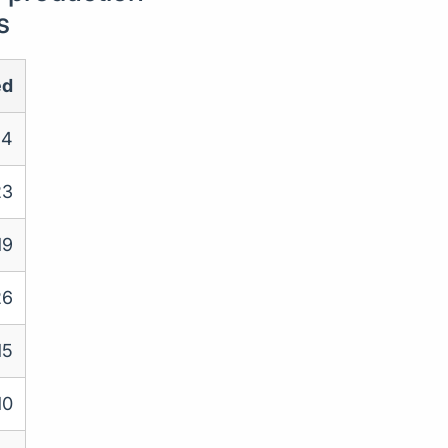
s
ed
4
23
19
26
15
10