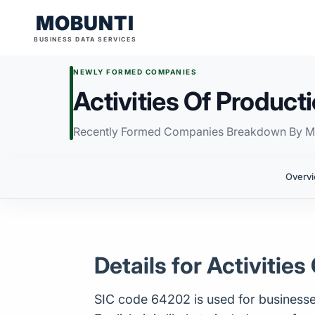
MOBUNTI
BUSINESS DATA SERVICES
NEWLY FORMED COMPANIES
Activities Of Produc
Recently Formed Companies Breakdown By M
Overv
Details for Activiti
SIC code 64202 is used for businesses 