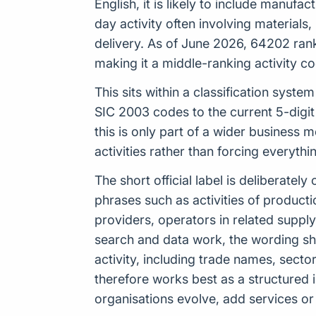
English, it is likely to include manuf
day activity often involving material
delivery. As of June 2026, 64202 rank
making it a middle-ranking activity code
This sits within a classification sys
SIC 2003 codes to the current 5-digi
this is only part of a wider business 
activities rather than forcing everyth
The short official label is deliberat
phrases such as activities of product
providers, operators in related suppl
search and data work, the wording s
activity, including trade names, sect
therefore works best as a structured 
organisations evolve, add services or 