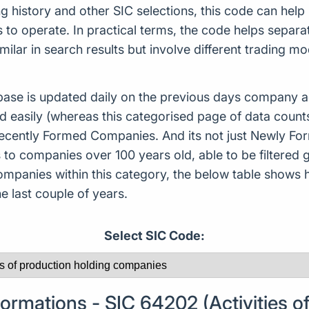
ing history and other SIC selections, this code can hel
o operate. In practical terms, the code helps separat
ilar in search results but involve different trading m
ase is updated daily on the previous days company ac
d easily (whereas this categorised page of data count
or Recently Formed Companies. And its not just Newly 
to companies over 100 years old, able to be filtered g
 companies within this category, the below table sho
 last couple of years.
Select SIC Code:
rmations - SIC 64202 (Activities of