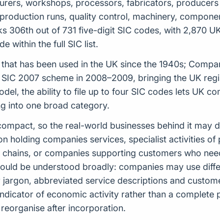
acturers, workshops, processors, fabricators, producers 
s, production runs, quality control, machinery, compon
s 306th out of 731 five-digit SIC codes, with 2,870 U
 within the full SIC list.
tem that has been used in the UK since the 1940s; Comp
t SIC 2007 scheme in 2008–2009, bringing the UK regis
model, the ability to file up to four SIC codes lets UK
ing into one broad category.
ely compact, so the real-world businesses behind it may
ion holding companies services, specialist activities 
y chains, or companies supporting customers who need 
hould be understood broadly: companies may use diffe
or jargon, abbreviated service descriptions and custo
indicator of economic activity rather than a complete
reorganise after incorporation.