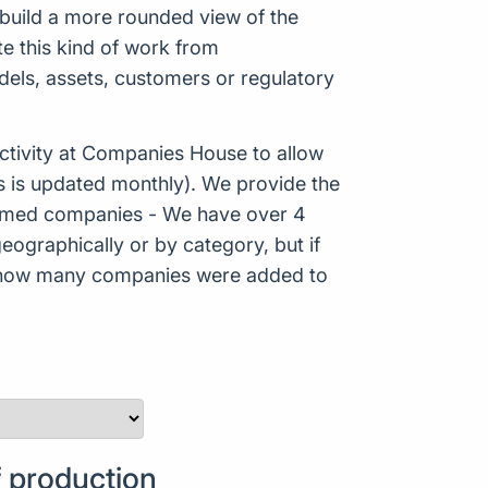
p build a more rounded view of the
e this kind of work from
odels, assets, customers or regulatory
tivity at Companies House to allow
s is updated monthly). We provide the
Formed companies - We have over 4
eographically or by category, but if
ws how many companies were added to
 production