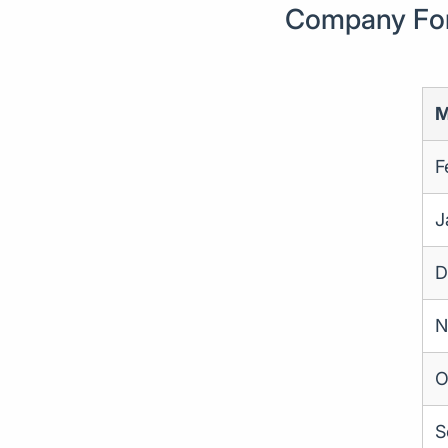
Company Form
M
F
J
D
N
O
S