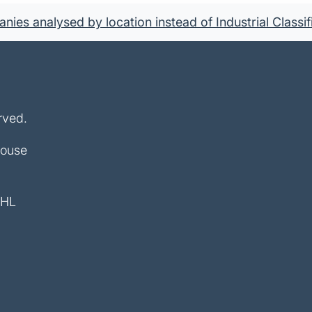
ies analysed by location instead of Industrial Classif
rved.
House
4HL