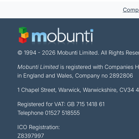
Compan
© 1994 - 2026 Mobunti Limited. All Rights Rese
Mobunti Limited
is registered with Companies 
in England and Wales, Company no 2892806
1 Chapel Street, Warwick, Warwickshire, CV34 
Registered for VAT: GB 715 1418 61
Telephone
01527 518555
ICO Registration:
Z8397997