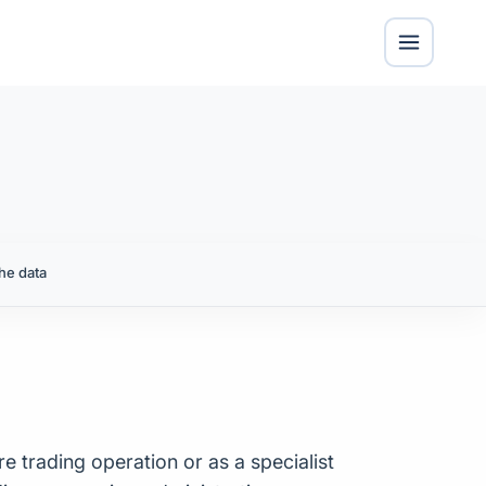
he data
re trading operation or as a specialist