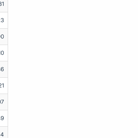
81
23
90
10
36
21
07
89
84