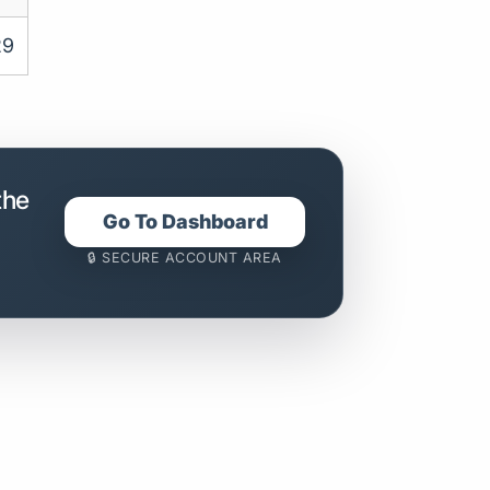
29
the
Go To Dashboard
🔒 SECURE ACCOUNT AREA