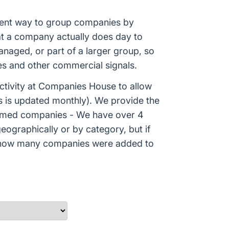
istent way to group companies by
hat a company actually does day to
aged, or part of a larger group, so
es and other commercial signals.
tivity at Companies House to allow
s is updated monthly). We provide the
Formed companies - We have over 4
eographically or by category, but if
ws how many companies were added to