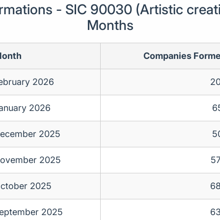
ations - SIC 90030 (Artistic creati
Months
onth
Companies Form
ebruary 2026
2
anuary 2026
6
ecember 2025
5
ovember 2025
5
ctober 2025
6
eptember 2025
6