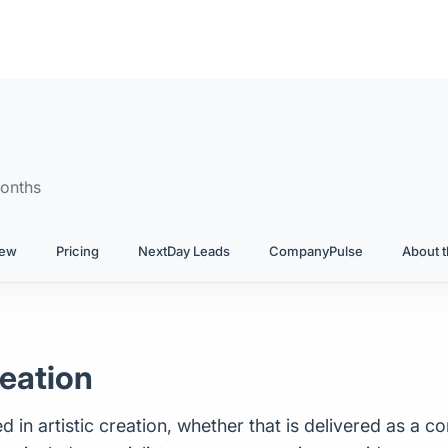
onths
iew
Pricing
NextDay Leads
CompanyPulse
About t
reation
 in artistic creation, whether that is delivered as a co