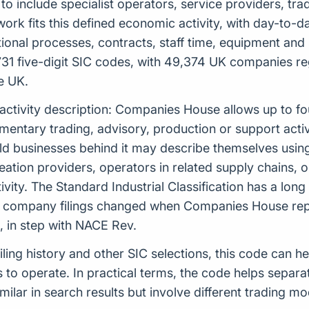
kely to include specialist operators, service providers, 
k fits this defined economic activity, with day-to-day 
ational processes, contracts, staff time, equipment and 
1 five-digit SIC codes, with 49,374 UK companies regi
e UK.
 activity description: Companies House allows up to f
tary trading, advisory, production or support activiti
ld businesses behind it may describe themselves using
 creation providers, operators in related supply chain
ity. The Standard Industrial Classification has a long
n company filings changed when Companies House repl
 in step with NACE Rev.
filing history and other SIC selections, this code can 
o operate. In practical terms, the code helps separat
ilar in search results but involve different trading m