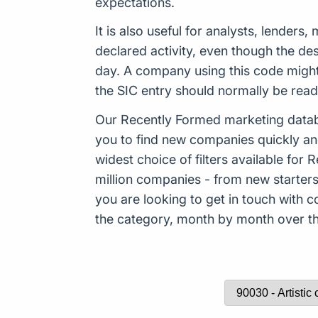
expectations.
It is also useful for analysts, lender
declared activity, even though the de
day. A company using this code might
the SIC entry should normally be rea
Our Recently Formed marketing datab
you to find new companies quickly an
widest choice of filters available f
million companies - from new starters 
you are looking to get in touch with
the category, month by month over the