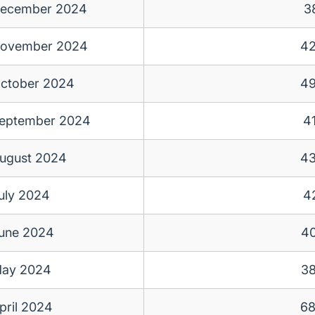
ecember 2024
3
ovember 2024
4
ctober 2024
4
eptember 2024
4
ugust 2024
4
uly 2024
4
une 2024
4
ay 2024
3
pril 2024
6