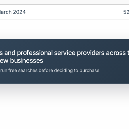
arch 2024
5
 and professional service providers across 
new businesses
 run free searches before deciding to purchase