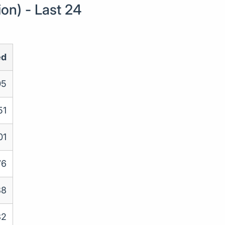
on) - Last 24
ed
05
51
01
76
88
32