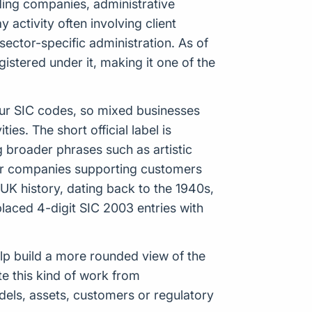
trading companies, administrative
activity often involving client
sector-specific administration. As of
stered under it, making it one of the
our SIC codes, so mixed businesses
es. The short official label is
 broader phrases such as artistic
s, or companies supporting customers
 UK history, dating back to the 1940s,
aced 4-digit SIC 2003 entries with
help build a more rounded view of the
e this kind of work from
odels, assets, customers or regulatory