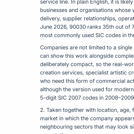
service line. In plain English, it is li
businesses and organisations whose wor
delivery, supplier relationships, oper
June 2026, 90030 ranks 35th out of 73
most commonly used SIC codes in th
Companies are not limited to a single
can show this work alongside complemen
deliberately compact, so the real-wor
creation services, specialist artistic
who need this form of commercial activ
although the version used for moder
5-digit SIC 2007 codes in 2008–2009,
2. Taken together with location, age, 
market in which the company appears t
neighbouring sectors that may look sim