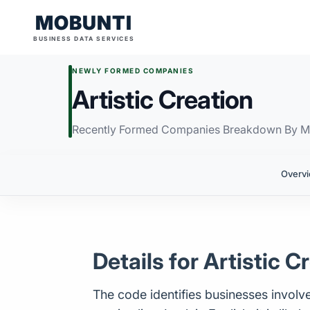
MOBUNTI
BUSINESS DATA SERVICES
NEWLY FORMED COMPANIES
Artistic Creation
Recently Formed Companies Breakdown By M
Overv
Details for Artistic C
The code identifies businesses involved