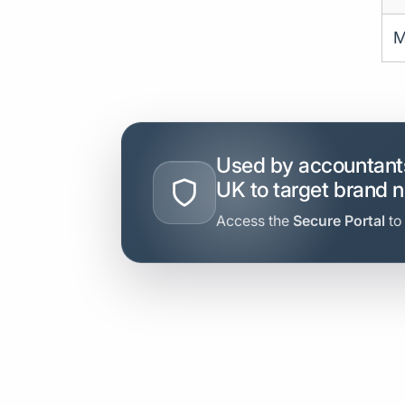
M
Used by accountants
UK to target brand 
Access the
Secure Portal
to