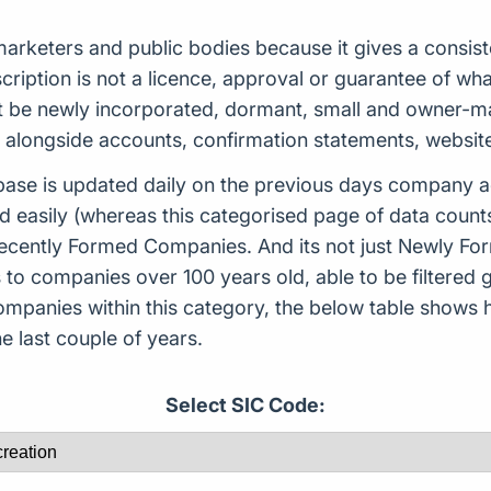
s, marketers and public bodies because it gives a cons
scription is not a licence, approval or guarantee of w
 be newly incorporated, dormant, small and owner-man
d alongside accounts, confirmation statements, websit
ase is updated daily on the previous days company ac
d easily (whereas this categorised page of data count
or Recently Formed Companies. And its not just Newly 
to companies over 100 years old, able to be filtered g
 companies within this category, the below table sho
 last couple of years.
Select SIC Code: