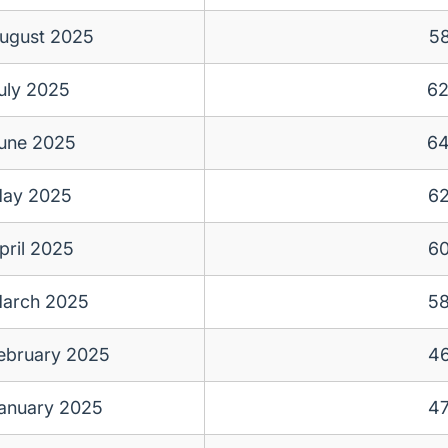
ugust 2025
5
uly 2025
6
une 2025
6
ay 2025
6
pril 2025
6
arch 2025
5
ebruary 2025
4
anuary 2025
4