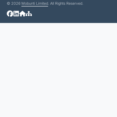
© 2026
Mobunti Limited
. All Rights Reserved.