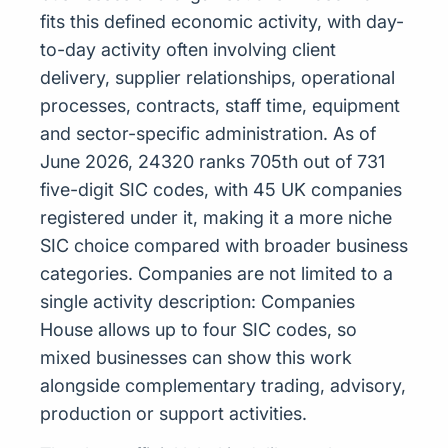
fits this defined economic activity, with day-
to-day activity often involving client
delivery, supplier relationships, operational
processes, contracts, staff time, equipment
and sector-specific administration. As of
June 2026, 24320 ranks 705th out of 731
five-digit SIC codes, with 45 UK companies
registered under it, making it a more niche
SIC choice compared with broader business
categories. Companies are not limited to a
single activity description: Companies
House allows up to four SIC codes, so
mixed businesses can show this work
alongside complementary trading, advisory,
production or support activities.