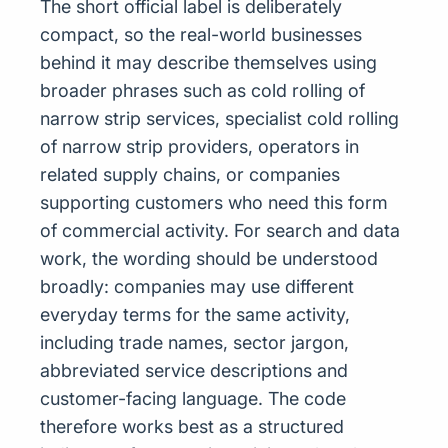
The short official label is deliberately
compact, so the real-world businesses
behind it may describe themselves using
broader phrases such as cold rolling of
narrow strip services, specialist cold rolling
of narrow strip providers, operators in
related supply chains, or companies
supporting customers who need this form
of commercial activity. For search and data
work, the wording should be understood
broadly: companies may use different
everyday terms for the same activity,
including trade names, sector jargon,
abbreviated service descriptions and
customer-facing language. The code
therefore works best as a structured