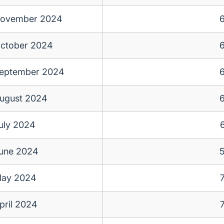
ovember 2024
ctober 2024
eptember 2024
ugust 2024
uly 2024
une 2024
ay 2024
pril 2024