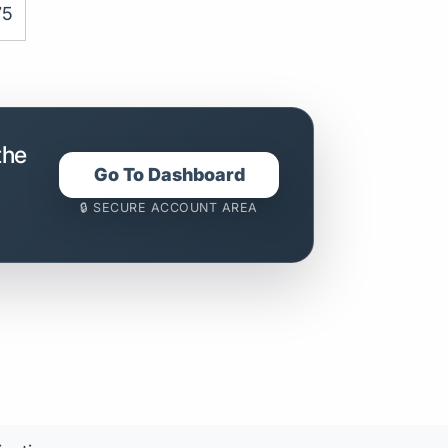
75
the
Go To Dashboard
🔒 SECURE ACCOUNT AREA