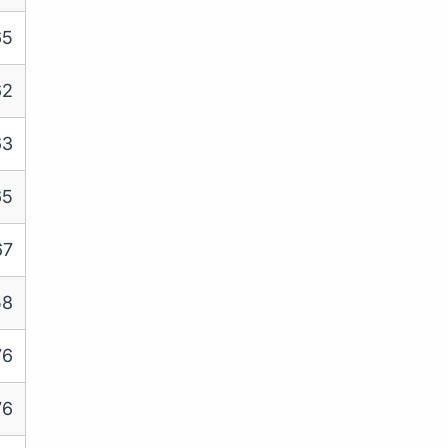
65
62
63
65
67
58
76
76