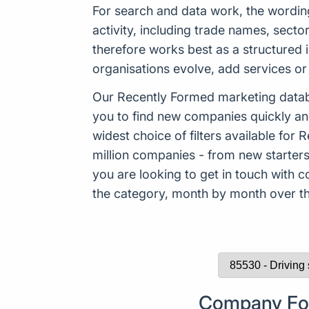
For search and data work, the wordi
activity, including trade names, sect
therefore works best as a structured 
organisations evolve, add services or 
Our Recently Formed marketing datab
you to find new companies quickly an
widest choice of filters available f
million companies - from new starters 
you are looking to get in touch with
the category, month by month over the
Company Form