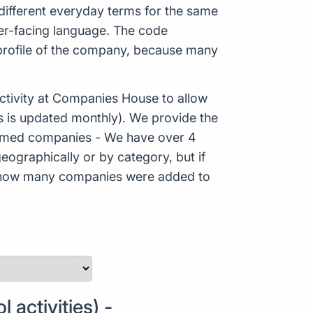
ifferent everyday terms for the same
mer-facing language. The code
 profile of the company, because many
tivity at Companies House to allow
s is updated monthly). We provide the
Formed companies - We have over 4
eographically or by category, but if
ws how many companies were added to
activities) -