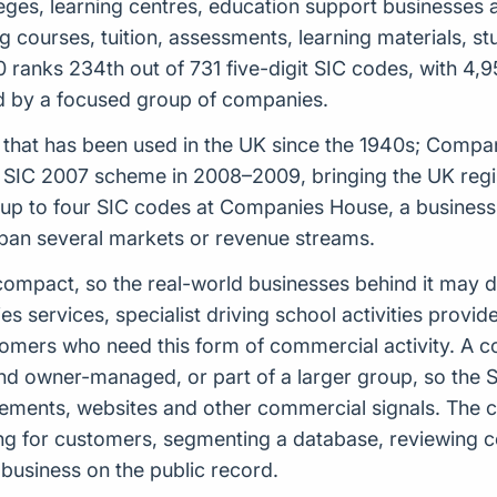
lleges, learning centres, education support businesses
ng courses, tuition, assessments, learning materials, s
ranks 234th out of 731 five-digit SIC codes, with 4,9
sed by a focused group of companies.
tem that has been used in the UK since the 1940s; Comp
 SIC 2007 scheme in 2008–2009, bringing the UK regist
 to four SIC codes at Companies House, a business ca
span several markets or revenue streams.
ely compact, so the real-world businesses behind it may
es services, specialist driving school activities provid
omers who need this form of commercial activity. A 
nd owner-managed, or part of a larger group, so the S
ements, websites and other commercial signals. The cla
ng for customers, segmenting a database, reviewing c
 business on the public record.