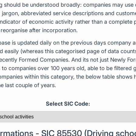
ng should be understood broadly: companies may use d
or jargon, abbreviated service descriptions and custo
indicator of economic activity rather than a complete
reorganise after incorporation.
ase is updated daily on the previous days company ac
d easily (whereas this categorised page of data count
or Recently Formed Companies. And its not just Newly 
to companies over 100 years old, able to be filtered g
 companies within this category, the below table sho
 last couple of years.
Select SIC Code:
ations - SIC 85530 (Driving school 