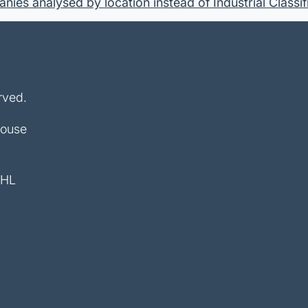
ies analysed by location instead of Industrial Classif
rved.
House
4HL