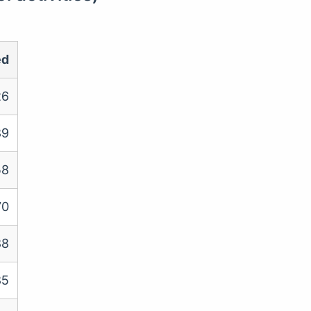
ed
26
89
58
70
88
85