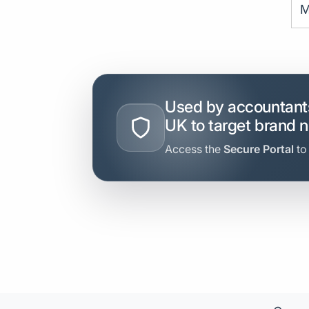
M
Used by accountants
UK to target brand 
Access the
Secure Portal
to