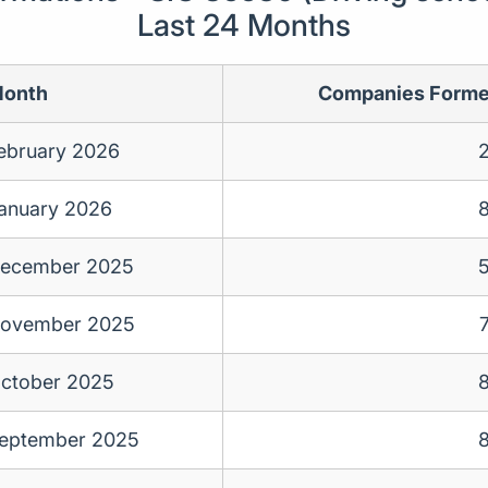
Last 24 Months
onth
Companies Form
ebruary 2026
anuary 2026
ecember 2025
ovember 2025
ctober 2025
eptember 2025