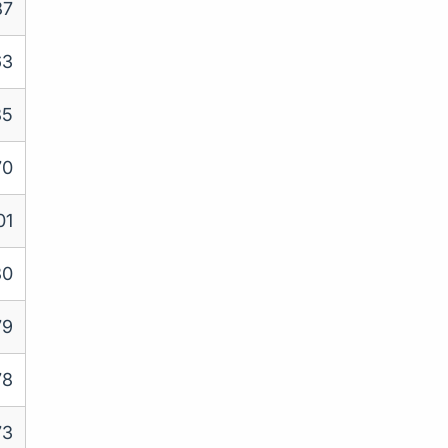
87
63
85
70
01
80
79
78
73