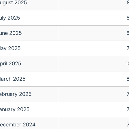
ugust 2025
uly 2025
une 2025
ay 2025
pril 2025
1
arch 2025
ebruary 2025
anuary 2025
ecember 2024