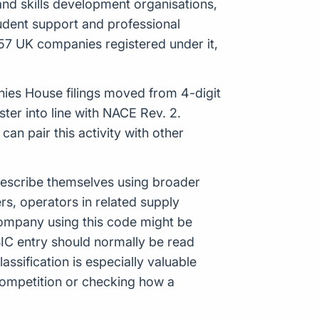
 and skills development organisations,
tudent support and professional
57 UK companies registered under it,
anies House filings moved from 4-digit
er into line with NACE Rev. 2.
n pair this activity with other
 describe themselves using broader
ers, operators in related supply
company using this code might be
IC entry should normally be read
ssification is especially valuable
ompetition or checking how a