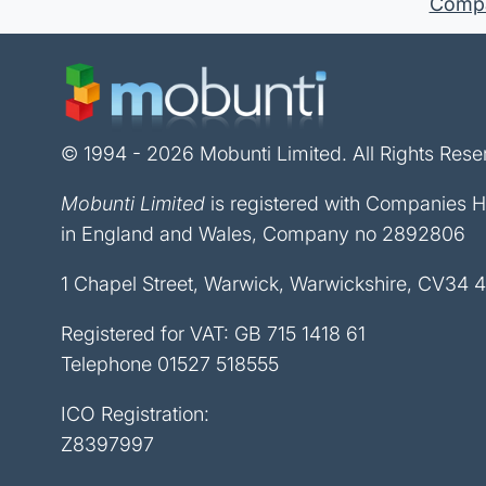
Compan
© 1994 - 2026 Mobunti Limited. All Rights Rese
Mobunti Limited
is registered with Companies 
in England and Wales, Company no 2892806
1 Chapel Street, Warwick, Warwickshire, CV34 
Registered for VAT: GB 715 1418 61
Telephone
01527 518555
ICO Registration:
Z8397997