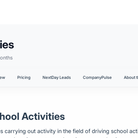
ies
onths
iew
Pricing
NextDay Leads
CompanyPulse
About t
hool Activities
rrying out activity in the field of driving school activit