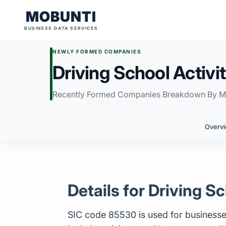
MOBUNTI
BUSINESS DATA SERVICES
NEWLY FORMED COMPANIES
Driving School Activit
Recently Formed Companies Breakdown By M
Overv
Details for Driving Sc
SIC code 85530 is used for businesses ca