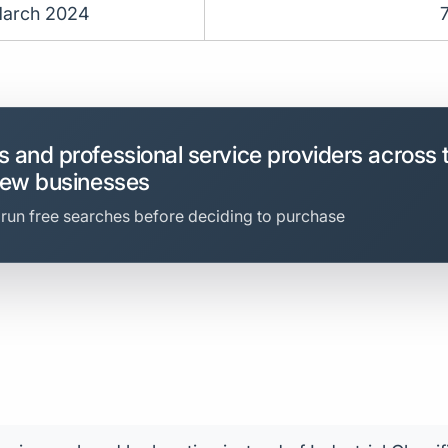
arch 2024
 and professional service providers across 
new businesses
 run free searches before deciding to purchase