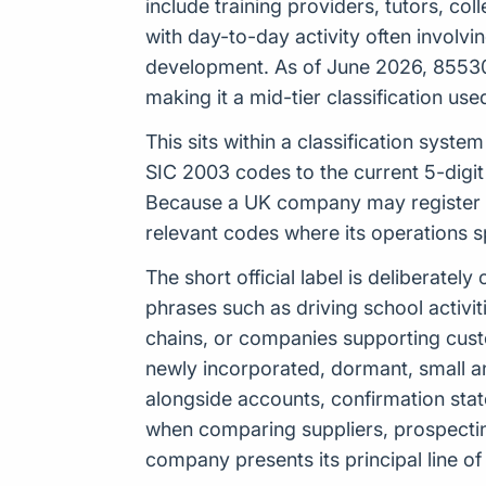
include training providers, tutors, co
with day-to-day activity often involvi
development. As of June 2026, 85530 
making it a mid-tier classification u
This sits within a classification sys
SIC 2003 codes to the current 5-digit
Because a UK company may register up
relevant codes where its operations 
The short official label is deliberat
phrases such as driving school activiti
chains, or companies supporting cust
newly incorporated, dormant, small a
alongside accounts, confirmation stat
when comparing suppliers, prospecti
company presents its principal line of