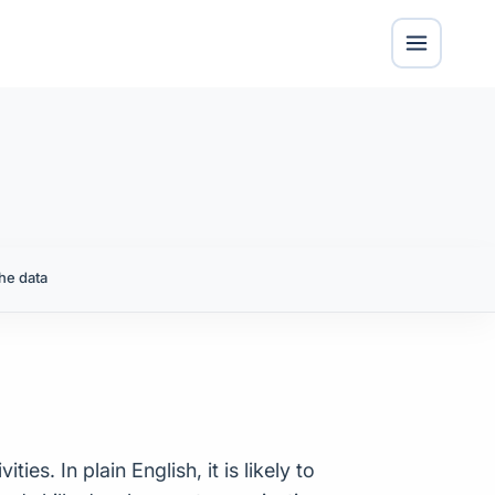
he data
ies. In plain English, it is likely to