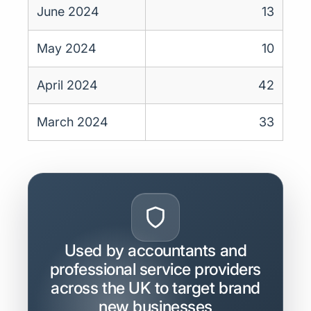
June 2024
13
May 2024
10
April 2024
42
March 2024
33
Used by accountants and
professional service providers
across the UK to target brand
new businesses