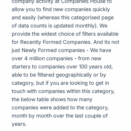
company activity at Companies House to
allow you to find new companies quickly
and easily (whereas this categorised page
of data counts is updated monthly). We
provide the widest choice of filters available
for Recently Formed Companies. And its not
just Newly Formed companies - We have
over 4 million companies - from new
starters to companies over 100 years old,
able to be filtered geographically or by
category, but if you are looking to get in
touch with companies within this category,
the below table shows how many
companies were added to the category,
month by month over the last couple of
years.