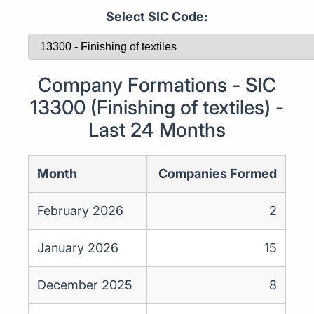
Select SIC Code:
Company Formations - SIC
13300 (Finishing of textiles) -
Last 24 Months
Month
Companies Formed
February 2026
2
January 2026
15
December 2025
8