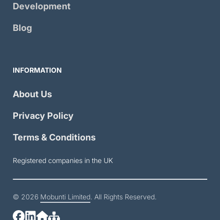
Development
Blog
INFORMATION
About Us
Privacy Policy
Terms & Conditions
Registered companies in the UK
© 2026
Mobunti Limited
. All Rights Reserved.