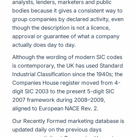
analysts, lenders, marketers and public
bodies because it gives a consistent way to
group companies by declared activity, even
though the description is not a licence,
approval or guarantee of what a company
actually does day to day.
Although the wording of modern SIC codes
is contemporary, the UK has used Standard
Industrial Classification since the 1940s; the
Companies House register moved from 4-
digit SIC 2003 to the present 5-digit SIC
2007 framework during 2008–2009,
aligned to European NACE Rev. 2.
Our Recently Formed marketing database is
updated daily on the previous days