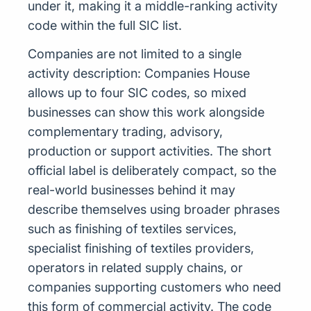
under it, making it a middle-ranking activity
code within the full SIC list.
Companies are not limited to a single
activity description: Companies House
allows up to four SIC codes, so mixed
businesses can show this work alongside
complementary trading, advisory,
production or support activities. The short
official label is deliberately compact, so the
real-world businesses behind it may
describe themselves using broader phrases
such as finishing of textiles services,
specialist finishing of textiles providers,
operators in related supply chains, or
companies supporting customers who need
this form of commercial activity. The code