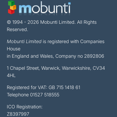
© 1994 - 2026 Mobunti Limited. All Rights
Reserved.
Mobunti Limited
is registered with Companies
House
in England and Wales, Company no 2892806
1 Chapel Street, Warwick, Warwickshire, CV34
4HL
Registered for VAT: GB 715 1418 61
Telephone
01527 518555
ICO Registration:
Z8397997