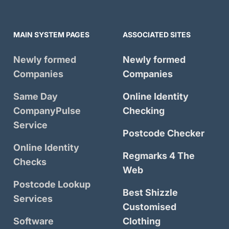
MAIN SYSTEM PAGES
ASSOCIATED SITES
Newly formed
Newly formed
Companies
Companies
Same Day
Online Identity
CompanyPulse
Checking
Service
Postcode Checker
Online Identity
Regmarks 4 The
Checks
Web
Postcode Lookup
Best Shizzle
Services
Customised
Software
Clothing