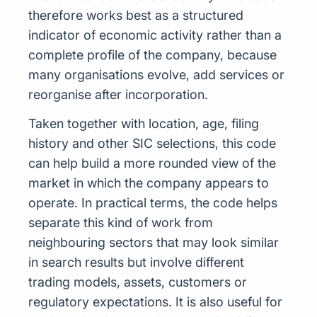
therefore works best as a structured
indicator of economic activity rather than a
complete profile of the company, because
many organisations evolve, add services or
reorganise after incorporation.
Taken together with location, age, filing
history and other SIC selections, this code
can help build a more rounded view of the
market in which the company appears to
operate. In practical terms, the code helps
separate this kind of work from
neighbouring sectors that may look similar
in search results but involve different
trading models, assets, customers or
regulatory expectations. It is also useful for