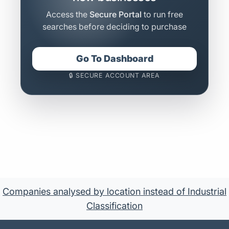
Access the
Secure Portal
to run free
searches before deciding to purchase
Go To Dashboard
🔒 SECURE ACCOUNT AREA
Companies analysed by location instead of Industrial
Classification