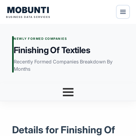
MOBUNTI
BUSINESS DATA SERVICES
NEWLY FORMED COMPANIES
Finishing Of Textiles
Recently Formed Companies Breakdown By
Months
Details for Finishing Of