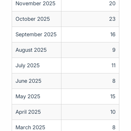
November 2025
20
October 2025
23
September 2025
16
August 2025
9
July 2025
11
June 2025
8
May 2025
15
April 2025
10
March 2025
8