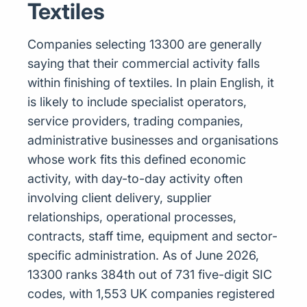
Textiles
Companies selecting 13300 are generally
saying that their commercial activity falls
within finishing of textiles. In plain English, it
is likely to include specialist operators,
service providers, trading companies,
administrative businesses and organisations
whose work fits this defined economic
activity, with day-to-day activity often
involving client delivery, supplier
relationships, operational processes,
contracts, staff time, equipment and sector-
specific administration. As of June 2026,
13300 ranks 384th out of 731 five-digit SIC
codes, with 1,553 UK companies registered