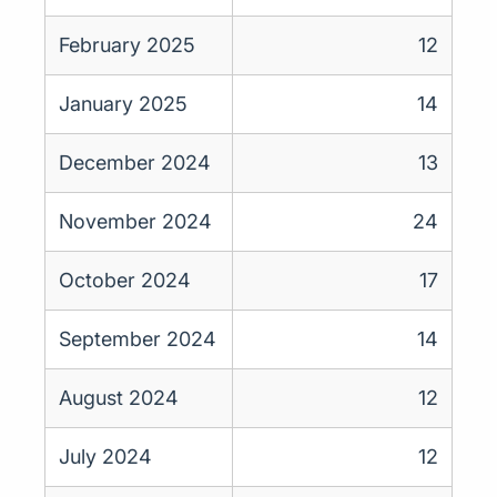
February 2025
12
January 2025
14
December 2024
13
November 2024
24
October 2024
17
September 2024
14
August 2024
12
July 2024
12