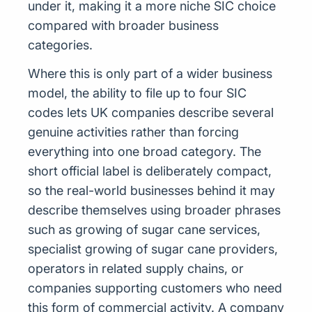
under it, making it a more niche SIC choice
compared with broader business
categories.
Where this is only part of a wider business
model, the ability to file up to four SIC
codes lets UK companies describe several
genuine activities rather than forcing
everything into one broad category. The
short official label is deliberately compact,
so the real-world businesses behind it may
describe themselves using broader phrases
such as growing of sugar cane services,
specialist growing of sugar cane providers,
operators in related supply chains, or
companies supporting customers who need
this form of commercial activity. A company