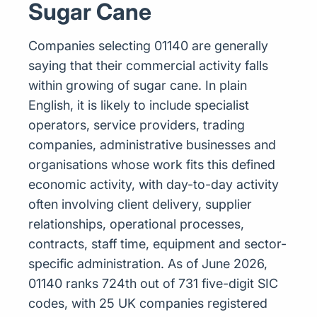
Sugar Cane
Companies selecting 01140 are generally
saying that their commercial activity falls
within growing of sugar cane. In plain
English, it is likely to include specialist
operators, service providers, trading
companies, administrative businesses and
organisations whose work fits this defined
economic activity, with day-to-day activity
often involving client delivery, supplier
relationships, operational processes,
contracts, staff time, equipment and sector-
specific administration. As of June 2026,
01140 ranks 724th out of 731 five-digit SIC
codes, with 25 UK companies registered