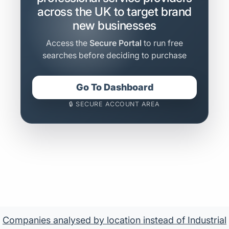
across the UK to target brand
new businesses
Access the
Secure Portal
to run free
searches before deciding to purchase
Go To Dashboard
🔒 SECURE ACCOUNT AREA
Companies analysed by location instead of Industrial