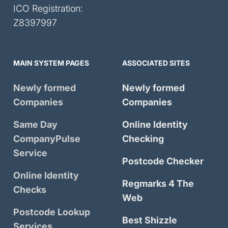
ICO Registration:
Z8397997
MAIN SYSTEM PAGES
ASSOCIATED SITES
Newly formed
Newly formed
Companies
Companies
Same Day
Online Identity
CompanyPulse
Checking
Service
Postcode Checker
Online Identity
Regmarks 4 The
Checks
Web
Postcode Lookup
Best Shizzle
Services