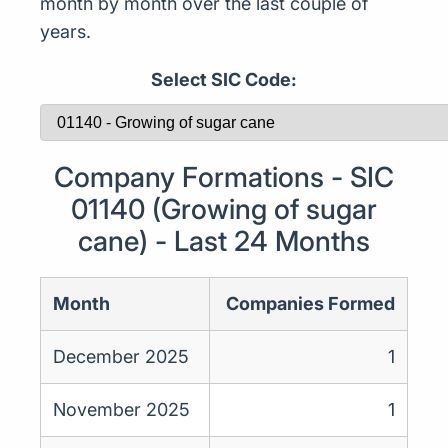
month by month over the last couple of
years.
Select SIC Code:
Company Formations - SIC
01140 (Growing of sugar
cane) - Last 24 Months
Month
Companies Formed
December 2025
1
November 2025
1