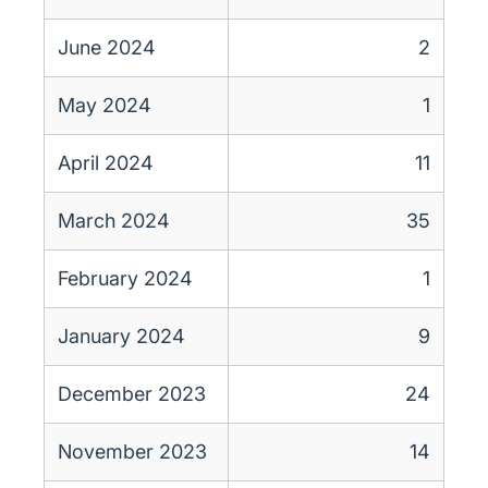
June 2024
2
May 2024
1
April 2024
11
March 2024
35
February 2024
1
January 2024
9
December 2023
24
November 2023
14