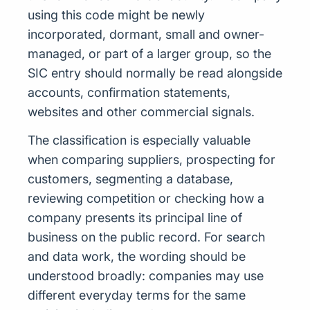
using this code might be newly
incorporated, dormant, small and owner-
managed, or part of a larger group, so the
SIC entry should normally be read alongside
accounts, confirmation statements,
websites and other commercial signals.
The classification is especially valuable
when comparing suppliers, prospecting for
customers, segmenting a database,
reviewing competition or checking how a
company presents its principal line of
business on the public record. For search
and data work, the wording should be
understood broadly: companies may use
different everyday terms for the same