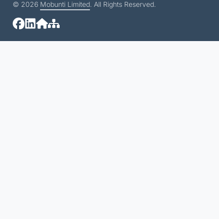
© 2026
Mobunti Limited
. All Rights Reserved.