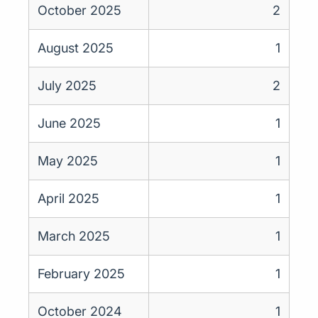
October 2025
2
August 2025
1
July 2025
2
June 2025
1
May 2025
1
April 2025
1
March 2025
1
February 2025
1
October 2024
1