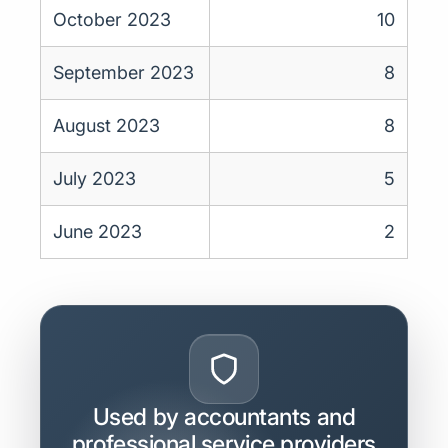
October 2023
10
September 2023
8
August 2023
8
July 2023
5
June 2023
2
Used by accountants and
professional service providers