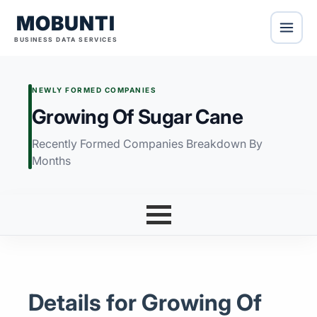
MOBUNTI
BUSINESS DATA SERVICES
NEWLY FORMED COMPANIES
Growing Of Sugar Cane
Recently Formed Companies Breakdown By
Months
Details for Growing Of