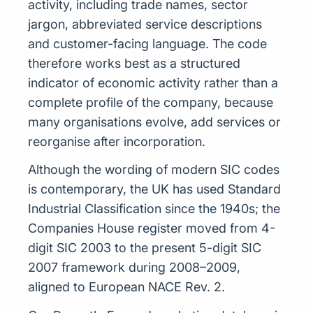
activity, including trade names, sector
jargon, abbreviated service descriptions
and customer-facing language. The code
therefore works best as a structured
indicator of economic activity rather than a
complete profile of the company, because
many organisations evolve, add services or
reorganise after incorporation.
Although the wording of modern SIC codes
is contemporary, the UK has used Standard
Industrial Classification since the 1940s; the
Companies House register moved from 4-
digit SIC 2003 to the present 5-digit SIC
2007 framework during 2008–2009,
aligned to European NACE Rev. 2.