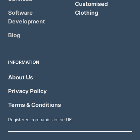
Customised
Software
Clothing
Development
Blog
INFORMATION
About Us
Privacy Policy
Terms & Conditions
Registered companies in the UK