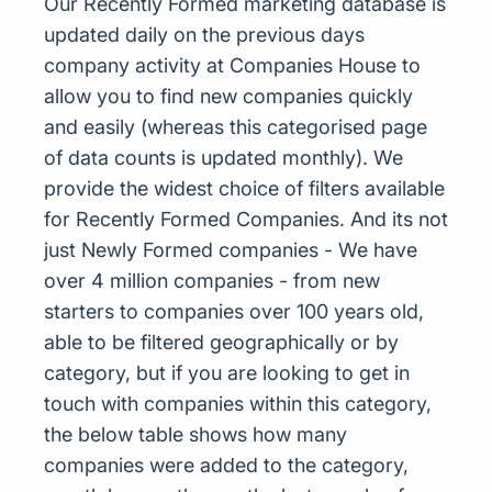
Our Recently Formed marketing database is
updated daily on the previous days
company activity at Companies House to
allow you to find new companies quickly
and easily (whereas this categorised page
of data counts is updated monthly). We
provide the widest choice of filters available
for Recently Formed Companies. And its not
just Newly Formed companies - We have
over 4 million companies - from new
starters to companies over 100 years old,
able to be filtered geographically or by
category, but if you are looking to get in
touch with companies within this category,
the below table shows how many
companies were added to the category,