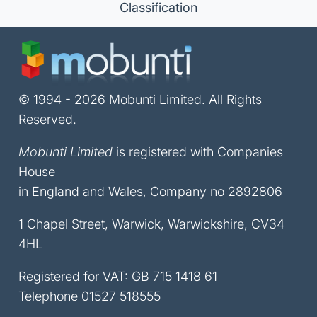
Classification
© 1994 - 2026 Mobunti Limited. All Rights
Reserved.
Mobunti Limited
is registered with Companies
House
in England and Wales, Company no 2892806
1 Chapel Street, Warwick, Warwickshire, CV34
4HL
Registered for VAT: GB 715 1418 61
Telephone
01527 518555