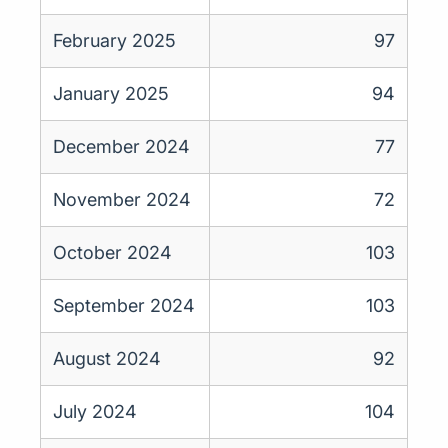
February 2025
97
January 2025
94
December 2024
77
November 2024
72
October 2024
103
September 2024
103
August 2024
92
July 2024
104