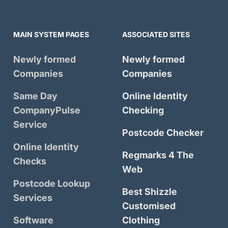
MAIN SYSTEM PAGES
ASSOCIATED SITES
Newly formed
Newly formed
Companies
Companies
Same Day
Online Identity
CompanyPulse
Checking
Service
Postcode Checker
Online Identity
Regmarks 4 The
Checks
Web
Postcode Lookup
Best Shizzle
Services
Customised
Software
Clothing