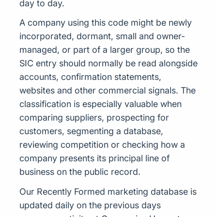
day to day.
A company using this code might be newly
incorporated, dormant, small and owner-
managed, or part of a larger group, so the
SIC entry should normally be read alongside
accounts, confirmation statements,
websites and other commercial signals. The
classification is especially valuable when
comparing suppliers, prospecting for
customers, segmenting a database,
reviewing competition or checking how a
company presents its principal line of
business on the public record.
Our Recently Formed marketing database is
updated daily on the previous days