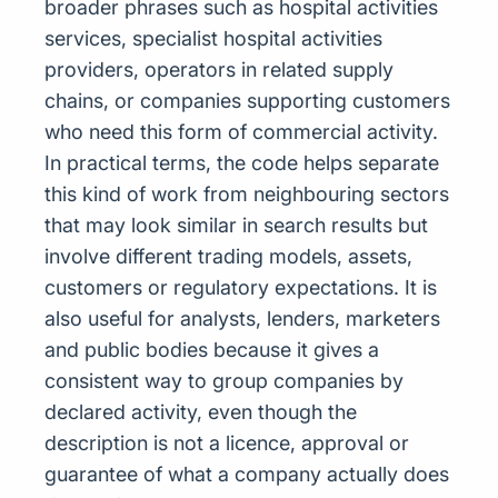
broader phrases such as hospital activities
services, specialist hospital activities
providers, operators in related supply
chains, or companies supporting customers
who need this form of commercial activity.
In practical terms, the code helps separate
this kind of work from neighbouring sectors
that may look similar in search results but
involve different trading models, assets,
customers or regulatory expectations. It is
also useful for analysts, lenders, marketers
and public bodies because it gives a
consistent way to group companies by
declared activity, even though the
description is not a licence, approval or
guarantee of what a company actually does