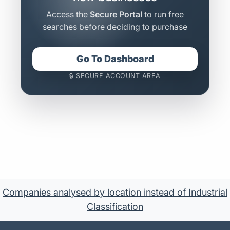
Access the
Secure Portal
to run free
searches before deciding to purchase
Go To Dashboard
🔒 SECURE ACCOUNT AREA
Companies analysed by location instead of Industrial
Classification