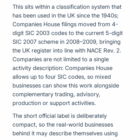
This sits within a classification system that
has been used in the UK since the 1940s;
Companies House filings moved from 4-
digit SIC 2003 codes to the current 5-digit
SIC 2007 scheme in 2008–2009, bringing
the UK register into line with NACE Rev. 2.
Companies are not limited to a single
activity description: Companies House
allows up to four SIC codes, so mixed
businesses can show this work alongside
complementary trading, advisory,
production or support activities.
The short official label is deliberately
compact, so the real-world businesses
behind it may describe themselves using