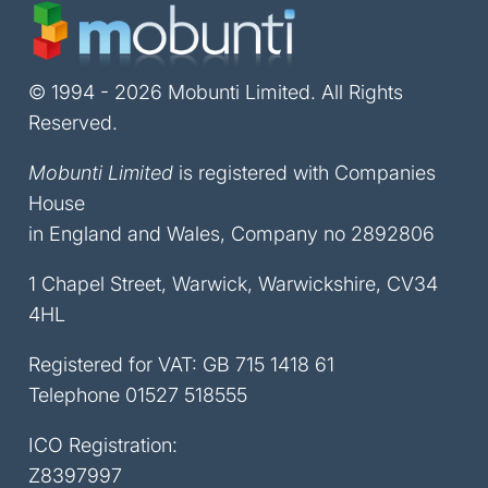
© 1994 - 2026 Mobunti Limited. All Rights
Reserved.
Mobunti Limited
is registered with Companies
House
in England and Wales, Company no 2892806
1 Chapel Street, Warwick, Warwickshire, CV34
4HL
Registered for VAT: GB 715 1418 61
Telephone
01527 518555
ICO Registration:
Z8397997