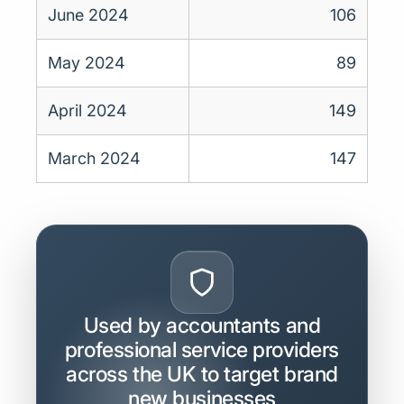
June 2024
106
May 2024
89
April 2024
149
March 2024
147
Used by accountants and
professional service providers
across the UK to target brand
new businesses