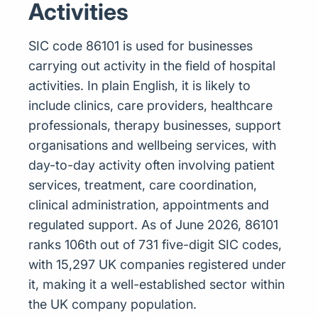
Activities
SIC code 86101 is used for businesses
carrying out activity in the field of hospital
activities. In plain English, it is likely to
include clinics, care providers, healthcare
professionals, therapy businesses, support
organisations and wellbeing services, with
day-to-day activity often involving patient
services, treatment, care coordination,
clinical administration, appointments and
regulated support. As of June 2026, 86101
ranks 106th out of 731 five-digit SIC codes,
with 15,297 UK companies registered under
it, making it a well-established sector within
the UK company population.