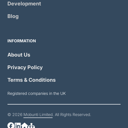
Development
Blog
INFORMATION
About Us
Privacy Policy
Terms & Conditions
Registered companies in the UK
© 2026
Mobunti Limited
. All Rights Reserved.