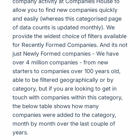
company activity at Companies House to
allow you to find new companies quickly
and easily (whereas this categorised page
of data counts is updated monthly). We
provide the widest choice of filters available
for Recently Formed Companies. And its not
just Newly Formed companies - We have
over 4 million companies - from new
starters to companies over 100 years old,
able to be filtered geographically or by
category, but if you are looking to get in
touch with companies within this category,
the below table shows how many
companies were added to the category,
month by month over the last couple of
years.