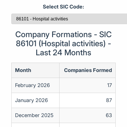
Select SIC Code:
Company Formations - SIC
86101 (Hospital activities) -
Last 24 Months
Month
Companies Formed
February 2026
17
January 2026
87
December 2025
63