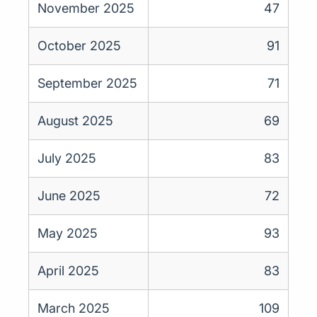
November 2025
47
October 2025
91
September 2025
71
August 2025
69
July 2025
83
June 2025
72
May 2025
93
April 2025
83
March 2025
109