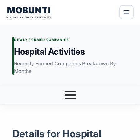
MOBUNTI
BUSINESS DATA SERVICES
NEWLY FORMED COMPANIES
Hospital Activities
Recently Formed Companies Breakdown By
Months
Details for Hospital