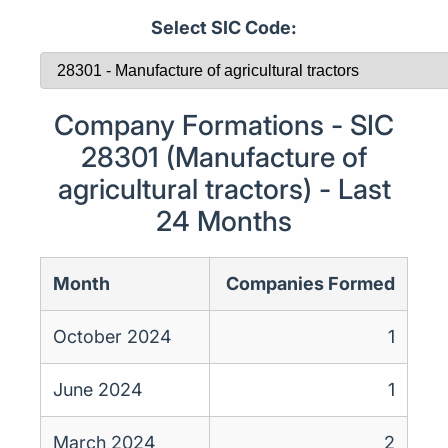
Select SIC Code:
Company Formations - SIC
28301 (Manufacture of
agricultural tractors) - Last
24 Months
Month
Companies Formed
October 2024
1
June 2024
1
March 2024
2