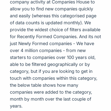
company activity at Companies House to
allow you to find new companies quickly
and easily (whereas this categorised page
of data counts is updated monthly). We
provide the widest choice of filters available
for Recently Formed Companies. And its not
just Newly Formed companies - We have
over 4 million companies - from new
starters to companies over 100 years old,
able to be filtered geographically or by
category, but if you are looking to get in
touch with companies within this category,
the below table shows how many
companies were added to the category,
month by month over the last couple of
years.