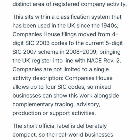
distinct area of registered company activity.
This sits within a classification system that
has been used in the UK since the 1940s;
Companies House filings moved from 4-
digit SIC 2003 codes to the current 5-digit
SIC 2007 scheme in 2008–2009, bringing
the UK register into line with NACE Rev. 2.
Companies are not limited to a single
activity description: Companies House
allows up to four SIC codes, so mixed
businesses can show this work alongside
complementary trading, advisory,
production or support activities.
The short official label is deliberately
compact, so the real-world businesses