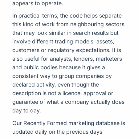
appears to operate.
In practical terms, the code helps separate
this kind of work from neighbouring sectors
that may look similar in search results but
involve different trading models, assets,
customers or regulatory expectations. It is
also useful for analysts, lenders, marketers
and public bodies because it gives a
consistent way to group companies by
declared activity, even though the
description is not a licence, approval or
guarantee of what a company actually does
day to day.
Our Recently Formed marketing database is
updated daily on the previous days