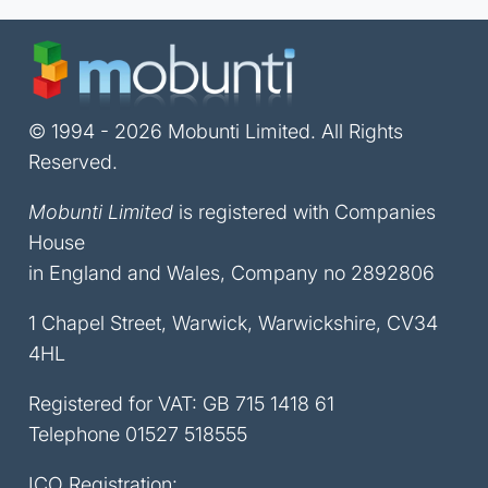
© 1994 - 2026 Mobunti Limited. All Rights
Reserved.
Mobunti Limited
is registered with Companies
House
in England and Wales, Company no 2892806
1 Chapel Street, Warwick, Warwickshire, CV34
4HL
Registered for VAT: GB 715 1418 61
Telephone
01527 518555
ICO Registration: