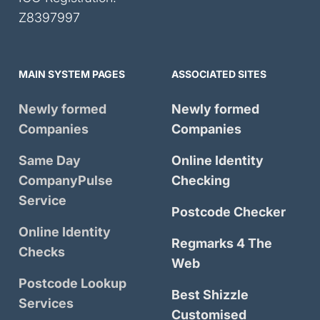
Z8397997
MAIN SYSTEM PAGES
ASSOCIATED SITES
Newly formed
Newly formed
Companies
Companies
Same Day
Online Identity
CompanyPulse
Checking
Service
Postcode Checker
Online Identity
Regmarks 4 The
Checks
Web
Postcode Lookup
Best Shizzle
Services
Customised