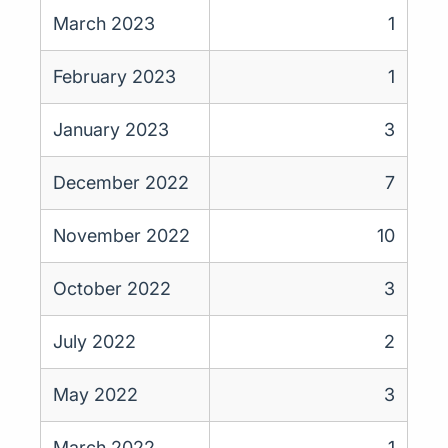
March 2023
1
February 2023
1
January 2023
3
December 2022
7
November 2022
10
October 2022
3
July 2022
2
May 2022
3
March 2022
1