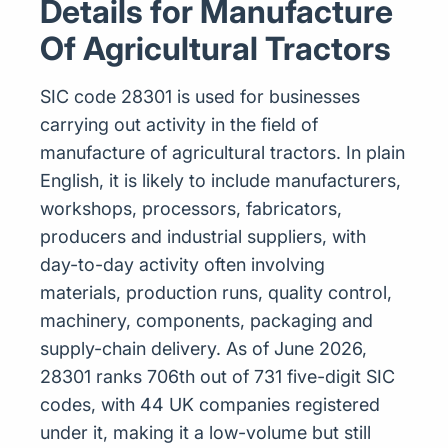
Details for Manufacture
Of Agricultural Tractors
SIC code 28301 is used for businesses
carrying out activity in the field of
manufacture of agricultural tractors. In plain
English, it is likely to include manufacturers,
workshops, processors, fabricators,
producers and industrial suppliers, with
day-to-day activity often involving
materials, production runs, quality control,
machinery, components, packaging and
supply-chain delivery. As of June 2026,
28301 ranks 706th out of 731 five-digit SIC
codes, with 44 UK companies registered
under it, making it a low-volume but still