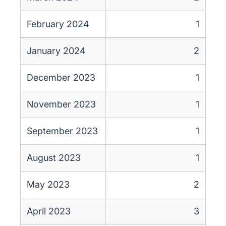
February 2024
1
January 2024
2
December 2023
1
November 2023
1
September 2023
1
August 2023
1
May 2023
2
April 2023
3