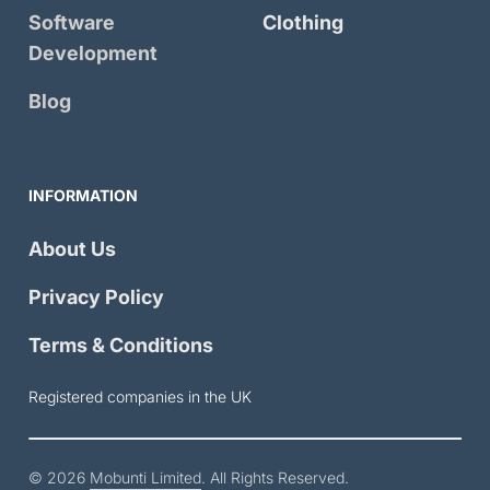
Software
Clothing
Development
Blog
INFORMATION
About Us
Privacy Policy
Terms & Conditions
Registered companies in the UK
© 2026
Mobunti Limited
. All Rights Reserved.