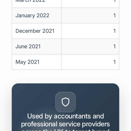
January 2022
1
December 2021
1
June 2021
1
May 2021
1
Used by accountants and
professional service providers