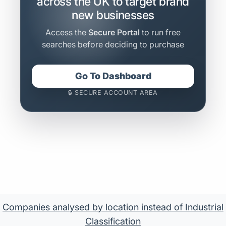
across the UK to target brand
new businesses
Access the
Secure Portal
to run free
searches before deciding to purchase
Go To Dashboard
🔒 SECURE ACCOUNT AREA
Companies analysed by location instead of Industrial
Classification