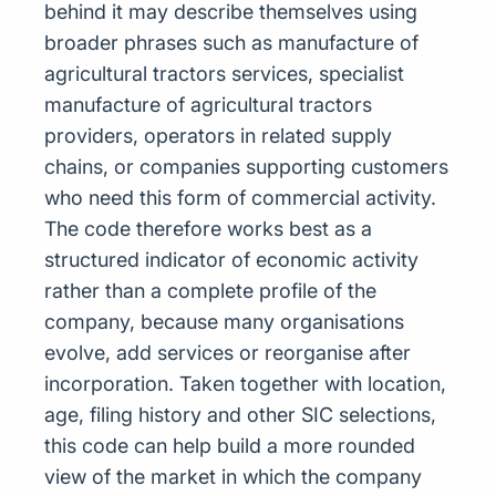
behind it may describe themselves using
broader phrases such as manufacture of
agricultural tractors services, specialist
manufacture of agricultural tractors
providers, operators in related supply
chains, or companies supporting customers
who need this form of commercial activity.
The code therefore works best as a
structured indicator of economic activity
rather than a complete profile of the
company, because many organisations
evolve, add services or reorganise after
incorporation. Taken together with location,
age, filing history and other SIC selections,
this code can help build a more rounded
view of the market in which the company