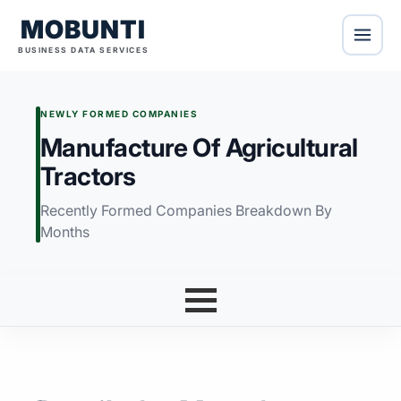
MOBUNTI
BUSINESS DATA SERVICES
NEWLY FORMED COMPANIES
Manufacture Of Agricultural
Tractors
Recently Formed Companies Breakdown By
Months