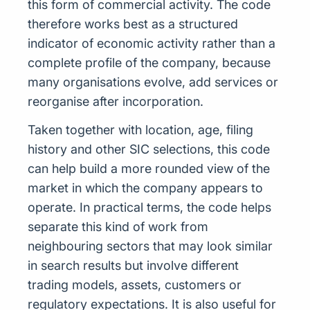
this form of commercial activity. The code
therefore works best as a structured
indicator of economic activity rather than a
complete profile of the company, because
many organisations evolve, add services or
reorganise after incorporation.
Taken together with location, age, filing
history and other SIC selections, this code
can help build a more rounded view of the
market in which the company appears to
operate. In practical terms, the code helps
separate this kind of work from
neighbouring sectors that may look similar
in search results but involve different
trading models, assets, customers or
regulatory expectations. It is also useful for