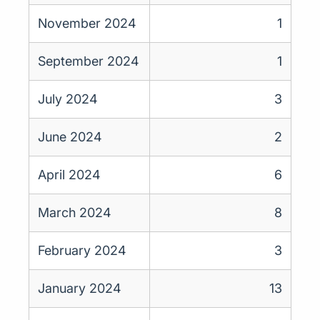
November 2024
1
September 2024
1
July 2024
3
June 2024
2
April 2024
6
March 2024
8
February 2024
3
January 2024
13