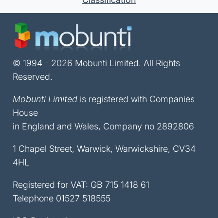
© 1994 - 2026 Mobunti Limited. All Rights
Reserved.
Mobunti Limited
is registered with Companies
House
in England and Wales, Company no 2892806
1 Chapel Street, Warwick, Warwickshire, CV34
4HL
Registered for VAT: GB 715 1418 61
Telephone
01527 518555