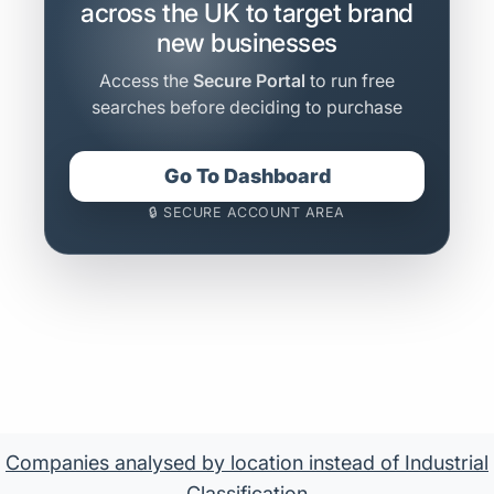
across the UK to target brand
new businesses
Access the
Secure Portal
to run free
searches before deciding to purchase
Go To Dashboard
🔒 SECURE ACCOUNT AREA
Companies analysed by location instead of Industrial
Classification