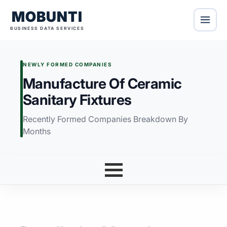
MOBUNTI
BUSINESS DATA SERVICES
NEWLY FORMED COMPANIES
Manufacture Of Ceramic
Sanitary Fixtures
Recently Formed Companies Breakdown By
Months