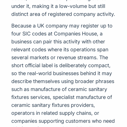
under it, making it a low-volume but still
distinct area of registered company activity.
Because a UK company may register up to
four SIC codes at Companies House, a
business can pair this activity with other
relevant codes where its operations span
several markets or revenue streams. The
short official label is deliberately compact,
so the real-world businesses behind it may
describe themselves using broader phrases
such as manufacture of ceramic sanitary
fixtures services, specialist manufacture of
ceramic sanitary fixtures providers,
operators in related supply chains, or
companies supporting customers who need