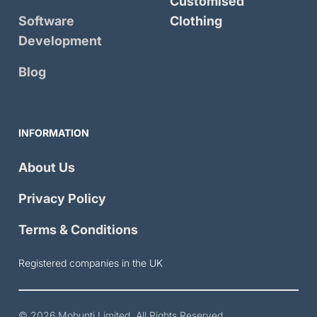
Customised
Software
Clothing
Development
Blog
INFORMATION
About Us
Privacy Policy
Terms & Conditions
Registered companies in the UK
© 2026
Mobunti Limited
. All Rights Reserved.