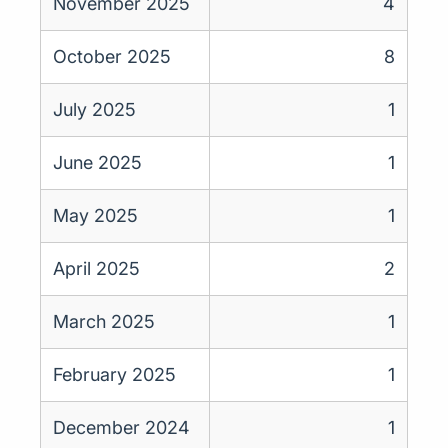
November 2025
4
October 2025
8
July 2025
1
June 2025
1
May 2025
1
April 2025
2
March 2025
1
February 2025
1
December 2024
1