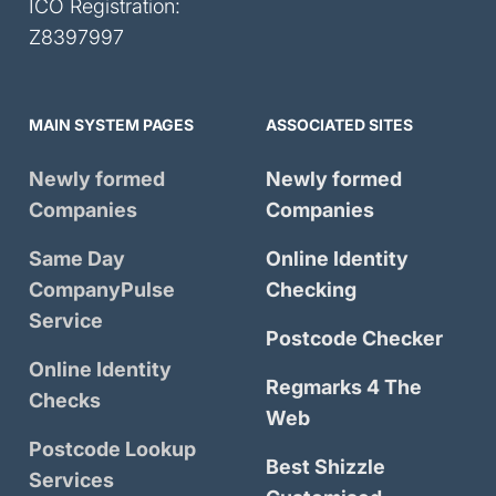
ICO Registration:
Z8397997
MAIN SYSTEM PAGES
ASSOCIATED SITES
Newly formed
Newly formed
Companies
Companies
Same Day
Online Identity
CompanyPulse
Checking
Service
Postcode Checker
Online Identity
Regmarks 4 The
Checks
Web
Postcode Lookup
Best Shizzle
Services