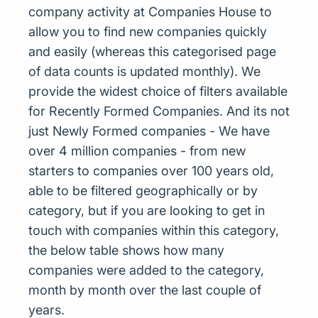
company activity at Companies House to
allow you to find new companies quickly
and easily (whereas this categorised page
of data counts is updated monthly). We
provide the widest choice of filters available
for Recently Formed Companies. And its not
just Newly Formed companies - We have
over 4 million companies - from new
starters to companies over 100 years old,
able to be filtered geographically or by
category, but if you are looking to get in
touch with companies within this category,
the below table shows how many
companies were added to the category,
month by month over the last couple of
years.