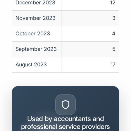
December 2023
12
November 2023
3
October 2023
4
September 2023
5
August 2023
17
Used by accountants and
professional service providers