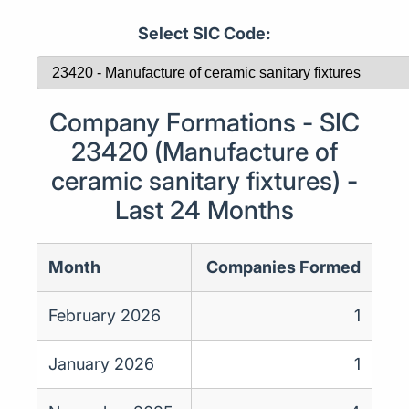
Select SIC Code:
Company Formations - SIC
23420 (Manufacture of
ceramic sanitary fixtures) -
Last 24 Months
Month
Companies Formed
February 2026
1
January 2026
1