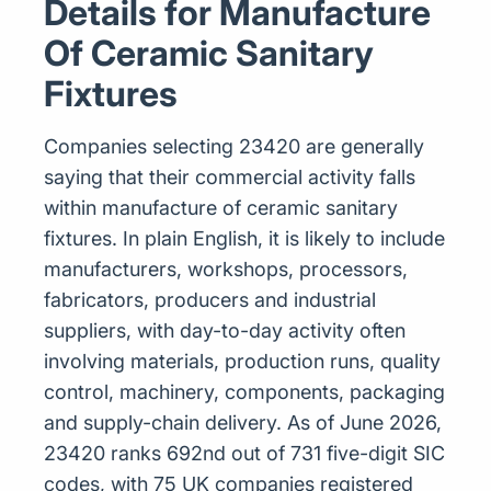
Details for Manufacture
Of Ceramic Sanitary
Fixtures
Companies selecting 23420 are generally
saying that their commercial activity falls
within manufacture of ceramic sanitary
fixtures. In plain English, it is likely to include
manufacturers, workshops, processors,
fabricators, producers and industrial
suppliers, with day-to-day activity often
involving materials, production runs, quality
control, machinery, components, packaging
and supply-chain delivery. As of June 2026,
23420 ranks 692nd out of 731 five-digit SIC
codes, with 75 UK companies registered