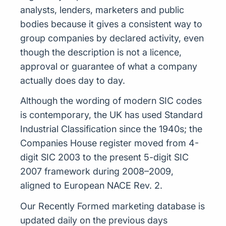
analysts, lenders, marketers and public
bodies because it gives a consistent way to
group companies by declared activity, even
though the description is not a licence,
approval or guarantee of what a company
actually does day to day.
Although the wording of modern SIC codes
is contemporary, the UK has used Standard
Industrial Classification since the 1940s; the
Companies House register moved from 4-
digit SIC 2003 to the present 5-digit SIC
2007 framework during 2008–2009,
aligned to European NACE Rev. 2.
Our Recently Formed marketing database is
updated daily on the previous days