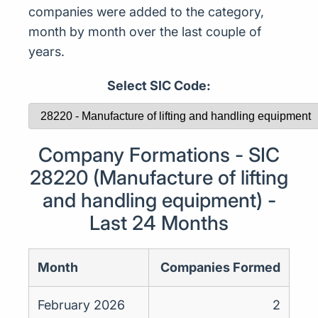
companies were added to the category,
month by month over the last couple of
years.
Select SIC Code:
Company Formations - SIC
28220 (Manufacture of lifting
and handling equipment) -
Last 24 Months
Month
Companies Formed
February 2026
2