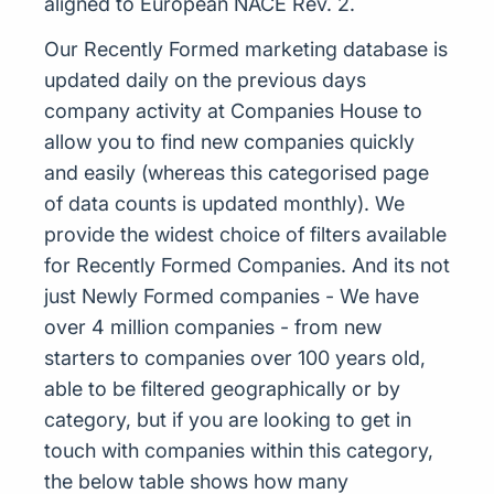
aligned to European NACE Rev. 2.
Our Recently Formed marketing database is
updated daily on the previous days
company activity at Companies House to
allow you to find new companies quickly
and easily (whereas this categorised page
of data counts is updated monthly). We
provide the widest choice of filters available
for Recently Formed Companies. And its not
just Newly Formed companies - We have
over 4 million companies - from new
starters to companies over 100 years old,
able to be filtered geographically or by
category, but if you are looking to get in
touch with companies within this category,
the below table shows how many