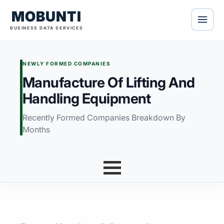
MOBUNTI
BUSINESS DATA SERVICES
NEWLY FORMED COMPANIES
Manufacture Of Lifting And
Handling Equipment
Recently Formed Companies Breakdown By
Months