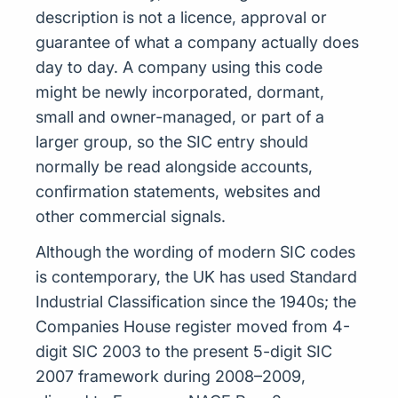
description is not a licence, approval or
guarantee of what a company actually does
day to day. A company using this code
might be newly incorporated, dormant,
small and owner-managed, or part of a
larger group, so the SIC entry should
normally be read alongside accounts,
confirmation statements, websites and
other commercial signals.
Although the wording of modern SIC codes
is contemporary, the UK has used Standard
Industrial Classification since the 1940s; the
Companies House register moved from 4-
digit SIC 2003 to the present 5-digit SIC
2007 framework during 2008–2009,