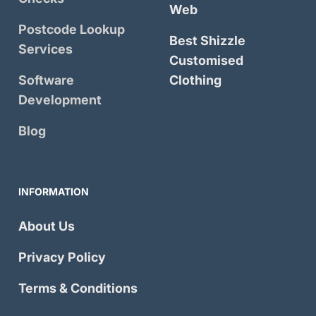
Web
Postcode Lookup
Best Shizzle
Services
Customised
Software
Clothing
Development
Blog
INFORMATION
About Us
Privacy Policy
Terms & Conditions