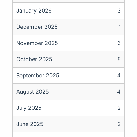
January 2026
3
December 2025
1
November 2025
6
October 2025
8
September 2025
4
August 2025
4
July 2025
2
June 2025
2