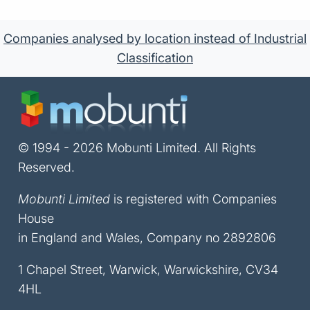
Companies analysed by location instead of Industrial
Classification
© 1994 - 2026 Mobunti Limited. All Rights
Reserved.
Mobunti Limited
is registered with Companies
House
in England and Wales, Company no 2892806
1 Chapel Street, Warwick, Warwickshire, CV34
4HL