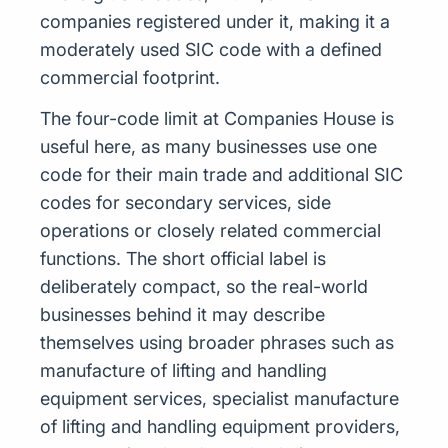
companies registered under it, making it a
moderately used SIC code with a defined
commercial footprint.
The four-code limit at Companies House is
useful here, as many businesses use one
code for their main trade and additional SIC
codes for secondary services, side
operations or closely related commercial
functions. The short official label is
deliberately compact, so the real-world
businesses behind it may describe
themselves using broader phrases such as
manufacture of lifting and handling
equipment services, specialist manufacture
of lifting and handling equipment providers,