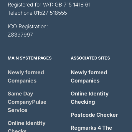
Registered for VAT: GB 715 1418 61
Telephone
01527 518555
ICO Registration:
Z8397997
MAIN SYSTEM PAGES
ASSOCIATED SITES
Newly formed
Newly formed
Companies
Companies
Same Day
Online Identity
CompanyPulse
Checking
Service
Postcode Checker
Online Identity
Regmarks 4 The
Checks