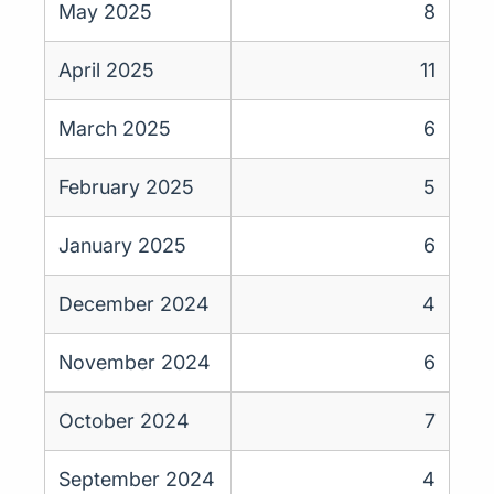
May 2025
8
April 2025
11
March 2025
6
February 2025
5
January 2025
6
December 2024
4
November 2024
6
October 2024
7
September 2024
4