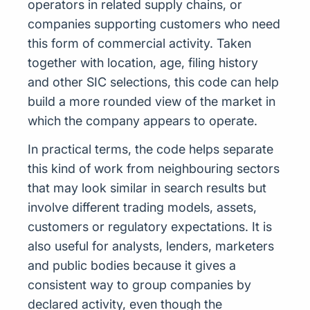
operators in related supply chains, or
companies supporting customers who need
this form of commercial activity. Taken
together with location, age, filing history
and other SIC selections, this code can help
build a more rounded view of the market in
which the company appears to operate.
In practical terms, the code helps separate
this kind of work from neighbouring sectors
that may look similar in search results but
involve different trading models, assets,
customers or regulatory expectations. It is
also useful for analysts, lenders, marketers
and public bodies because it gives a
consistent way to group companies by
declared activity, even though the