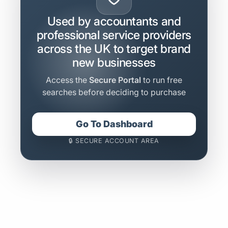
Used by accountants and
professional service providers
across the UK to target brand
new businesses
Access the
Secure Portal
to run free
searches before deciding to purchase
Go To Dashboard
🔒 SECURE ACCOUNT AREA