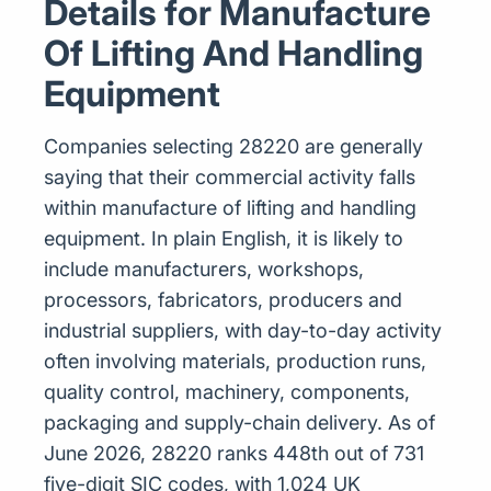
Details for Manufacture
Of Lifting And Handling
Equipment
Companies selecting 28220 are generally
saying that their commercial activity falls
within manufacture of lifting and handling
equipment. In plain English, it is likely to
include manufacturers, workshops,
processors, fabricators, producers and
industrial suppliers, with day-to-day activity
often involving materials, production runs,
quality control, machinery, components,
packaging and supply-chain delivery. As of
June 2026, 28220 ranks 448th out of 731
five-digit SIC codes, with 1,024 UK