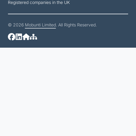
Registered companies in the UK
© 2026
Mobunti Limited
. All Rights Reserved.