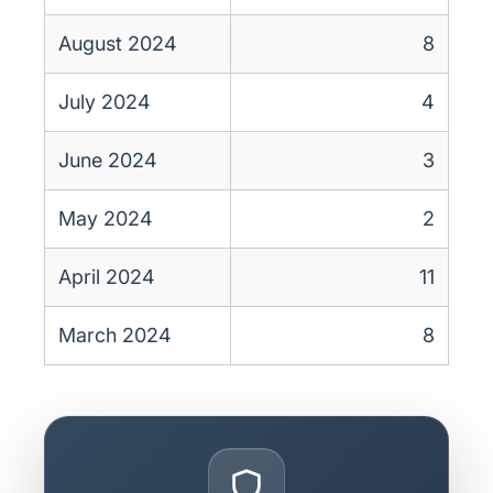
August 2024
8
July 2024
4
June 2024
3
May 2024
2
April 2024
11
March 2024
8