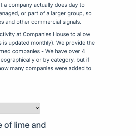
hat a company actually does day to
aged, or part of a larger group, so
es and other commercial signals.
tivity at Companies House to allow
s is updated monthly). We provide the
Formed companies - We have over 4
eographically or by category, but if
ws how many companies were added to
 of lime and