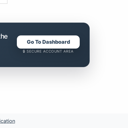
the
Go To Dashboard
🔒 SECURE ACCOUNT AREA
ication