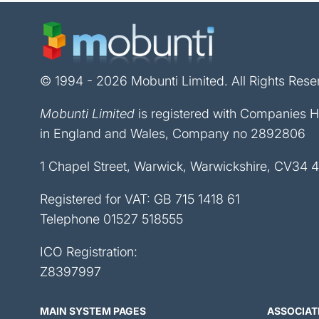
© 1994 - 2026 Mobunti Limited. All Rights Rese
Mobunti Limited
is registered with Companies 
in England and Wales, Company no 2892806
1 Chapel Street, Warwick, Warwickshire, CV34 
Registered for VAT: GB 715 1418 61
Telephone
01527 518555
ICO Registration:
Z8397997
MAIN SYSTEM PAGES
ASSOCIAT