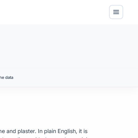
he data
and plaster. In plain English, it is