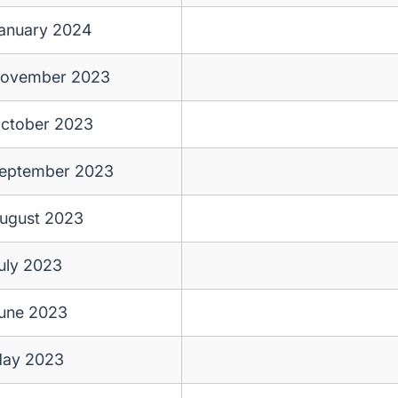
anuary 2024
ovember 2023
ctober 2023
eptember 2023
ugust 2023
uly 2023
une 2023
ay 2023