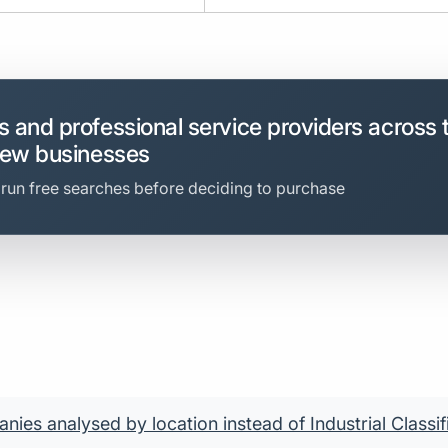
 and professional service providers across 
new businesses
 run free searches before deciding to purchase
ies analysed by location instead of Industrial Classif