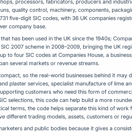
hops, processors, fabricators, producers and industria
 runs, quality control, machinery, components, packagi
31 five-digit SIC codes, with 36 UK companies register
rower company base.
tem that has been used in the UK since the 1940s; Comp
 SIC 2007 scheme in 2008–2009, bringing the UK regist
 to four SIC codes at Companies House, a business ca
span several markets or revenue streams.
ely compact, so the real-world businesses behind it may
nd plaster services, specialist manufacture of lime an
supporting customers who need this form of commercial
r SIC selections, this code can help build a more round
ical terms, the code helps separate this kind of work
olve different trading models, assets, customers or reg
s, marketers and public bodies because it gives a cons