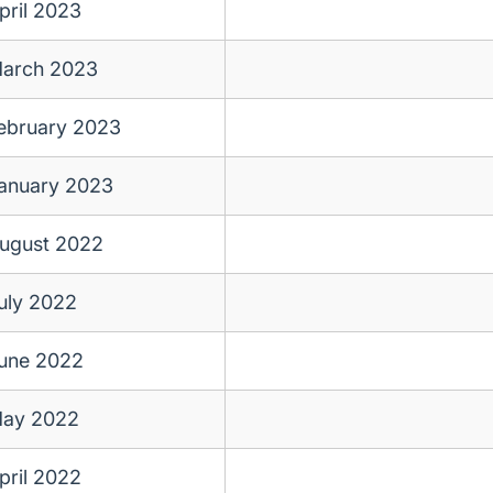
pril 2023
arch 2023
ebruary 2023
anuary 2023
ugust 2022
uly 2022
une 2022
ay 2022
pril 2022