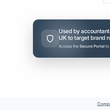
Used by accountants
UK to target brand 
Access the
Secure Portal
to
Compan