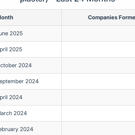
onth
Companies Form
une 2025
pril 2025
ctober 2024
eptember 2024
pril 2024
arch 2024
ebruary 2024