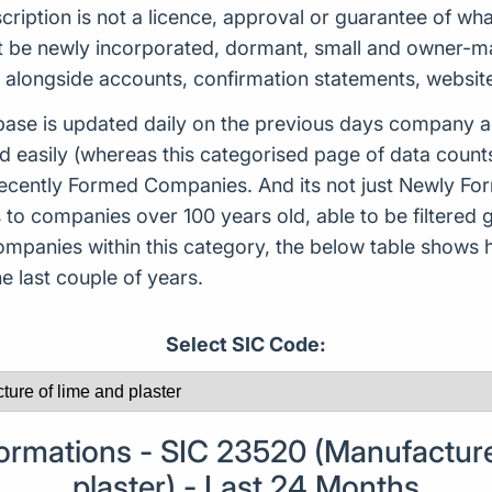
scription is not a licence, approval or guarantee of w
 be newly incorporated, dormant, small and owner-man
d alongside accounts, confirmation statements, websit
ase is updated daily on the previous days company ac
d easily (whereas this categorised page of data count
or Recently Formed Companies. And its not just Newly 
to companies over 100 years old, able to be filtered g
 companies within this category, the below table sho
 last couple of years.
Select SIC Code:
mations - SIC 23520 (Manufacture
plaster) - Last 24 Months