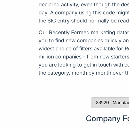
declared activity, even though the de
day. A company using this code might
the SIC entry should normally be rea
Our Recently Formed marketing datab
you to find new companies quickly an
widest choice of filters available f
million companies - from new starters 
you are looking to get in touch with
the category, month by month over the
Company For