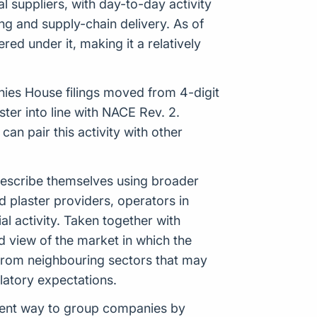
l suppliers, with day-to-day activity
ng and supply-chain delivery. As of
ed under it, making it a relatively
anies House filings moved from 4-digit
er into line with NACE Rev. 2.
n pair this activity with other
 describe themselves using broader
d plaster providers, operators in
 activity. Taken together with
ed view of the market in which the
 from neighbouring sectors that may
ulatory expectations.
istent way to group companies by