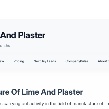
And Plaster
onths
iew
Pricing
NextDay Leads
CompanyPulse
About t
ure Of Lime And Plaster
arrying out activity in the field of manufacture of lime 