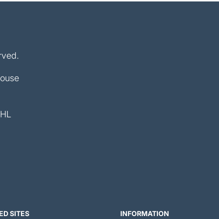
rved.
House
4HL
ED SITES
INFORMATION