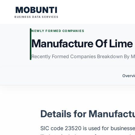
MOBUNTI
BUSINESS DATA SERVICES
NEWLY FORMED COMPANIES
Manufacture Of Lime 
Recently Formed Companies Breakdown By M
Overv
Details for Manufact
SIC code 23520 is used for businesses c