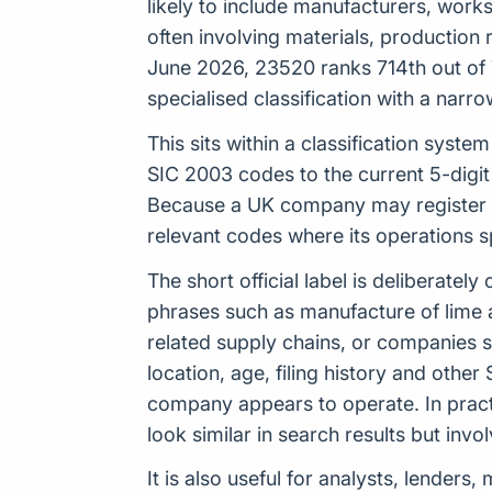
likely to include manufacturers, works
often involving materials, production
June 2026, 23520 ranks 714th out of 7
specialised classification with a nar
This sits within a classification sys
SIC 2003 codes to the current 5-digit
Because a UK company may register up
relevant codes where its operations 
The short official label is deliberat
phrases such as manufacture of lime a
related supply chains, or companies 
location, age, filing history and othe
company appears to operate. In pract
look similar in search results but inv
It is also useful for analysts, lender