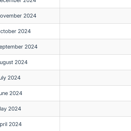
ecember 2024
ovember 2024
ctober 2024
eptember 2024
ugust 2024
uly 2024
une 2024
ay 2024
pril 2024