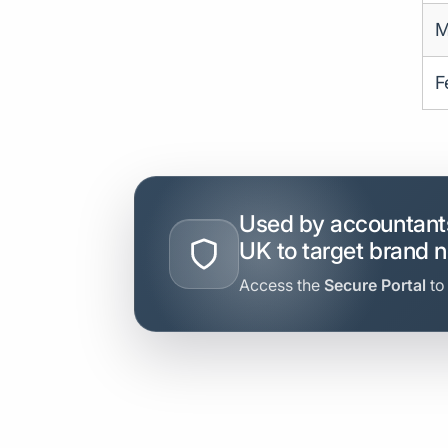
M
F
Used by accountants
UK to target brand 
Access the
Secure Portal
to