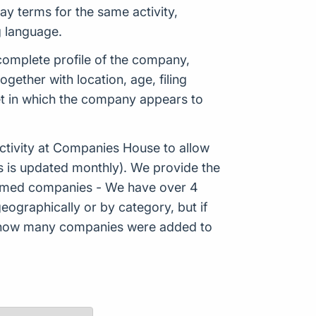
y terms for the same activity,
g language.
 complete profile of the company,
ether with location, age, filing
ket in which the company appears to
tivity at Companies House to allow
s is updated monthly). We provide the
Formed companies - We have over 4
eographically or by category, but if
ws how many companies were added to