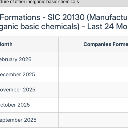
ormations - SIC 20130 (Manufactur
ganic basic chemicals) - Last 24 M
onth
Companies Form
ebruary 2026
ecember 2025
ovember 2025
ctober 2025
eptember 2025