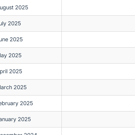
ugust 2025
uly 2025
une 2025
ay 2025
pril 2025
arch 2025
ebruary 2025
anuary 2025