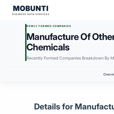
MOBUNTI
BUSINESS DATA SERVICES
NEWLY FORMED COMPANIES
Manufacture Of Other
Chemicals
Recently Formed Companies Breakdown By M
Overv
Details for Manufact