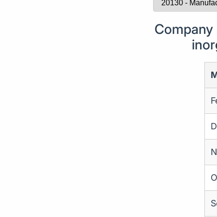
Company F
inor
M
F
D
N
O
S