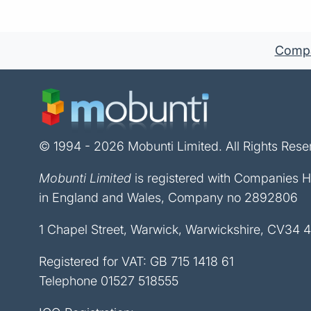
Compan
© 1994 - 2026 Mobunti Limited. All Rights Rese
Mobunti Limited
is registered with Companies 
in England and Wales, Company no 2892806
1 Chapel Street, Warwick, Warwickshire, CV34 
Registered for VAT: GB 715 1418 61
Telephone
01527 518555