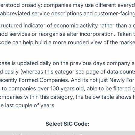
erstood broadly: companies may use different everyda
, abbreviated service descriptions and customer-facin
ructured indicator of economic activity rather than a
d services or reorganise after incorporation. Taken tog
s code can help build a more rounded view of the mar
ase is updated daily on the previous days company ac
d easily (whereas this categorised page of data count
or Recently Formed Companies. And its not just Newly 
to companies over 100 years old, able to be filtered g
 companies within this category, the below table sho
 last couple of years.
Select SIC Code: