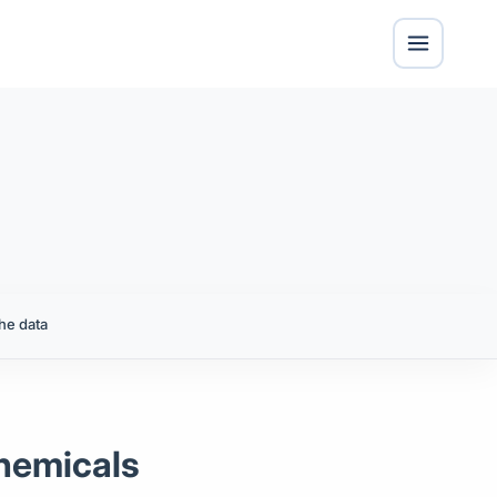
he data
Chemicals