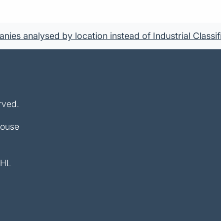
ies analysed by location instead of Industrial Classif
rved.
House
4HL