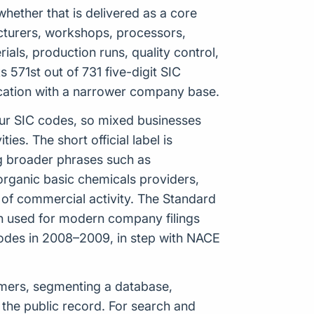
hether that is delivered as a core
ufacturers, workshops, processors,
ials, production runs, quality control,
571st out of 731 five-digit SIC
fication with a narrower company base.
our SIC codes, so mixed businesses
es. The short official label is
ng broader phrases such as
organic basic chemicals providers,
of commercial activity. The Standard
ion used for modern company filings
odes in 2008–2009, in step with NACE
tomers, segmenting a database,
 the public record. For search and