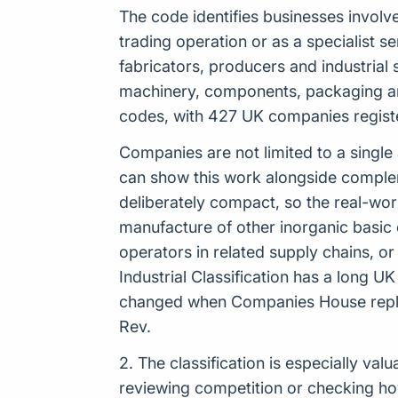
The code identifies businesses involv
trading operation or as a specialist se
fabricators, producers and industrial s
machinery, components, packaging and
codes, with 427 UK companies register
Companies are not limited to a single
can show this work alongside complemen
deliberately compact, so the real-wo
manufacture of other inorganic basic 
operators in related supply chains, 
Industrial Classification has a long U
changed when Companies House replac
Rev.
2. The classification is especially v
reviewing competition or checking how