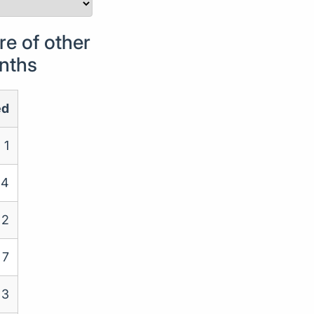
e of other
onths
ed
1
4
2
7
3