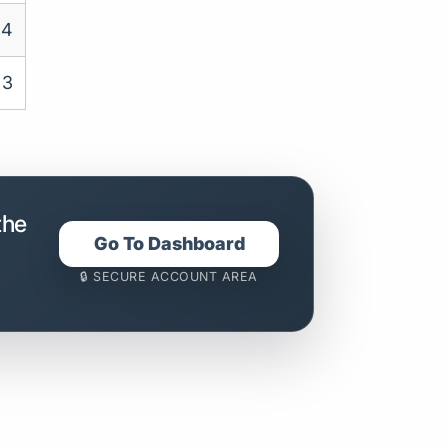
4
3
the
Go To Dashboard
🔒 SECURE ACCOUNT AREA