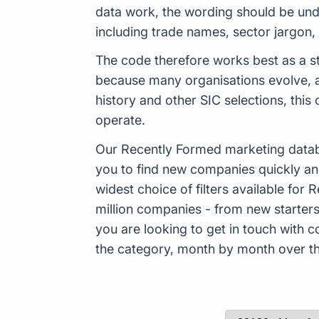
data work, the wording should be und
including trade names, sector jargon
The code therefore works best as a st
because many organisations evolve, ad
history and other SIC selections, thi
operate.
Our Recently Formed marketing datab
you to find new companies quickly an
widest choice of filters available f
million companies - from new starters 
you are looking to get in touch with
the category, month by month over the