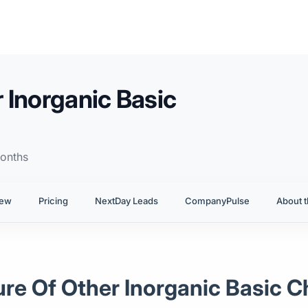
 Inorganic Basic
onths
iew
Pricing
NextDay Leads
CompanyPulse
About t
ure Of Other Inorganic Basic 