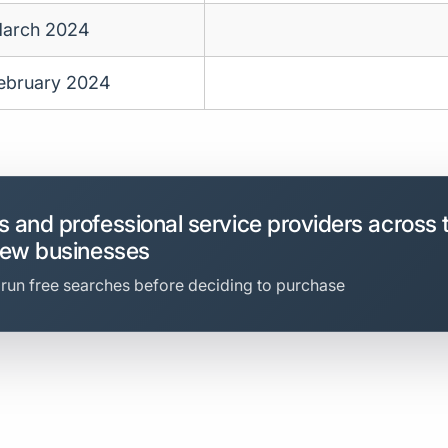
arch 2024
ebruary 2024
 and professional service providers across 
new businesses
 run free searches before deciding to purchase