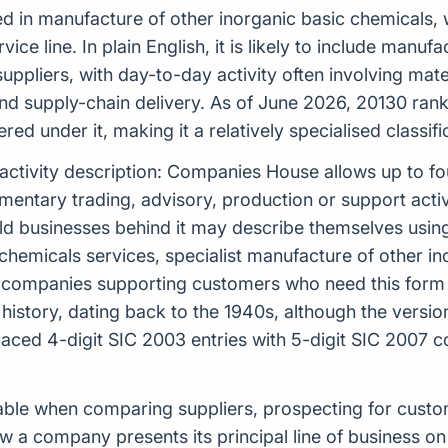
ed in manufacture of other inorganic basic chemicals, w
rvice line. In plain English, it is likely to include man
uppliers, with day-to-day activity often involving mater
 supply-chain delivery. As of June 2026, 20130 ranks 
ed under it, making it a relatively specialised classi
 activity description: Companies House allows up to f
tary trading, advisory, production or support activiti
rld businesses behind it may describe themselves usi
chemicals services, specialist manufacture of other in
or companies supporting customers who need this form 
K history, dating back to the 1940s, although the vers
ed 4-digit SIC 2003 entries with 5-digit SIC 2007 c
aluable when comparing suppliers, prospecting for cus
 a company presents its principal line of business on