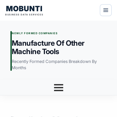
MOBUNTI
BUSINESS DATA SERVICES
NEWLY FORMED COMPANIES
Manufacture Of Other
Machine Tools
Recently Formed Companies Breakdown By
Months