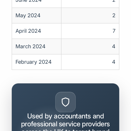
May 2024
2
April 2024
7
March 2024
4
February 2024
4
Used by accountants and
professional service providers