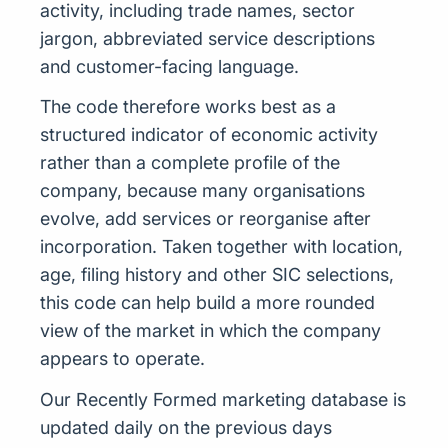
activity, including trade names, sector
jargon, abbreviated service descriptions
and customer-facing language.
The code therefore works best as a
structured indicator of economic activity
rather than a complete profile of the
company, because many organisations
evolve, add services or reorganise after
incorporation. Taken together with location,
age, filing history and other SIC selections,
this code can help build a more rounded
view of the market in which the company
appears to operate.
Our Recently Formed marketing database is
updated daily on the previous days