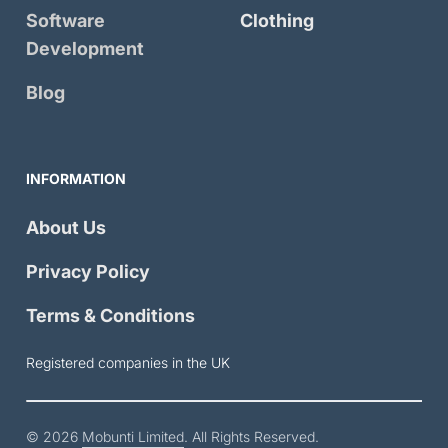
Software
Clothing
Development
Blog
INFORMATION
About Us
Privacy Policy
Terms & Conditions
Registered companies in the UK
© 2026
Mobunti Limited
. All Rights Reserved.