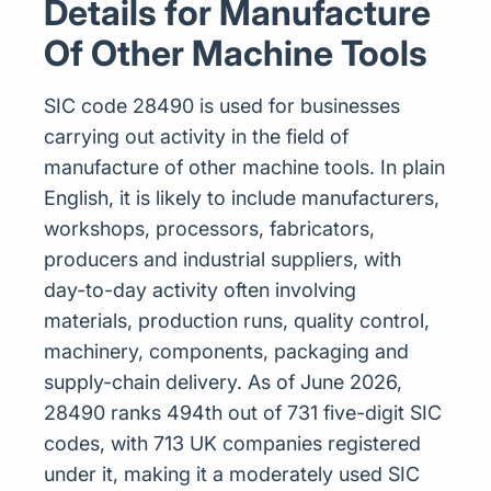
Details for Manufacture
Of Other Machine Tools
SIC code 28490 is used for businesses
carrying out activity in the field of
manufacture of other machine tools. In plain
English, it is likely to include manufacturers,
workshops, processors, fabricators,
producers and industrial suppliers, with
day-to-day activity often involving
materials, production runs, quality control,
machinery, components, packaging and
supply-chain delivery. As of June 2026,
28490 ranks 494th out of 731 five-digit SIC
codes, with 713 UK companies registered
under it, making it a moderately used SIC