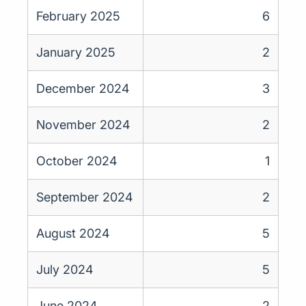
February 2025
6
January 2025
2
December 2024
3
November 2024
2
October 2024
1
September 2024
2
August 2024
5
July 2024
5
June 2024
2