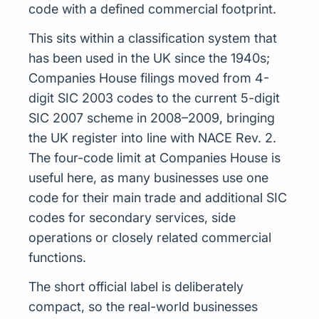
code with a defined commercial footprint.
This sits within a classification system that
has been used in the UK since the 1940s;
Companies House filings moved from 4-
digit SIC 2003 codes to the current 5-digit
SIC 2007 scheme in 2008–2009, bringing
the UK register into line with NACE Rev. 2.
The four-code limit at Companies House is
useful here, as many businesses use one
code for their main trade and additional SIC
codes for secondary services, side
operations or closely related commercial
functions.
The short official label is deliberately
compact, so the real-world businesses