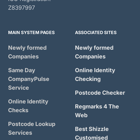
Z8397997
MAIN SYSTEM PAGES
ASSOCIATED SITES
Newly formed
Newly formed
Companies
Companies
Same Day
Online Identity
CompanyPulse
Checking
Service
Postcode Checker
Online Identity
Regmarks 4 The
Checks
Web
Postcode Lookup
Best Shizzle
Services
Customised