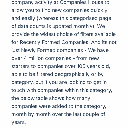
company activity at Companies House to
allow you to find new companies quickly
and easily (whereas this categorised page
of data counts is updated monthly). We
provide the widest choice of filters available
for Recently Formed Companies. And its not
just Newly Formed companies - We have
over 4 million companies - from new
starters to companies over 100 years old,
able to be filtered geographically or by
category, but if you are looking to get in
touch with companies within this category,
the below table shows how many
companies were added to the category,
month by month over the last couple of
years.