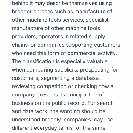
behind it may describe themselves using
broader phrases such as manufacture of
other machine tools services, specialist
manufacture of other machine tools
providers, operators in related supply
chains, or companies supporting customers
who need this form of commercial activity.
The classification is especially valuable
when comparing suppliers, prospecting for
customers, segmenting a database,
reviewing competition or checking how a
company presents its principal line of
business on the public record. For search
and data work, the wording should be
understood broadly: companies may use
different everyday terms for the same