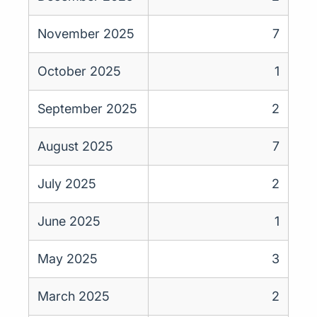
November 2025
7
October 2025
1
September 2025
2
August 2025
7
July 2025
2
June 2025
1
May 2025
3
March 2025
2