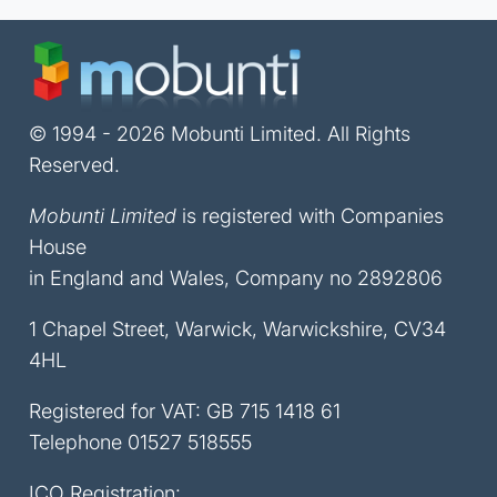
© 1994 - 2026 Mobunti Limited. All Rights
Reserved.
Mobunti Limited
is registered with Companies
House
in England and Wales, Company no 2892806
1 Chapel Street, Warwick, Warwickshire, CV34
4HL
Registered for VAT: GB 715 1418 61
Telephone
01527 518555
ICO Registration: