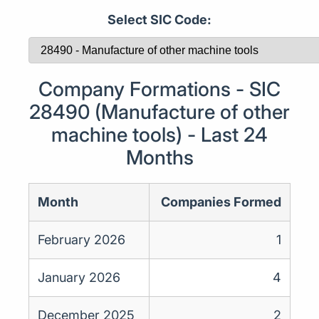
Select SIC Code:
Company Formations - SIC
28490 (Manufacture of other
machine tools) - Last 24
Months
Month
Companies Formed
February 2026
1
January 2026
4
December 2025
2