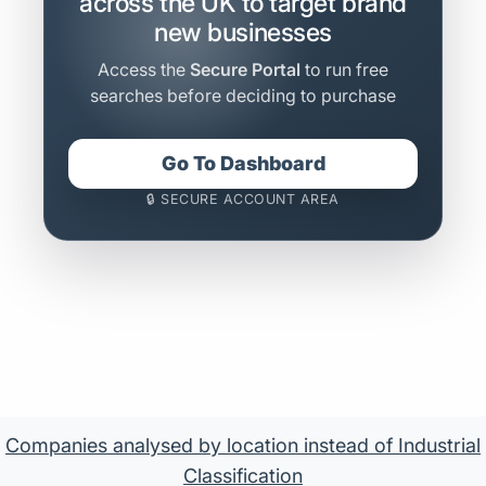
across the UK to target brand
new businesses
Access the
Secure Portal
to run free
searches before deciding to purchase
Go To Dashboard
🔒 SECURE ACCOUNT AREA
Companies analysed by location instead of Industrial
Classification