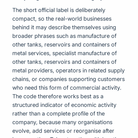
The short official label is deliberately
compact, so the real-world businesses
behind it may describe themselves using
broader phrases such as manufacture of
other tanks, reservoirs and containers of
metal services, specialist manufacture of
other tanks, reservoirs and containers of
metal providers, operators in related supply
chains, or companies supporting customers
who need this form of commercial activity.
The code therefore works best as a
structured indicator of economic activity
rather than a complete profile of the
company, because many organisations
evolve, add services or reorganise after