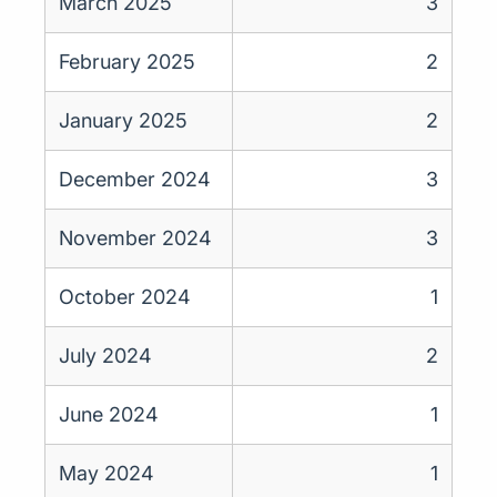
March 2025
3
February 2025
2
January 2025
2
December 2024
3
November 2024
3
October 2024
1
July 2024
2
June 2024
1
May 2024
1