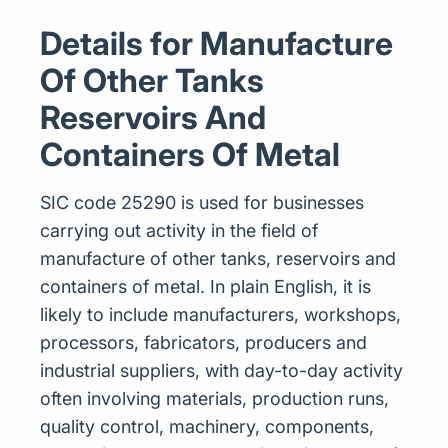
Details for Manufacture
Of Other Tanks
Reservoirs And
Containers Of Metal
SIC code 25290 is used for businesses
carrying out activity in the field of
manufacture of other tanks, reservoirs and
containers of metal. In plain English, it is
likely to include manufacturers, workshops,
processors, fabricators, producers and
industrial suppliers, with day-to-day activity
often involving materials, production runs,
quality control, machinery, components,