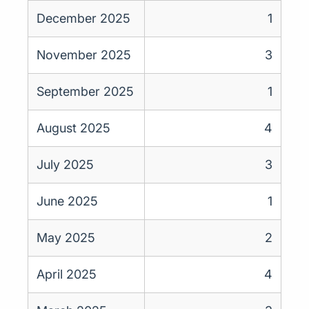
December 2025
1
November 2025
3
September 2025
1
August 2025
4
July 2025
3
June 2025
1
May 2025
2
April 2025
4