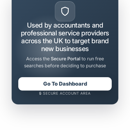
Used by accountants and
professional service providers
across the UK to target brand
new businesses
Access the
Secure Portal
to run free
searches before deciding to purchase
Go To Dashboard
🔒 SECURE ACCOUNT AREA