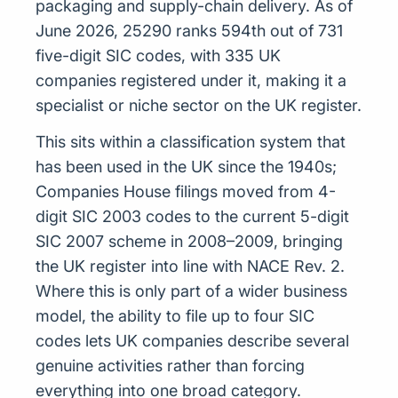
packaging and supply-chain delivery. As of
June 2026, 25290 ranks 594th out of 731
five-digit SIC codes, with 335 UK
companies registered under it, making it a
specialist or niche sector on the UK register.
This sits within a classification system that
has been used in the UK since the 1940s;
Companies House filings moved from 4-
digit SIC 2003 codes to the current 5-digit
SIC 2007 scheme in 2008–2009, bringing
the UK register into line with NACE Rev. 2.
Where this is only part of a wider business
model, the ability to file up to four SIC
codes lets UK companies describe several
genuine activities rather than forcing
everything into one broad category.