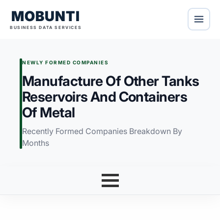
MOBUNTI
BUSINESS DATA SERVICES
NEWLY FORMED COMPANIES
Manufacture Of Other Tanks
Reservoirs And Containers
Of Metal
Recently Formed Companies Breakdown By
Months