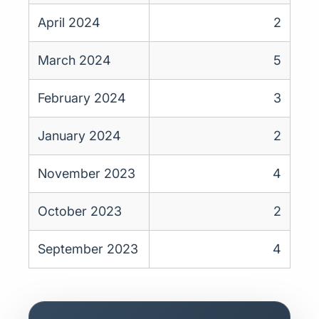
April 2024
2
March 2024
5
February 2024
3
January 2024
2
November 2023
4
October 2023
2
September 2023
4