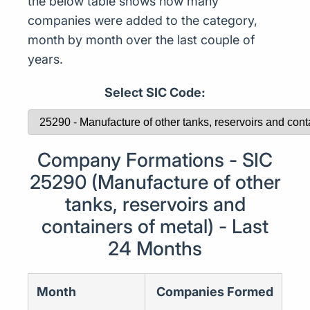
the below table shows how many
companies were added to the category,
month by month over the last couple of
years.
Select SIC Code:
Company Formations - SIC
25290 (Manufacture of other
tanks, reservoirs and
containers of metal) - Last
24 Months
Month
Companies Formed