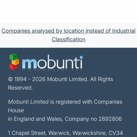
Companies analysed by location instead of Industrial
Classification
© 1994 - 2026 Mobunti Limited. All Rights
Reserved.
Mobunti Limited
is registered with Companies
House
in England and Wales, Company no 2892806
1 Chapel Street, Warwick, Warwickshire, CV34