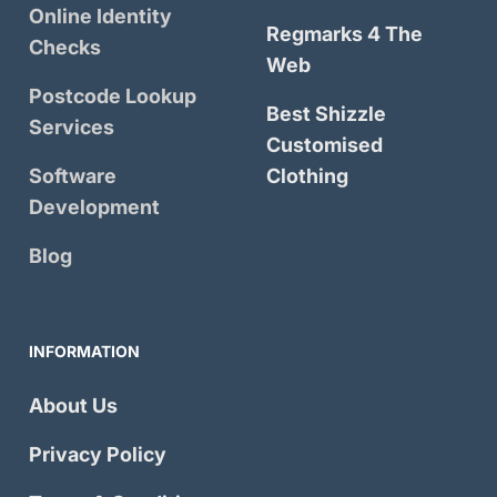
Online Identity
Regmarks 4 The
Checks
Web
Postcode Lookup
Best Shizzle
Services
Customised
Software
Clothing
Development
Blog
INFORMATION
About Us
Privacy Policy