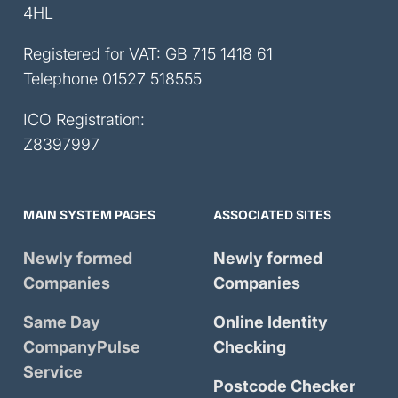
4HL
Registered for VAT: GB 715 1418 61
Telephone
01527 518555
ICO Registration:
Z8397997
MAIN SYSTEM PAGES
ASSOCIATED SITES
Newly formed
Newly formed
Companies
Companies
Same Day
Online Identity
CompanyPulse
Checking
Service
Postcode Checker