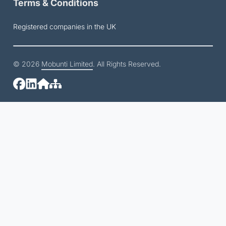
Terms & Conditions
Registered companies in the UK
© 2026
Mobunti Limited
. All Rights Reserved.