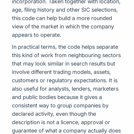
incorporation. Taken together with location,
age, filing history and other SIC selections,
this code can help build a more rounded
view of the market in which the company
appears to operate.
In practical terms, the code helps separate
this kind of work from neighbouring sectors
that may look similar in search results but
involve different trading models, assets,
customers or regulatory expectations. It is
also useful for analysts, lenders, marketers
and public bodies because it gives a
consistent way to group companies by
declared activity, even though the
description is not a licence, approval or
guarantee of what a company actually does