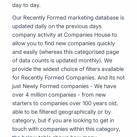
day to day.
Our Recently Formed marketing database is
updated daily on the previous days
company activity at Companies House to
allow you to find new companies quickly
and easily (whereas this categorised page
of data counts is updated monthly). We
provide the widest choice of filters available
for Recently Formed Companies. And its not
just Newly Formed companies - We have
over 4 million companies - from new
starters to companies over 100 years old,
able to be filtered geographically or by
category, but if you are looking to get in
touch with companies within this category,