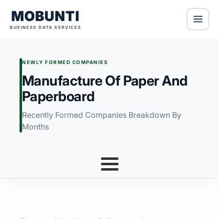
MOBUNTI
BUSINESS DATA SERVICES
NEWLY FORMED COMPANIES
Manufacture Of Paper And
Paperboard
Recently Formed Companies Breakdown By
Months