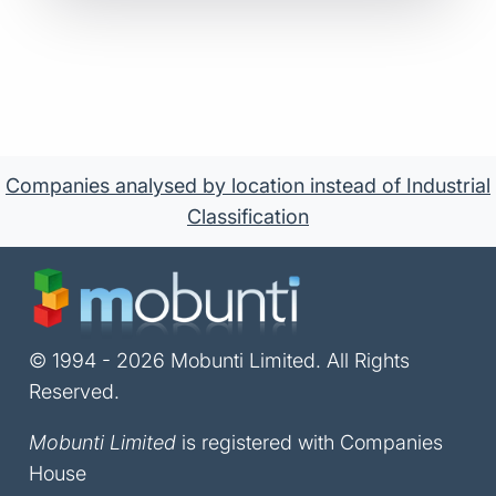
Companies analysed by location instead of Industrial
Classification
© 1994 - 2026 Mobunti Limited. All Rights
Reserved.
Mobunti Limited
is registered with Companies
House