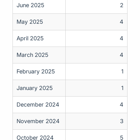
June 2025
2
May 2025
4
April 2025
4
March 2025
4
February 2025
1
January 2025
1
December 2024
4
November 2024
3
October 2024
5