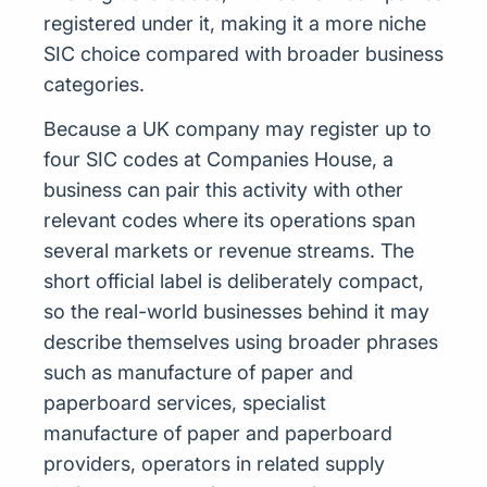
registered under it, making it a more niche
SIC choice compared with broader business
categories.
Because a UK company may register up to
four SIC codes at Companies House, a
business can pair this activity with other
relevant codes where its operations span
several markets or revenue streams. The
short official label is deliberately compact,
so the real-world businesses behind it may
describe themselves using broader phrases
such as manufacture of paper and
paperboard services, specialist
manufacture of paper and paperboard
providers, operators in related supply