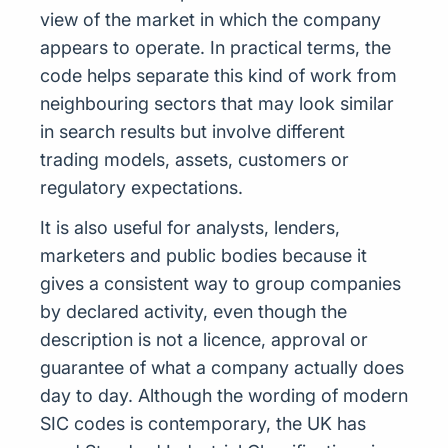
view of the market in which the company
appears to operate. In practical terms, the
code helps separate this kind of work from
neighbouring sectors that may look similar
in search results but involve different
trading models, assets, customers or
regulatory expectations.
It is also useful for analysts, lenders,
marketers and public bodies because it
gives a consistent way to group companies
by declared activity, even though the
description is not a licence, approval or
guarantee of what a company actually does
day to day. Although the wording of modern
SIC codes is contemporary, the UK has