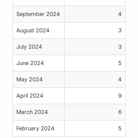
September 2024
4
August 2024
3
July 2024
3
June 2024
5
May 2024
4
April 2024
9
March 2024
6
February 2024
5