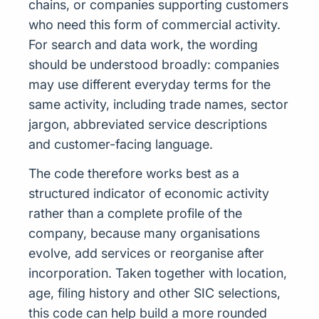
chains, or companies supporting customers
who need this form of commercial activity.
For search and data work, the wording
should be understood broadly: companies
may use different everyday terms for the
same activity, including trade names, sector
jargon, abbreviated service descriptions
and customer-facing language.
The code therefore works best as a
structured indicator of economic activity
rather than a complete profile of the
company, because many organisations
evolve, add services or reorganise after
incorporation. Taken together with location,
age, filing history and other SIC selections,
this code can help build a more rounded