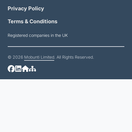
Privacy Policy
Terms & Conditions
Registered companies in the UK
© 2026
Mobunti Limited
. All Rights Reserved.