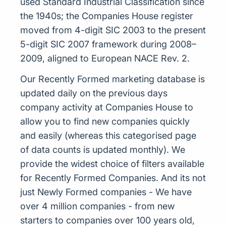
used Standard Industrial Classification since
the 1940s; the Companies House register
moved from 4-digit SIC 2003 to the present
5-digit SIC 2007 framework during 2008–
2009, aligned to European NACE Rev. 2.
Our Recently Formed marketing database is
updated daily on the previous days
company activity at Companies House to
allow you to find new companies quickly
and easily (whereas this categorised page
of data counts is updated monthly). We
provide the widest choice of filters available
for Recently Formed Companies. And its not
just Newly Formed companies - We have
over 4 million companies - from new
starters to companies over 100 years old,