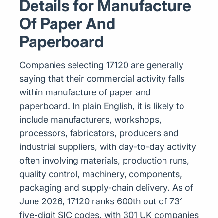
Details for Manufacture
Of Paper And
Paperboard
Companies selecting 17120 are generally
saying that their commercial activity falls
within manufacture of paper and
paperboard. In plain English, it is likely to
include manufacturers, workshops,
processors, fabricators, producers and
industrial suppliers, with day-to-day activity
often involving materials, production runs,
quality control, machinery, components,
packaging and supply-chain delivery. As of
June 2026, 17120 ranks 600th out of 731
five-digit SIC codes, with 301 UK companies