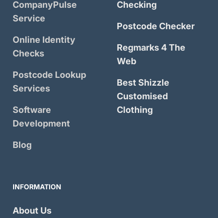
CompanyPulse
Checking
Service
Postcode Checker
Online Identity
Regmarks 4 The
Checks
Web
Postcode Lookup
Best Shizzle
Services
Customised
Software
Clothing
Development
Blog
INFORMATION
About Us