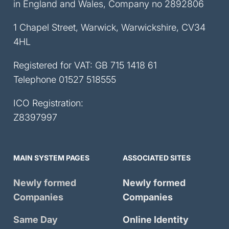
in England and Wales, Company no 2892806
1 Chapel Street, Warwick, Warwickshire, CV34
4HL
Registered for VAT: GB 715 1418 61
Telephone
01527 518555
ICO Registration:
Z8397997
MAIN SYSTEM PAGES
ASSOCIATED SITES
Newly formed
Newly formed
Companies
Companies
Same Day
Online Identity