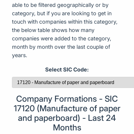
able to be filtered geographically or by
category, but if you are looking to get in
touch with companies within this category,
the below table shows how many
companies were added to the category,
month by month over the last couple of
years.
Select SIC Code:
Company Formations - SIC
17120 (Manufacture of paper
and paperboard) - Last 24
Months