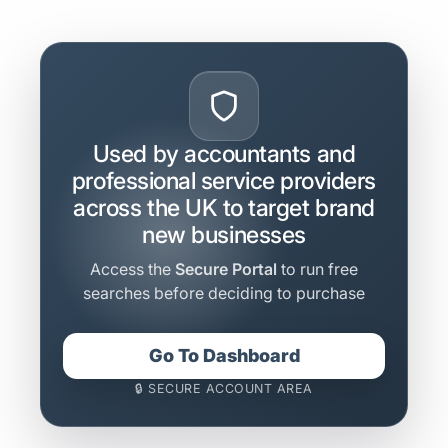
Used by accountants and
professional service providers
across the UK to target brand
new businesses
Access the
Secure Portal
to run free
searches before deciding to purchase
Go To Dashboard
🔒 SECURE ACCOUNT AREA