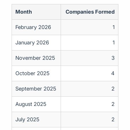
Month
Companies Formed
February 2026
1
January 2026
1
November 2025
3
October 2025
4
September 2025
2
August 2025
2
July 2025
2