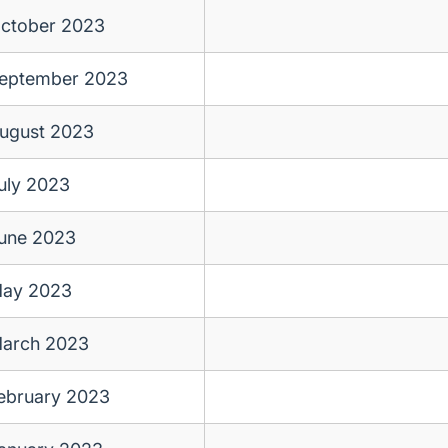
ctober 2023
eptember 2023
ugust 2023
uly 2023
une 2023
ay 2023
arch 2023
ebruary 2023