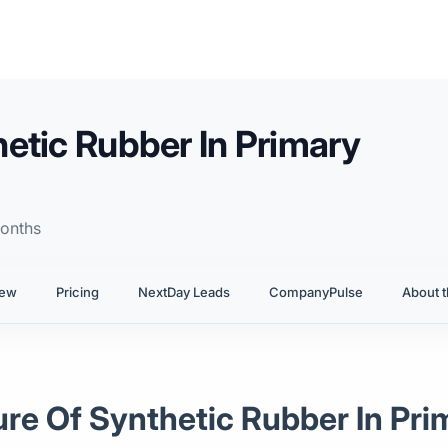
etic Rubber In Primary
onths
iew
Pricing
NextDay Leads
CompanyPulse
About t
ure Of Synthetic Rubber In Pr