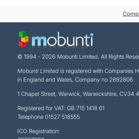
Compan
© 1994 - 2026 Mobunti Limited. All Rights Rese
Mobunti Limited
is registered with Companies 
in England and Wales, Company no 2892806
1 Chapel Street, Warwick, Warwickshire, CV34 
Registered for VAT: GB 715 1418 61
Telephone
01527 518555
ICO Registration: