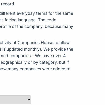
 record.
ifferent everyday terms for the same
mer-facing language. The code
 profile of the company, because many
tivity at Companies House to allow
s is updated monthly). We provide the
Formed companies - We have over 4
eographically or by category, but if
ws how many companies were added to