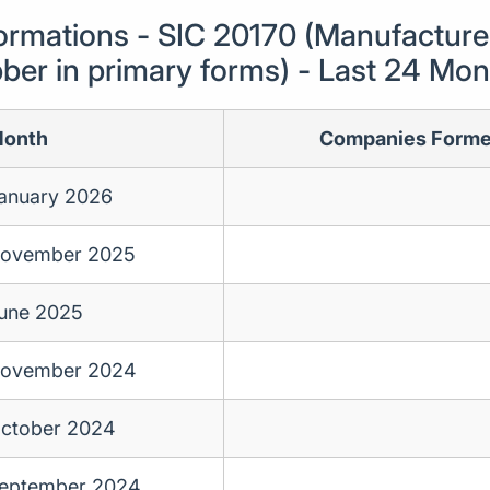
mations - SIC 20170 (Manufacture 
ber in primary forms) - Last 24 Mo
onth
Companies Form
anuary 2026
ovember 2025
une 2025
ovember 2024
ctober 2024
eptember 2024