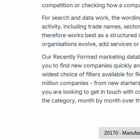
competition or checking how a company
For search and data work, the wordi
activity, including trade names, sect
therefore works best as a structured 
organisations evolve, add services or 
Our Recently Formed marketing datab
you to find new companies quickly an
widest choice of filters available f
million companies - from new starters 
you are looking to get in touch with
the category, month by month over the