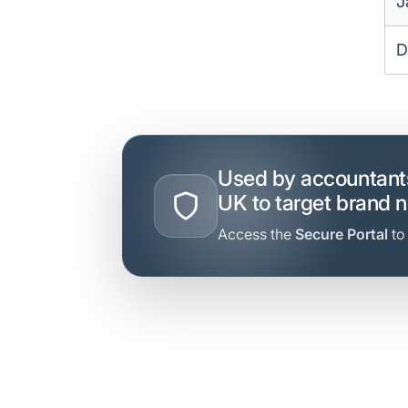
J
D
Used by accountants
UK to target brand 
Access the
Secure Portal
to