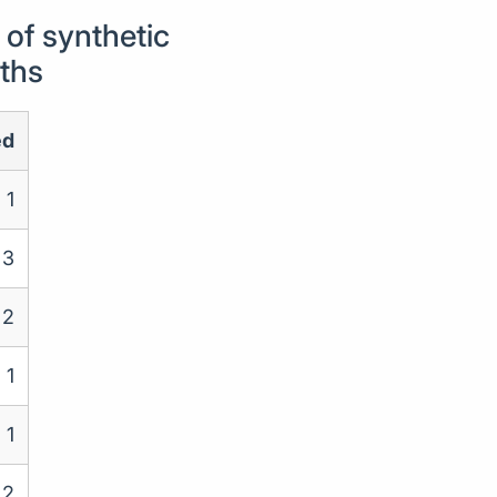
of synthetic
nths
ed
1
3
2
1
1
2