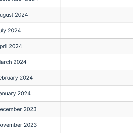
ugust 2024
uly 2024
pril 2024
arch 2024
ebruary 2024
anuary 2024
ecember 2023
ovember 2023