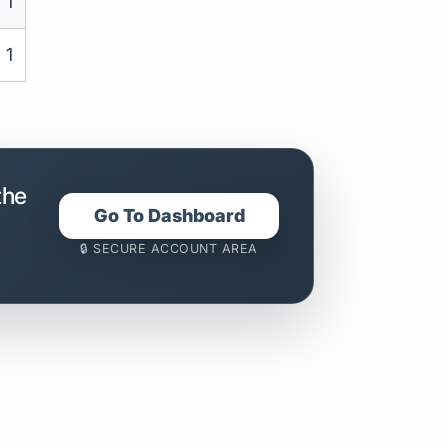
1
1
the
Go To Dashboard
🔒 SECURE ACCOUNT AREA