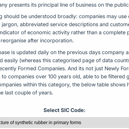
 presents its principal line of business on the public
ng should be understood broadly: companies may use d
or jargon, abbreviated service descriptions and custo
indicator of economic activity rather than a complete
reorganise after incorporation.
ase is updated daily on the previous days company ac
d easily (whereas this categorised page of data count
or Recently Formed Companies. And its not just Newly 
to companies over 100 years old, able to be filtered g
 companies within this category, the below table sho
 last couple of years.
Select SIC Code: