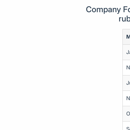
Company For
rub
M
J
N
J
N
O
S