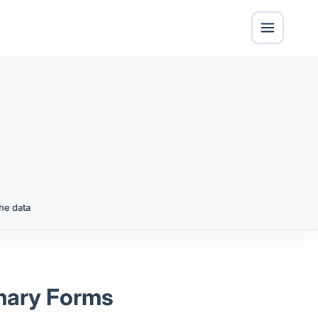
he data
imary Forms