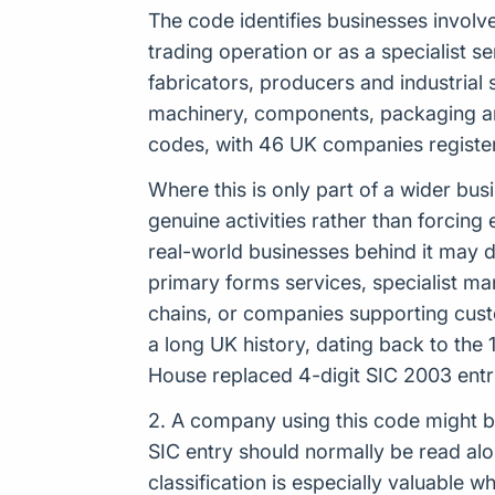
The code identifies businesses involv
trading operation or as a specialist se
fabricators, producers and industrial s
machinery, components, packaging and
codes, with 46 UK companies registere
Where this is only part of a wider bus
genuine activities rather than forcing 
real-world businesses behind it may 
primary forms services, specialist ma
chains, or companies supporting custo
a long UK history, dating back to th
House replaced 4-digit SIC 2003 entr
2. A company using this code might b
SIC entry should normally be read al
classification is especially valuable