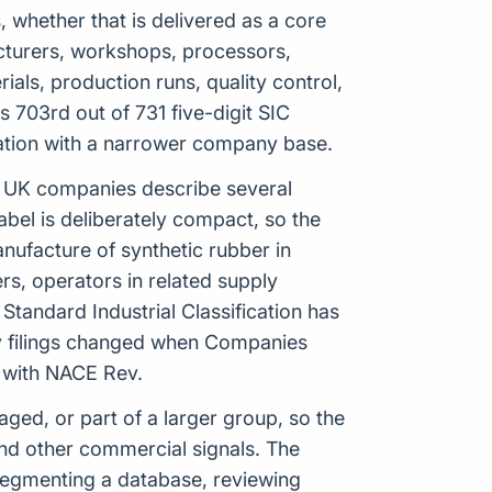
 whether that is delivered as a core
ufacturers, workshops, processors,
ials, production runs, quality control,
703rd out of 731 five-digit SIC
ication with a narrower company base.
ets UK companies describe several
label is deliberately compact, so the
ufacture of synthetic rubber in
rs, operators in related supply
tandard Industrial Classification has
ny filings changed when Companies
p with NACE Rev.
ed, or part of a larger group, so the
nd other commercial signals. The
 segmenting a database, reviewing