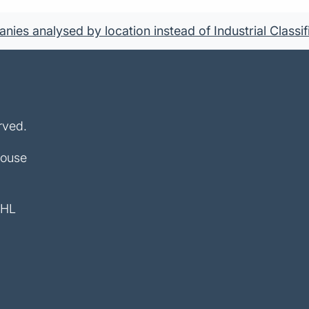
ies analysed by location instead of Industrial Classif
rved.
House
4HL