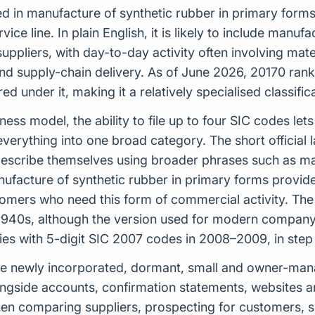
ed in manufacture of synthetic rubber in primary forms,
rvice line. In plain English, it is likely to include man
uppliers, with day-to-day activity often involving mater
 supply-chain delivery. As of June 2026, 20170 ranks 
d under it, making it a relatively specialised classif
iness model, the ability to file up to four SIC codes l
everything into one broad category. The short official 
describe themselves using broader phrases such as man
nufacture of synthetic rubber in primary forms provide
mers who need this form of commercial activity. The S
e 1940s, although the version used for modern compa
ies with 5-digit SIC 2007 codes in 2008–2009, in ste
e newly incorporated, dormant, small and owner-manag
ongside accounts, confirmation statements, websites a
 when comparing suppliers, prospecting for customers,