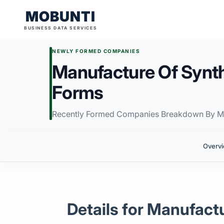
MOBUNTI
BUSINESS DATA SERVICES
NEWLY FORMED COMPANIES
Manufacture Of Synth
Forms
Recently Formed Companies Breakdown By M
Overv
Details for Manufact