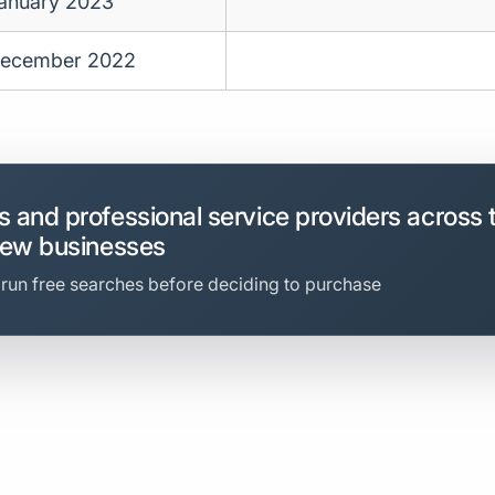
anuary 2023
ecember 2022
 and professional service providers across 
new businesses
 run free searches before deciding to purchase