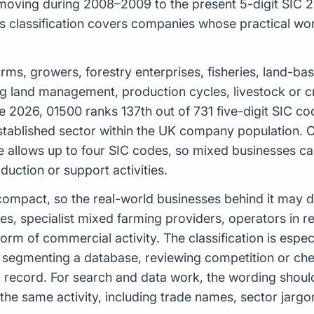
moving during 2008–2009 to the present 5-digit SIC 20
classification covers companies whose practical work 
de farms, growers, forestry enterprises, fisheries, land-
ing land management, production cycles, livestock or 
e 2026, 01500 ranks 137th out of 731 five-digit SIC c
-established sector within the UK company population. C
e allows up to four SIC codes, so mixed businesses c
uction or support activities.
ely compact, so the real-world businesses behind it may
s, specialist mixed farming providers, operators in r
rm of commercial activity. The classification is espe
, segmenting a database, reviewing competition or ch
lic record. For search and data work, the wording sho
the same activity, including trade names, sector jargo