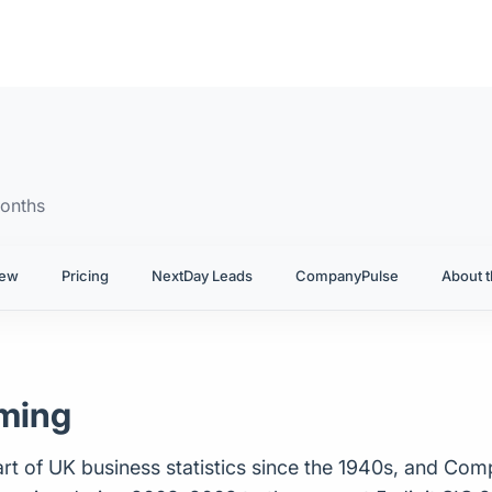
onths
iew
Pricing
NextDay Leads
CompanyPulse
About t
rming
t of UK business statistics since the 1940s, and Com