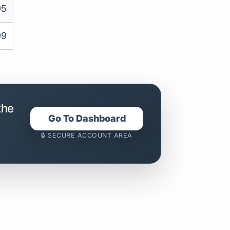
95
99
the
Go To Dashboard
🔒 SECURE ACCOUNT AREA