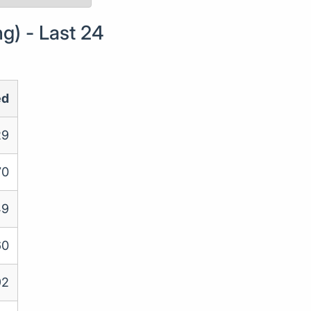
g) - Last 24
ed
29
70
49
60
92