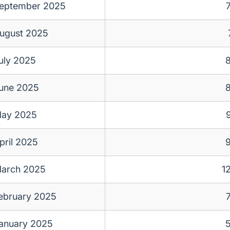
eptember 2025
ugust 2025
uly 2025
une 2025
ay 2025
pril 2025
arch 2025
1
ebruary 2025
anuary 2025