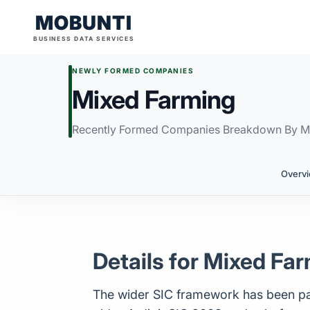
MOBUNTI
BUSINESS DATA SERVICES
NEWLY FORMED COMPANIES
Mixed Farming
Recently Formed Companies Breakdown By M
Overv
Details for Mixed Fa
The wider SIC framework has been par