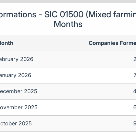
mations - SIC 01500 (Mixed farmin
Months
onth
Companies Form
ebruary 2026
anuary 2026
ecember 2025
ovember 2025
ctober 2025