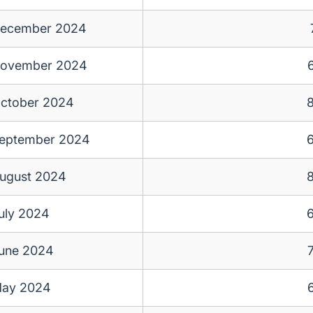
ecember 2024
ovember 2024
ctober 2024
eptember 2024
ugust 2024
uly 2024
une 2024
ay 2024