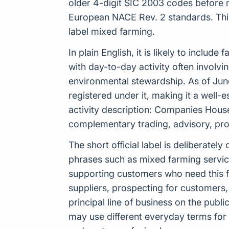
older 4-digit SIC 2003 codes before 
European NACE Rev. 2 standards. This 
label mixed farming.
In plain English, it is likely to inclu
with day-to-day activity often involv
environmental stewardship. As of Jun
registered under it, making it a well
activity description: Companies Hous
complementary trading, advisory, prod
The short official label is deliberat
phrases such as mixed farming service
supporting customers who need this fo
suppliers, prospecting for customers
principal line of business on the pub
may use different everyday terms for 