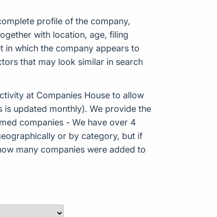
 complete profile of the company,
ether with location, age, filing
ket in which the company appears to
tors that may look similar in search
tivity at Companies House to allow
s is updated monthly). We provide the
Formed companies - We have over 4
eographically or by category, but if
ws how many companies were added to