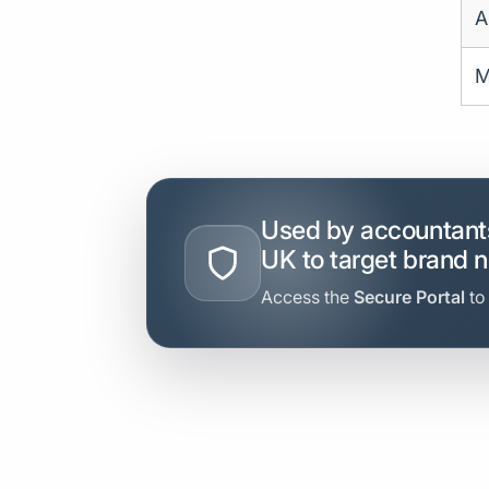
A
M
Used by accountants
UK to target brand 
Access the
Secure Portal
to