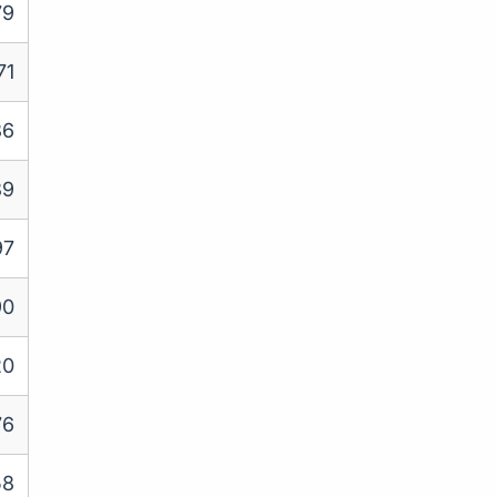
79
71
86
89
97
90
20
76
58