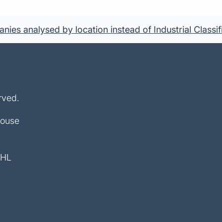
ies analysed by location instead of Industrial Classif
rved.
House
4HL