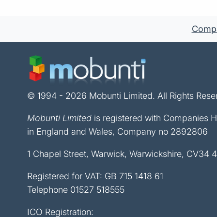
Compan
© 1994 - 2026 Mobunti Limited. All Rights Rese
Mobunti Limited
is registered with Companies 
in England and Wales, Company no 2892806
1 Chapel Street, Warwick, Warwickshire, CV34 
Registered for VAT: GB 715 1418 61
Telephone
01527 518555
ICO Registration: