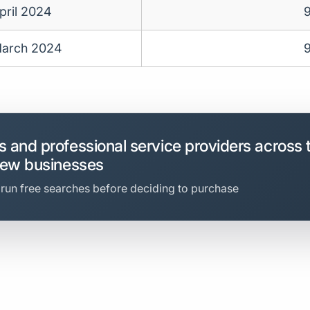
pril 2024
arch 2024
 and professional service providers across 
new businesses
 run free searches before deciding to purchase