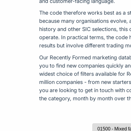
and customer-facing language.
The code therefore works best as a st
because many organisations evolve, ad
history and other SIC selections, thi
operate. In practical terms, the code 
results but involve different trading 
Our Recently Formed marketing datab
you to find new companies quickly an
widest choice of filters available f
million companies - from new starters 
you are looking to get in touch with
the category, month by month over the