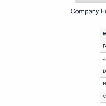
Company For
M
F
J
D
N
O