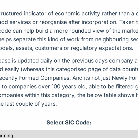
ructured indicator of economic activity rather than a
d services or reorganise after incorporation. Taken tog
s code can help build a more rounded view of the mar
helps separate this kind of work from neighbouring sec
models, assets, customers or regulatory expectations.
ase is updated daily on the previous days company ac
d easily (whereas this categorised page of data count
or Recently Formed Companies. And its not just Newly 
to companies over 100 years old, able to be filtered g
 companies within this category, the below table sho
 last couple of years.
Select SIC Code: