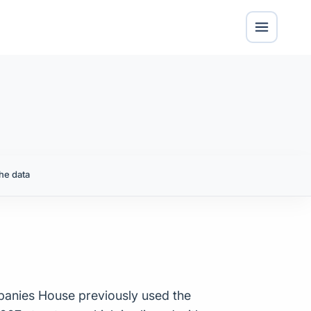
he data
panies House previously used the