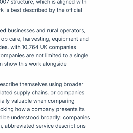
07 structure, which is aligned with
is best described by the official
based businesses and rural operators,
crop care, harvesting, equipment and
odes, with 10,764 UK companies
ompanies are not limited to a single
an show this work alongside
 describe themselves using broader
elated supply chains, or companies
cially valuable when comparing
ecking how a company presents its
uld be understood broadly: companies
n, abbreviated service descriptions