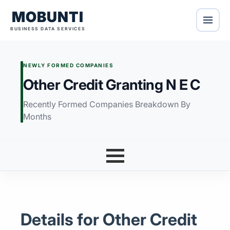
MOBUNTI
BUSINESS DATA SERVICES
NEWLY FORMED COMPANIES
Other Credit Granting N E C
Recently Formed Companies Breakdown By
Months
Details for Other Credit