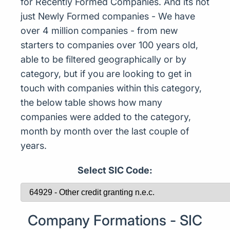
for Recently Formed Companies. And its not
just Newly Formed companies - We have
over 4 million companies - from new
starters to companies over 100 years old,
able to be filtered geographically or by
category, but if you are looking to get in
touch with companies within this category,
the below table shows how many
companies were added to the category,
month by month over the last couple of
years.
Select SIC Code:
Company Formations - SIC