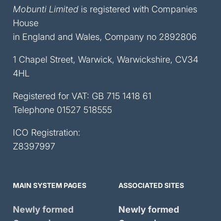
Mobunti Limited
is registered with Companies
House
in England and Wales, Company no 2892806
1 Chapel Street, Warwick, Warwickshire, CV34
4HL
Registered for VAT: GB 715 1418 61
Telephone
01527 518555
ICO Registration:
Z8397997
MAIN SYSTEM PAGES
ASSOCIATED SITES
Newly formed
Newly formed