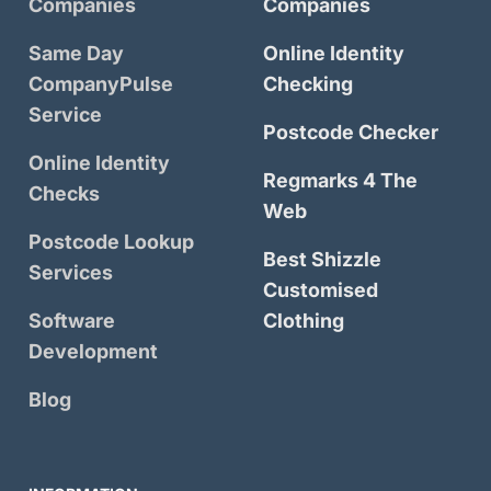
Companies
Companies
Same Day
Online Identity
CompanyPulse
Checking
Service
Postcode Checker
Online Identity
Regmarks 4 The
Checks
Web
Postcode Lookup
Best Shizzle
Services
Customised
Software
Clothing
Development
Blog