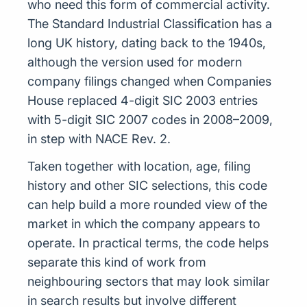
who need this form of commercial activity.
The Standard Industrial Classification has a
long UK history, dating back to the 1940s,
although the version used for modern
company filings changed when Companies
House replaced 4-digit SIC 2003 entries
with 5-digit SIC 2007 codes in 2008–2009,
in step with NACE Rev. 2.
Taken together with location, age, filing
history and other SIC selections, this code
can help build a more rounded view of the
market in which the company appears to
operate. In practical terms, the code helps
separate this kind of work from
neighbouring sectors that may look similar
in search results but involve different