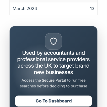
March 2024
13
Used by accountants and
professional service providers
across the UK to target brand
new businesses
Access the
Secure Portal
to run free
searches before deciding to purchase
Go To Dashboard