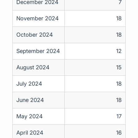
December 2024
7
November 2024
18
October 2024
18
September 2024
12
August 2024
15
July 2024
18
June 2024
18
May 2024
17
April 2024
16