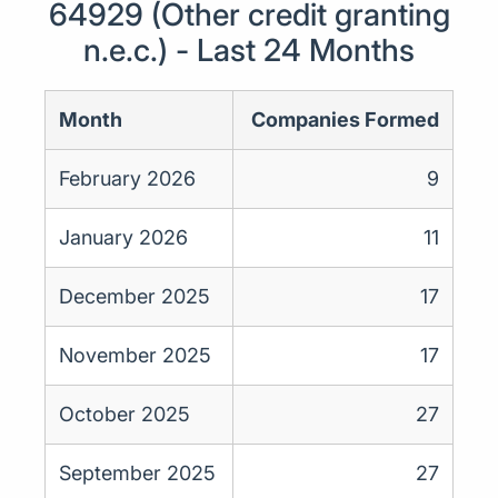
64929 (Other credit granting
n.e.c.) - Last 24 Months
Month
Companies Formed
February 2026
9
January 2026
11
December 2025
17
November 2025
17
October 2025
27
September 2025
27