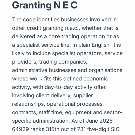
Granting N E C
The code identifies businesses involved in
other credit granting n.e.c., whether that is
delivered as a core trading operation or as
a specialist service line. In plain English, it is
likely to include specialist operators, service
providers, trading companies,
administrative businesses and organisations
whose work fits this defined economic
activity, with day-to-day activity often
involving client delivery, supplier
relationships, operational processes,
contracts, staff time, equipment and sector-
specific administration. As of June 2026,
64929 ranks 315th out of 731 five-digit SIC