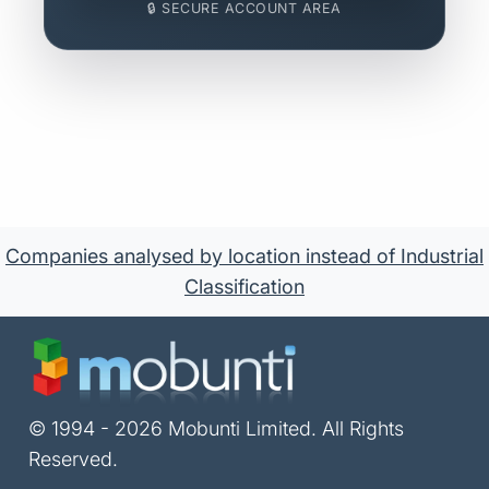
🔒 SECURE ACCOUNT AREA
Companies analysed by location instead of Industrial
Classification
© 1994 - 2026 Mobunti Limited. All Rights
Reserved.