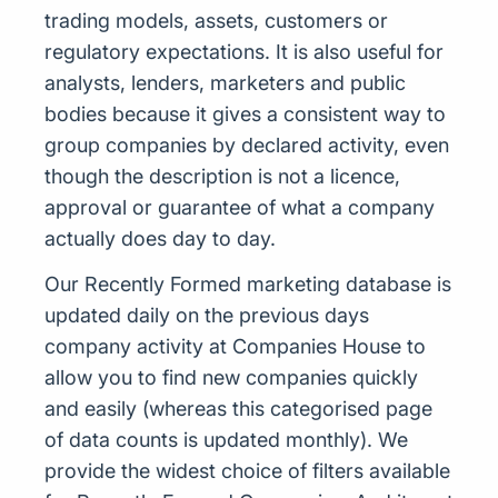
trading models, assets, customers or
regulatory expectations. It is also useful for
analysts, lenders, marketers and public
bodies because it gives a consistent way to
group companies by declared activity, even
though the description is not a licence,
approval or guarantee of what a company
actually does day to day.
Our Recently Formed marketing database is
updated daily on the previous days
company activity at Companies House to
allow you to find new companies quickly
and easily (whereas this categorised page
of data counts is updated monthly). We
provide the widest choice of filters available