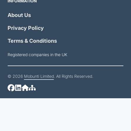
INFORMATION
About Us
Privacy Policy
Terms & Conditions
Registered companies in the UK
© 2026
Mobunti Limited
. All Rights Reserved.