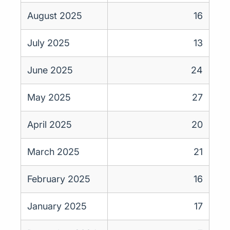
August 2025
16
July 2025
13
June 2025
24
May 2025
27
April 2025
20
March 2025
21
February 2025
16
January 2025
17