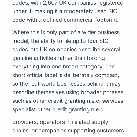
codes, with 2,607 UK companies registered
under it, making it a moderately used SIC
code with a defined commercial footprint.
Where this is only part of a wider business
model, the ability to file up to four SIC
codes lets UK companies describe several
genuine activities rather than forcing
everything into one broad category. The
short official label is deliberately compact,
so the real-world businesses behind it may
describe themselves using broader phrases
such as other credit granting n.e.c. services,
specialist other credit granting n.e.c.
providers, operators in related supply
chains, or companies supporting customers