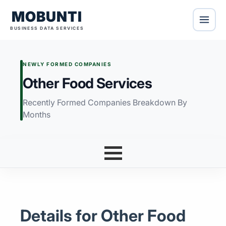
MOBUNTI
BUSINESS DATA SERVICES
NEWLY FORMED COMPANIES
Other Food Services
Recently Formed Companies Breakdown By
Months
Details for Other Food