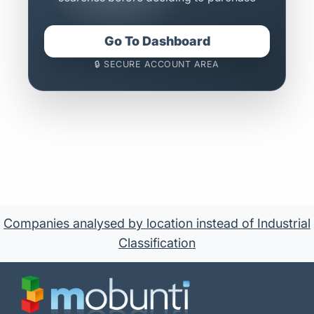
Go To Dashboard
🔒 SECURE ACCOUNT AREA
Companies analysed by location instead of Industrial
Classification