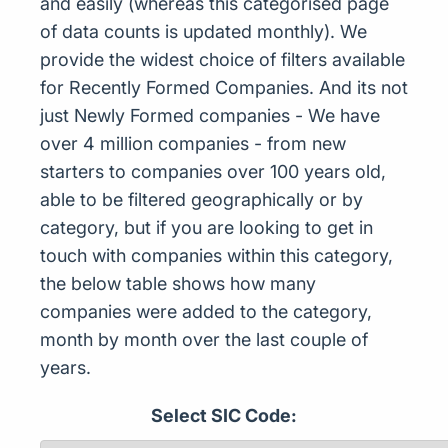
and easily (whereas this categorised page
of data counts is updated monthly). We
provide the widest choice of filters available
for Recently Formed Companies. And its not
just Newly Formed companies - We have
over 4 million companies - from new
starters to companies over 100 years old,
able to be filtered geographically or by
category, but if you are looking to get in
touch with companies within this category,
the below table shows how many
companies were added to the category,
month by month over the last couple of
years.
Select SIC Code: