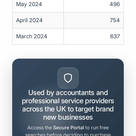
May 2024
496
April 2024
754
March 2024
637
Used by accountants and
professional service providers
across the UK to target brand
new businesses
Access the
Secure Portal
to run free
searches before deciding to purchase