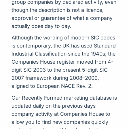
group companies by declared activity, even
though the description is not a licence,
approval or guarantee of what a company
actually does day to day.
Although the wording of modern SIC codes
is contemporary, the UK has used Standard
Industrial Classification since the 1940s; the
Companies House register moved from 4-
digit SIC 2003 to the present 5-digit SIC
2007 framework during 2008–2009,
aligned to European NACE Rev. 2.
Our Recently Formed marketing database is
updated daily on the previous days
company activity at Companies House to
allow you to find new companies quickly