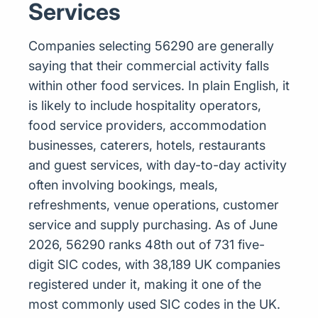
Services
Companies selecting 56290 are generally
saying that their commercial activity falls
within other food services. In plain English, it
is likely to include hospitality operators,
food service providers, accommodation
businesses, caterers, hotels, restaurants
and guest services, with day-to-day activity
often involving bookings, meals,
refreshments, venue operations, customer
service and supply purchasing. As of June
2026, 56290 ranks 48th out of 731 five-
digit SIC codes, with 38,189 UK companies
registered under it, making it one of the
most commonly used SIC codes in the UK.