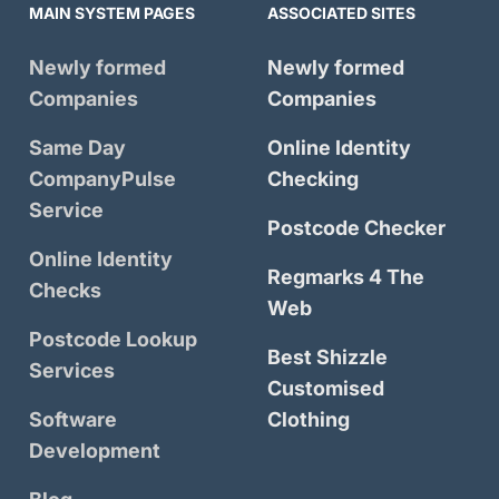
MAIN SYSTEM PAGES
ASSOCIATED SITES
Newly formed
Newly formed
Companies
Companies
Same Day
Online Identity
CompanyPulse
Checking
Service
Postcode Checker
Online Identity
Regmarks 4 The
Checks
Web
Postcode Lookup
Best Shizzle
Services
Customised
Software
Clothing
Development