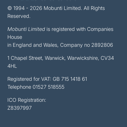
© 1994 - 2026 Mobunti Limited. All Rights
Reserved.
Mobunti Limited
is registered with Companies
House
in England and Wales, Company no 2892806
1 Chapel Street, Warwick, Warwickshire, CV34
4HL
Registered for VAT: GB 715 1418 61
Telephone
01527 518555
ICO Registration:
Z8397997