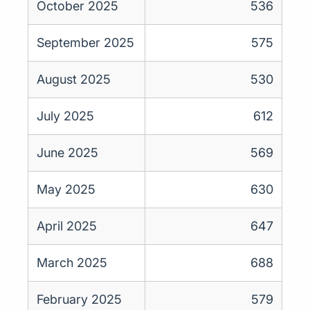
October 2025
536
September 2025
575
August 2025
530
July 2025
612
June 2025
569
May 2025
630
April 2025
647
March 2025
688
February 2025
579