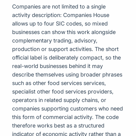
Companies are not limited to a single
activity description: Companies House
allows up to four SIC codes, so mixed
businesses can show this work alongside
complementary trading, advisory,
production or support activities. The short
official label is deliberately compact, so the
real-world businesses behind it may
describe themselves using broader phrases
such as other food services services,
specialist other food services providers,
operators in related supply chains, or
companies supporting customers who need
this form of commercial activity. The code
therefore works best as a structured
indicator of economic activity rather than a