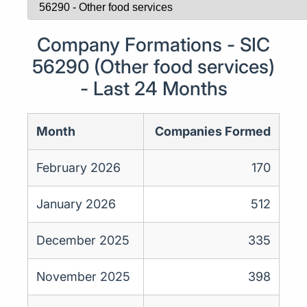
Company Formations - SIC
56290 (Other food services)
- Last 24 Months
Month
Companies Formed
February 2026
170
January 2026
512
December 2025
335
November 2025
398