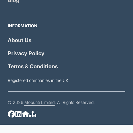
Blog
INFORMATION
About Us
Privacy Policy
Terms & Conditions
Registered companies in the UK
© 2026
Mobunti Limited
. All Rights Reserved.