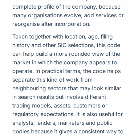
complete profile of the company, because
many organisations evolve, add services or
reorganise after incorporation.
Taken together with location, age, filing
history and other SIC selections, this code
can help build a more rounded view of the
market in which the company appears to
operate. In practical terms, the code helps
separate this kind of work from
neighbouring sectors that may look similar
in search results but involve different
trading models, assets, customers or
regulatory expectations. It is also useful for
analysts, lenders, marketers and public
bodies because it gives a consistent way to