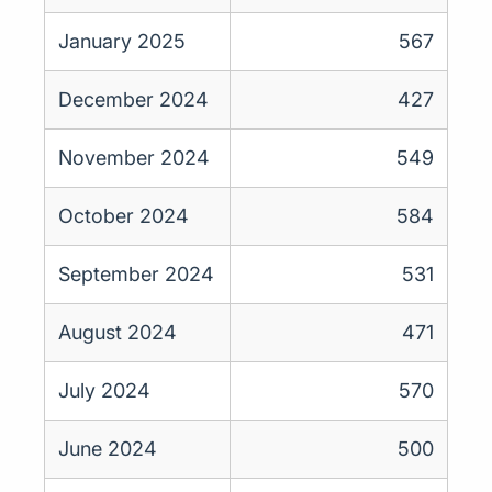
January 2025
567
December 2024
427
November 2024
549
October 2024
584
September 2024
531
August 2024
471
July 2024
570
June 2024
500